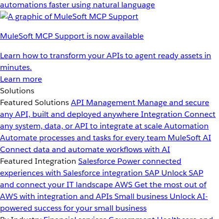
automations faster using natural language
MuleSoft MCP Support is now available
Learn how to transform your APIs to agent ready assets in
minutes.
Learn more
Solutions
Featured Solutions
API Management
Manage and secure
any API, built and deployed anywhere
Integration
Connect
any system, data, or API to integrate at scale
Automation
Automate processes and tasks for every team
MuleSoft AI
Connect data and automate workflows with AI
Featured Integration
Salesforce
Power connected
experiences with Salesforce integration
SAP
Unlock SAP
and connect your IT landscape
AWS
Get the most out of
AWS with integration and APIs
Small business
Unlock AI-
powered success for your small business