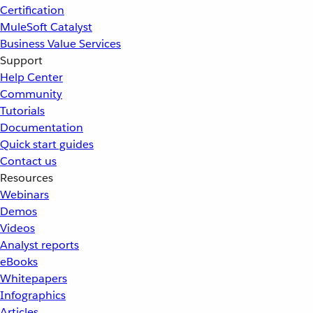
Certification
MuleSoft Catalyst
Business Value Services
Support
Help Center
Community
Tutorials
Documentation
Quick start guides
Contact us
Resources
Webinars
Demos
Videos
Analyst reports
eBooks
Whitepapers
Infographics
Articles