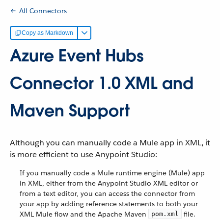
All Connectors
Copy as Markdown
Azure Event Hubs
Connector 1.0 XML and
Maven Support
Although you can manually code a Mule app in XML, it
is more efficient to use Anypoint Studio:
If you manually code a Mule runtime engine (Mule) app
in XML, either from the Anypoint Studio XML editor or
from a text editor, you can access the connector from
your app by adding reference statements to both your
XML Mule flow and the Apache Maven
file.
pom.xml