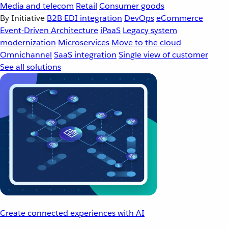
Media and telecom
Retail
Consumer goods
By Initiative
B2B EDI integration
DevOps
eCommerce
Event-Driven Architecture
iPaaS
Legacy system
modernization
Microservices
Move to the cloud
Omnichannel
SaaS integration
Single view of customer
See all solutions
Create connected experiences with AI