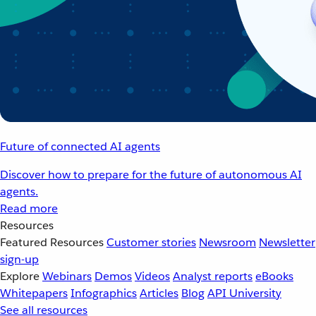
Future of connected AI agents
Discover how to prepare for the future of autonomous AI
agents.
Read more
Resources
Featured Resources
Customer stories
Newsroom
Newsletter
sign-up
Explore
Webinars
Demos
Videos
Analyst reports
eBooks
Whitepapers
Infographics
Articles
Blog
API University
See all resources