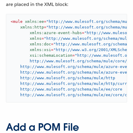
are placed in the XML block:
<
mule
xmlns:ee
=
"http://www.mulesoft.org/schema/mule
xmlns:http
=
"http://www.mulesoft.org/schema/mule
xmlns:azure-event-hubs
=
"http://www.mulesoft
xmlns
=
"http://www.mulesoft.org/schema/mule/
xmlns:doc
=
"http://www.mulesoft.org/schema/m
xmlns:xsi
=
"http://www.w3.org/2001/XMLSchema
xsi:schemaLocation
=
"http://www.mulesoft.org/
	http://www.mulesoft.org/schema/mule/core/current/mule.xsd

    http://www.mulesoft.org/schema/mule/azure-event-
    http://www.mulesoft.org/schema/mule/azure-event-
    http://www.mulesoft.org/schema/mule/http

    http://www.mulesoft.org/schema/mule/http/current
    http://www.mulesoft.org/schema/mule/ee/core

    http://www.mulesoft.org/schema/mule/ee/core/cur
Add a POM File