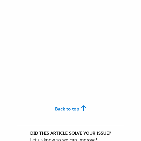
Back to top
DID THIS ARTICLE SOLVE YOUR ISSUE?
Let us know so we can improve!