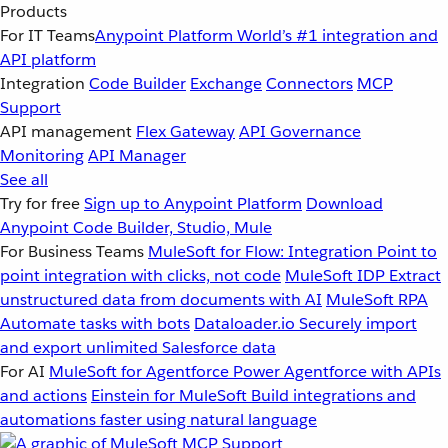
Products
For IT Teams
Anypoint Platform
World’s #1 integration and
API platform
Integration
Code Builder
Exchange
Connectors
MCP
Support
API management
Flex Gateway
API Governance
Monitoring
API Manager
See all
Try for free
Sign up to Anypoint Platform
Download
Anypoint Code Builder, Studio, Mule
For Business Teams
MuleSoft for Flow: Integration
Point to
point integration with clicks, not code
MuleSoft IDP
Extract
unstructured data from documents with AI
MuleSoft RPA
Automate tasks with bots
Dataloader.io
Securely import
and export unlimited Salesforce data
For AI
MuleSoft for Agentforce
Power Agentforce with APIs
and actions
Einstein for MuleSoft
Build integrations and
automations faster using natural language