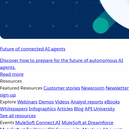
Future of connected AI agents
Discover how to prepare for the future of autonomous AI
agents.
Read more
Resources
Featured Resources
Customer stories
Newsroom
Newsletter
sign-up
Explore
Webinars
Demos
Videos
Analyst reports
eBooks
Whitepapers
Infographics
Articles
Blog
API University
See all resources
Events
MuleSoft Connect:AI
MuleSoft at Dreamforce