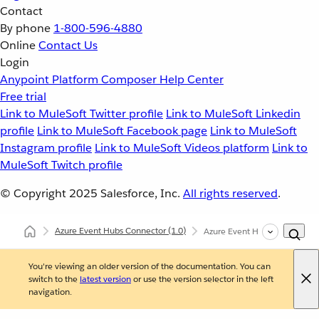
Contact
By phone
1-800-596-4880
Online
Contact Us
Login
Anypoint Platform
Composer
Help Center
Free trial
Link to MuleSoft Twitter profile
Link to MuleSoft Linkedin
profile
Link to MuleSoft Facebook page
Link to MuleSoft
Instagram profile
Link to MuleSoft Videos platform
Link to
MuleSoft Twitch profile
© Copyright 2025
Salesforce, Inc.
All rights reserved
.
Azure Event Hubs Connector
(1.0)
Azure Event Hubs Connector
You're viewing an older version of the documentation. You can
switch to the
latest version
or use the version selector in the left
navigation.