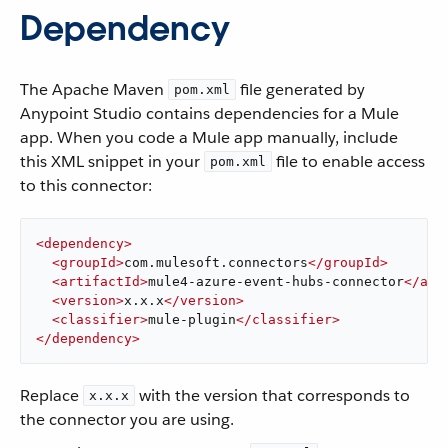
Dependency
The Apache Maven
file generated by
pom.xml
Anypoint Studio contains dependencies for a Mule
app. When you code a Mule app manually, include
this XML snippet in your
file to enable access
pom.xml
to this connector:
<
dependency
>
<
groupId
>
com.mulesoft.connectors
</
groupId
>
<
artifactId
>
mule4-azure-event-hubs-connector
</
art
<
version
>
x.x.x
</
version
>
<
classifier
>
mule-plugin
</
classifier
>
</
dependency
>
Replace
with the version that corresponds to
x.x.x
the connector you are using.