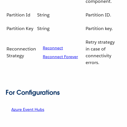
component.
Partition Id
String
Partition ID.
Partition Key
String
Partition key.
Retry strategy
Reconnect
Reconnection
in case of
Strategy
connectivity
Reconnect Forever
errors.
For Configurations
Azure Event Hubs