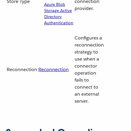
Store Type
connection
Azure Blob
provider.
Storage Active
Directory
Authentication
Configures a
reconnection
strategy to
use when a
connector
Reconnection
Reconnection
operation
fails to
connect to
an external
server.