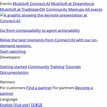
Events
MuleSoft Connect:AI
MuleSoft at Dreamforce
MuleSoft at TrailblazerDX
Community Meetups
All events
Go from composability to agent actionability
Relive the best moments from Connect:AI with our on-
demand sessions.
Start watching
Developers
Getting started
Community
Training
Tutorials
Documentation
Partners
For customers
Find a partner
For partners
Become a
partner
Language
English
(Full site)
日本語