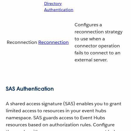
Directory
Authentication
Configures a
reconnection strategy
to use when a
Reconnection
Reconnection
connector operation
fails to connect to an
external server.
SAS Authentication
A shared access signature (SAS) enables you to grant
limited access to resources in your event hubs
namespace. SAS guards access to Event Hubs
resources based on authorization rules. Configure