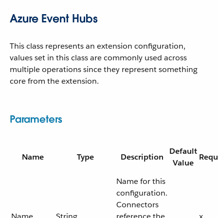
Azure Event Hubs
This class represents an extension configuration,
values set in this class are commonly used across
multiple operations since they represent something
core from the extension.
Parameters
Default
Name
Type
Description
Requ
Value
Name for this
configuration.
Connectors
Name
String
reference the
x