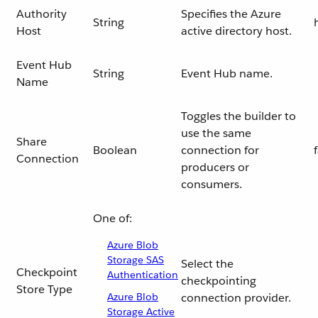
Authority
Specifies the Azure
String
Host
active directory host.
Event Hub
String
Event Hub name.
Name
Toggles the builder to
use the same
Share
Boolean
connection for
Connection
producers or
consumers.
One of:
Azure Blob
Storage SAS
Select the
Checkpoint
Authentication
checkpointing
Store Type
Azure Blob
connection provider.
Storage Active