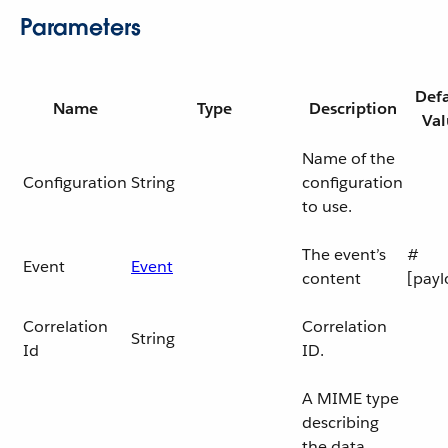
Parameters
Defa
Name
Type
Description
Val
Name of the
Configuration
String
configuration
to use.
The event’s
#
Event
Event
content
[payl
Correlation
Correlation
String
Id
ID.
A MIME type
describing
the data