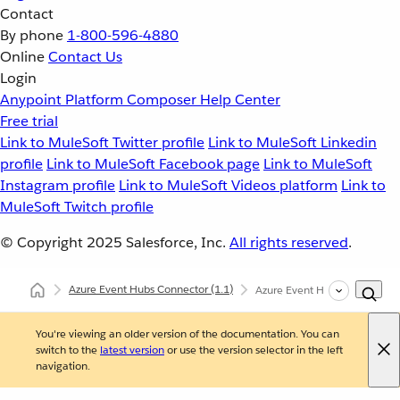
Contact
By phone
1-800-596-4880
Online
Contact Us
Login
Anypoint Platform
Composer
Help Center
Free trial
Link to MuleSoft Twitter profile
Link to MuleSoft Linkedin
profile
Link to MuleSoft Facebook page
Link to MuleSoft
Instagram profile
Link to MuleSoft Videos platform
Link to
MuleSoft Twitch profile
© Copyright 2025
Salesforce, Inc.
All rights reserved
.
Azure Event Hubs Connector
(1.1)
Azure Event Hubs Connector 
You're viewing an older version of the documentation. You can
switch to the
latest version
or use the version selector in the left
navigation.