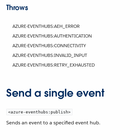
Throws
AZURE-EVENTHUBS:AEH_ERROR
AZURE-EVENTHUBS:AUTHENTICATION
AZURE-EVENTHUBS:CONNECTIVITY
AZURE-EVENTHUBS:INVALID_INPUT
AZURE-EVENTHUBS:RETRY_EXHAUSTED
Send a single event
<azure-eventhubs:publish>
Sends an event to a specified event hub.