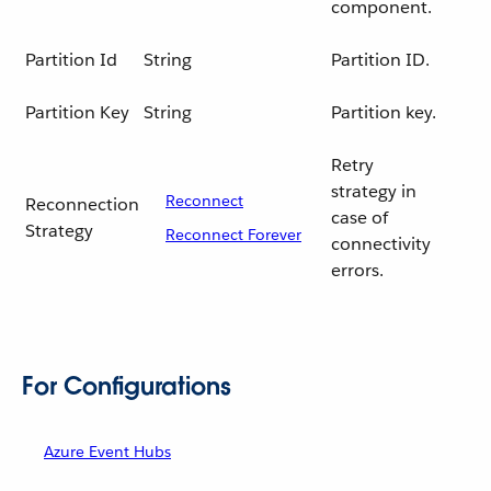
component.
Partition Id
String
Partition ID.
Partition Key
String
Partition key.
Retry
strategy in
Reconnect
Reconnection
case of
Strategy
Reconnect Forever
connectivity
errors.
For Configurations
Azure Event Hubs