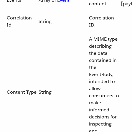
Events
Array of
Event
content.
[pay
Correlation
Correlation
String
Id
ID.
A MIME type
describing
the data
contained in
the
EventBody,
intended to
allow
Content Type
String
consumers to
make
informed
decisions for
inspecting
and