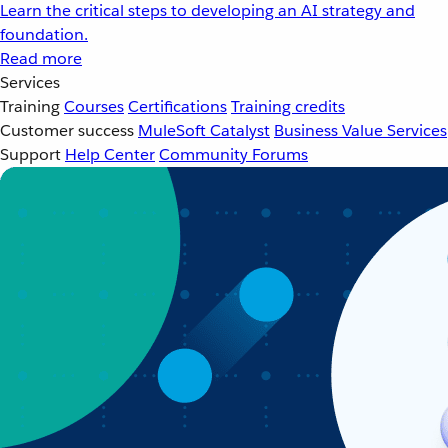
Learn the critical steps to developing an AI strategy and
foundation.
Read more
Services
Training
Courses
Certifications
Training credits
Customer success
MuleSoft Catalyst
Business Value Services
Support
Help Center
Community Forums