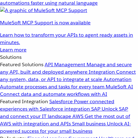
automations faster using natural language
MuleSoft MCP Support is now available
Learn how to transform your APIs to agent ready assets in
minutes.
Learn more
Solutions
Featured Solutions
API Management
Manage and secure
any API, built and deployed anywhere
Integration
Connect
any system, data, or API to integrate at scale
Automation
Automate processes and tasks for every team
MuleSoft AI
Connect data and automate workflows with AI
Featured Integration
Salesforce
Power connected
experiences with Salesforce integration
SAP
Unlock SAP
and connect your IT landscape
AWS
Get the most out of
AWS with integration and APIs
Small business
Unlock AI-
powered success for your small business