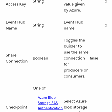
String
x
Access Key
value given
by Azure.
Event Hub
Event Hub
String
x
Name
name.
Toggles the
builder to
use the same
Share
Boolean
connection
false
Connection
for
producers or
consumers.
One of:
Azure Blob
Select Azure
Storage SAS
Checkpoint
blob storage
Authentication