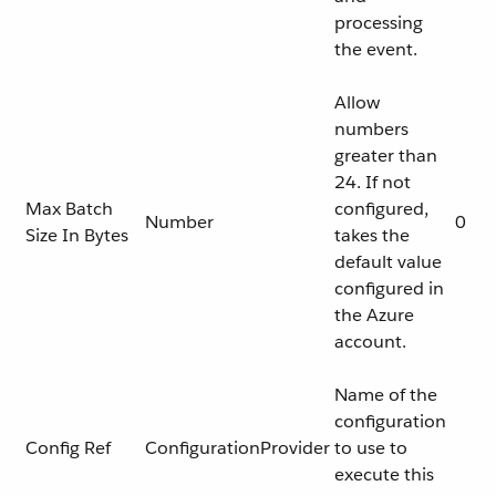
processing
the event.
Allow
numbers
greater than
24. If not
Max Batch
configured,
Number
0
Size In Bytes
takes the
default value
configured in
the Azure
account.
Name of the
configuration
Config Ref
ConfigurationProvider
to use to
execute this