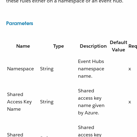
these rules either on a namespace or an event hub.
Parameters
Default
Name
Type
Description
Req
Value
Event Hubs
Namespace
String
namespace
x
name.
Shared
Shared
access key
Access Key
String
x
name given
Name
by Azure.
Shared
Shared
access key