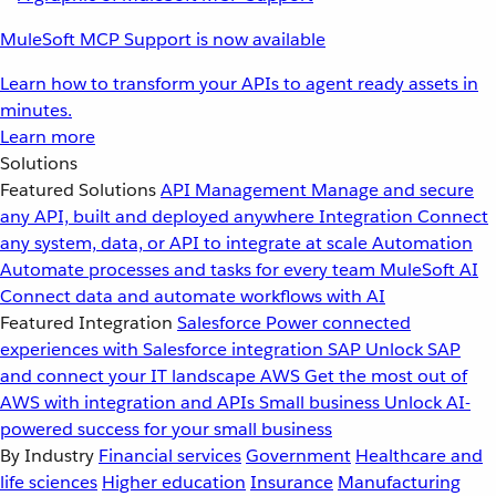
MuleSoft MCP Support is now available
Learn how to transform your APIs to agent ready assets in
minutes.
Learn more
Solutions
Featured Solutions
API Management
Manage and secure
any API, built and deployed anywhere
Integration
Connect
any system, data, or API to integrate at scale
Automation
Automate processes and tasks for every team
MuleSoft AI
Connect data and automate workflows with AI
Featured Integration
Salesforce
Power connected
experiences with Salesforce integration
SAP
Unlock SAP
and connect your IT landscape
AWS
Get the most out of
AWS with integration and APIs
Small business
Unlock AI-
powered success for your small business
By Industry
Financial services
Government
Healthcare and
life sciences
Higher education
Insurance
Manufacturing