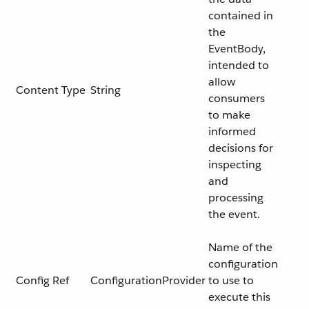
contained in
the
EventBody,
intended to
allow
Content Type
String
consumers
to make
informed
decisions for
inspecting
and
processing
the event.
Name of the
configuration
Config Ref
ConfigurationProvider
to use to
execute this