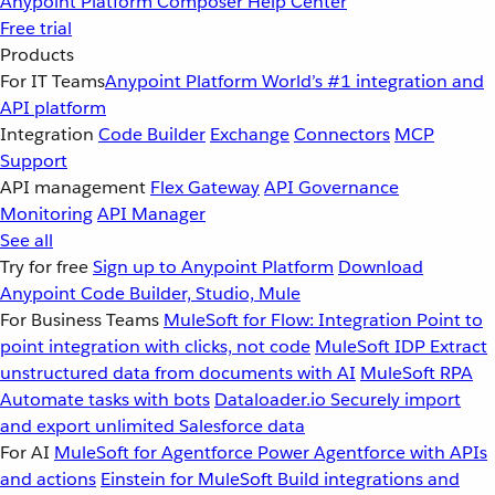
Anypoint Platform
Composer
Help Center
Free trial
Products
For IT Teams
Anypoint Platform
World’s #1 integration and
API platform
Integration
Code Builder
Exchange
Connectors
MCP
Support
API management
Flex Gateway
API Governance
Monitoring
API Manager
See all
Try for free
Sign up to Anypoint Platform
Download
Anypoint Code Builder, Studio, Mule
For Business Teams
MuleSoft for Flow: Integration
Point to
point integration with clicks, not code
MuleSoft IDP
Extract
unstructured data from documents with AI
MuleSoft RPA
Automate tasks with bots
Dataloader.io
Securely import
and export unlimited Salesforce data
For AI
MuleSoft for Agentforce
Power Agentforce with APIs
and actions
Einstein for MuleSoft
Build integrations and