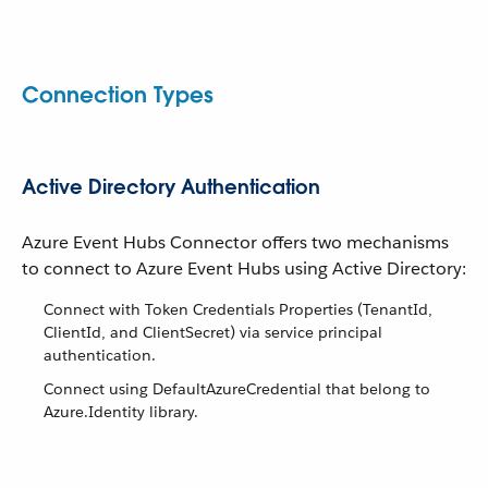
Connection Types
Active Directory Authentication
Azure Event Hubs Connector offers two mechanisms
to connect to Azure Event Hubs using Active Directory:
Connect with Token Credentials Properties (TenantId,
ClientId, and ClientSecret) via service principal
authentication.
Connect using DefaultAzureCredential that belong to
Azure.Identity library.