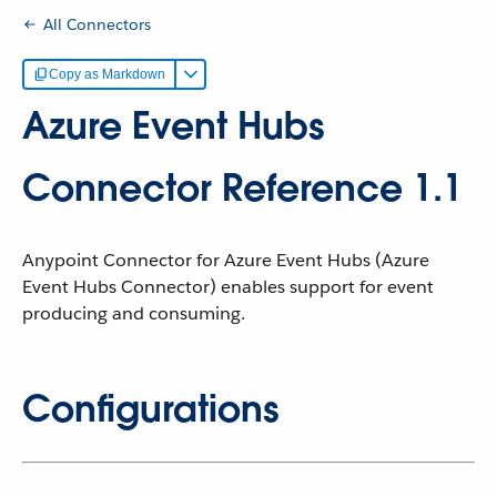
All Connectors
Copy as Markdown
Azure Event Hubs
Connector Reference 1.1
Anypoint Connector for Azure Event Hubs (Azure
Event Hubs Connector) enables support for event
producing and consuming.
Configurations