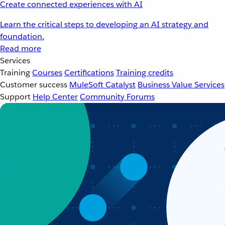
Create connected experiences with AI
Learn the critical steps to developing an AI strategy and
foundation.
Read more
Services
Training
Courses
Certifications
Training credits
Customer success
MuleSoft Catalyst
Business Value Services
Support
Help Center
Community Forums