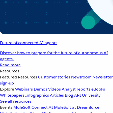
Future of connected AI agents
Discover how to prepare for the future of autonomous AI
agents.
Read more
Resources
Featured Resources
Customer stories
Newsroom
Newsletter
sign-up
Explore
Webinars
Demos
Videos
Analyst reports
eBooks
Whitepapers
Infographics
Articles
Blog
API University
See all resources
Events
MuleSoft Connect:AI
MuleSoft at Dreamforce