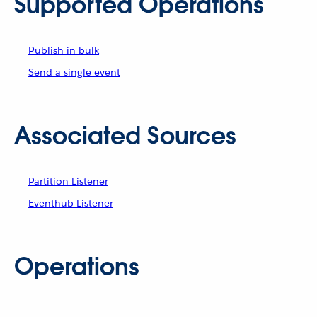
Supported Operations
Publish in bulk
Send a single event
Associated Sources
Partition Listener
Eventhub Listener
Operations