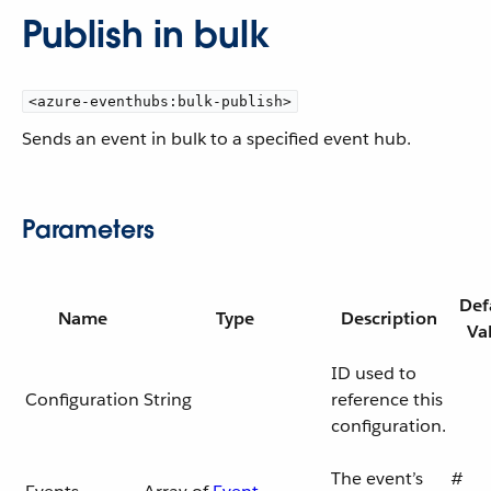
Publish in bulk
<azure-eventhubs:bulk-publish>
Sends an event in bulk to a specified event hub.
Parameters
Def
Name
Type
Description
Va
ID used to
Configuration
String
reference this
configuration.
The event’s
#