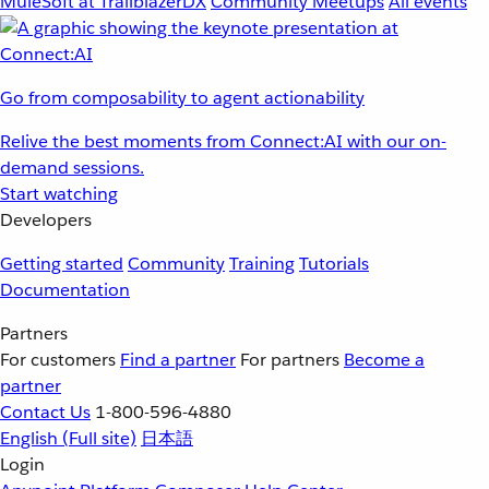
MuleSoft at TrailblazerDX
Community Meetups
All events
Go from composability to agent actionability
Relive the best moments from Connect:AI with our on-
demand sessions.
Start watching
Developers
Getting started
Community
Training
Tutorials
Documentation
Partners
For customers
Find a partner
For partners
Become a
partner
Contact Us
1-800-596-4880
English
(Full site)
日本語
Login