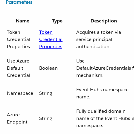
Parameters
Name
Type
Description
Token
Token
Acquires a token via
Credential
Credential
service principal
Properties
Properties
authentication.
Use Azure
Use
Default
Boolean
DefaultAzureCredentials
Credential
mechanism.
Event Hubs namespace
Namespace
String
name.
Fully qualified domain
Azure
String
name of the Event Hubs
Endpoint
namespace.