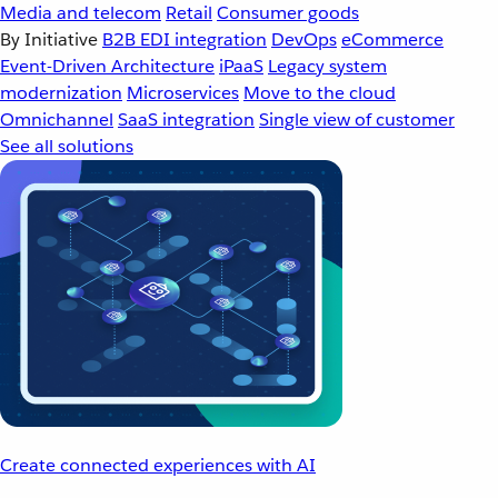
Media and telecom
Retail
Consumer goods
By Initiative
B2B EDI integration
DevOps
eCommerce
Event-Driven Architecture
iPaaS
Legacy system
modernization
Microservices
Move to the cloud
Omnichannel
SaaS integration
Single view of customer
See all solutions
Create connected experiences with AI