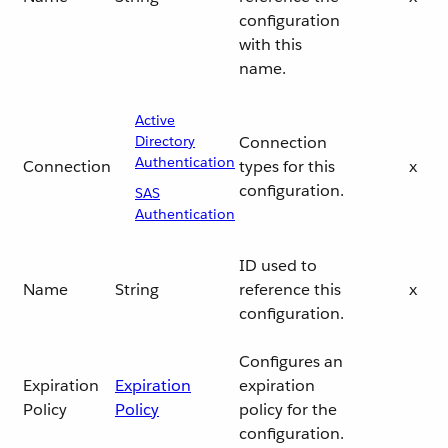
configuration
with this
name.
Active
Directory
Connection
Authentication
Connection
types for this
x
configuration.
SAS
Authentication
ID used to
Name
String
reference this
x
configuration.
Configures an
Expiration
Expiration
expiration
Policy
Policy
policy for the
configuration.