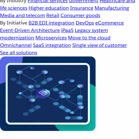
By Industry
Financial services
Government
Healthcare and
life sciences
Higher education
Insurance
Manufacturing
Media and telecom
Retail
Consumer goods
By Initiative
B2B EDI integration
DevOps
eCommerce
Event-Driven Architecture
iPaaS
Legacy system
modernization
Microservices
Move to the cloud
Omnichannel
SaaS integration
Single view of customer
See all solutions