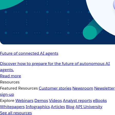
Future of connected AI agents
Discover how to prepare for the future of autonomous AI
agents.
Read more
Resources
Featured Resources
Customer stories
Newsroom
Newsletter
sign-up
Explore
Webinars
Demos
Videos
Analyst reports
eBooks
Whitepapers
Infographics
Articles
Blog
API University
See all resources