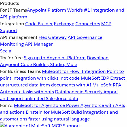
Products
For IT Teams
Anypoint Platform
World’s #1 integration and
API platform
Integration
Code Builder
Exchange
Connectors
MCP
Support
API management
Flex Gateway
API Governance
Monitoring
API Manager
See all
Try for free
Sign up to Anypoint Platform
Download
Anypoint Code Builder, Studio, Mule
For Business Teams
MuleSoft for Flow: Integration
Point to
point integration with clicks, not code
MuleSoft IDP
Extract
unstructured data from documents with AI
MuleSoft RPA
Automate tasks with bots
Dataloader.io
Securely import
and export unlimited Salesforce data
For AI
MuleSoft for Agentforce
Power Agentforce with APIs
and actions
Einstein for MuleSoft
Build integrations and
automations faster using natural language