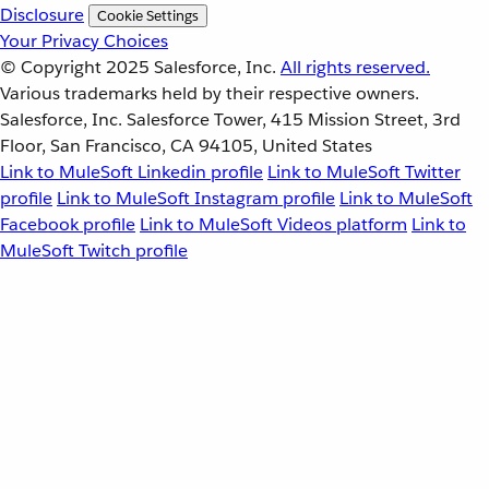
Disclosure
Cookie Settings
Your Privacy Choices
© Copyright 2025
Salesforce, Inc.
All rights reserved.
Various trademarks held by their respective owners.
Salesforce, Inc. Salesforce Tower, 415 Mission Street, 3rd
Floor, San Francisco, CA 94105, United States
Link to MuleSoft Linkedin profile
Link to MuleSoft Twitter
profile
Link to MuleSoft Instagram profile
Link to MuleSoft
Facebook profile
Link to MuleSoft Videos platform
Link to
MuleSoft Twitch profile