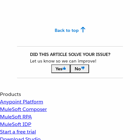
Back to top
DID THIS ARTICLE SOLVE YOUR ISSUE?
Let us know so we can improve!
Yes
No
Products
Anypoint Platform
MuleSoft Composer
MuleSoft RPA
MuleSoft IDP
Start a free trial
Download Studio