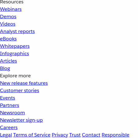
Resources
Webinars
Demos
Videos
Analyst reports
eBooks
Whitepapers
Infographics
Articles
Blog
Explore more
New release features
Customer stories
Events
Partners
Newsroom
Newsletter sign-up
Careers
Legal
Terms of Service
Privacy
Trust
Contact
Responsible