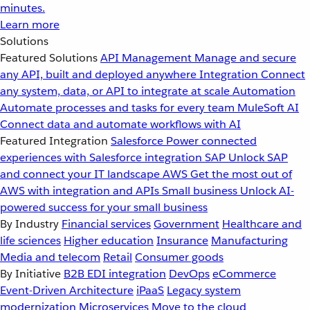
minutes.
Learn more
Solutions
Featured Solutions
API Management
Manage and secure
any API, built and deployed anywhere
Integration
Connect
any system, data, or API to integrate at scale
Automation
Automate processes and tasks for every team
MuleSoft AI
Connect data and automate workflows with AI
Featured Integration
Salesforce
Power connected
experiences with Salesforce integration
SAP
Unlock SAP
and connect your IT landscape
AWS
Get the most out of
AWS with integration and APIs
Small business
Unlock AI-
powered success for your small business
By Industry
Financial services
Government
Healthcare and
life sciences
Higher education
Insurance
Manufacturing
Media and telecom
Retail
Consumer goods
By Initiative
B2B EDI integration
DevOps
eCommerce
Event-Driven Architecture
iPaaS
Legacy system
modernization
Microservices
Move to the cloud