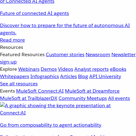
Future of connected AI agents
Discover how to prepare for the future of autonomous AI
agents.
Read more
Resources
Featured Resources
Customer stories
Newsroom
Newsletter
sign-up
Explore
Webinars
Demos
Videos
Analyst reports
eBooks
Whitepapers
Infographics
Articles
Blog
API University
See all resources
Events
MuleSoft Connect:AI
MuleSoft at Dreamforce
MuleSoft at TrailblazerDX
Community Meetups
All events
Go from composability to agent actionability