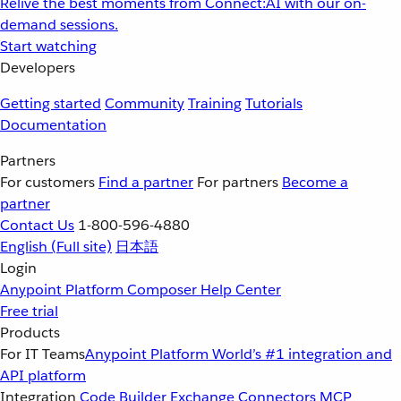
Relive the best moments from Connect:AI with our on-
demand sessions.
Start watching
Developers
Getting started
Community
Training
Tutorials
Documentation
Partners
For customers
Find a partner
For partners
Become a
partner
Contact Us
1-800-596-4880
English
(Full site)
日本語
Login
Anypoint Platform
Composer
Help Center
Free trial
Products
For IT Teams
Anypoint Platform
World’s #1 integration and
API platform
Integration
Code Builder
Exchange
Connectors
MCP