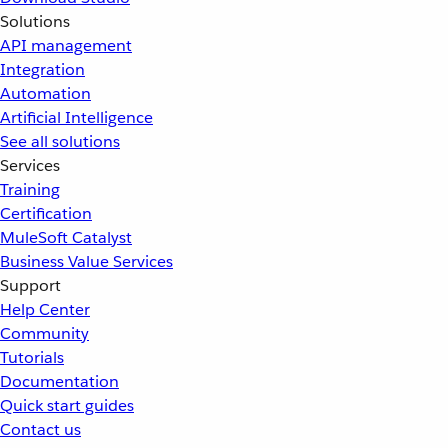
Solutions
API management
Integration
Automation
Artificial Intelligence
See all solutions
Services
Training
Certification
MuleSoft Catalyst
Business Value Services
Support
Help Center
Community
Tutorials
Documentation
Quick start guides
Contact us