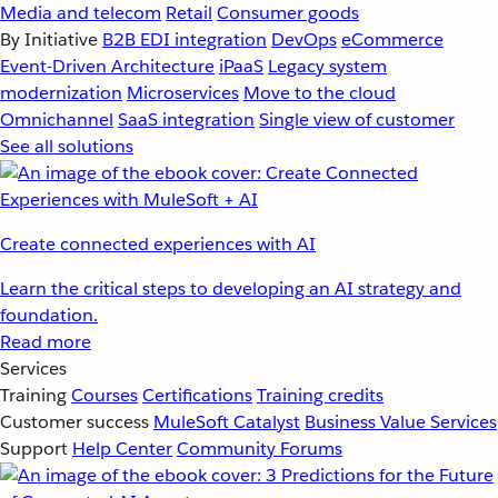
Media and telecom
Retail
Consumer goods
By Initiative
B2B EDI integration
DevOps
eCommerce
Event-Driven Architecture
iPaaS
Legacy system
modernization
Microservices
Move to the cloud
Omnichannel
SaaS integration
Single view of customer
See all solutions
Create connected experiences with AI
Learn the critical steps to developing an AI strategy and
foundation.
Read more
Services
Training
Courses
Certifications
Training credits
Customer success
MuleSoft Catalyst
Business Value Services
Support
Help Center
Community Forums