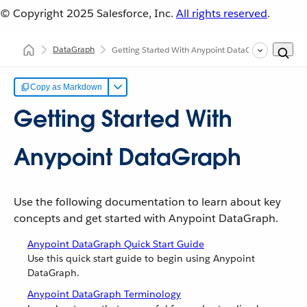
© Copyright 2025
Salesforce, Inc.
All rights reserved
.
DataGraph
Getting Started With Anypoint DataGraph
Copy as Markdown
Getting Started With
Anypoint DataGraph
Use the following documentation to learn about key
concepts and get started with Anypoint DataGraph.
Anypoint DataGraph Quick Start Guide
Use this quick start guide to begin using Anypoint
DataGraph.
Anypoint DataGraph Terminology