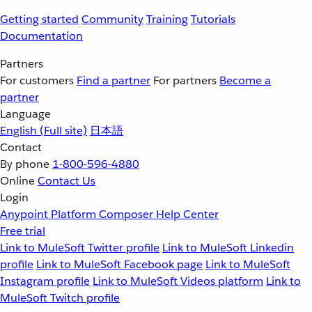
Getting started
Community
Training
Tutorials
Documentation
Partners
For customers
Find a partner
For partners
Become a
partner
Language
English
(Full site)
日本語
Contact
By phone
1-800-596-4880
Online
Contact Us
Login
Anypoint Platform
Composer
Help Center
Free trial
Link to MuleSoft Twitter profile
Link to MuleSoft Linkedin
profile
Link to MuleSoft Facebook page
Link to MuleSoft
Instagram profile
Link to MuleSoft Videos platform
Link to
MuleSoft Twitch profile