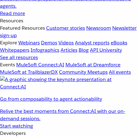
agents.
Read more
Resources
Featured Resources
Customer stories
Newsroom
Newsletter
sign-up
Explore
Webinars
Demos
Videos
Analyst reports
eBooks
Whitepapers
Infographics
Articles
Blog
API University
See all resources
Events
MuleSoft Connect:AI
MuleSoft at Dreamforce
MuleSoft at TrailblazerDX
Community Meetups
All events
Go from composability to agent actionability
Relive the best moments from Connect:AI with our on-
demand sessions.
Start watching
Developers