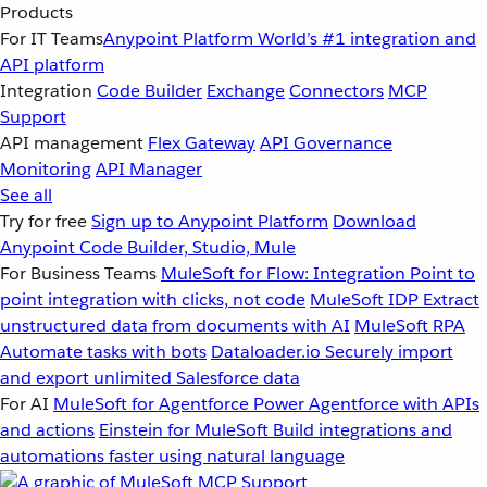
Products
For IT Teams
Anypoint Platform
World’s #1 integration and
API platform
Integration
Code Builder
Exchange
Connectors
MCP
Support
API management
Flex Gateway
API Governance
Monitoring
API Manager
See all
Try for free
Sign up to Anypoint Platform
Download
Anypoint Code Builder, Studio, Mule
For Business Teams
MuleSoft for Flow: Integration
Point to
point integration with clicks, not code
MuleSoft IDP
Extract
unstructured data from documents with AI
MuleSoft RPA
Automate tasks with bots
Dataloader.io
Securely import
and export unlimited Salesforce data
For AI
MuleSoft for Agentforce
Power Agentforce with APIs
and actions
Einstein for MuleSoft
Build integrations and
automations faster using natural language