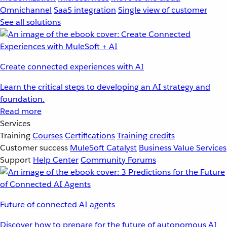
Omnichannel
SaaS integration
Single view of customer
See all solutions
Create connected experiences with AI
Learn the critical steps to developing an AI strategy and
foundation.
Read more
Services
Training
Courses
Certifications
Training credits
Customer success
MuleSoft Catalyst
Business Value Services
Support
Help Center
Community Forums
Future of connected AI agents
Discover how to prepare for the future of autonomous AI