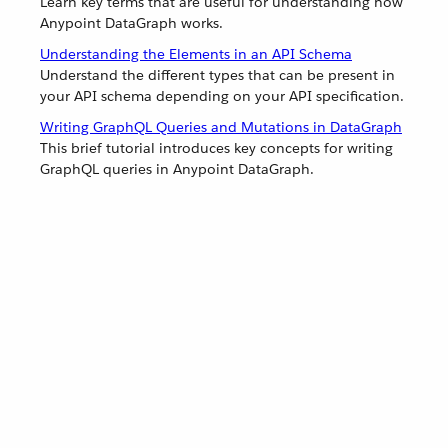
Learn key terms that are useful for understanding how
Anypoint DataGraph works.
Understanding the Elements in an API Schema
Understand the different types that can be present in
your API schema depending on your API specification.
Writing GraphQL Queries and Mutations in DataGraph
This brief tutorial introduces key concepts for writing
GraphQL queries in Anypoint DataGraph.