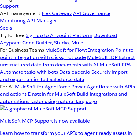
Support
API management
Flex Gateway
API Governance
Monitoring
API Manager
See all
Try for free
Sign up to Anypoint Platform
Download
Anypoint Code Builder, Studio, Mule
For Business Teams
MuleSoft for Flow: Integration
Point to
point integration with clicks, not code
MuleSoft IDP
Extract
unstructured data from documents with AI
MuleSoft RPA
Automate tasks with bots
Dataloader.io
Securely import
and export unlimited Salesforce data
For AI
MuleSoft for Agentforce
Power Agentforce with APIs
and actions
Einstein for MuleSoft
Build integrations and
automations faster using natural language
MuleSoft MCP Support is now available
Learn how to transform your APIs to agent ready assets in