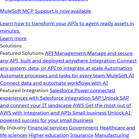
MuleSoft MCP Support is now available
Learn how to transform your APIs to agent ready assets in
minutes.
Learn more
Solutions
Featured Solutions
API Management
Manage and secure
any API, built and deployed anywhere
Integration
Connect
any system, data, or API to integrate at scale
Automation
Automate processes and tasks for every team
MuleSoft AI
Connect data and automate workflows with AI
Featured Integration
Salesforce
Power connected
experiences with Salesforce integration
SAP
Unlock SAP
and connect your IT landscape
AWS
Get the most out of
AWS with integration and APIs
Small business
Unlock AI-
powered success for your small business
By Industry
Financial services
Government
Healthcare and
life sciences
Higher education
Insurance
Manufacturing