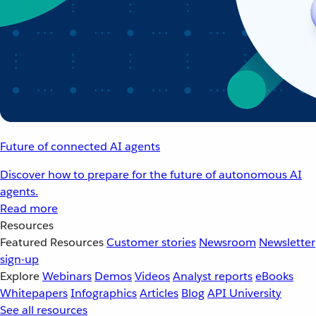
Future of connected AI agents
Discover how to prepare for the future of autonomous AI
agents.
Read more
Resources
Featured Resources
Customer stories
Newsroom
Newsletter
sign-up
Explore
Webinars
Demos
Videos
Analyst reports
eBooks
Whitepapers
Infographics
Articles
Blog
API University
See all resources