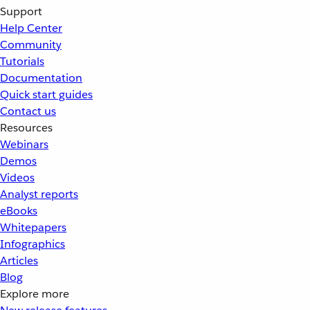
Support
Help Center
Community
Tutorials
Documentation
Quick start guides
Contact us
Resources
Webinars
Demos
Videos
Analyst reports
eBooks
Whitepapers
Infographics
Articles
Blog
Explore more