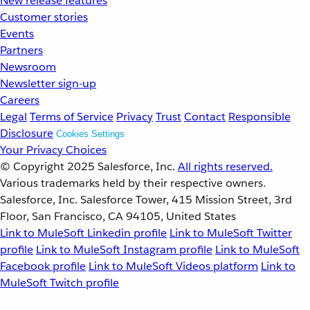
New release features
Customer stories
Events
Partners
Newsroom
Newsletter sign-up
Careers
Legal
Terms of Service
Privacy
Trust
Contact
Responsible
Disclosure
Cookies Settings
Your Privacy Choices
© Copyright 2025
Salesforce, Inc.
All rights reserved.
Various trademarks held by their respective owners.
Salesforce, Inc. Salesforce Tower, 415 Mission Street, 3rd
Floor, San Francisco, CA 94105, United States
Link to MuleSoft Linkedin profile
Link to MuleSoft Twitter
profile
Link to MuleSoft Instagram profile
Link to MuleSoft
Facebook profile
Link to MuleSoft Videos platform
Link to
MuleSoft Twitch profile