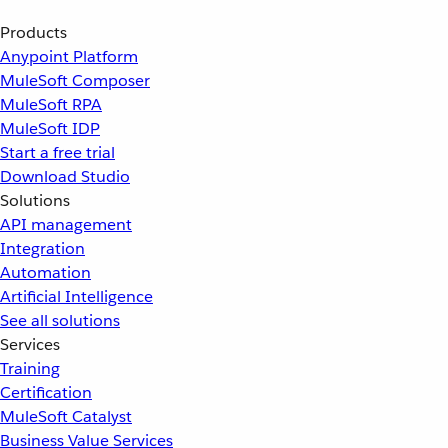
Products
Anypoint Platform
MuleSoft Composer
MuleSoft RPA
MuleSoft IDP
Start a free trial
Download Studio
Solutions
API management
Integration
Automation
Artificial Intelligence
See all solutions
Services
Training
Certification
MuleSoft Catalyst
Business Value Services