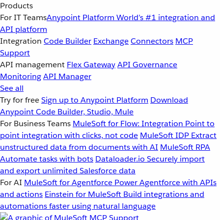
Products
For IT Teams
Anypoint Platform
World’s #1 integration and
API platform
Integration
Code Builder
Exchange
Connectors
MCP
Support
API management
Flex Gateway
API Governance
Monitoring
API Manager
See all
Try for free
Sign up to Anypoint Platform
Download
Anypoint Code Builder, Studio, Mule
For Business Teams
MuleSoft for Flow: Integration
Point to
point integration with clicks, not code
MuleSoft IDP
Extract
unstructured data from documents with AI
MuleSoft RPA
Automate tasks with bots
Dataloader.io
Securely import
and export unlimited Salesforce data
For AI
MuleSoft for Agentforce
Power Agentforce with APIs
and actions
Einstein for MuleSoft
Build integrations and
automations faster using natural language