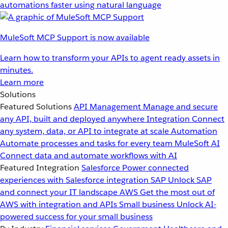
automations faster using natural language
MuleSoft MCP Support is now available
Learn how to transform your APIs to agent ready assets in
minutes.
Learn more
Solutions
Featured Solutions
API Management
Manage and secure
any API, built and deployed anywhere
Integration
Connect
any system, data, or API to integrate at scale
Automation
Automate processes and tasks for every team
MuleSoft AI
Connect data and automate workflows with AI
Featured Integration
Salesforce
Power connected
experiences with Salesforce integration
SAP
Unlock SAP
and connect your IT landscape
AWS
Get the most out of
AWS with integration and APIs
Small business
Unlock AI-
powered success for your small business