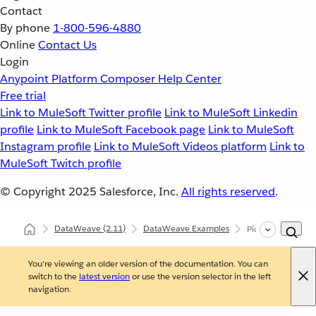
Contact
By phone
1-800-596-4880
Online
Contact Us
Login
Anypoint Platform
Composer
Help Center
Free trial
Link to MuleSoft Twitter profile
Link to MuleSoft Linkedin
profile
Link to MuleSoft Facebook page
Link to MuleSoft
Instagram profile
Link to MuleSoft Videos platform
Link to
MuleSoft Twitch profile
© Copyright 2025
Salesforce, Inc.
All rights reserved
.
DataWeave
(2.11)
DataWeave Examples
Pick Top Element
You're viewing an older version of the documentation. You can
switch to the
latest version
or use the version selector in the left
navigation.