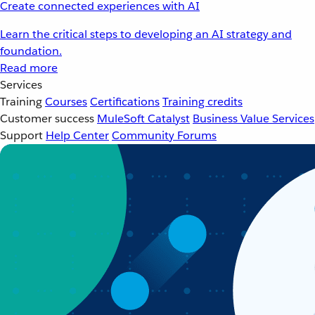
Create connected experiences with AI
Learn the critical steps to developing an AI strategy and
foundation.
Read more
Services
Training
Courses
Certifications
Training credits
Customer success
MuleSoft Catalyst
Business Value Services
Support
Help Center
Community Forums