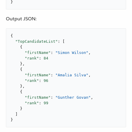
}
Output JSON:
{

"TopCandidateList"
: [

    {

"firstName"
: 
"Simon Wilson"
,

"rank"
: 
84
    },

    {

"firstName"
: 
"Amalia Silva"
,

"rank"
: 
96
    },

    {

"firstName"
: 
"Gunther Govan"
,

"rank"
: 
99
    }

  ]

}