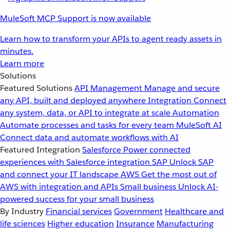
MuleSoft MCP Support is now available
Learn how to transform your APIs to agent ready assets in
minutes.
Learn more
Solutions
Featured Solutions
API Management
Manage and secure
any API, built and deployed anywhere
Integration
Connect
any system, data, or API to integrate at scale
Automation
Automate processes and tasks for every team
MuleSoft AI
Connect data and automate workflows with AI
Featured Integration
Salesforce
Power connected
experiences with Salesforce integration
SAP
Unlock SAP
and connect your IT landscape
AWS
Get the most out of
AWS with integration and APIs
Small business
Unlock AI-
powered success for your small business
By Industry
Financial services
Government
Healthcare and
life sciences
Higher education
Insurance
Manufacturing