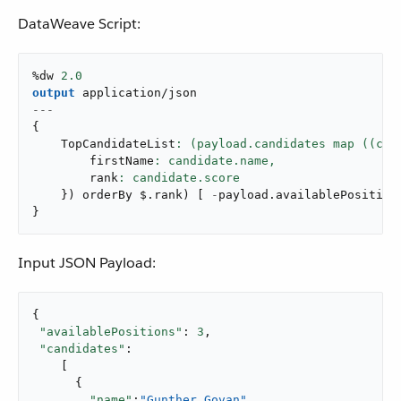
DataWeave Script:
%dw 
2.0
output
application/json
---
{
    TopCandidateList
        firstName
: candidate.name,
        rank
}
)
 orderBy $
.
rank
)
[
-
payload
.
availablePosition
}
Input JSON Payload:
{

"availablePositions"
: 
3
,

"candidates"
:

    [

      {

"name"
:
"Gunther Govan"
,
