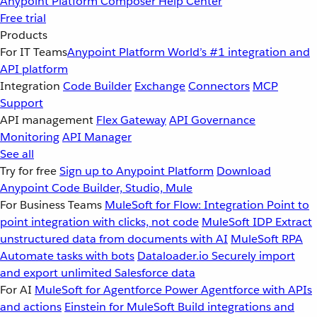
Anypoint Platform
Composer
Help Center
Free trial
Products
For IT Teams
Anypoint Platform
World’s #1 integration and
API platform
Integration
Code Builder
Exchange
Connectors
MCP
Support
API management
Flex Gateway
API Governance
Monitoring
API Manager
See all
Try for free
Sign up to Anypoint Platform
Download
Anypoint Code Builder, Studio, Mule
For Business Teams
MuleSoft for Flow: Integration
Point to
point integration with clicks, not code
MuleSoft IDP
Extract
unstructured data from documents with AI
MuleSoft RPA
Automate tasks with bots
Dataloader.io
Securely import
and export unlimited Salesforce data
For AI
MuleSoft for Agentforce
Power Agentforce with APIs
and actions
Einstein for MuleSoft
Build integrations and