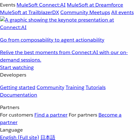
Events
MuleSoft Connect:AI
MuleSoft at Dreamforce
MuleSoft at TrailblazerDX
Community Meetups
All events
Go from composability to agent actionability
Relive the best moments from Connect:AI with our on-
demand sessions.
Start watching
Developers
Getting started
Community
Training
Tutorials
Documentation
Partners
For customers
Find a partner
For partners
Become a
partner
Language
English
(Full site)
日本語