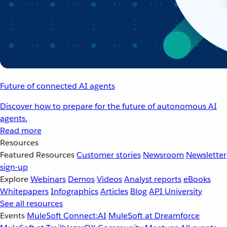
Future of connected AI agents
Discover how to prepare for the future of autonomous AI
agents.
Read more
Resources
Featured Resources
Customer stories
Newsroom
Newsletter
sign-up
Explore
Webinars
Demos
Videos
Analyst reports
eBooks
Whitepapers
Infographics
Articles
Blog
API University
See all resources
Events
MuleSoft Connect:AI
MuleSoft at Dreamforce