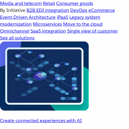
Media and telecom
Retail
Consumer goods
By Initiative
B2B EDI integration
DevOps
eCommerce
Event-Driven Architecture
iPaaS
Legacy system
modernization
Microservices
Move to the cloud
Omnichannel
SaaS integration
Single view of customer
See all solutions
Create connected experiences with AI