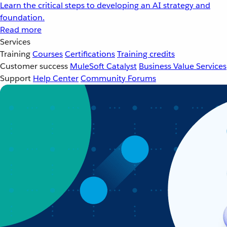
Learn the critical steps to developing an AI strategy and
foundation.
Read more
Services
Training
Courses
Certifications
Training credits
Customer success
MuleSoft Catalyst
Business Value Services
Support
Help Center
Community Forums