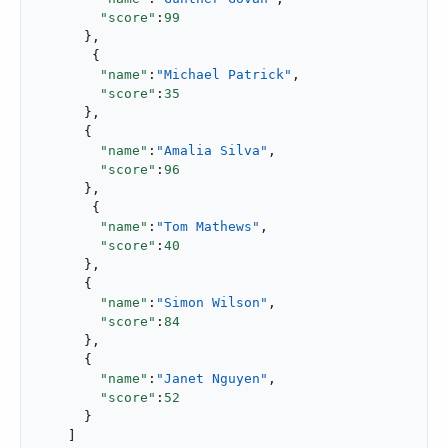
"score"
:
99
      },

       {

"name"
:
"Michael Patrick"
,

"score"
:
35
      },

      {

"name"
:
"Amalia Silva"
,

"score"
:
96
      },

       {

"name"
:
"Tom Mathews"
,

"score"
:
40
      },

      {

"name"
:
"Simon Wilson"
,

"score"
:
84
      },

      {

"name"
:
"Janet Nguyen"
,

"score"
:
52
      }

    ]
