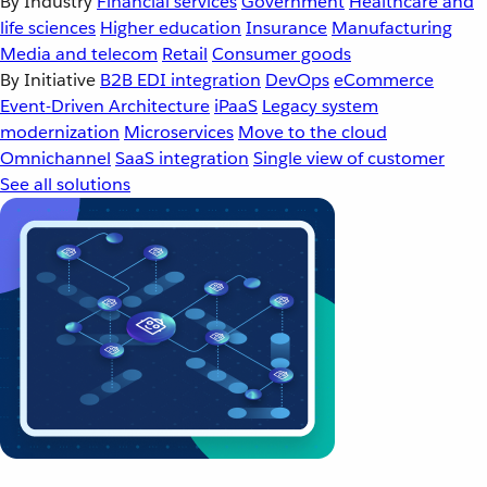
By Industry
Financial services
Government
Healthcare and
life sciences
Higher education
Insurance
Manufacturing
Media and telecom
Retail
Consumer goods
By Initiative
B2B EDI integration
DevOps
eCommerce
Event-Driven Architecture
iPaaS
Legacy system
modernization
Microservices
Move to the cloud
Omnichannel
SaaS integration
Single view of customer
See all solutions