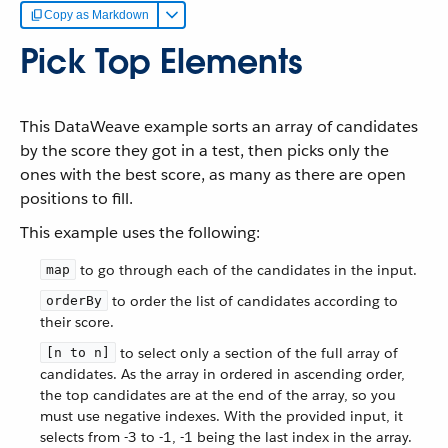
Copy as Markdown
Pick Top Elements
This DataWeave example sorts an array of candidates
by the score they got in a test, then picks only the
ones with the best score, as many as there are open
positions to fill.
This example uses the following:
to go through each of the candidates in the input.
map
to order the list of candidates according to
orderBy
their score.
to select only a section of the full array of
[n to n]
candidates. As the array in ordered in ascending order,
the top candidates are at the end of the array, so you
must use negative indexes. With the provided input, it
selects from -3 to -1, -1 being the last index in the array.