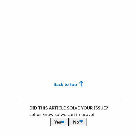
Back to top
DID THIS ARTICLE SOLVE YOUR ISSUE?
Let us know so we can improve!
Yes
No