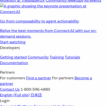
MuleSoft at TrailblazerDX
Community Meetups
All events
Go from composability to agent actionability
Relive the best moments from Connect:AI with our on-
demand sessions.
Start watching
Developers
Getting started
Community
Training
Tutorials
Documentation
Partners
For customers
Find a partner
For partners
Become a
partner
Contact Us
1-800-596-4880
English
(Full site)
日本語
Login