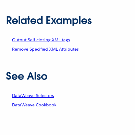
Related Examples
Output Self-closing XML tags
Remove Specified XML Attributes
See Also
DataWeave Selectors
DataWeave Cookbook