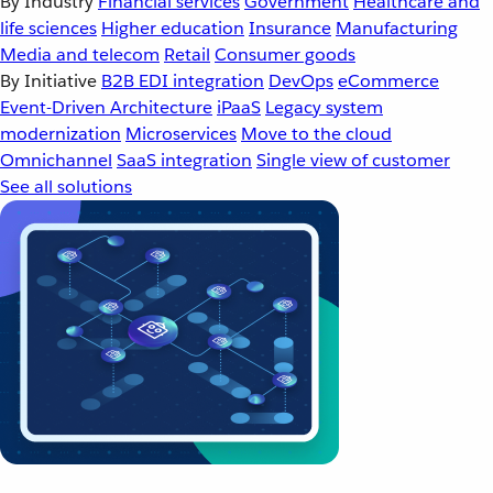
By Industry
Financial services
Government
Healthcare and
life sciences
Higher education
Insurance
Manufacturing
Media and telecom
Retail
Consumer goods
By Initiative
B2B EDI integration
DevOps
eCommerce
Event-Driven Architecture
iPaaS
Legacy system
modernization
Microservices
Move to the cloud
Omnichannel
SaaS integration
Single view of customer
See all solutions