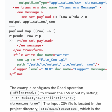
outputMimeType
=
"application/csv; streaming=tru
<
ee:transform
doc:name
=
"Transform Message"
 >
<
ee:message
 >
<
ee:set-payload
 >
<![CDATA[%dw 2.0

output application/json

---

payload map ((row) -> {

zipcode: row.zip

})]]>
</
ee:set-payload
>
</
ee:message
>
</
ee:transform
>
<
file:write
doc:name
=
"Write"
config-ref
=
"File_Config1"
path
=
"/path/to/output/file/output.json"
/>
<
logger
level
=
"INFO"
doc:name
=
"Logger"
message
=
"#
</
flow
>
The example configures the Read operation
(
) to stream the CSV input by setting
<file:read/>
outputMimeType="application/csv;
. The input CSV file is located in the
streaming=true"
project directory,
, which is the
src/main/resources