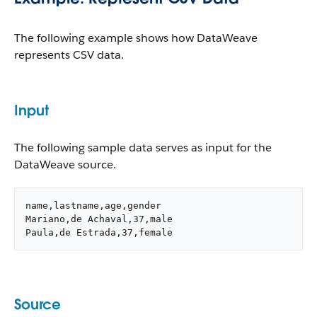
The following example shows how DataWeave
represents CSV data.
Input
The following sample data serves as input for the
DataWeave source.
name,lastname,age,gender

Mariano,de Achaval,37,male

Paula,de Estrada,37,female
Source