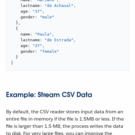
    lastname
: 
"de Achaval"
,
    age
: 
"37"
,
    gender
: 
"male"
}
,
{
    name
: 
"Paula"
,
    lastname
: 
"de Estrada"
,
    age
: 
"37"
,
    gender
: 
"female"
}
]
Example: Stream CSV Data
By default, the CSV reader stores input data from an
entire file in-memory if the file is 1.5MB or less. If the
file is larger than 1.5 MB, the process writes the data
to disk. For very large files, you can improve the