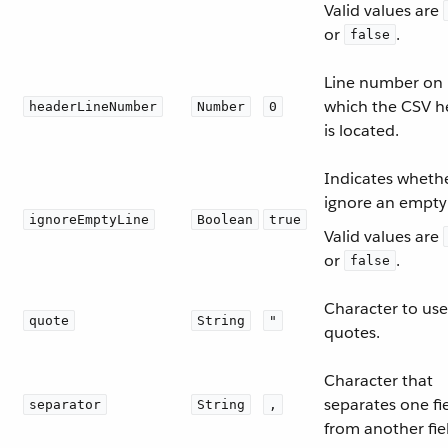
Valid values are
or
.
false
Line number on
which the CSV h
headerLineNumber
Number
0
is located.
Indicates whethe
ignore an empty 
ignoreEmptyLine
Boolean
true
Valid values are
or
.
false
Character to use
quote
String
"
quotes.
Character that
separates one fi
separator
String
,
from another fie