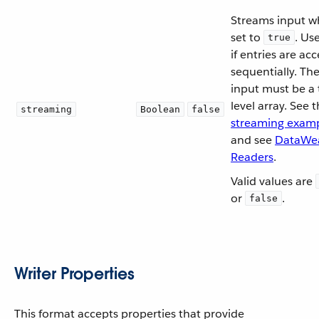
Streams input 
set to
. Us
true
if entries are ac
sequentially. Th
input must be a 
level array. See 
streaming
Boolean
false
streaming exam
and see
DataWe
Readers
.
Valid values are
or
.
false
Writer Properties
This format accepts properties that provide