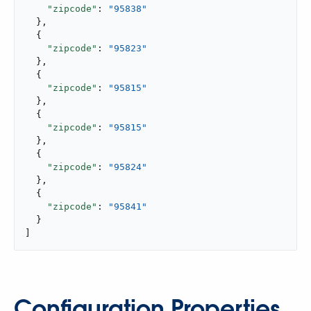
"zipcode"
: 
"95838"
  },

  {

"zipcode"
: 
"95823"
  },

  {

"zipcode"
: 
"95815"
  },

  {

"zipcode"
: 
"95815"
  },

  {

"zipcode"
: 
"95824"
  },

  {

"zipcode"
: 
"95841"
  }

]
Configuration Properties