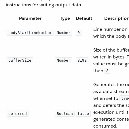
instructions for writing output data.
Parameter
Type
Default
Descriptio
Line number on
bodyStartLineNumber
Number
0
which the body s
Size of the buffe
writer, in bytes. 
bufferSize
Number
8192
value must be g
than
.
8
Generates the o
as a data stream
when set to
tru
and defers the sc
execution until 
deferred
Boolean
false
generated conten
consumed.