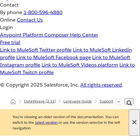
Contact
By phone
1-800-596-4880
Online
Contact Us
Login
Anypoint Platform
Composer
Help Center
Free trial
Link to MuleSoft Twitter profile
Link to MuleSoft Linkedin
profile
Link to MuleSoft Facebook page
Link to MuleSoft
Instagram profile
Link to MuleSoft Videos platform
Link to
MuleSoft Twitch profile
© Copyright 2025
Salesforce, Inc.
All rights reserved
.
DataWeave
(2.11)
Language Guide
Supported Data Format
You're viewing an older version of the documentation. You can
switch to the
latest version
or use the version selector in the left
navigation.