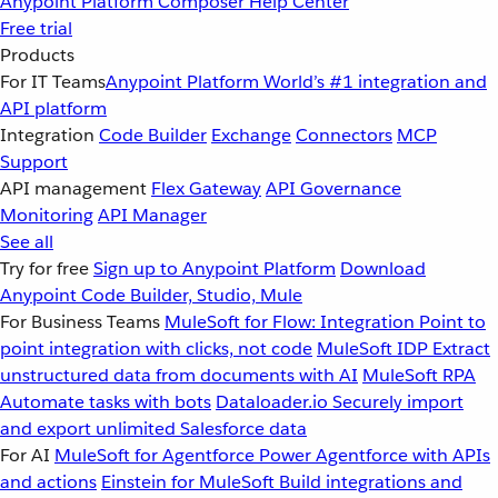
Anypoint Platform
Composer
Help Center
Free trial
Products
For IT Teams
Anypoint Platform
World’s #1 integration and
API platform
Integration
Code Builder
Exchange
Connectors
MCP
Support
API management
Flex Gateway
API Governance
Monitoring
API Manager
See all
Try for free
Sign up to Anypoint Platform
Download
Anypoint Code Builder, Studio, Mule
For Business Teams
MuleSoft for Flow: Integration
Point to
point integration with clicks, not code
MuleSoft IDP
Extract
unstructured data from documents with AI
MuleSoft RPA
Automate tasks with bots
Dataloader.io
Securely import
and export unlimited Salesforce data
For AI
MuleSoft for Agentforce
Power Agentforce with APIs
and actions
Einstein for MuleSoft
Build integrations and