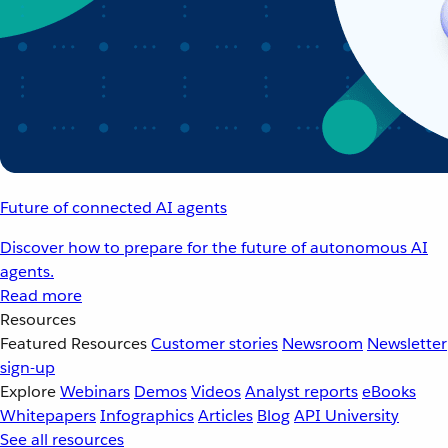
Future of connected AI agents
Discover how to prepare for the future of autonomous AI
agents.
Read more
Resources
Featured Resources
Customer stories
Newsroom
Newsletter
sign-up
Explore
Webinars
Demos
Videos
Analyst reports
eBooks
Whitepapers
Infographics
Articles
Blog
API University
See all resources