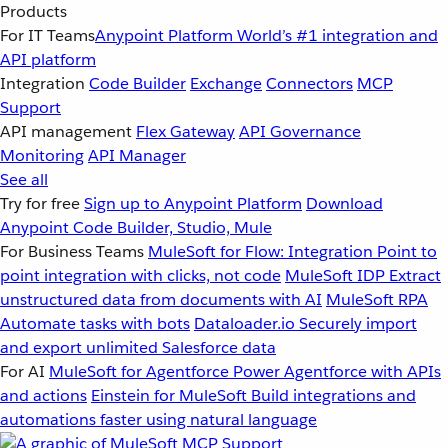
Products
For IT Teams
Anypoint Platform
World’s #1 integration and
API platform
Integration
Code Builder
Exchange
Connectors
MCP
Support
API management
Flex Gateway
API Governance
Monitoring
API Manager
See all
Try for free
Sign up to Anypoint Platform
Download
Anypoint Code Builder, Studio, Mule
For Business Teams
MuleSoft for Flow: Integration
Point to
point integration with clicks, not code
MuleSoft IDP
Extract
unstructured data from documents with AI
MuleSoft RPA
Automate tasks with bots
Dataloader.io
Securely import
and export unlimited Salesforce data
For AI
MuleSoft for Agentforce
Power Agentforce with APIs
and actions
Einstein for MuleSoft
Build integrations and
automations faster using natural language