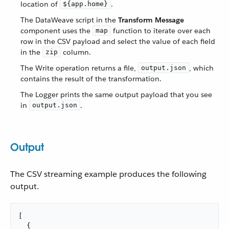
location of
.
${app.home}
The DataWeave script in the
Transform Message
component uses the
function to iterate over each
map
row in the CSV payload and select the value of each field
in the
column.
zip
The Write operation returns a file,
, which
output.json
contains the result of the transformation.
The Logger prints the same output payload that you see
in
.
output.json
Output
The CSV streaming example produces the following
output.
[

  {
