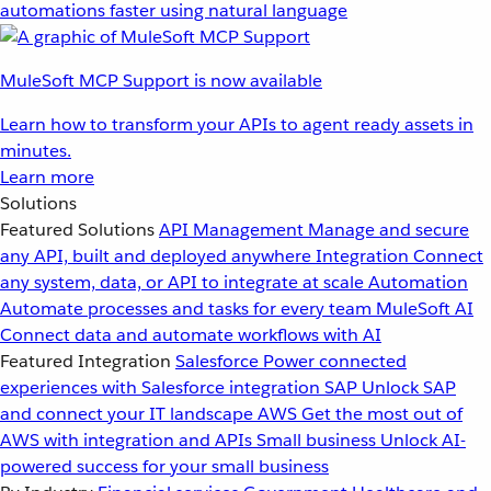
automations faster using natural language
MuleSoft MCP Support is now available
Learn how to transform your APIs to agent ready assets in
minutes.
Learn more
Solutions
Featured Solutions
API Management
Manage and secure
any API, built and deployed anywhere
Integration
Connect
any system, data, or API to integrate at scale
Automation
Automate processes and tasks for every team
MuleSoft AI
Connect data and automate workflows with AI
Featured Integration
Salesforce
Power connected
experiences with Salesforce integration
SAP
Unlock SAP
and connect your IT landscape
AWS
Get the most out of
AWS with integration and APIs
Small business
Unlock AI-
powered success for your small business