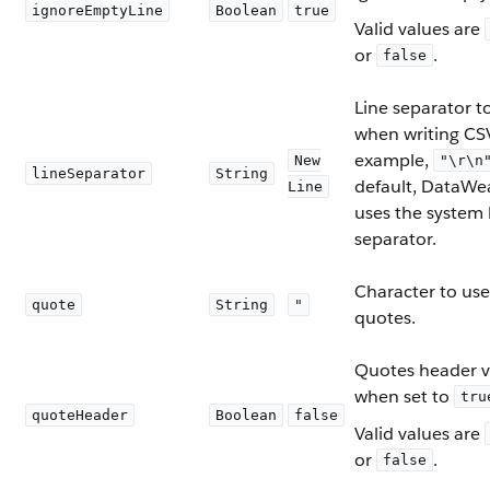
ignoreEmptyLine
Boolean
true
Valid values are
or
.
false
Line separator t
when writing CSV
example,
New
"\r\n
lineSeparator
String
default, DataWe
Line
uses the system 
separator.
Character to use
quote
String
"
quotes.
Quotes header v
when set to
tru
quoteHeader
Boolean
false
Valid values are
or
.
false