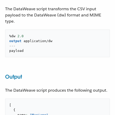
The DataWeave script transforms the CSV input
payload to the DataWeave (dw) format and MIME
type.
%dw 
2.0
output
application/dw
---
payload
Output
The DataWeave script produces the following output.
[
{
    name
: 
"Mariano"
,