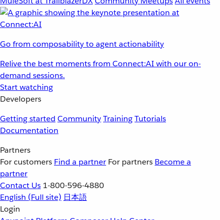
MuleSoft at TrailblazerDX
Community Meetups
All events
Go from composability to agent actionability
Relive the best moments from Connect:AI with our on-
demand sessions.
Start watching
Developers
Getting started
Community
Training
Tutorials
Documentation
Partners
For customers
Find a partner
For partners
Become a
partner
Contact Us
1-800-596-4880
English
(Full site)
日本語
Login