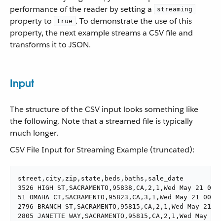
performance of the reader by setting a
streaming
property to
. To demonstrate the use of this
true
property, the next example streams a CSV file and
transforms it to JSON.
Input
The structure of the CSV input looks something like
the following. Note that a streamed file is typically
much longer.
CSV File Input for Streaming Example (truncated):
street,city,zip,state,beds,baths,sale_date

3526 HIGH ST,SACRAMENTO,95838,CA,2,1,Wed May 21 00:0
51 OMAHA CT,SACRAMENTO,95823,CA,3,1,Wed May 21 00:00
2796 BRANCH ST,SACRAMENTO,95815,CA,2,1,Wed May 21 00
2805 JANETTE WAY,SACRAMENTO,95815,CA,2,1,Wed May 21 