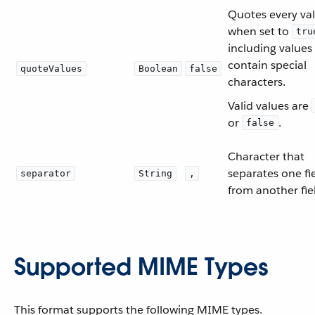
Quotes every va
when set to
tru
including values
contain special
quoteValues
Boolean
false
characters.
Valid values are
or
.
false
Character that
separates one fi
separator
String
,
from another fie
Supported MIME Types
This format supports the following MIME types.