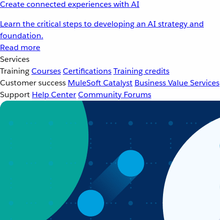
Create connected experiences with AI
Learn the critical steps to developing an AI strategy and
foundation.
Read more
Services
Training
Courses
Certifications
Training credits
Customer success
MuleSoft Catalyst
Business Value Services
Support
Help Center
Community Forums