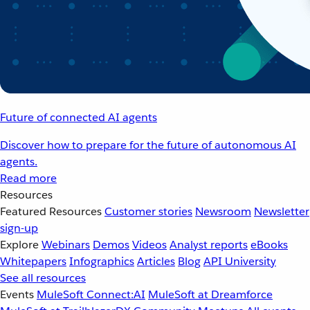
Future of connected AI agents
Discover how to prepare for the future of autonomous AI
agents.
Read more
Resources
Featured Resources
Customer stories
Newsroom
Newsletter
sign-up
Explore
Webinars
Demos
Videos
Analyst reports
eBooks
Whitepapers
Infographics
Articles
Blog
API University
See all resources
Events
MuleSoft Connect:AI
MuleSoft at Dreamforce