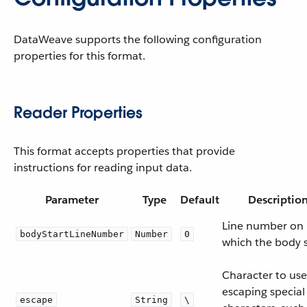
DataWeave supports the following configuration
properties for this format.
Reader Properties
This format accepts properties that provide
instructions for reading input data.
Parameter
Type
Default
Descriptio
Line number on
bodyStartLineNumber
Number
0
which the body s
Character to use
escaping special
escape
String
\