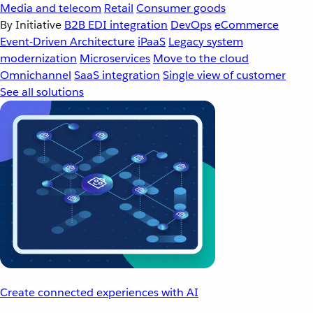
Media and telecom
Retail
Consumer goods
By Initiative
B2B EDI integration
DevOps
eCommerce
Event-Driven Architecture
iPaaS
Legacy system
modernization
Microservices
Move to the cloud
Omnichannel
SaaS integration
Single view of customer
See all solutions
Create connected experiences with AI