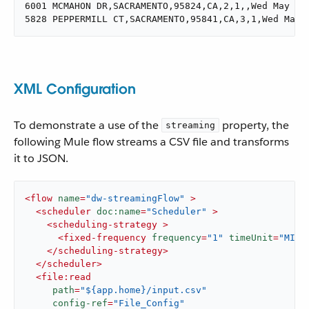
6001 MCMAHON DR,SACRAMENTO,95824,CA,2,1,,Wed May 21 
5828 PEPPERMILL CT,SACRAMENTO,95841,CA,3,1,Wed May 
XML Configuration
To demonstrate a use of the
property, the
streaming
following Mule flow streams a CSV file and transforms
it to JSON.
<
flow
name
=
"dw-streamingFlow"
 >
<
scheduler
doc:name
=
"Scheduler"
 >
<
scheduling-strategy
 >
<
fixed-frequency
frequency
=
"1"
timeUnit
=
"MINU
</
scheduling-strategy
>
</
scheduler
>
<
file:read
path
=
"${app.home}/input.csv"
config-ref
=
"File_Config"