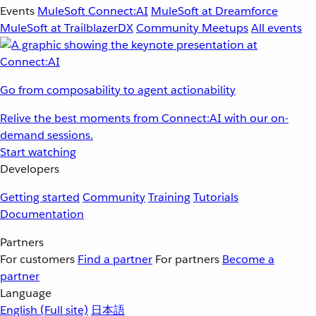
Events
MuleSoft Connect:AI
MuleSoft at Dreamforce
MuleSoft at TrailblazerDX
Community Meetups
All events
Go from composability to agent actionability
Relive the best moments from Connect:AI with our on-
demand sessions.
Start watching
Developers
Getting started
Community
Training
Tutorials
Documentation
Partners
For customers
Find a partner
For partners
Become a
partner
Language
English
(Full site)
日本語