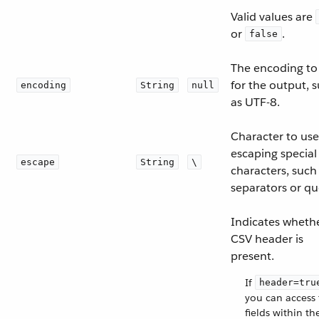
Valid values are
or
.
false
The encoding to
for the output, 
encoding
String
null
as UTF-8.
Character to use
escaping special
escape
String
\
characters, such
separators or qu
Indicates wheth
CSV header is
present.
If
header=tru
you can access
fields within th