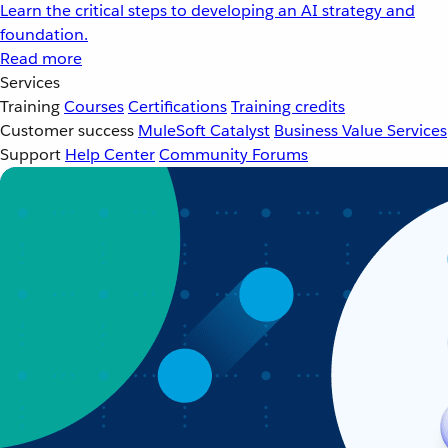
Learn the critical steps to developing an AI strategy and
foundation.
Read more
Services
Training
Courses
Certifications
Training credits
Customer success
MuleSoft Catalyst
Business Value Services
Support
Help Center
Community Forums