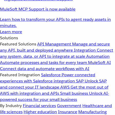
MuleSoft MCP Support is now available
Learn how to transform your APIs to agent ready assets in
minutes.
Learn more
Solutions
Featured Solutions
API Management
Manage and secure
any API, built and deployed anywhere
Integration
Connect
any system, data, or API to integrate at scale
Automation
Automate processes and tasks for every team
MuleSoft AI
Connect data and automate workflows with AI
Featured Integration
Salesforce
Power connected
experiences with Salesforce integration
SAP
Unlock SAP
and connect your IT landscape
AWS
Get the most out of
AWS with integration and APIs
Small business
Unlock AI-
powered success for your small business
By Industry
Financial services
Government
Healthcare and
life sciences
Higher education
Insurance
Manufacturing