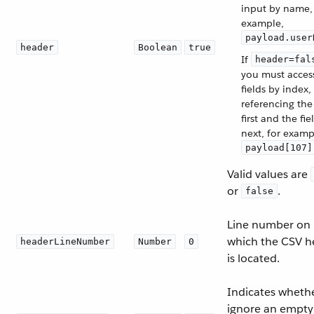
input by name,
example,
payload.user
header
Boolean
true
If
header=fal
you must acces
fields by index,
referencing the
first and the fie
next, for examp
payload[107]
Valid values are
or
.
false
Line number on
which the CSV h
headerLineNumber
Number
0
is located.
Indicates whethe
ignore an empty 