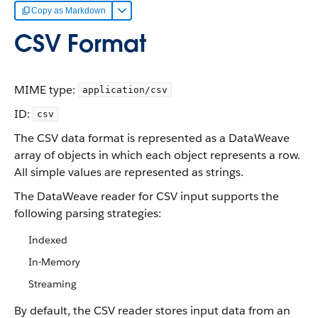
Copy as Markdown
CSV Format
MIME type:
application/csv
ID:
csv
The CSV data format is represented as a DataWeave
array of objects in which each object represents a row.
All simple values are represented as strings.
The DataWeave reader for CSV input supports the
following parsing strategies:
Indexed
In-Memory
Streaming
By default, the CSV reader stores input data from an