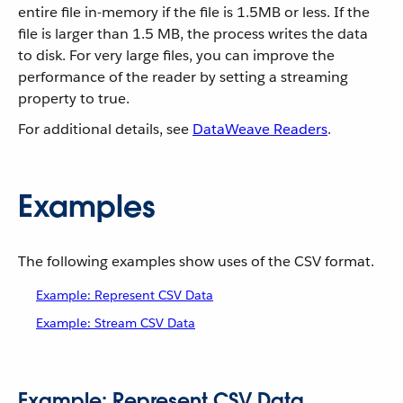
entire file in-memory if the file is 1.5MB or less. If the
file is larger than 1.5 MB, the process writes the data
to disk. For very large files, you can improve the
performance of the reader by setting a streaming
property to true.
For additional details, see
DataWeave Readers
.
Examples
The following examples show uses of the CSV format.
Example: Represent CSV Data
Example: Stream CSV Data
Example: Represent CSV Data