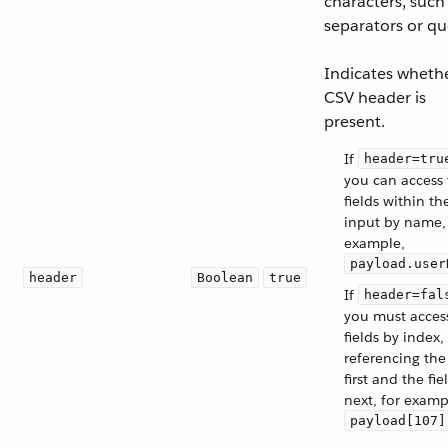
characters, such
separators or qu
Indicates wheth
CSV header is
present.
If
header=tru
you can access
fields within th
input by name,
example,
payload.user
header
Boolean
true
If
header=fal
you must acces
fields by index,
referencing the
first and the fie
next, for examp
payload[107]