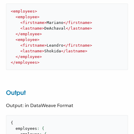
<
employees
>
<
employee
>
<
firstname
>
Mariano
</
firstname
>
<
lastname
>
DeAchaval
</
lastname
>
</
employee
>
<
employee
>
<
firstname
>
Leandro
</
firstname
>
<
lastname
>
Shokida
</
lastname
>
</
employee
>
</
employees
>
Output
Output: in DataWeave Format
{
  employees