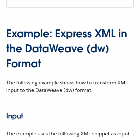
Example: Express XML in
the DataWeave (dw)
Format
The following example shows how to transform XML
input to the DataWeave (dw) format.
Input
The example uses the following XML snippet as input.