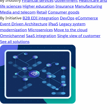
By Industry
Financial services
Government
Healthcare and
life sciences
Higher education
Insurance
Manufacturing
Media and telecom
Retail
Consumer goods
By Initiative
B2B EDI integration
DevOps
eCommerce
Event-Driven Architecture
iPaaS
Legacy system
modernization
Microservices
Move to the cloud
Omnichannel
SaaS integration
Single view of customer
See all solutions