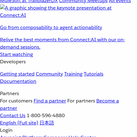
MuleSoft at TrailblazerDX
Community Meetups
All events
Go from composability to agent actionability
Relive the best moments from Connect:AI with our on-
demand sessions.
Start watching
Developers
Getting started
Community
Training
Tutorials
Documentation
Partners
For customers
Find a partner
For partners
Become a
partner
Contact Us
1-800-596-4880
English
(Full site)
日本語
Login