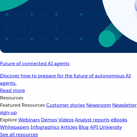
Future of connected AI agents
Discover how to prepare for the future of autonomous AI
agents.
Read more
Resources
Featured Resources
Customer stories
Newsroom
Newsletter
sign-up
Explore
Webinars
Demos
Videos
Analyst reports
eBooks
Whitepapers
Infographics
Articles
Blog
API University
See all resources