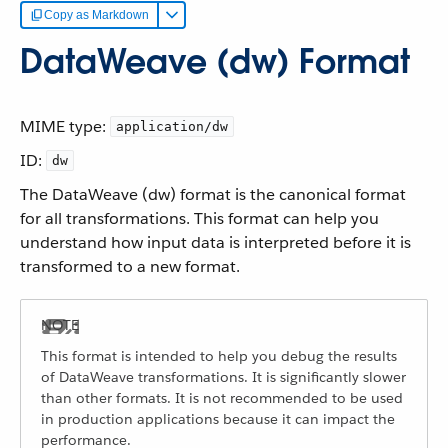
Copy as Markdown
DataWeave (dw) Format
MIME type:
application/dw
ID:
dw
The DataWeave (dw) format is the canonical format
for all transformations. This format can help you
understand how input data is interpreted before it is
transformed to a new format.
This format is intended to help you debug the results
of DataWeave transformations. It is significantly slower
than other formats. It is not recommended to be used
in production applications because it can impact the
performance.