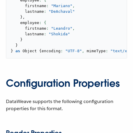
    employee
      firstname
: 
"Mariano"
,
      lastname
: 
"DeAchaval"
}
,
    employee
      firstname
: 
"Leandro"
,
      lastname
: 
"Shokida"
}
}
}
as
 Object 
{
encoding
: 
"UTF-8"
,
 mimeType
: 
"text/xml
Configuration Properties
DataWeave supports the following configuration
properties for this format.