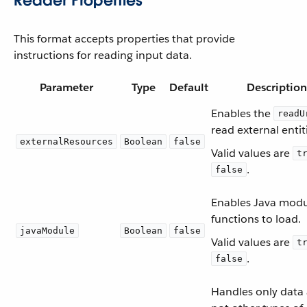
Reader Properties
This format accepts properties that provide
instructions for reading input data.
Parameter
Type
Default
Description
Enables the
readU
read external entit
externalResources
Boolean
false
Valid values are
t
.
false
Enables Java mod
functions to load.
javaModule
Boolean
false
Valid values are
t
.
false
Handles only data