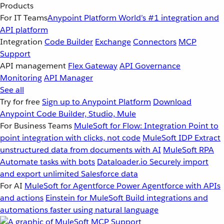
Products
For IT Teams
Anypoint Platform
World’s #1 integration and
API platform
Integration
Code Builder
Exchange
Connectors
MCP
Support
API management
Flex Gateway
API Governance
Monitoring
API Manager
See all
Try for free
Sign up to Anypoint Platform
Download
Anypoint Code Builder, Studio, Mule
For Business Teams
MuleSoft for Flow: Integration
Point to
point integration with clicks, not code
MuleSoft IDP
Extract
unstructured data from documents with AI
MuleSoft RPA
Automate tasks with bots
Dataloader.io
Securely import
and export unlimited Salesforce data
For AI
MuleSoft for Agentforce
Power Agentforce with APIs
and actions
Einstein for MuleSoft
Build integrations and
automations faster using natural language