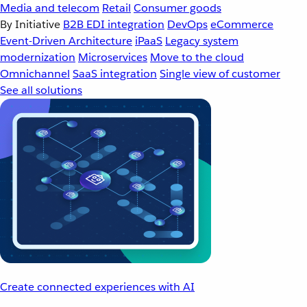
Media and telecom
Retail
Consumer goods
By Initiative
B2B EDI integration
DevOps
eCommerce
Event-Driven Architecture
iPaaS
Legacy system
modernization
Microservices
Move to the cloud
Omnichannel
SaaS integration
Single view of customer
See all solutions
Create connected experiences with AI