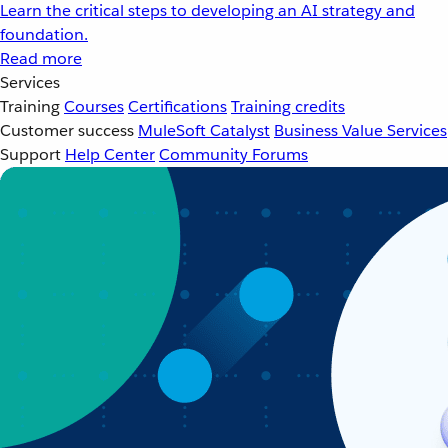
Learn the critical steps to developing an AI strategy and
foundation.
Read more
Services
Training
Courses
Certifications
Training credits
Customer success
MuleSoft Catalyst
Business Value Services
Support
Help Center
Community Forums