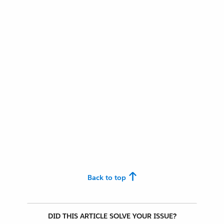
Back to top
DID THIS ARTICLE SOLVE YOUR ISSUE?