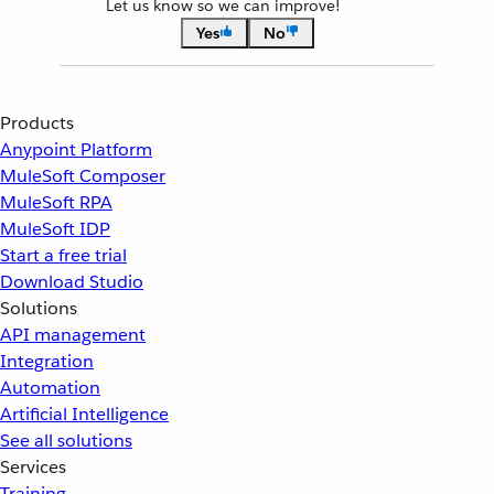
Let us know so we can improve!
Yes
No
Products
Anypoint Platform
MuleSoft Composer
MuleSoft RPA
MuleSoft IDP
Start a free trial
Download Studio
Solutions
API management
Integration
Automation
Artificial Intelligence
See all solutions
Services
Training