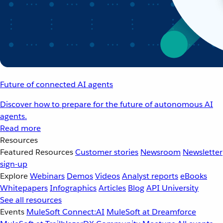
Future of connected AI agents
Discover how to prepare for the future of autonomous AI
agents.
Read more
Resources
Featured Resources
Customer stories
Newsroom
Newsletter
sign-up
Explore
Webinars
Demos
Videos
Analyst reports
eBooks
Whitepapers
Infographics
Articles
Blog
API University
See all resources
Events
MuleSoft Connect:AI
MuleSoft at Dreamforce