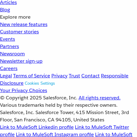
Articles
Blog
Explore more
New release features
Customer stories
Events
Partners
Newsroom
Newsletter sign-up
Careers
Legal
Terms of Service
Privacy
Trust
Contact
Responsible
Disclosure
Cookies Settings
Your Privacy Choices
© Copyright 2025
Salesforce, Inc.
All rights reserved.
Various trademarks held by their respective owners.
Salesforce, Inc. Salesforce Tower, 415 Mission Street, 3rd
Floor, San Francisco, CA 94105, United States
Link to MuleSoft Linkedin profile
Link to MuleSoft Twitter
profile
Link to MuleSoft Instagram profile
Link to MuleSoft