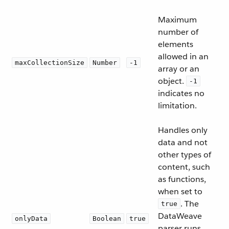
Maximum
number of
elements
allowed in an
maxCollectionSize
Number
-1
array or an
object.
-1
indicates no
limitation.
Handles only
data and not
other types of
content, such
as functions,
when set to
. The
true
DataWeave
onlyData
Boolean
true
parser runs