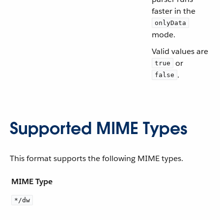
faster in the
onlyData
mode.
Valid values are
or
true
.
false
Supported MIME Types
This format supports the following MIME types.
MIME Type
*/dw