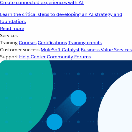
Create connected experiences with AI
Learn the critical steps to developing an AI strategy and
foundation.
Read more
Services
Training
Courses
Certifications
Training credits
Customer success
MuleSoft Catalyst
Business Value Services
Support
Help Center
Community Forums