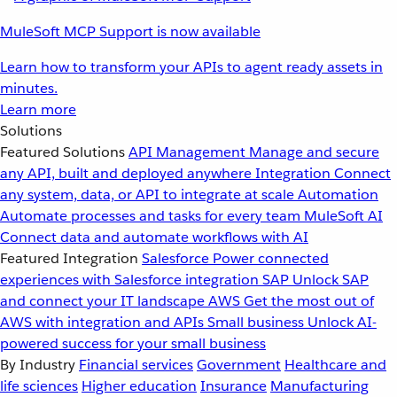
MuleSoft MCP Support is now available
Learn how to transform your APIs to agent ready assets in
minutes.
Learn more
Solutions
Featured Solutions
API Management
Manage and secure
any API, built and deployed anywhere
Integration
Connect
any system, data, or API to integrate at scale
Automation
Automate processes and tasks for every team
MuleSoft AI
Connect data and automate workflows with AI
Featured Integration
Salesforce
Power connected
experiences with Salesforce integration
SAP
Unlock SAP
and connect your IT landscape
AWS
Get the most out of
AWS with integration and APIs
Small business
Unlock AI-
powered success for your small business
By Industry
Financial services
Government
Healthcare and
life sciences
Higher education
Insurance
Manufacturing