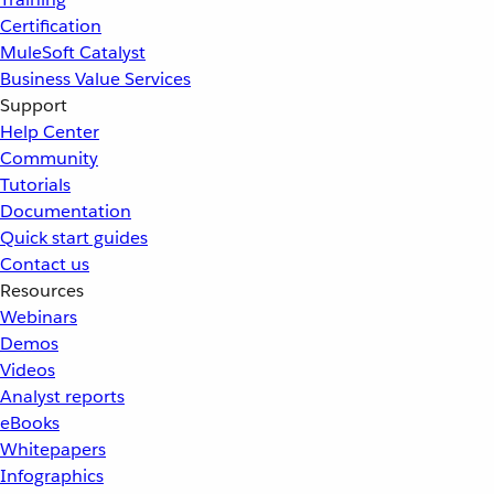
Certification
MuleSoft Catalyst
Business Value Services
Support
Help Center
Community
Tutorials
Documentation
Quick start guides
Contact us
Resources
Webinars
Demos
Videos
Analyst reports
eBooks
Whitepapers
Infographics