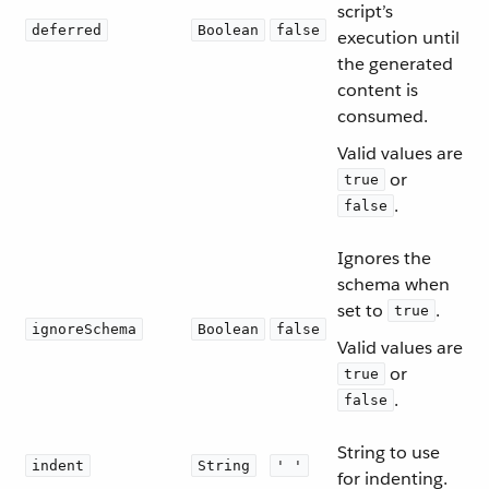
script’s
deferred
Boolean
false
execution until
the generated
content is
consumed.
Valid values are
or
true
.
false
Ignores the
schema when
set to
.
true
ignoreSchema
Boolean
false
Valid values are
or
true
.
false
String to use
indent
String
' '
for indenting.