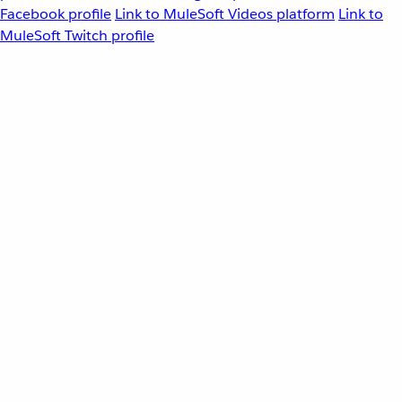
Facebook profile
Link to MuleSoft Videos platform
Link to
MuleSoft Twitch profile