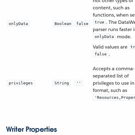
not other types of
content, such as
functions, when se
. The DataW
true
onlyData
Boolean
false
parser runs faster 
mode.
onlyData
Valid values are
t
.
false
Accepts a comma-
separated list of
privileges to use in
privileges
String
''
format, such as
'Resources,Prope
Writer Properties