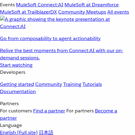
Events
MuleSoft Connect:AI
MuleSoft at Dreamforce
MuleSoft at TrailblazerDX
Community Meetups
All events
Go from composability to agent actionability
Relive the best moments from Connect:AI with our on-
demand sessions.
Start watching
Developers
Getting started
Community
Training
Tutorials
Documentation
Partners
For customers
Find a partner
For partners
Become a
partner
Language
English
(Full site)
日本語