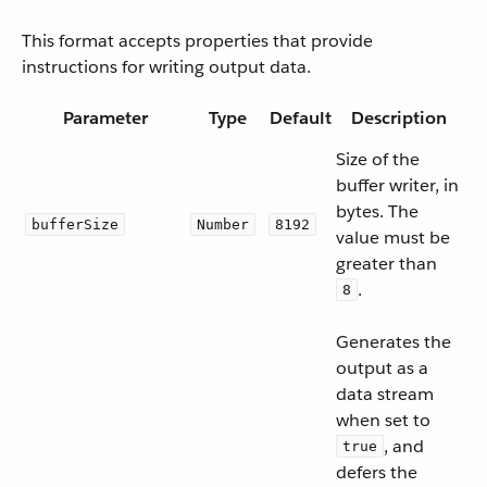
This format accepts properties that provide
instructions for writing output data.
Parameter
Type
Default
Description
Size of the
buffer writer, in
bytes. The
bufferSize
Number
8192
value must be
greater than
.
8
Generates the
output as a
data stream
when set to
, and
true
defers the