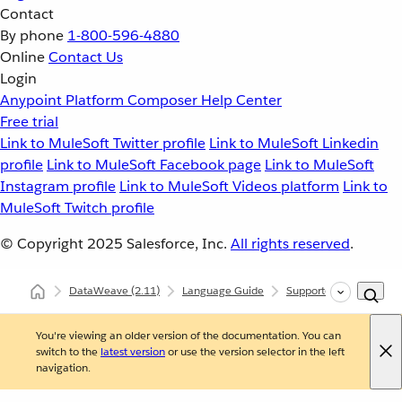
Contact
By phone
1-800-596-4880
Online
Contact Us
Login
Anypoint Platform
Composer
Help Center
Free trial
Link to MuleSoft Twitter profile
Link to MuleSoft Linkedin
profile
Link to MuleSoft Facebook page
Link to MuleSoft
Instagram profile
Link to MuleSoft Videos platform
Link to
MuleSoft Twitch profile
© Copyright 2025
Salesforce, Inc.
All rights reserved
.
DataWeave
(2.11)
Language Guide
Supported Data Format
You're viewing an older version of the documentation. You can
switch to the
latest version
or use the version selector in the left
navigation.