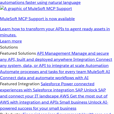
automations faster using natural language
MuleSoft MCP Support is now available
Learn how to transform your APIs to agent ready assets in
minutes.
Learn more
Solutions
Featured Solutions
API Management
Manage and secure
any API, built and deployed anywhere
Integration
Connect
any system, data, or API to integrate at scale
Automation
Automate processes and tasks for every team
MuleSoft AI
Connect data and automate workflows with AI
Featured Integration
Salesforce
Power connected
experiences with Salesforce integration
SAP
Unlock SAP
and connect your IT landscape
AWS
Get the most out of
AWS with integration and APIs
Small business
Unlock AI-
powered success for your small business