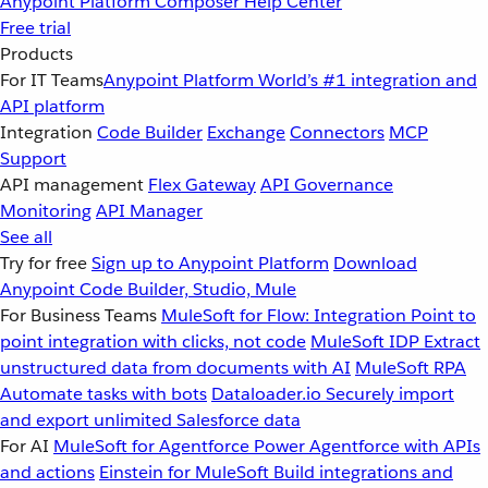
Anypoint Platform
Composer
Help Center
Free trial
Products
For IT Teams
Anypoint Platform
World’s #1 integration and
API platform
Integration
Code Builder
Exchange
Connectors
MCP
Support
API management
Flex Gateway
API Governance
Monitoring
API Manager
See all
Try for free
Sign up to Anypoint Platform
Download
Anypoint Code Builder, Studio, Mule
For Business Teams
MuleSoft for Flow: Integration
Point to
point integration with clicks, not code
MuleSoft IDP
Extract
unstructured data from documents with AI
MuleSoft RPA
Automate tasks with bots
Dataloader.io
Securely import
and export unlimited Salesforce data
For AI
MuleSoft for Agentforce
Power Agentforce with APIs
and actions
Einstein for MuleSoft
Build integrations and