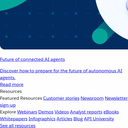
Future of connected AI agents
Discover how to prepare for the future of autonomous AI
agents.
Read more
Resources
Featured Resources
Customer stories
Newsroom
Newsletter
sign-up
Explore
Webinars
Demos
Videos
Analyst reports
eBooks
Whitepapers
Infographics
Articles
Blog
API University
See all resources