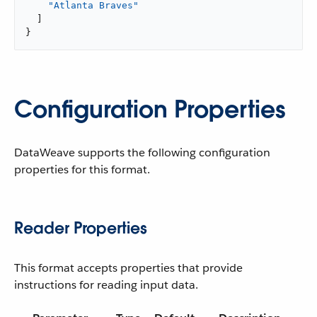
"Atlanta Braves"
]
}
Configuration Properties
DataWeave supports the following configuration
properties for this format.
Reader Properties
This format accepts properties that provide
instructions for reading input data.