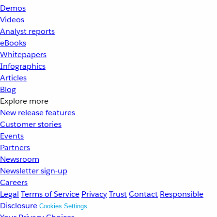
Demos
Videos
Analyst reports
eBooks
Whitepapers
Infographics
Articles
Blog
Explore more
New release features
Customer stories
Events
Partners
Newsroom
Newsletter sign-up
Careers
Legal
Terms of Service
Privacy
Trust
Contact
Responsible
Disclosure
Cookies Settings