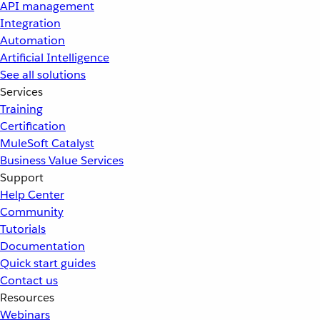
API management
Integration
Automation
Artificial Intelligence
See all solutions
Services
Training
Certification
MuleSoft Catalyst
Business Value Services
Support
Help Center
Community
Tutorials
Documentation
Quick start guides
Contact us
Resources
Webinars