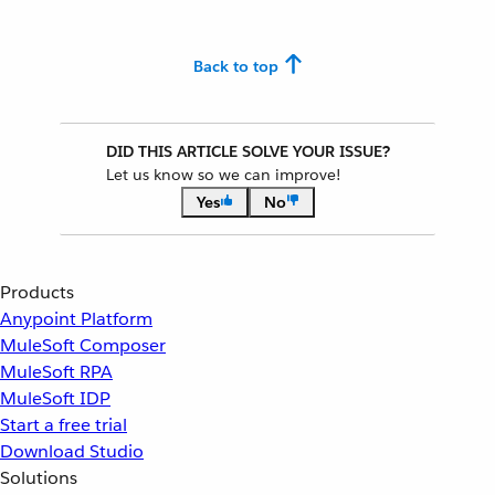
Back to top
DID THIS ARTICLE SOLVE YOUR ISSUE?
Let us know so we can improve!
Yes
No
Products
Anypoint Platform
MuleSoft Composer
MuleSoft RPA
MuleSoft IDP
Start a free trial
Download Studio
Solutions