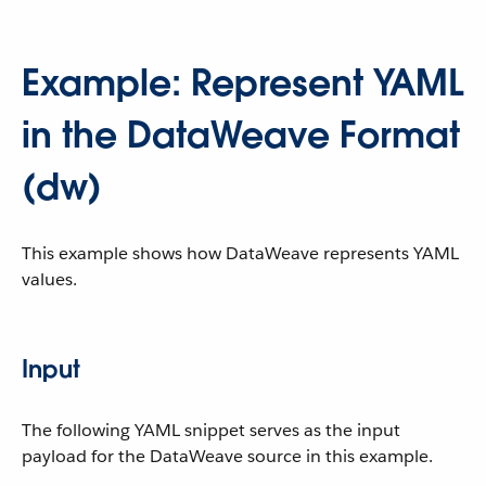
Example: Represent YAML
in the DataWeave Format
(dw)
This example shows how DataWeave represents YAML
values.
Input
The following YAML snippet serves as the input
payload for the DataWeave source in this example.