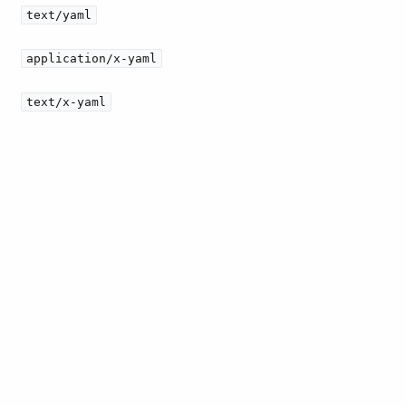
text/yaml
application/x-yaml
text/x-yaml