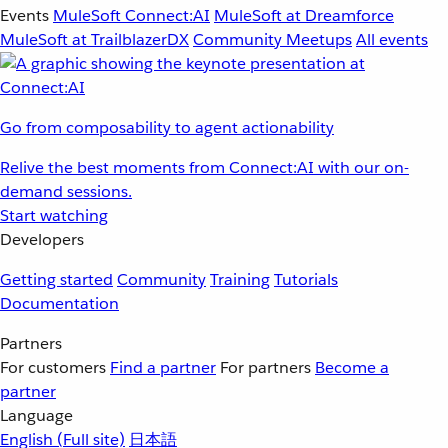
Events
MuleSoft Connect:AI
MuleSoft at Dreamforce
MuleSoft at TrailblazerDX
Community Meetups
All events
Go from composability to agent actionability
Relive the best moments from Connect:AI with our on-
demand sessions.
Start watching
Developers
Getting started
Community
Training
Tutorials
Documentation
Partners
For customers
Find a partner
For partners
Become a
partner
Language
English
(Full site)
日本語