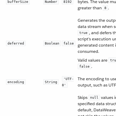
bytes. The value mu
bufferSize
Number
8192
greater than
.
8
Generates the outp
data stream when s
, and defers t
true
script’s execution un
deferred
Boolean
false
generated content i
consumed.
Valid values are
tr
.
false
The encoding to use
'UTF-
encoding
String
output, such as UTF
8'
Skips
values i
null
specified data struc
default, DataWeave