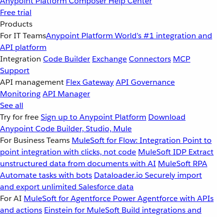
Anypoint Platform
Composer
Help Center
Free trial
Products
For IT Teams
Anypoint Platform
World’s #1 integration and
API platform
Integration
Code Builder
Exchange
Connectors
MCP
Support
API management
Flex Gateway
API Governance
Monitoring
API Manager
See all
Try for free
Sign up to Anypoint Platform
Download
Anypoint Code Builder, Studio, Mule
For Business Teams
MuleSoft for Flow: Integration
Point to
point integration with clicks, not code
MuleSoft IDP
Extract
unstructured data from documents with AI
MuleSoft RPA
Automate tasks with bots
Dataloader.io
Securely import
and export unlimited Salesforce data
For AI
MuleSoft for Agentforce
Power Agentforce with APIs
and actions
Einstein for MuleSoft
Build integrations and