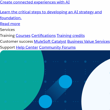
Create connected experiences with AI
Learn the critical steps to developing an AI strategy and
foundation.
Read more
Services
Training
Courses
Certifications
Training credits
Customer success
MuleSoft Catalyst
Business Value Services
Support
Help Center
Community Forums