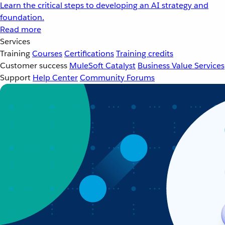
Learn the critical steps to developing an AI strategy and
foundation.
Read more
Services
Training
Courses
Certifications
Training credits
Customer success
MuleSoft Catalyst
Business Value Services
Support
Help Center
Community Forums