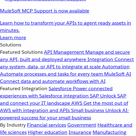
MuleSoft MCP Support is now available
Learn how to transform your APIs to agent ready assets in
minutes.
Learn more
Solutions
Featured Solutions
API Management
Manage and secure
any API, built and deployed anywhere
Integration
Connect
any system, data, or API to integrate at scale
Automation
Automate processes and tasks for every team
MuleSoft AI
Connect data and automate workflows with AI
Featured Integration
Salesforce
Power connected
experiences with Salesforce integration
SAP
Unlock SAP
and connect your IT landscape
AWS
Get the most out of
AWS with integration and APIs
Small business
Unlock AI-
powered success for your small business
By Industry
Financial services
Government
Healthcare and
life sciences
Higher education
Insurance
Manufacturing