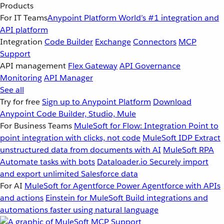
Products
For IT Teams
Anypoint Platform
World’s #1 integration and
API platform
Integration
Code Builder
Exchange
Connectors
MCP
Support
API management
Flex Gateway
API Governance
Monitoring
API Manager
See all
Try for free
Sign up to Anypoint Platform
Download
Anypoint Code Builder, Studio, Mule
For Business Teams
MuleSoft for Flow: Integration
Point to
point integration with clicks, not code
MuleSoft IDP
Extract
unstructured data from documents with AI
MuleSoft RPA
Automate tasks with bots
Dataloader.io
Securely import
and export unlimited Salesforce data
For AI
MuleSoft for Agentforce
Power Agentforce with APIs
and actions
Einstein for MuleSoft
Build integrations and
automations faster using natural language