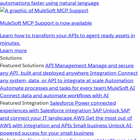
automations faster using natural language
MuleSoft MCP Support is now available
Learn how to transform your APIs to agent ready assets in
minutes.
Learn more
Solutions
Featured Solutions
API Management
Manage and secure
any API, built and deployed anywhere
Integration
Connect
any system, data, or API to integrate at scale
Automation
Automate processes and tasks for every team
MuleSoft AI
Connect data and automate workflows with AI
Featured Integration
Salesforce
Power connected
experiences with Salesforce integration
SAP
Unlock SAP
and connect your IT landscape
AWS
Get the most out of
AWS with integration and APIs
Small business
Unlock AI-
powered success for your small business