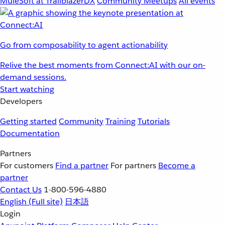
MuleSoft at TrailblazerDX
Community Meetups
All events
Go from composability to agent actionability
Relive the best moments from Connect:AI with our on-
demand sessions.
Start watching
Developers
Getting started
Community
Training
Tutorials
Documentation
Partners
For customers
Find a partner
For partners
Become a
partner
Contact Us
1-800-596-4880
English
(Full site)
日本語
Login