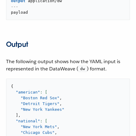
output
application/dw
---
payload
Output
The following output shows how the YAML input is
represented in the DataWeave (
) format.
dw
{
"american"
"Boston Red Sox"
,
"Detroit Tigers"
,
"New York Yankees"
]
,
"national"
"New York Mets"
,
"Chicago Cubs"
,