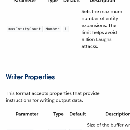
Parameter
Type
Default
Description
Sets the maximum
number of entity
expansions. The
maxEntityCount
Number
1
limit helps avoid
Billion Laughs
attacks.
Writer Properties
This format accepts properties that provide
instructions for writing output data.
Parameter
Type
Default
Descriptio
Size of the buffer wri