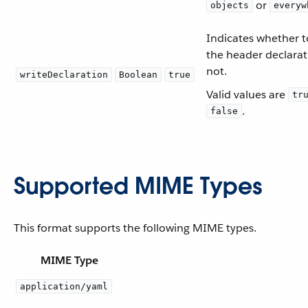
or
objects
everyw
Indicates whether t
the header declarat
not.
writeDeclaration
Boolean
true
Valid values are
tr
.
false
Supported MIME Types
This format supports the following MIME types.
MIME Type
application/yaml