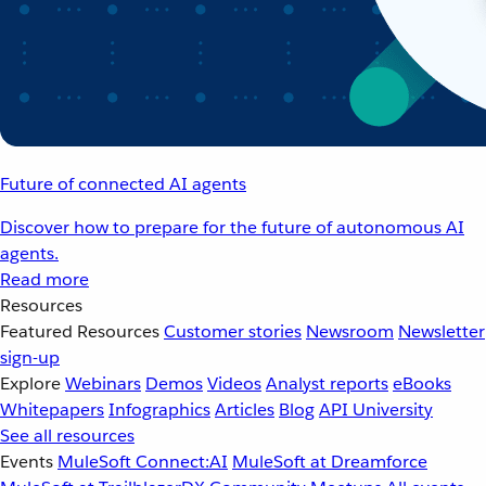
Future of connected AI agents
Discover how to prepare for the future of autonomous AI
agents.
Read more
Resources
Featured Resources
Customer stories
Newsroom
Newsletter
sign-up
Explore
Webinars
Demos
Videos
Analyst reports
eBooks
Whitepapers
Infographics
Articles
Blog
API University
See all resources
Events
MuleSoft Connect:AI
MuleSoft at Dreamforce