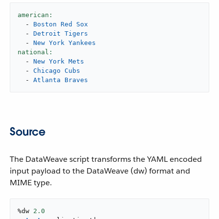
american:
-
Boston
Red
Sox
-
Detroit
Tigers
-
New
York
Yankees
national:
-
New
York
Mets
-
Chicago
Cubs
-
Atlanta
Braves
Source
The DataWeave script transforms the YAML encoded
input payload to the DataWeave (dw) format and
MIME type.
%dw 
2.0