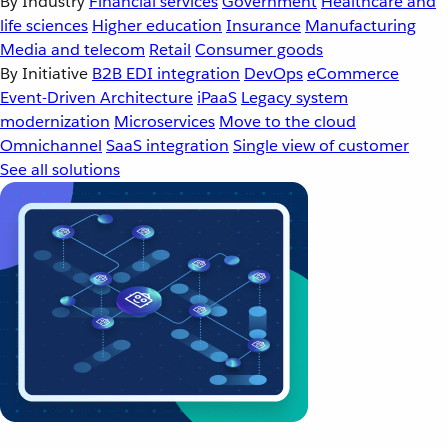
By Industry
Financial services
Government
Healthcare and
life sciences
Higher education
Insurance
Manufacturing
Media and telecom
Retail
Consumer goods
By Initiative
B2B EDI integration
DevOps
eCommerce
Event-Driven Architecture
iPaaS
Legacy system
modernization
Microservices
Move to the cloud
Omnichannel
SaaS integration
Single view of customer
See all solutions