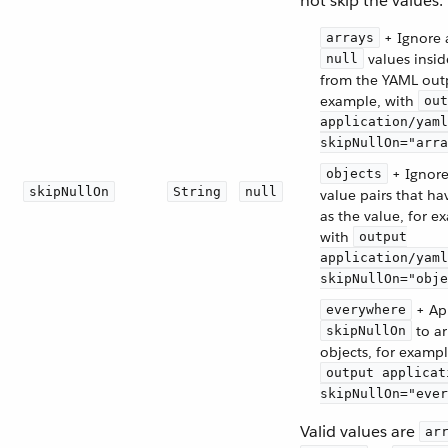
not skip the values.
+ Ignore 
arrays
values insid
null
from the YAML outp
example, with
out
application/yaml
skipNullOn="arra
+ Ignore
objects
skipNullOn
String
null
value pairs that h
as the value, for e
with
output
application/yaml
skipNullOn="obje
+ Ap
everywhere
to ar
skipNullOn
objects, for exampl
output applicat
skipNullOn="ever
Valid values are
ar