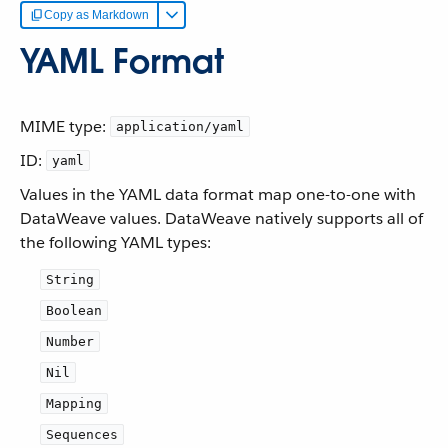
Copy as Markdown
YAML Format
MIME type:
application/yaml
ID:
yaml
Values in the YAML data format map one-to-one with
DataWeave values. DataWeave natively supports all of
the following YAML types:
String
Boolean
Number
Nil
Mapping
Sequences