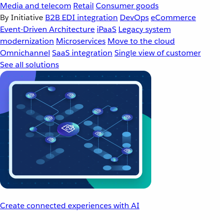
Media and telecom
Retail
Consumer goods
By Initiative
B2B EDI integration
DevOps
eCommerce
Event-Driven Architecture
iPaaS
Legacy system
modernization
Microservices
Move to the cloud
Omnichannel
SaaS integration
Single view of customer
See all solutions
Create connected experiences with AI