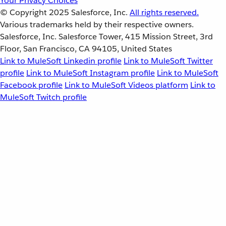
Your Privacy Choices
© Copyright 2025
Salesforce, Inc.
All rights reserved.
Various trademarks held by their respective owners.
Salesforce, Inc. Salesforce Tower, 415 Mission Street, 3rd
Floor, San Francisco, CA 94105, United States
Link to MuleSoft Linkedin profile
Link to MuleSoft Twitter
profile
Link to MuleSoft Instagram profile
Link to MuleSoft
Facebook profile
Link to MuleSoft Videos platform
Link to
MuleSoft Twitch profile