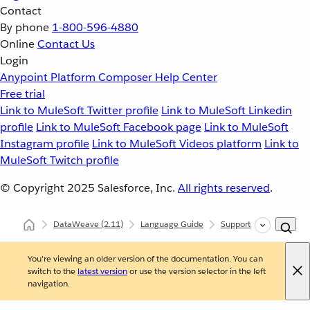
Contact
By phone
1-800-596-4880
Online
Contact Us
Login
Anypoint Platform
Composer
Help Center
Free trial
Link to MuleSoft Twitter profile
Link to MuleSoft Linkedin
profile
Link to MuleSoft Facebook page
Link to MuleSoft
Instagram profile
Link to MuleSoft Videos platform
Link to
MuleSoft Twitch profile
© Copyright 2025
Salesforce, Inc.
All rights reserved
.
DataWeave
(2.11)
Language Guide
Supported Data Format
You're viewing an older version of the documentation. You can
switch to the
latest version
or use the version selector in the left
navigation.