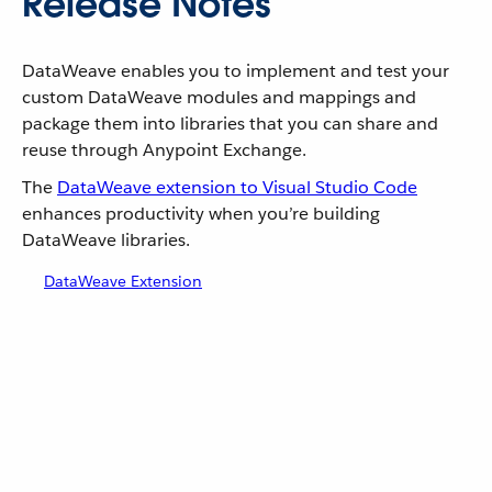
Release Notes
DataWeave enables you to implement and test your
custom DataWeave modules and mappings and
package them into libraries that you can share and
reuse through Anypoint Exchange.
The
DataWeave extension to Visual Studio Code
enhances productivity when you’re building
DataWeave libraries.
DataWeave Extension