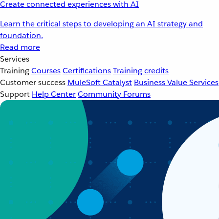
Create connected experiences with AI
Learn the critical steps to developing an AI strategy and
foundation.
Read more
Services
Training
Courses
Certifications
Training credits
Customer success
MuleSoft Catalyst
Business Value Services
Support
Help Center
Community Forums