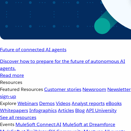
Future of connected AI agents
Discover how to prepare for the future of autonomous AI
agents.
Read more
Resources
Featured Resources
Customer stories
Newsroom
Newsletter
sign-up
Explore
Webinars
Demos
Videos
Analyst reports
eBooks
Whitepapers
Infographics
Articles
Blog
API University
See all resources
Events
MuleSoft Connect:AI
MuleSoft at Dreamforce