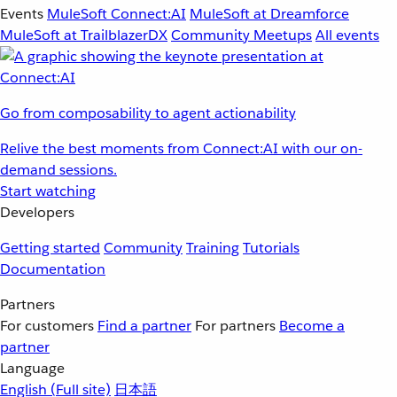
Events
MuleSoft Connect:AI
MuleSoft at Dreamforce
MuleSoft at TrailblazerDX
Community Meetups
All events
Go from composability to agent actionability
Relive the best moments from Connect:AI with our on-
demand sessions.
Start watching
Developers
Getting started
Community
Training
Tutorials
Documentation
Partners
For customers
Find a partner
For partners
Become a
partner
Language
English
(Full site)
日本語