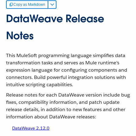
Copy as Markdown
DataWeave Release
Notes
This MuleSoft programming language simplifies data
transformation tasks and serves as Mule runtime’s
expression language for configuring components and
connectors. Build powerful integration solutions with
intuitive scripting capabilities.
Release notes for each DataWeave version include bug
fixes, compatibility information, and patch update
release details, in addition to new features and other
information about DataWeave releases:
DataWeave 2.12.0