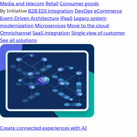
Media and telecom
Retail
Consumer goods
By Initiative
B2B EDI integration
DevOps
eCommerce
Event-Driven Architecture
iPaaS
Legacy system
modernization
Microservices
Move to the cloud
Omnichannel
SaaS integration
Single view of customer
See all solutions
Create connected experiences with AI