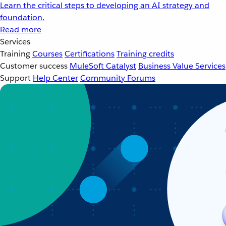
Learn the critical steps to developing an AI strategy and
foundation.
Read more
Services
Training
Courses
Certifications
Training credits
Customer success
MuleSoft Catalyst
Business Value Services
Support
Help Center
Community Forums