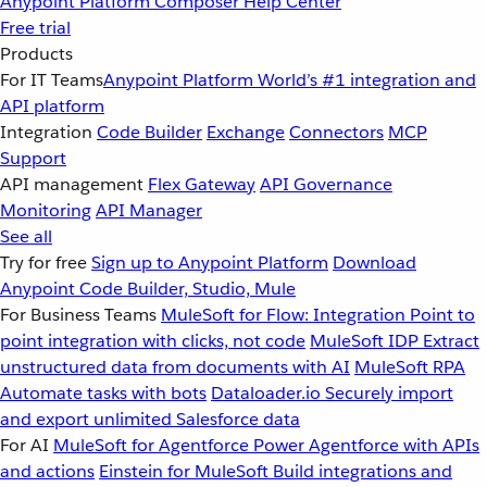
Anypoint Platform
Composer
Help Center
Free trial
Products
For IT Teams
Anypoint Platform
World’s #1 integration and
API platform
Integration
Code Builder
Exchange
Connectors
MCP
Support
API management
Flex Gateway
API Governance
Monitoring
API Manager
See all
Try for free
Sign up to Anypoint Platform
Download
Anypoint Code Builder, Studio, Mule
For Business Teams
MuleSoft for Flow: Integration
Point to
point integration with clicks, not code
MuleSoft IDP
Extract
unstructured data from documents with AI
MuleSoft RPA
Automate tasks with bots
Dataloader.io
Securely import
and export unlimited Salesforce data
For AI
MuleSoft for Agentforce
Power Agentforce with APIs
and actions
Einstein for MuleSoft
Build integrations and