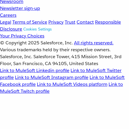
Newsroom
Newsletter sign-up
Careers
Legal
Terms of Service
Privacy
Trust
Contact
Responsible
Disclosure
Cookies Settings
Your Privacy Choices
© Copyright 2025
Salesforce, Inc.
All rights reserved.
Various trademarks held by their respective owners.
Salesforce, Inc. Salesforce Tower, 415 Mission Street, 3rd
Floor, San Francisco, CA 94105, United States
Link to MuleSoft Linkedin profile
Link to MuleSoft Twitter
profile
Link to MuleSoft Instagram profile
Link to MuleSoft
Facebook profile
Link to MuleSoft Videos platform
Link to
MuleSoft Twitch profile