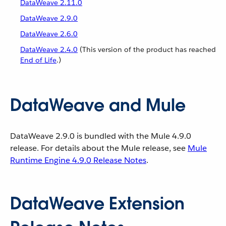
DataWeave 2.11.0
DataWeave 2.9.0
DataWeave 2.6.0
DataWeave 2.4.0
(This version of the product has reached
End of Life
.)
DataWeave and Mule
DataWeave 2.9.0 is bundled with the Mule 4.9.0
release. For details about the Mule release, see
Mule
Runtime Engine 4.9.0 Release Notes
.
DataWeave Extension