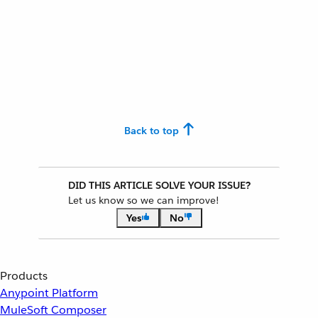
Back to top
DID THIS ARTICLE SOLVE YOUR ISSUE?
Let us know so we can improve!
Yes
No
Products
Anypoint Platform
MuleSoft Composer