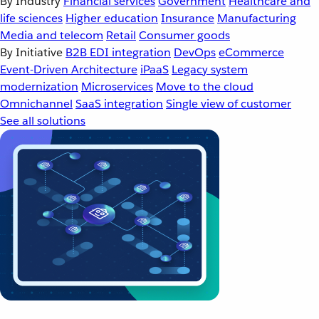
By Industry
Financial services
Government
Healthcare and
life sciences
Higher education
Insurance
Manufacturing
Media and telecom
Retail
Consumer goods
By Initiative
B2B EDI integration
DevOps
eCommerce
Event-Driven Architecture
iPaaS
Legacy system
modernization
Microservices
Move to the cloud
Omnichannel
SaaS integration
Single view of customer
See all solutions