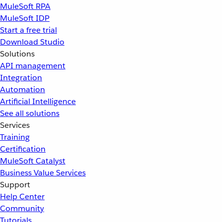
MuleSoft RPA
MuleSoft IDP
Start a free trial
Download Studio
Solutions
API management
Integration
Automation
Artificial Intelligence
See all solutions
Services
Training
Certification
MuleSoft Catalyst
Business Value Services
Support
Help Center
Community
Tutorials