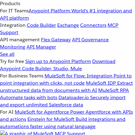
Products
For IT Teams
Anypoint Platform
World’s #1 integration and
API platform
Integration
Code Builder
Exchange
Connectors
MCP
Support
API management
Flex Gateway
API Governance
Monitoring
API Manager
See all
Try for free
Sign up to Anypoint Platform
Download
Anypoint Code Builder, Studio, Mule
For Business Teams
MuleSoft for Flow: Integration
Point to
point integration with clicks, not code
MuleSoft IDP
Extract
unstructured data from documents with AI
MuleSoft RPA
Automate tasks with bots
Dataloader.io
Securely import
and export unlimited Salesforce data
For AI
MuleSoft for Agentforce
Power Agentforce with APIs
and actions
Einstein for MuleSoft
Build integrations and
automations faster using natural language