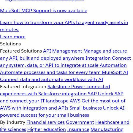
MuleSoft MCP Support is now available
Learn how to transform your APIs to agent ready assets in
minutes.
Learn more
Solutions
Featured Solutions
API Management
Manage and secure
any API, built and deployed anywhere
Integration
Connect
any system, data, or API to integrate at scale
Automation
Automate processes and tasks for every team
MuleSoft AI
Connect data and automate workflows with AI
Featured Integration
Salesforce
Power connected
experiences with Salesforce integration
SAP
Unlock SAP
and connect your IT landscape
AWS
Get the most out of
AWS with integration and APIs
Small business
Unlock AI-
powered success for your small business
By Industry
Financial services
Government
Healthcare and
life sciences
Higher education
Insurance
Manufacturing