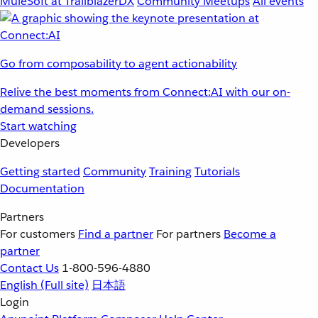
MuleSoft at TrailblazerDX
Community Meetups
All events
Go from composability to agent actionability
Relive the best moments from Connect:AI with our on-
demand sessions.
Start watching
Developers
Getting started
Community
Training
Tutorials
Documentation
Partners
For customers
Find a partner
For partners
Become a
partner
Contact Us
1-800-596-4880
English
(Full site)
日本語
Login