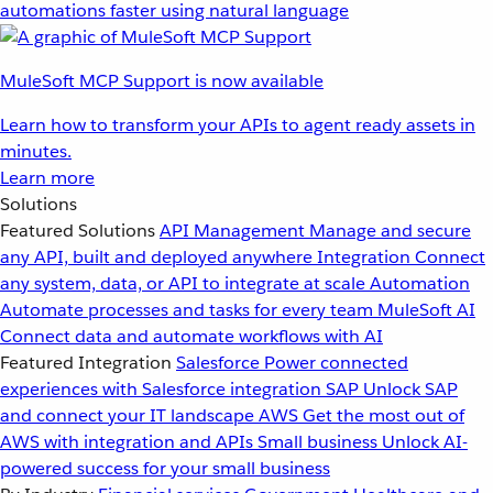
automations faster using natural language
MuleSoft MCP Support is now available
Learn how to transform your APIs to agent ready assets in
minutes.
Learn more
Solutions
Featured Solutions
API Management
Manage and secure
any API, built and deployed anywhere
Integration
Connect
any system, data, or API to integrate at scale
Automation
Automate processes and tasks for every team
MuleSoft AI
Connect data and automate workflows with AI
Featured Integration
Salesforce
Power connected
experiences with Salesforce integration
SAP
Unlock SAP
and connect your IT landscape
AWS
Get the most out of
AWS with integration and APIs
Small business
Unlock AI-
powered success for your small business