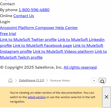
Contact
By phone
1-800-596-4880
Online
Contact Us
Login
Anypoint Platform
Composer
Help Center
Free trial
Link to MuleSoft Twitter profile
Link to MuleSoft Linkedin
profile
Link to MuleSoft Facebook page
Link to MuleSoft
Instagram profile
Link to MuleSoft Videos platform
Link to
MuleSoft Twitch profile
© Copyright 2025
Salesforce, Inc.
All rights reserved
.
DataWeave
(2.11)
Release Notes
You're viewing an older version of the documentation. You can
switch to the
latest version
or use the version selector in the left
navigation.