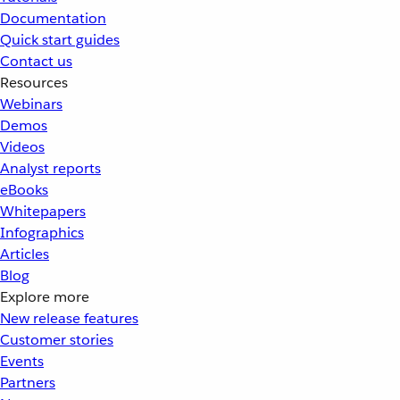
Documentation
Quick start guides
Contact us
Resources
Webinars
Demos
Videos
Analyst reports
eBooks
Whitepapers
Infographics
Articles
Blog
Explore more
New release features
Customer stories
Events
Partners