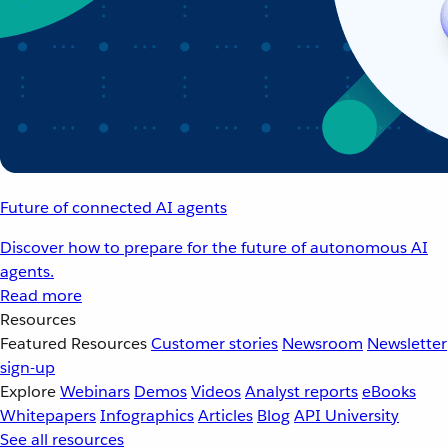
Future of connected AI agents
Discover how to prepare for the future of autonomous AI
agents.
Read more
Resources
Featured Resources
Customer stories
Newsroom
Newsletter
sign-up
Explore
Webinars
Demos
Videos
Analyst reports
eBooks
Whitepapers
Infographics
Articles
Blog
API University
See all resources