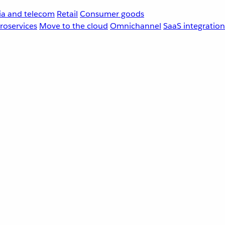
a and telecom
Retail
Consumer goods
roservices
Move to the cloud
Omnichannel
SaaS integration