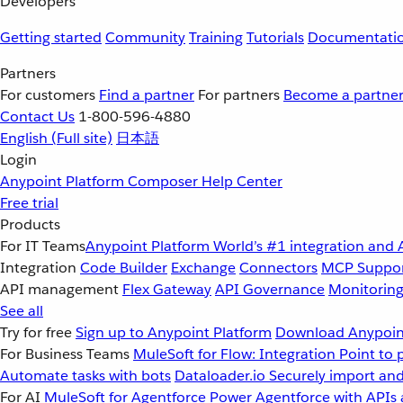
Developers
Getting started
Community
Training
Tutorials
Documentati
Partners
For customers
Find a partner
For partners
Become a partne
Contact Us
1-800-596-4880
English
(Full site)
日本語
Login
Anypoint Platform
Composer
Help Center
Free trial
Products
For IT Teams
Anypoint Platform
World’s #1 integration and 
Integration
Code Builder
Exchange
Connectors
MCP Suppo
API management
Flex Gateway
API Governance
Monitorin
See all
Try for free
Sign up to Anypoint Platform
Download Anypoint
For Business Teams
MuleSoft for Flow: Integration
Point to 
Automate tasks with bots
Dataloader.io
Securely import and
For AI
MuleSoft for Agentforce
Power Agentforce with APIs 