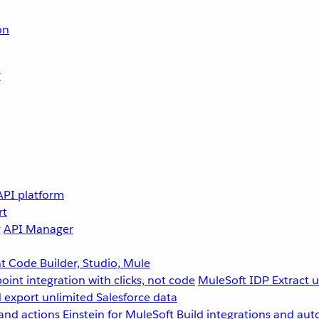
on
r
API platform
rt
g
API Manager
 Code Builder, Studio, Mule
point integration with clicks, not code
MuleSoft IDP
Extract 
 export unlimited Salesforce data
and actions
Einstein for MuleSoft
Build integrations and aut