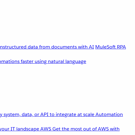
unstructured data from documents with AI
MuleSoft RPA
omations faster using natural language
 system, data, or API to integrate at scale
Automation
your IT landscape
AWS
Get the most out of AWS with