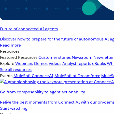
Future of connected AI agents
Discover how to prepare for the future of autonomous AI ag
Read more
Resources
Featured Resources
Customer stories
Newsroom
Newsletter
Explore
Webinars
Demos
Videos
Analyst reports
eBooks
Whi
See all resources
Events
MuleSoft Connect:AI
MuleSoft at Dreamforce
MuleSo
Go from composability to agent actionability
Relive the best moments from Connect:AI with our on-dema
Start watching