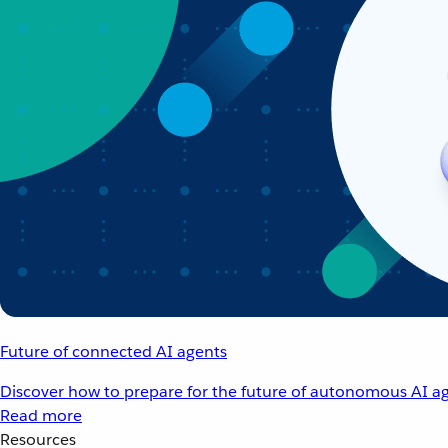
Future of connected AI agents
Discover how to prepare for the future of autonomous AI ag
Read more
Resources