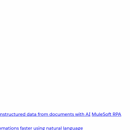
unstructured data from documents with AI
MuleSoft RPA
omations faster using natural language