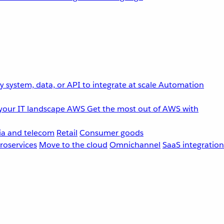
 system, data, or API to integrate at scale
Automation
your IT landscape
AWS
Get the most out of AWS with
a and telecom
Retail
Consumer goods
roservices
Move to the cloud
Omnichannel
SaaS integration