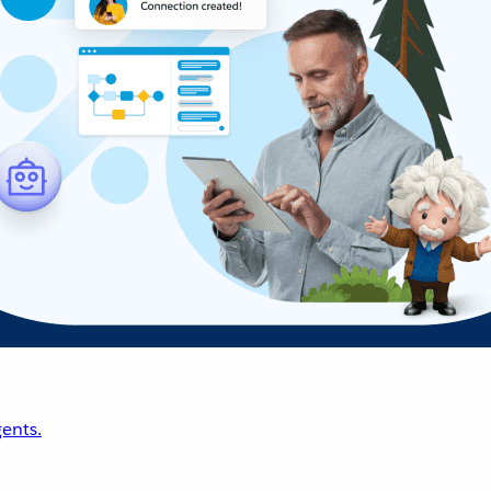
ents.