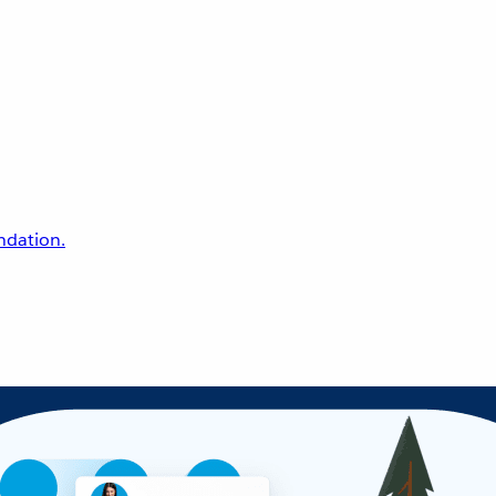
undation.