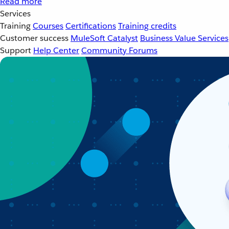
Read more
Services
Training
Courses
Certifications
Training credits
Customer success
MuleSoft Catalyst
Business Value Services
Support
Help Center
Community Forums