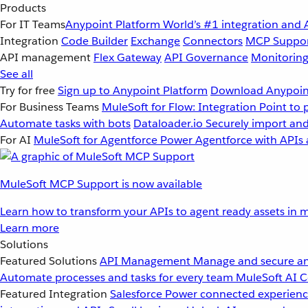
Products
For IT Teams
Anypoint Platform
World’s #1 integration and 
Integration
Code Builder
Exchange
Connectors
MCP Suppo
API management
Flex Gateway
API Governance
Monitorin
See all
Try for free
Sign up to Anypoint Platform
Download Anypoint
For Business Teams
MuleSoft for Flow: Integration
Point to 
Automate tasks with bots
Dataloader.io
Securely import and
For AI
MuleSoft for Agentforce
Power Agentforce with APIs 
MuleSoft MCP Support is now available
Learn how to transform your APIs to agent ready assets in m
Learn more
Solutions
Featured Solutions
API Management
Manage and secure an
Automate processes and tasks for every team
MuleSoft AI
C
Featured Integration
Salesforce
Power connected experience