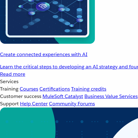
Create connected experiences with AI
Learn the critical steps to developing an AI strategy and fo
Read more
Services
Training
Courses
Certifications
Training credits
Customer success
MuleSoft Catalyst
Business Value Services
Support
Help Center
Community Forums