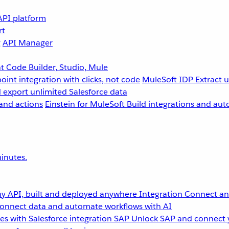
API platform
rt
g
API Manager
 Code Builder, Studio, Mule
point integration with clicks, not code
MuleSoft IDP
Extract 
 export unlimited Salesforce data
and actions
Einstein for MuleSoft
Build integrations and aut
inutes.
y API, built and deployed anywhere
Integration
Connect any
onnect data and automate workflows with AI
s with Salesforce integration
SAP
Unlock SAP and connect 