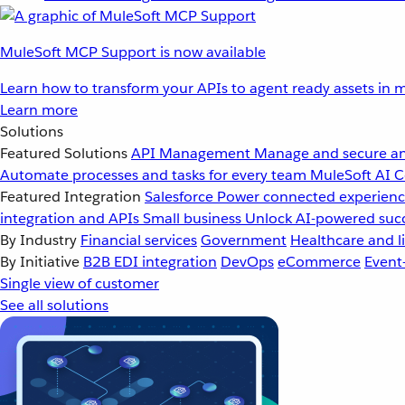
MuleSoft MCP Support is now available
Learn how to transform your APIs to agent ready assets in m
Learn more
Solutions
Featured Solutions
API Management
Manage and secure an
Automate processes and tasks for every team
MuleSoft AI
C
Featured Integration
Salesforce
Power connected experience
integration and APIs
Small business
Unlock AI-powered succ
By Industry
Financial services
Government
Healthcare and li
By Initiative
B2B EDI integration
DevOps
eCommerce
Event
Single view of customer
See all solutions