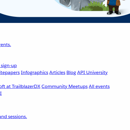
ents.
 sign-up
tepapers
Infographics
Articles
Blog
API University
ft at TrailblazerDX
Community Meetups
All events
nd sessions.