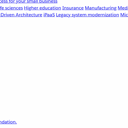
ess for your small business
fe sciences
Higher education
Insurance
Manufacturing
Medi
-Driven Architecture
iPaaS
Legacy system modernization
Mic
undation.