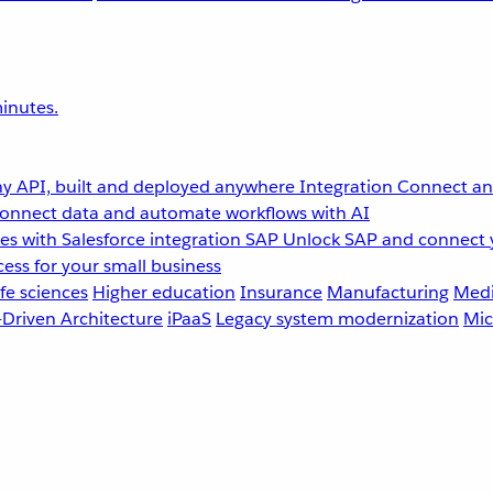
inutes.
y API, built and deployed anywhere
Integration
Connect any
onnect data and automate workflows with AI
s with Salesforce integration
SAP
Unlock SAP and connect 
ess for your small business
fe sciences
Higher education
Insurance
Manufacturing
Medi
-Driven Architecture
iPaaS
Legacy system modernization
Mic