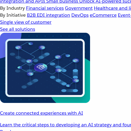
integration and APIs
Small business
Unlock AI-powered succ
By Industry
Financial services
Government
Healthcare and li
By Initiative
B2B EDI integration
DevOps
eCommerce
Event
Single view of customer
See all solutions
Create connected experiences with AI
Learn the critical steps to developing an AI strategy and fo