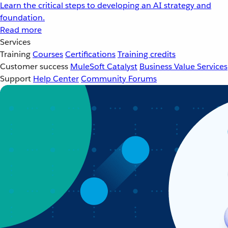
Learn the critical steps to developing an AI strategy and
foundation.
Read more
Services
Training
Courses
Certifications
Training credits
Customer success
MuleSoft Catalyst
Business Value Services
Support
Help Center
Community Forums