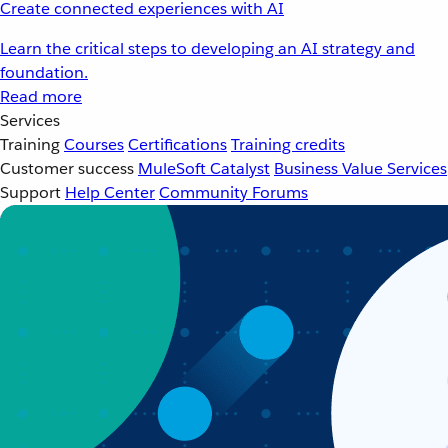
Create connected experiences with AI
Learn the critical steps to developing an AI strategy and
foundation.
Read more
Services
Training
Courses
Certifications
Training credits
Customer success
MuleSoft Catalyst
Business Value Services
Support
Help Center
Community Forums