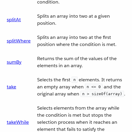
condition.
Splits an array into two at a given
splitAt
position.
Splits an array into two at the first
splitWhere
position where the condition is met.
Returns the sum of the values of the
sumBy
elements in an array.
Selects the first
elements. It returns
n
take
an empty array when
and the
n <= 0
original array when
.
n > sizeOf(array)
Selects elements from the array while
the condition is met but stops the
takeWhile
selection process when it reaches an
element that fails to satisfy the