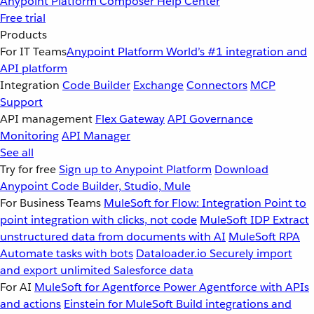
Anypoint Platform
Composer
Help Center
Free trial
Products
For IT Teams
Anypoint Platform
World’s #1 integration and
API platform
Integration
Code Builder
Exchange
Connectors
MCP
Support
API management
Flex Gateway
API Governance
Monitoring
API Manager
See all
Try for free
Sign up to Anypoint Platform
Download
Anypoint Code Builder, Studio, Mule
For Business Teams
MuleSoft for Flow: Integration
Point to
point integration with clicks, not code
MuleSoft IDP
Extract
unstructured data from documents with AI
MuleSoft RPA
Automate tasks with bots
Dataloader.io
Securely import
and export unlimited Salesforce data
For AI
MuleSoft for Agentforce
Power Agentforce with APIs
and actions
Einstein for MuleSoft
Build integrations and