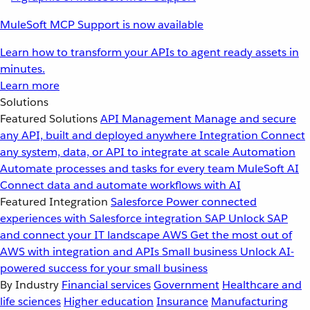
MuleSoft MCP Support is now available
Learn how to transform your APIs to agent ready assets in
minutes.
Learn more
Solutions
Featured Solutions
API Management
Manage and secure
any API, built and deployed anywhere
Integration
Connect
any system, data, or API to integrate at scale
Automation
Automate processes and tasks for every team
MuleSoft AI
Connect data and automate workflows with AI
Featured Integration
Salesforce
Power connected
experiences with Salesforce integration
SAP
Unlock SAP
and connect your IT landscape
AWS
Get the most out of
AWS with integration and APIs
Small business
Unlock AI-
powered success for your small business
By Industry
Financial services
Government
Healthcare and
life sciences
Higher education
Insurance
Manufacturing