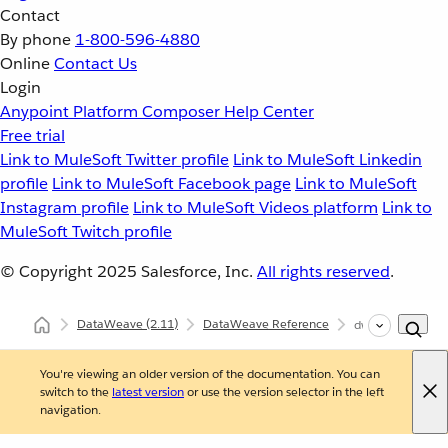
Contact
By phone
1-800-596-4880
Online
Contact Us
Login
Anypoint Platform
Composer
Help Center
Free trial
Link to MuleSoft Twitter profile
Link to MuleSoft Linkedin
profile
Link to MuleSoft Facebook page
Link to MuleSoft
Instagram profile
Link to MuleSoft Videos platform
Link to
MuleSoft Twitch profile
© Copyright 2025
Salesforce, Inc.
All rights reserved
.
DataWeave
(2.11)
DataWeave Reference
dw::core::Arrays
You're viewing an older version of the documentation. You can
switch to the
latest version
or use the version selector in the left
navigation.