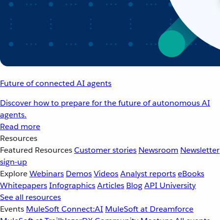
Future of connected AI agents
Discover how to prepare for the future of autonomous AI
agents.
Read more
Resources
Featured Resources
Customer stories
Newsroom
Newsletter
sign-up
Explore
Webinars
Demos
Videos
Analyst reports
eBooks
Whitepapers
Infographics
Articles
Blog
API University
See all resources
Events
MuleSoft Connect:AI
MuleSoft at Dreamforce