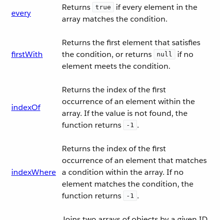
Returns
if every element in the
true
every
array matches the condition.
Returns the first element that satisfies
firstWith
the condition, or returns
if no
null
element meets the condition.
Returns the index of the first
occurrence of an element within the
indexOf
array. If the value is not found, the
function returns
.
-1
Returns the index of the first
occurrence of an element that matches
indexWhere
a condition within the array. If no
element matches the condition, the
function returns
.
-1
Joins two arrays of objects by a given ID