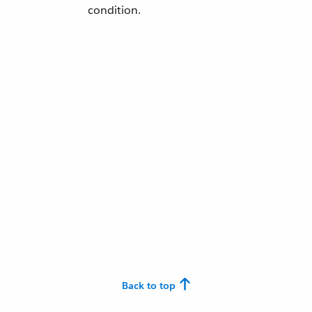
condition.
Back to top