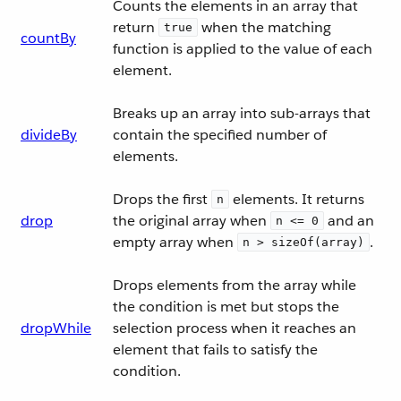
Counts the elements in an array that
return
when the matching
true
countBy
function is applied to the value of each
element.
Breaks up an array into sub-arrays that
divideBy
contain the specified number of
elements.
Drops the first
elements. It returns
n
drop
the original array when
and an
n <= 0
empty array when
.
n > sizeOf(array)
Drops elements from the array while
the condition is met but stops the
dropWhile
selection process when it reaches an
element that fails to satisfy the
condition.