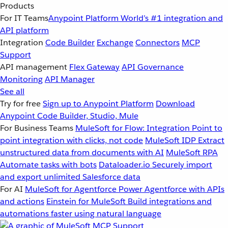
Products
For IT Teams
Anypoint Platform
World’s #1 integration and
API platform
Integration
Code Builder
Exchange
Connectors
MCP
Support
API management
Flex Gateway
API Governance
Monitoring
API Manager
See all
Try for free
Sign up to Anypoint Platform
Download
Anypoint Code Builder, Studio, Mule
For Business Teams
MuleSoft for Flow: Integration
Point to
point integration with clicks, not code
MuleSoft IDP
Extract
unstructured data from documents with AI
MuleSoft RPA
Automate tasks with bots
Dataloader.io
Securely import
and export unlimited Salesforce data
For AI
MuleSoft for Agentforce
Power Agentforce with APIs
and actions
Einstein for MuleSoft
Build integrations and
automations faster using natural language