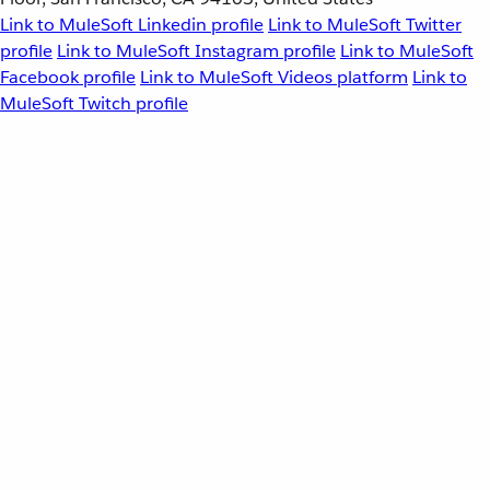
Link to MuleSoft Linkedin profile
Link to MuleSoft Twitter
profile
Link to MuleSoft Instagram profile
Link to MuleSoft
Facebook profile
Link to MuleSoft Videos platform
Link to
MuleSoft Twitch profile