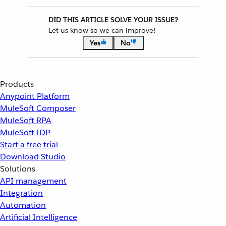
DID THIS ARTICLE SOLVE YOUR ISSUE?
Let us know so we can improve!
Yes
No
Products
Anypoint Platform
MuleSoft Composer
MuleSoft RPA
MuleSoft IDP
Start a free trial
Download Studio
Solutions
API management
Integration
Automation
Artificial Intelligence