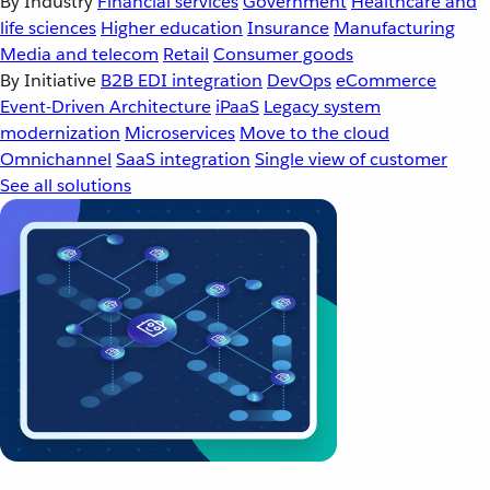
By Industry
Financial services
Government
Healthcare and
life sciences
Higher education
Insurance
Manufacturing
Media and telecom
Retail
Consumer goods
By Initiative
B2B EDI integration
DevOps
eCommerce
Event-Driven Architecture
iPaaS
Legacy system
modernization
Microservices
Move to the cloud
Omnichannel
SaaS integration
Single view of customer
See all solutions