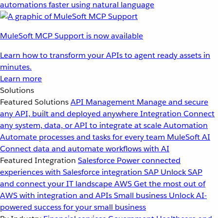
automations faster using natural language
MuleSoft MCP Support is now available
Learn how to transform your APIs to agent ready assets in
minutes.
Learn more
Solutions
Featured Solutions
API Management
Manage and secure
any API, built and deployed anywhere
Integration
Connect
any system, data, or API to integrate at scale
Automation
Automate processes and tasks for every team
MuleSoft AI
Connect data and automate workflows with AI
Featured Integration
Salesforce
Power connected
experiences with Salesforce integration
SAP
Unlock SAP
and connect your IT landscape
AWS
Get the most out of
AWS with integration and APIs
Small business
Unlock AI-
powered success for your small business