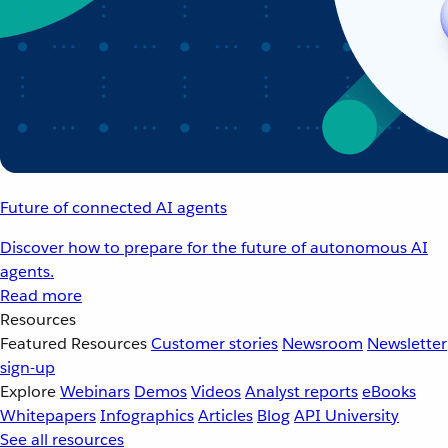
Future of connected AI agents
Discover how to prepare for the future of autonomous AI
agents.
Read more
Resources
Featured Resources
Customer stories
Newsroom
Newsletter
sign-up
Explore
Webinars
Demos
Videos
Analyst reports
eBooks
Whitepapers
Infographics
Articles
Blog
API University
See all resources