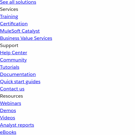
See all solutions
Services
Training
Certification
MuleSoft Catalyst
Business Value Services
Support
Help Center
Community
Tutorials
Documentation
Quick start guides
Contact us
Resources
Webinars
Demos
Videos
Analyst reports
eBooks