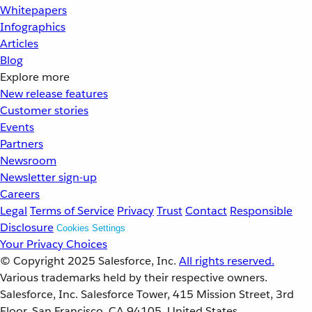
Whitepapers
Infographics
Articles
Blog
Explore more
New release features
Customer stories
Events
Partners
Newsroom
Newsletter sign-up
Careers
Legal
Terms of Service
Privacy
Trust
Contact
Responsible
Disclosure
Cookies Settings
Your Privacy Choices
© Copyright 2025
Salesforce, Inc.
All rights reserved.
Various trademarks held by their respective owners.
Salesforce, Inc. Salesforce Tower, 415 Mission Street, 3rd
Floor, San Francisco, CA 94105, United States