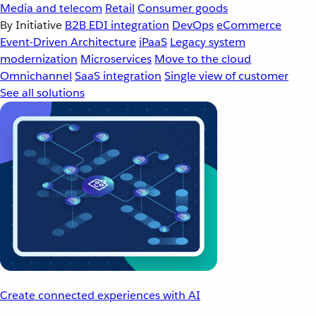
Media and telecom
Retail
Consumer goods
By Initiative
B2B EDI integration
DevOps
eCommerce
Event-Driven Architecture
iPaaS
Legacy system
modernization
Microservices
Move to the cloud
Omnichannel
SaaS integration
Single view of customer
See all solutions
Create connected experiences with AI