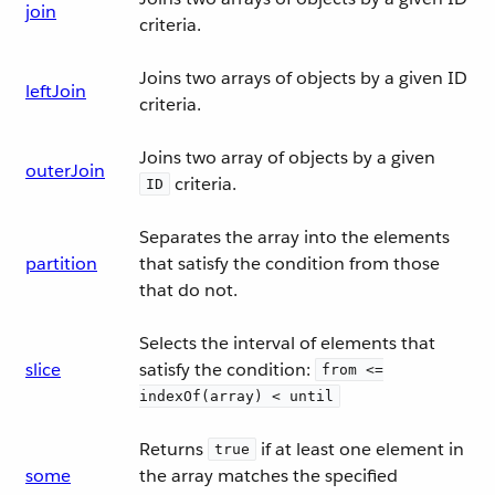
join
criteria.
Joins two arrays of objects by a given ID
leftJoin
criteria.
Joins two array of objects by a given
outerJoin
criteria.
ID
Separates the array into the elements
partition
that satisfy the condition from those
that do not.
Selects the interval of elements that
slice
satisfy the condition:
from <=
indexOf(array) < until
Returns
if at least one element in
true
some
the array matches the specified