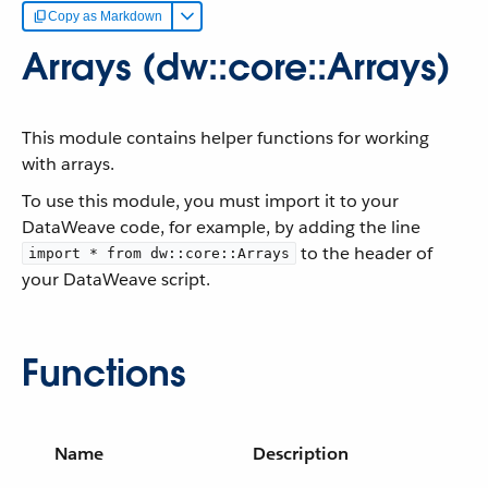
Copy as Markdown
Arrays (dw::core::Arrays)
This module contains helper functions for working
with arrays.
To use this module, you must import it to your
DataWeave code, for example, by adding the line
to the header of
import * from dw::core::Arrays
your DataWeave script.
Functions
Name
Description