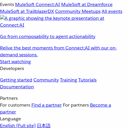
Events
MuleSoft Connect:AI
MuleSoft at Dreamforce
MuleSoft at TrailblazerDX
Community Meetups
All events
Go from composability to agent actionability
Relive the best moments from Connect:AI with our on-
demand sessions.
Start watching
Developers
Getting started
Community
Training
Tutorials
Documentation
Partners
For customers
Find a partner
For partners
Become a
partner
Language
English
(Full site)
日本語