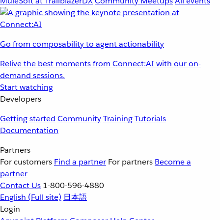
MuleSoft at TrailblazerDX
Community Meetups
All events
Go from composability to agent actionability
Relive the best moments from Connect:AI with our on-
demand sessions.
Start watching
Developers
Getting started
Community
Training
Tutorials
Documentation
Partners
For customers
Find a partner
For partners
Become a
partner
Contact Us
1-800-596-4880
English
(Full site)
日本語
Login