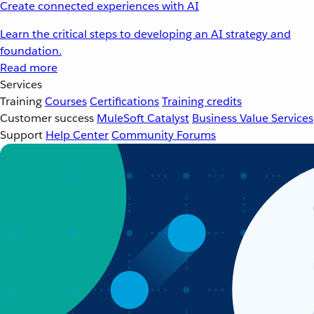
Create connected experiences with AI
Learn the critical steps to developing an AI strategy and
foundation.
Read more
Services
Training
Courses
Certifications
Training credits
Customer success
MuleSoft Catalyst
Business Value Services
Support
Help Center
Community Forums