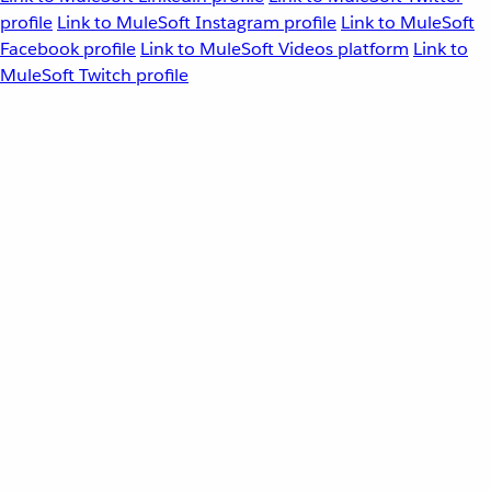
profile
Link to MuleSoft Instagram profile
Link to MuleSoft
Facebook profile
Link to MuleSoft Videos platform
Link to
MuleSoft Twitch profile