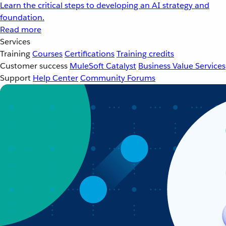
Learn the critical steps to developing an AI strategy and
foundation.
Read more
Services
Training
Courses
Certifications
Training credits
Customer success
MuleSoft Catalyst
Business Value Services
Support
Help Center
Community Forums