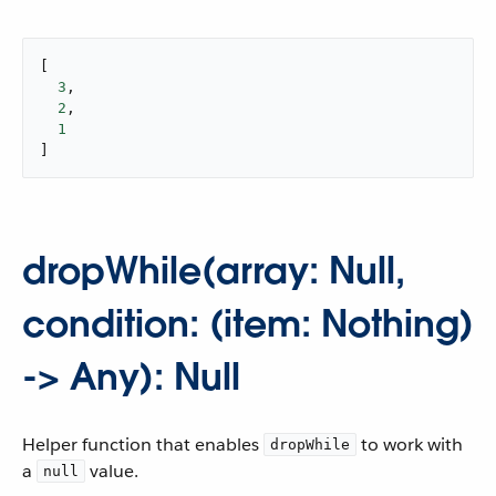
[

3
,

2
,

1
]
dropWhile(array: Null,
condition: (item: Nothing)
-> Any): Null
Helper function that enables
to work with
dropWhile
a
value.
null