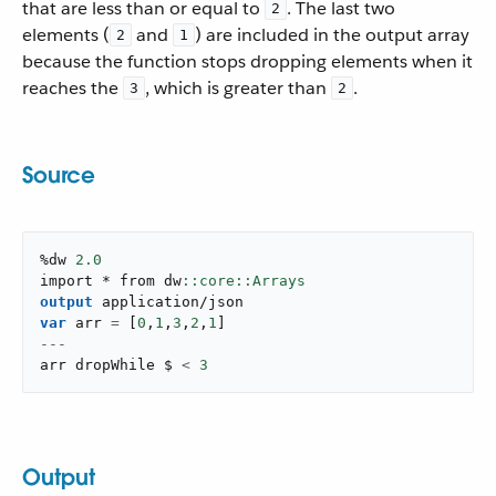
that are less than or equal to
. The last two
2
elements (
and
) are included in the output array
2
1
because the function stops dropping elements when it
reaches the
, which is greater than
.
3
2
Source
%dw 
2.0
import * from dw
output
application/json
var
 arr 
=
[
0
,
1
,
3
,
2
,
1
]
---
arr dropWhile $ 
<
3
Output