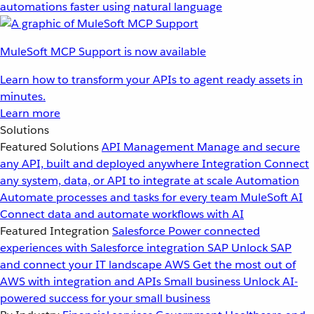
automations faster using natural language
MuleSoft MCP Support is now available
Learn how to transform your APIs to agent ready assets in
minutes.
Learn more
Solutions
Featured Solutions
API Management
Manage and secure
any API, built and deployed anywhere
Integration
Connect
any system, data, or API to integrate at scale
Automation
Automate processes and tasks for every team
MuleSoft AI
Connect data and automate workflows with AI
Featured Integration
Salesforce
Power connected
experiences with Salesforce integration
SAP
Unlock SAP
and connect your IT landscape
AWS
Get the most out of
AWS with integration and APIs
Small business
Unlock AI-
powered success for your small business