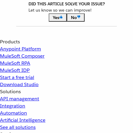
DID THIS ARTICLE SOLVE YOUR ISSUE?
Let us know so we can improve!
Yes
No
Products
Anypoint Platform
MuleSoft Composer
MuleSoft RPA
MuleSoft IDP
Start a free trial
Download Studio
Solutions
API management
Integration
Automation
Artificial Intelligence
See all solutions