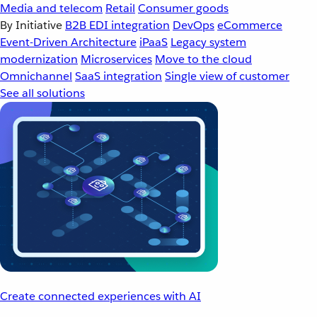
Media and telecom
Retail
Consumer goods
By Initiative
B2B EDI integration
DevOps
eCommerce
Event-Driven Architecture
iPaaS
Legacy system
modernization
Microservices
Move to the cloud
Omnichannel
SaaS integration
Single view of customer
See all solutions
Create connected experiences with AI