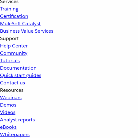
Services
Training
Certification
MuleSoft Catalyst
Business Value Services
Support
Help Center
Community
Tutorials
Documentation
Quick start guides
Contact us
Resources
Webinars
Demos
Videos
Analyst reports
eBooks
Whitepapers