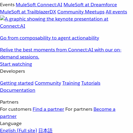
Events
MuleSoft Connect:AI
MuleSoft at Dreamforce
MuleSoft at TrailblazerDX
Community Meetups
All events
Go from composability to agent actionability
Relive the best moments from Connect:AI with our on-
demand sessions.
Start watching
Developers
Getting started
Community
Training
Tutorials
Documentation
Partners
For customers
Find a partner
For partners
Become a
partner
Language
English
(Full site)
日本語