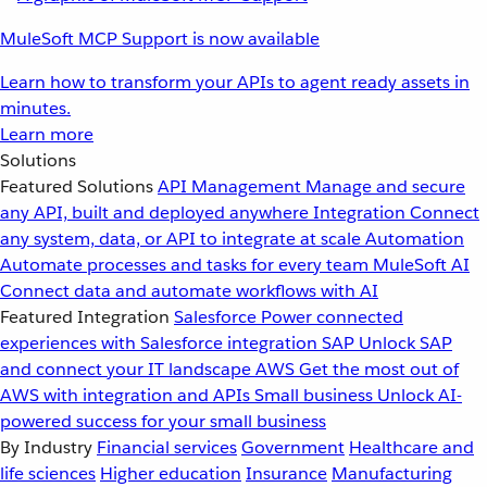
MuleSoft MCP Support is now available
Learn how to transform your APIs to agent ready assets in
minutes.
Learn more
Solutions
Featured Solutions
API Management
Manage and secure
any API, built and deployed anywhere
Integration
Connect
any system, data, or API to integrate at scale
Automation
Automate processes and tasks for every team
MuleSoft AI
Connect data and automate workflows with AI
Featured Integration
Salesforce
Power connected
experiences with Salesforce integration
SAP
Unlock SAP
and connect your IT landscape
AWS
Get the most out of
AWS with integration and APIs
Small business
Unlock AI-
powered success for your small business
By Industry
Financial services
Government
Healthcare and
life sciences
Higher education
Insurance
Manufacturing