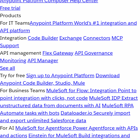
Anypoint Platform
Composer
Help Center
Free trial
Products
For IT Teams
Anypoint Platform
World’s #1 integration and
API platform
Integration
Code Builder
Exchange
Connectors
MCP
Support
API management
Flex Gateway
API Governance
Monitoring
API Manager
See all
Try for free
Sign up to Anypoint Platform
Download
Anypoint Code Builder, Studio, Mule
For Business Teams
MuleSoft for Flow: Integration
Point to
point integration with clicks, not code
MuleSoft IDP
Extract
unstructured data from documents with AI
MuleSoft RPA
Automate tasks with bots
Dataloader.io
Securely import
and export unlimited Salesforce data
For AI
MuleSoft for Agentforce
Power Agentforce with APIs
and actions
Einstein for MuleSoft
Build integrations and