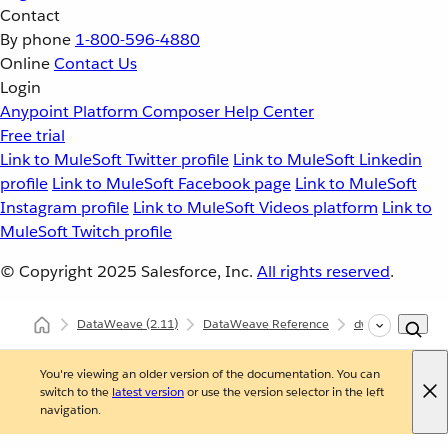
Contact
By phone
1-800-596-4880
Online
Contact Us
Login
Anypoint Platform
Composer
Help Center
Free trial
Link to MuleSoft Twitter profile
Link to MuleSoft Linkedin
profile
Link to MuleSoft Facebook page
Link to MuleSoft
Instagram profile
Link to MuleSoft Videos platform
Link to
MuleSoft Twitch profile
© Copyright 2025
Salesforce, Inc.
All rights reserved
.
DataWeave
(2.11)
DataWeave Reference
dw::core::Arrays
You're viewing an older version of the documentation. You can
switch to the
latest version
or use the version selector in the left
navigation.