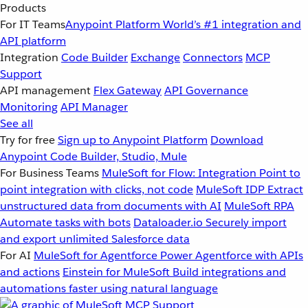
Products
For IT Teams
Anypoint Platform
World’s #1 integration and
API platform
Integration
Code Builder
Exchange
Connectors
MCP
Support
API management
Flex Gateway
API Governance
Monitoring
API Manager
See all
Try for free
Sign up to Anypoint Platform
Download
Anypoint Code Builder, Studio, Mule
For Business Teams
MuleSoft for Flow: Integration
Point to
point integration with clicks, not code
MuleSoft IDP
Extract
unstructured data from documents with AI
MuleSoft RPA
Automate tasks with bots
Dataloader.io
Securely import
and export unlimited Salesforce data
For AI
MuleSoft for Agentforce
Power Agentforce with APIs
and actions
Einstein for MuleSoft
Build integrations and
automations faster using natural language