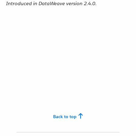
Introduced in DataWeave version 2.4.0.
Back to top