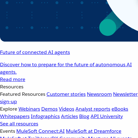
Future of connected AI agents
Discover how to prepare for the future of autonomous AI
agents.
Read more
Resources
Featured Resources
Customer stories
Newsroom
Newsletter
sign-up
Explore
Webinars
Demos
Videos
Analyst reports
eBooks
Whitepapers
Infographics
Articles
Blog
API University
See all resources
Events
MuleSoft Connect:AI
MuleSoft at Dreamforce