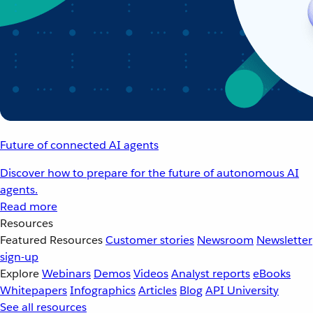
Future of connected AI agents
Discover how to prepare for the future of autonomous AI
agents.
Read more
Resources
Featured Resources
Customer stories
Newsroom
Newsletter
sign-up
Explore
Webinars
Demos
Videos
Analyst reports
eBooks
Whitepapers
Infographics
Articles
Blog
API University
See all resources