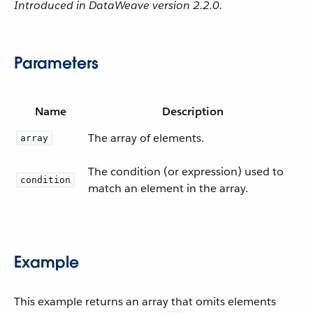
Introduced in DataWeave version 2.2.0.
Parameters
Name
Description
The array of elements.
array
The condition (or expression) used to
condition
match an element in the array.
Example
This example returns an array that omits elements