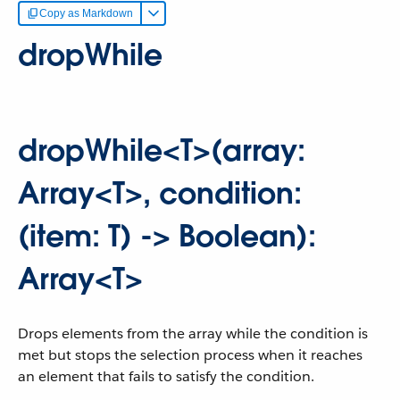
Copy as Markdown
dropWhile
dropWhile<T>(array:
Array<T>, condition:
(item: T) -> Boolean):
Array<T>
Drops elements from the array while the condition is
met but stops the selection process when it reaches
an element that fails to satisfy the condition.