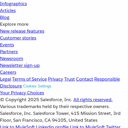
Infographics
Articles
Blog
Explore more
New release features
Customer stories
Events
Partners
Newsroom
Newsletter sign-up
Careers
Legal
Terms of Service
Privacy
Trust
Contact
Responsible
Disclosure
Cookies Settings
Your Privacy Choices
© Copyright 2025
Salesforce, Inc.
All rights reserved.
Various trademarks held by their respective owners.
Salesforce, Inc. Salesforce Tower, 415 Mission Street, 3rd
Floor, San Francisco, CA 94105, United States
Link to MuleSoft Linkedin profile
Link to MuleSoft Twitter