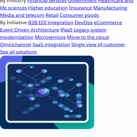
By Industry
Financial services
Government
Healthcare and
life sciences
Higher education
Insurance
Manufacturing
Media and telecom
Retail
Consumer goods
By Initiative
B2B EDI integration
DevOps
eCommerce
Event-Driven Architecture
iPaaS
Legacy system
modernization
Microservices
Move to the cloud
Omnichannel
SaaS integration
Single view of customer
See all solutions