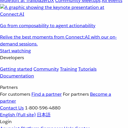
MuleSoft at TrailblazerDX
Community Meetups
All events
Go from composability to agent actionability
Relive the best moments from Connect:AI with our on-
demand sessions.
Start watching
Developers
Getting started
Community
Training
Tutorials
Documentation
Partners
For customers
Find a partner
For partners
Become a
partner
Contact Us
1-800-596-4880
English
(Full site)
日本語
Login