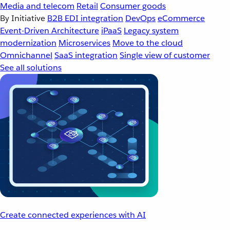
Media and telecom
Retail
Consumer goods
By Initiative
B2B EDI integration
DevOps
eCommerce
Event-Driven Architecture
iPaaS
Legacy system
modernization
Microservices
Move to the cloud
Omnichannel
SaaS integration
Single view of customer
See all solutions
Create connected experiences with AI