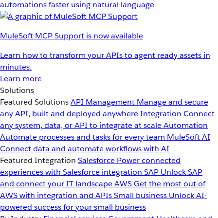
automations faster using natural language
MuleSoft MCP Support is now available
Learn how to transform your APIs to agent ready assets in
minutes.
Learn more
Solutions
Featured Solutions
API Management
Manage and secure
any API, built and deployed anywhere
Integration
Connect
any system, data, or API to integrate at scale
Automation
Automate processes and tasks for every team
MuleSoft AI
Connect data and automate workflows with AI
Featured Integration
Salesforce
Power connected
experiences with Salesforce integration
SAP
Unlock SAP
and connect your IT landscape
AWS
Get the most out of
AWS with integration and APIs
Small business
Unlock AI-
powered success for your small business