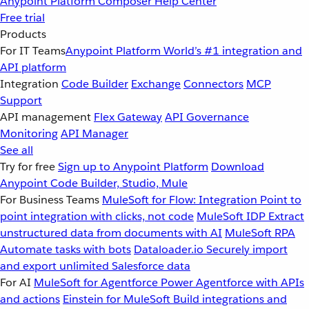
Anypoint Platform
Composer
Help Center
Free trial
Products
For IT Teams
Anypoint Platform
World’s #1 integration and
API platform
Integration
Code Builder
Exchange
Connectors
MCP
Support
API management
Flex Gateway
API Governance
Monitoring
API Manager
See all
Try for free
Sign up to Anypoint Platform
Download
Anypoint Code Builder, Studio, Mule
For Business Teams
MuleSoft for Flow: Integration
Point to
point integration with clicks, not code
MuleSoft IDP
Extract
unstructured data from documents with AI
MuleSoft RPA
Automate tasks with bots
Dataloader.io
Securely import
and export unlimited Salesforce data
For AI
MuleSoft for Agentforce
Power Agentforce with APIs
and actions
Einstein for MuleSoft
Build integrations and