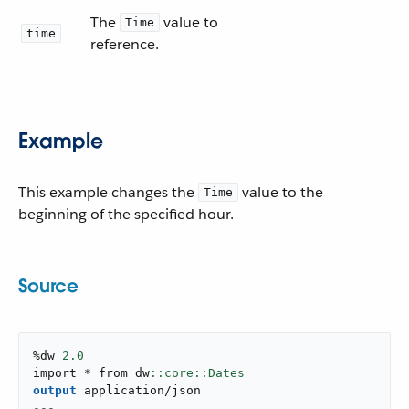
The
value to
Time
time
reference.
Example
This example changes the
value to the
Time
beginning of the specified hour.
Source
%dw 
2.0
import * from dw
output
application/json
---