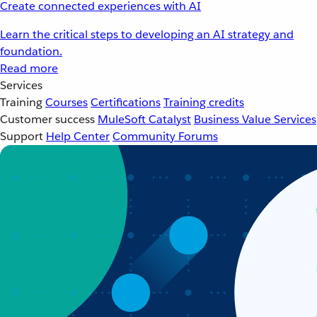
Create connected experiences with AI
Learn the critical steps to developing an AI strategy and
foundation.
Read more
Services
Training
Courses
Certifications
Training credits
Customer success
MuleSoft Catalyst
Business Value Services
Support
Help Center
Community Forums