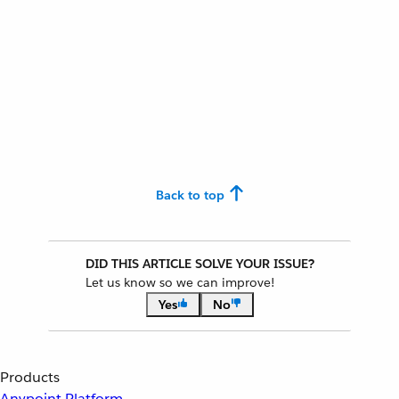
Back to top
DID THIS ARTICLE SOLVE YOUR ISSUE?
Let us know so we can improve!
Yes
No
Products
Anypoint Platform