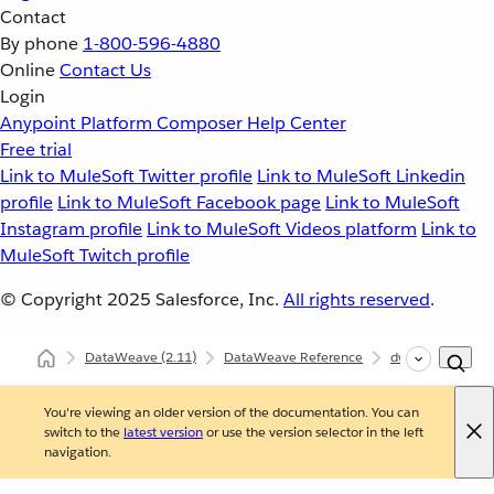
Contact
By phone
1-800-596-4880
Online
Contact Us
Login
Anypoint Platform
Composer
Help Center
Free trial
Link to MuleSoft Twitter profile
Link to MuleSoft Linkedin
profile
Link to MuleSoft Facebook page
Link to MuleSoft
Instagram profile
Link to MuleSoft Videos platform
Link to
MuleSoft Twitch profile
© Copyright 2025
Salesforce, Inc.
All rights reserved
.
DataWeave
(2.11)
DataWeave Reference
dw::core::Dates
You're viewing an older version of the documentation. You can
switch to the
latest version
or use the version selector in the left
navigation.