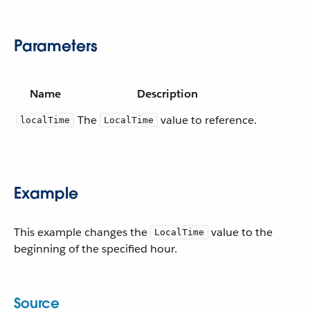
Parameters
Name
Description
The
value to reference.
localTime
LocalTime
Example
This example changes the
value to the
LocalTime
beginning of the specified hour.
Source