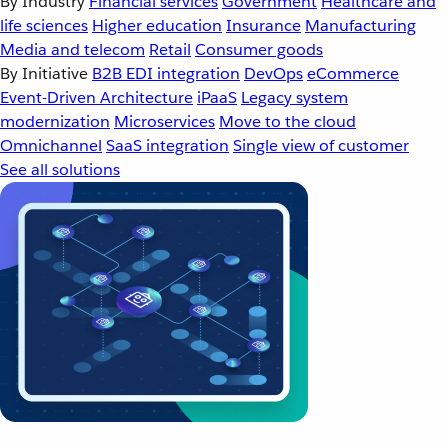
By Industry
Financial services
Government
Healthcare and
life sciences
Higher education
Insurance
Manufacturing
Media and telecom
Retail
Consumer goods
By Initiative
B2B EDI integration
DevOps
eCommerce
Event-Driven Architecture
iPaaS
Legacy system
modernization
Microservices
Move to the cloud
Omnichannel
SaaS integration
Single view of customer
See all solutions