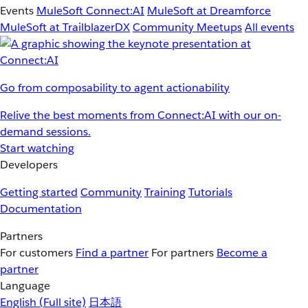
Events
MuleSoft Connect:AI
MuleSoft at Dreamforce
MuleSoft at TrailblazerDX
Community Meetups
All events
Go from composability to agent actionability
Relive the best moments from Connect:AI with our on-
demand sessions.
Start watching
Developers
Getting started
Community
Training
Tutorials
Documentation
Partners
For customers
Find a partner
For partners
Become a
partner
Language
English
(Full site)
日本語