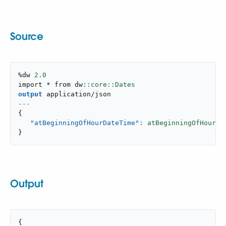
Source
%dw 
2.0
import * from dw
output
application/json
---
{
"atBeginningOfHourDateTime"
: atBeginningOfHour(|
}
Output
{
