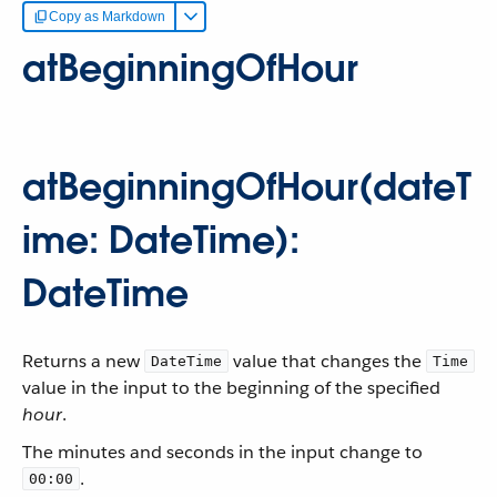
Copy as Markdown
atBeginningOfHour
atBeginningOfHour(dateT
ime: DateTime):
DateTime
Returns a new
value that changes the
DateTime
Time
value in the input to the beginning of the specified
hour
.
The minutes and seconds in the input change to
.
00:00