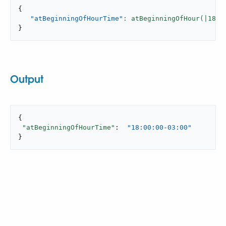
{
"atBeginningOfHourTime"
: atBeginningOfHour(|
18
:
2
}
Output
{

"atBeginningOfHourTime"
:  
"18:00:00-03:00"
}