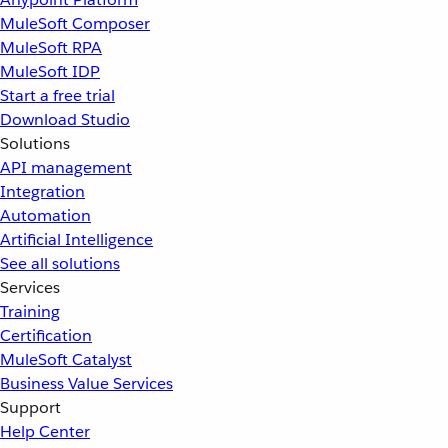
MuleSoft Composer
MuleSoft RPA
MuleSoft IDP
Start a free trial
Download Studio
Solutions
API management
Integration
Automation
Artificial Intelligence
See all solutions
Services
Training
Certification
MuleSoft Catalyst
Business Value Services
Support
Help Center