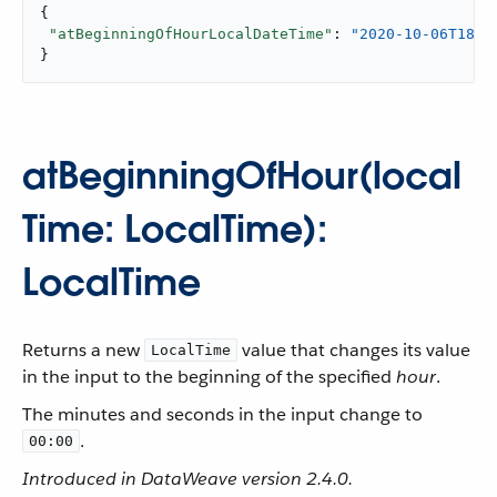
{

"atBeginningOfHourLocalDateTime"
: 
"2020-10-06T18:0
}
atBeginningOfHour(local
Time: LocalTime):
LocalTime
Returns a new
value that changes its value
LocalTime
in the input to the beginning of the specified
hour
.
The minutes and seconds in the input change to
.
00:00
Introduced in DataWeave version 2.4.0.