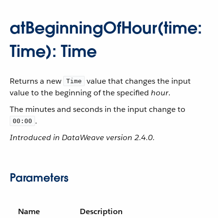
atBeginningOfHour(time:
Time): Time
Returns a new
value that changes the input
Time
value to the beginning of the specified
hour
.
The minutes and seconds in the input change to
.
00:00
Introduced in DataWeave version 2.4.0.
Parameters
Name
Description