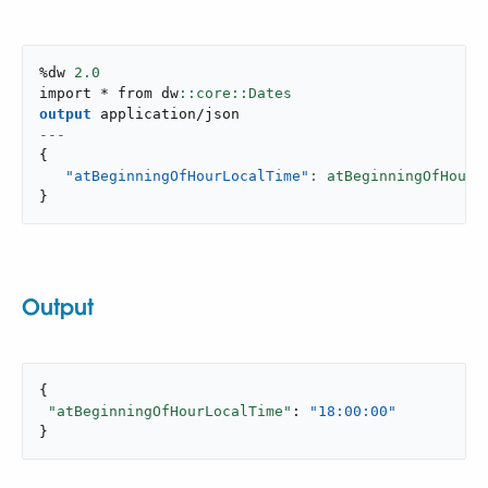
%dw 
2.0
import * from dw
output
application/json
---
{
"atBeginningOfHourLocalTime"
: atBeginningOfHour(
}
Output
{

"atBeginningOfHourLocalTime"
: 
"18:00:00"
}