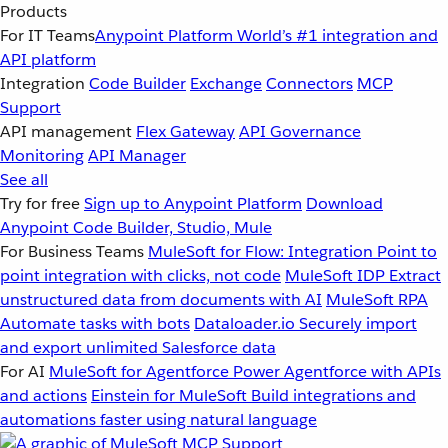
Products
For IT Teams
Anypoint Platform
World’s #1 integration and
API platform
Integration
Code Builder
Exchange
Connectors
MCP
Support
API management
Flex Gateway
API Governance
Monitoring
API Manager
See all
Try for free
Sign up to Anypoint Platform
Download
Anypoint Code Builder, Studio, Mule
For Business Teams
MuleSoft for Flow: Integration
Point to
point integration with clicks, not code
MuleSoft IDP
Extract
unstructured data from documents with AI
MuleSoft RPA
Automate tasks with bots
Dataloader.io
Securely import
and export unlimited Salesforce data
For AI
MuleSoft for Agentforce
Power Agentforce with APIs
and actions
Einstein for MuleSoft
Build integrations and
automations faster using natural language