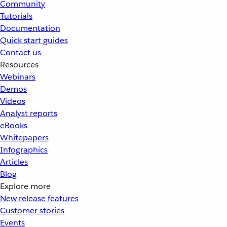
Community
Tutorials
Documentation
Quick start guides
Contact us
Resources
Webinars
Demos
Videos
Analyst reports
eBooks
Whitepapers
Infographics
Articles
Blog
Explore more
New release features
Customer stories
Events