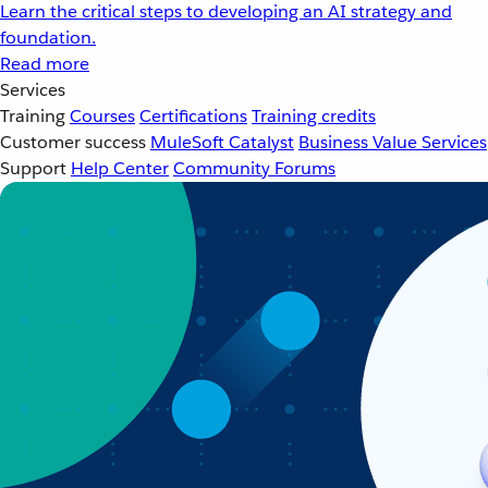
Learn the critical steps to developing an AI strategy and
foundation.
Read more
Services
Training
Courses
Certifications
Training credits
Customer success
MuleSoft Catalyst
Business Value Services
Support
Help Center
Community Forums