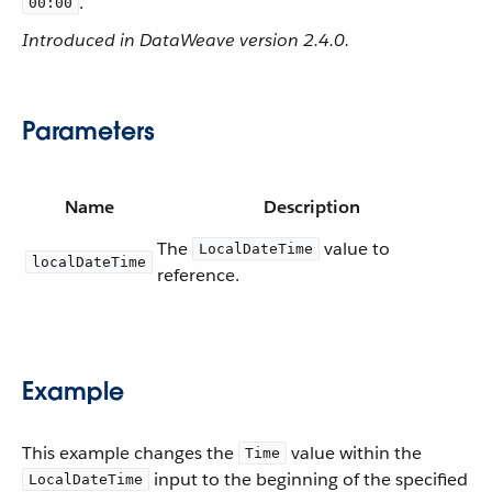
.
00:00
Introduced in DataWeave version 2.4.0.
Parameters
Name
Description
The
value to
LocalDateTime
localDateTime
reference.
Example
This example changes the
value within the
Time
input to the beginning of the specified
LocalDateTime