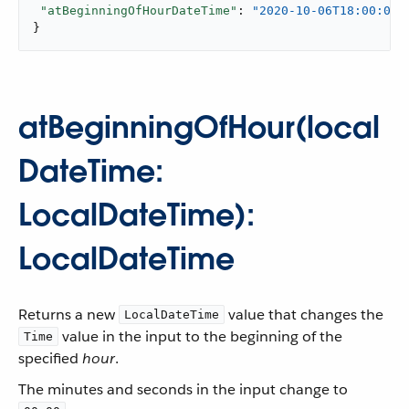
"atBeginningOfHourDateTime"
: 
"2020-10-06T18:00:00-
}
atBeginningOfHour(local
DateTime:
LocalDateTime):
LocalDateTime
Returns a new
value that changes the
LocalDateTime
value in the input to the beginning of the
Time
specified
hour
.
The minutes and seconds in the input change to