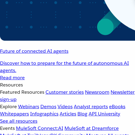
Future of connected AI agents
Discover how to prepare for the future of autonomous AI
agents.
Read more
Resources
Featured Resources
Customer stories
Newsroom
Newsletter
sign-up
Explore
Webinars
Demos
Videos
Analyst reports
eBooks
Whitepapers
Infographics
Articles
Blog
API University
See all resources
Events
MuleSoft Connect:AI
MuleSoft at Dreamforce