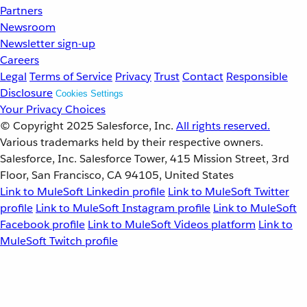
Partners
Newsroom
Newsletter sign-up
Careers
Legal
Terms of Service
Privacy
Trust
Contact
Responsible
Disclosure
Cookies Settings
Your Privacy Choices
© Copyright 2025
Salesforce, Inc.
All rights reserved.
Various trademarks held by their respective owners.
Salesforce, Inc. Salesforce Tower, 415 Mission Street, 3rd
Floor, San Francisco, CA 94105, United States
Link to MuleSoft Linkedin profile
Link to MuleSoft Twitter
profile
Link to MuleSoft Instagram profile
Link to MuleSoft
Facebook profile
Link to MuleSoft Videos platform
Link to
MuleSoft Twitch profile