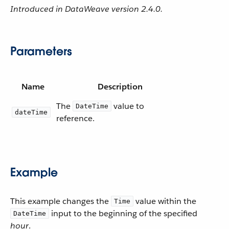
Introduced in DataWeave version 2.4.0.
Parameters
Name
Description
The
value to
DateTime
dateTime
reference.
Example
This example changes the
value within the
Time
input to the beginning of the specified
DateTime
hour
.