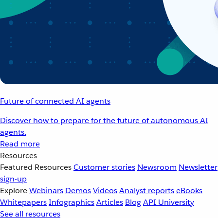
Future of connected AI agents
Discover how to prepare for the future of autonomous AI
agents.
Read more
Resources
Featured Resources
Customer stories
Newsroom
Newsletter
sign-up
Explore
Webinars
Demos
Videos
Analyst reports
eBooks
Whitepapers
Infographics
Articles
Blog
API University
See all resources