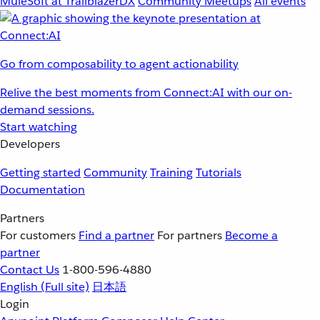
MuleSoft at TrailblazerDX
Community Meetups
All events
Go from composability to agent actionability
Relive the best moments from Connect:AI with our on-
demand sessions.
Start watching
Developers
Getting started
Community
Training
Tutorials
Documentation
Partners
For customers
Find a partner
For partners
Become a
partner
Contact Us
1-800-596-4880
English
(Full site)
日本語
Login