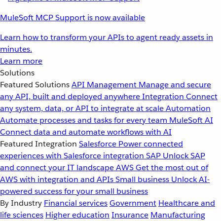
MuleSoft MCP Support is now available
Learn how to transform your APIs to agent ready assets in
minutes.
Learn more
Solutions
Featured Solutions
API Management
Manage and secure
any API, built and deployed anywhere
Integration
Connect
any system, data, or API to integrate at scale
Automation
Automate processes and tasks for every team
MuleSoft AI
Connect data and automate workflows with AI
Featured Integration
Salesforce
Power connected
experiences with Salesforce integration
SAP
Unlock SAP
and connect your IT landscape
AWS
Get the most out of
AWS with integration and APIs
Small business
Unlock AI-
powered success for your small business
By Industry
Financial services
Government
Healthcare and
life sciences
Higher education
Insurance
Manufacturing