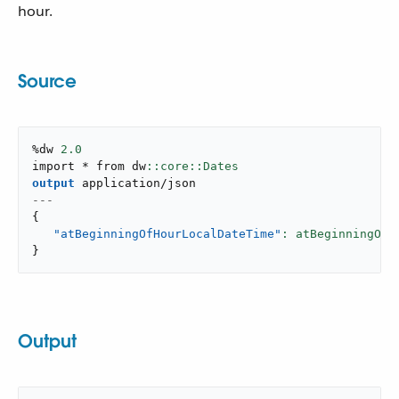
hour.
Source
%dw 
2.0
import * from dw
output
application/json
---
{
"atBeginningOfHourLocalDateTime"
: atBeginningOfH
}
Output