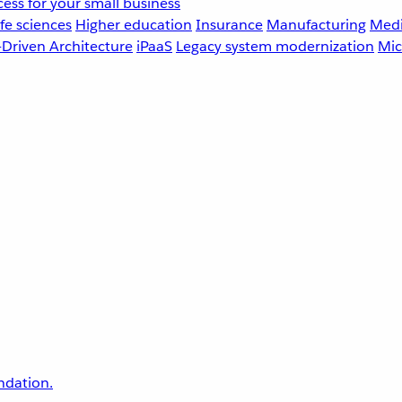
ess for your small business
fe sciences
Higher education
Insurance
Manufacturing
Medi
-Driven Architecture
iPaaS
Legacy system modernization
Mic
undation.