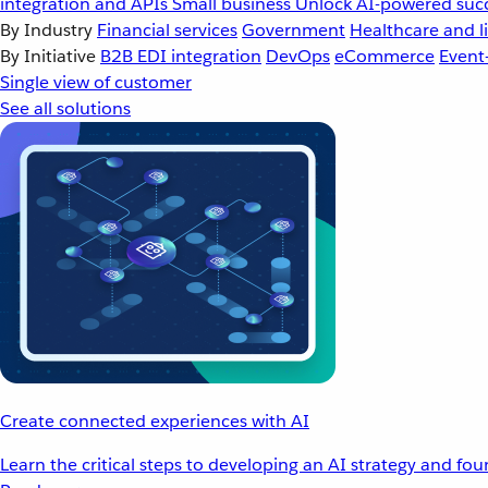
integration and APIs
Small business
Unlock AI-powered succ
By Industry
Financial services
Government
Healthcare and li
By Initiative
B2B EDI integration
DevOps
eCommerce
Event
Single view of customer
See all solutions
Create connected experiences with AI
Learn the critical steps to developing an AI strategy and fo