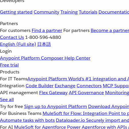
Developers
Getting started
Community
Training
Tutorials
Documentati
Partners
For customers
Find a partner
For partners
Become a partne
Contact Us
1-800-596-4880
English
(Full site)
日本語
Login
Anypoint Platform
Composer
Help Center
Free trial
Products
For IT Teams
Anypoint Platform
World’s #1 integration and 
Integration
Code Builder
Exchange
Connectors
MCP Suppo
API management
Flex Gateway
API Governance
Monitorin
See all
Try for free
Sign up to Anypoint Platform
Download Anypoint
For Business Teams
MuleSoft for Flow: Integration
Point to 
Automate tasks with bots
Dataloader.io
Securely import and
For AI
MuleSoft for Agentforce
Power Agentforce with APIs 