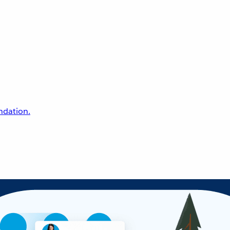
undation.