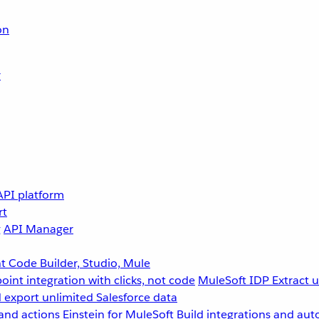
on
r
API platform
rt
g
API Manager
 Code Builder, Studio, Mule
point integration with clicks, not code
MuleSoft IDP
Extract 
 export unlimited Salesforce data
and actions
Einstein for MuleSoft
Build integrations and aut