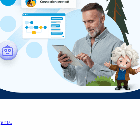
ents.