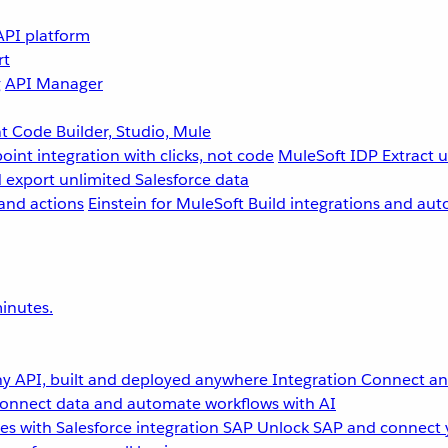
API platform
rt
g
API Manager
 Code Builder, Studio, Mule
point integration with clicks, not code
MuleSoft IDP
Extract 
 export unlimited Salesforce data
and actions
Einstein for MuleSoft
Build integrations and aut
inutes.
y API, built and deployed anywhere
Integration
Connect any
onnect data and automate workflows with AI
s with Salesforce integration
SAP
Unlock SAP and connect 