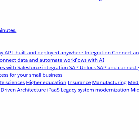
inutes.
y API, built and deployed anywhere
Integration
Connect any
onnect data and automate workflows with AI
s with Salesforce integration
SAP
Unlock SAP and connect 
ess for your small business
fe sciences
Higher education
Insurance
Manufacturing
Medi
-Driven Architecture
iPaaS
Legacy system modernization
Mic