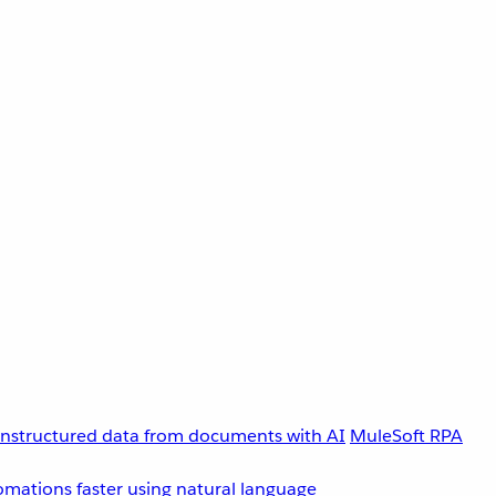
unstructured data from documents with AI
MuleSoft RPA
omations faster using natural language