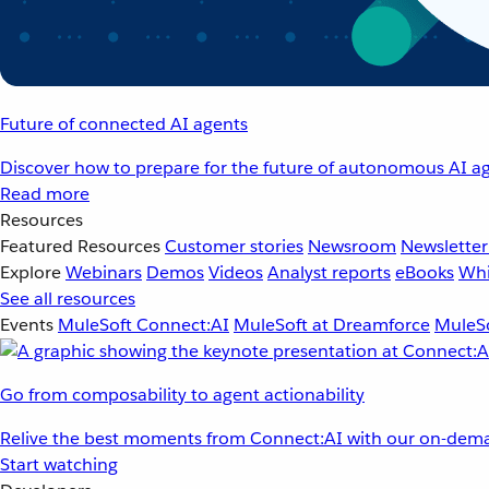
Future of connected AI agents
Discover how to prepare for the future of autonomous AI ag
Read more
Resources
Featured Resources
Customer stories
Newsroom
Newsletter
Explore
Webinars
Demos
Videos
Analyst reports
eBooks
Whi
See all resources
Events
MuleSoft Connect:AI
MuleSoft at Dreamforce
MuleSo
Go from composability to agent actionability
Relive the best moments from Connect:AI with our on-dema
Start watching