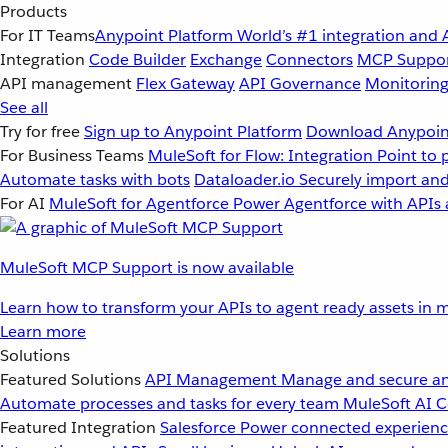
Products
For IT Teams
Anypoint Platform
World’s #1 integration and 
Integration
Code Builder
Exchange
Connectors
MCP Suppo
API management
Flex Gateway
API Governance
Monitorin
See all
Try for free
Sign up to Anypoint Platform
Download Anypoint
For Business Teams
MuleSoft for Flow: Integration
Point to 
Automate tasks with bots
Dataloader.io
Securely import and
For AI
MuleSoft for Agentforce
Power Agentforce with APIs 
MuleSoft MCP Support is now available
Learn how to transform your APIs to agent ready assets in m
Learn more
Solutions
Featured Solutions
API Management
Manage and secure an
Automate processes and tasks for every team
MuleSoft AI
C
Featured Integration
Salesforce
Power connected experience