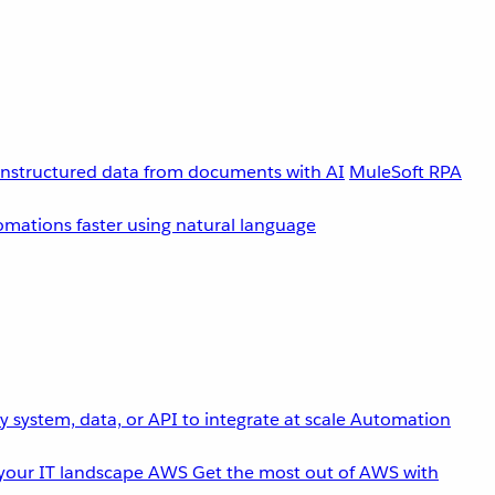
unstructured data from documents with AI
MuleSoft RPA
omations faster using natural language
 system, data, or API to integrate at scale
Automation
your IT landscape
AWS
Get the most out of AWS with