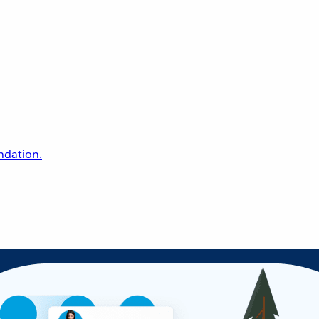
undation.