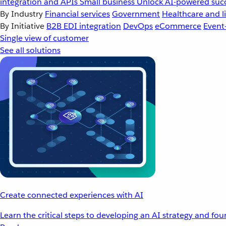
integration and APIs
Small business
Unlock AI-powered succ
By Industry
Financial services
Government
Healthcare and li
By Initiative
B2B EDI integration
DevOps
eCommerce
Event
Single view of customer
See all solutions
Create connected experiences with AI
Learn the critical steps to developing an AI strategy and fo