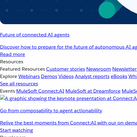
Future of connected AI agents
Discover how to prepare for the future of autonomous AI ag
Read more
Resources
Featured Resources
Customer stories
Newsroom
Newsletter
Explore
Webinars
Demos
Videos
Analyst reports
eBooks
Whi
See all resources
Events
MuleSoft Connect:AI
MuleSoft at Dreamforce
MuleSo
Go from composability to agent actionability
Relive the best moments from Connect:AI with our on-dema
Start watching