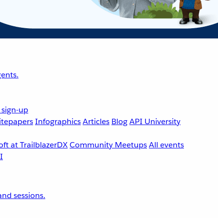
ents.
 sign-up
tepapers
Infographics
Articles
Blog
API University
ft at TrailblazerDX
Community Meetups
All events
nd sessions.