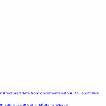
unstructured data from documents with AI
MuleSoft RPA
omations faster using natural language