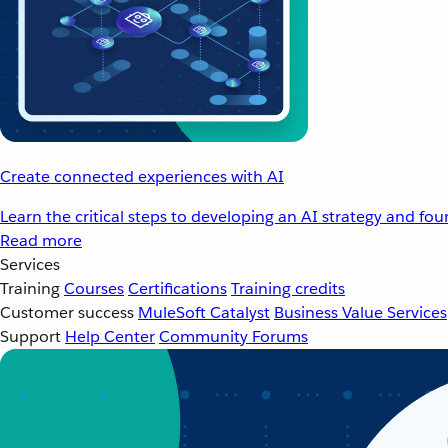
Create connected experiences with AI
Learn the critical steps to developing an AI strategy and fo
Read more
Services
Training
Courses
Certifications
Training credits
Customer success
MuleSoft Catalyst
Business Value Services
Support
Help Center
Community Forums