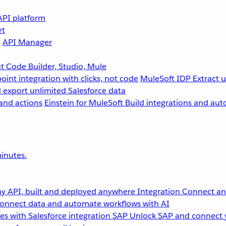
API platform
rt
g
API Manager
 Code Builder, Studio, Mule
point integration with clicks, not code
MuleSoft IDP
Extract 
 export unlimited Salesforce data
and actions
Einstein for MuleSoft
Build integrations and aut
inutes.
y API, built and deployed anywhere
Integration
Connect any
onnect data and automate workflows with AI
s with Salesforce integration
SAP
Unlock SAP and connect 