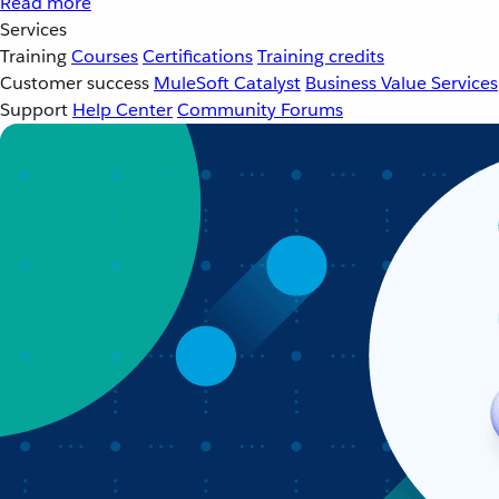
Read more
Services
Training
Courses
Certifications
Training credits
Customer success
MuleSoft Catalyst
Business Value Services
Support
Help Center
Community Forums