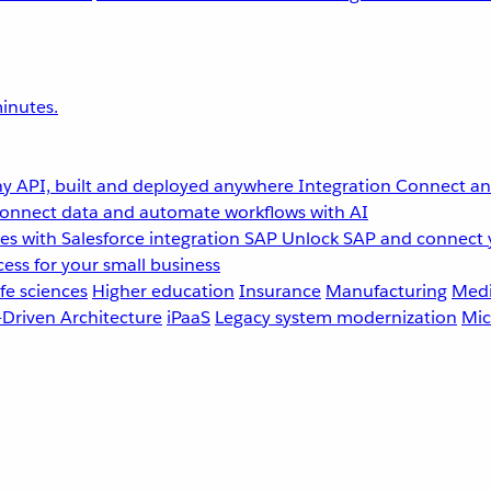
inutes.
y API, built and deployed anywhere
Integration
Connect any
onnect data and automate workflows with AI
s with Salesforce integration
SAP
Unlock SAP and connect 
ess for your small business
fe sciences
Higher education
Insurance
Manufacturing
Medi
-Driven Architecture
iPaaS
Legacy system modernization
Mic