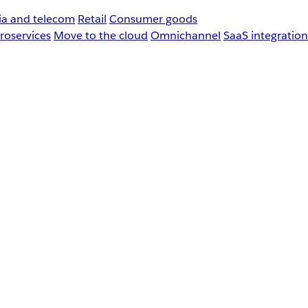
a and telecom
Retail
Consumer goods
roservices
Move to the cloud
Omnichannel
SaaS integration