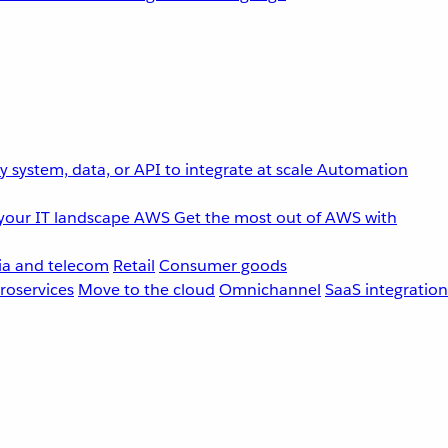
 system, data, or API to integrate at scale
Automation
your IT landscape
AWS
Get the most out of AWS with
a and telecom
Retail
Consumer goods
roservices
Move to the cloud
Omnichannel
SaaS integration