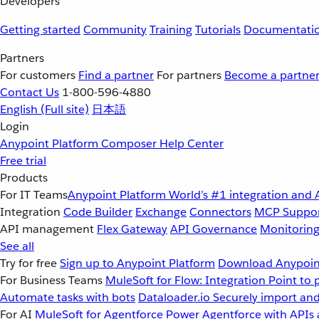
Developers
Getting started
Community
Training
Tutorials
Documentati
Partners
For customers
Find a partner
For partners
Become a partne
Contact Us
1-800-596-4880
English
(Full site)
日本語
Login
Anypoint Platform
Composer
Help Center
Free trial
Products
For IT Teams
Anypoint Platform
World’s #1 integration and 
Integration
Code Builder
Exchange
Connectors
MCP Suppo
API management
Flex Gateway
API Governance
Monitorin
See all
Try for free
Sign up to Anypoint Platform
Download Anypoint
For Business Teams
MuleSoft for Flow: Integration
Point to 
Automate tasks with bots
Dataloader.io
Securely import and
For AI
MuleSoft for Agentforce
Power Agentforce with APIs 