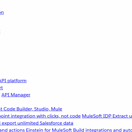
on
r
API platform
rt
g
API Manager
 Code Builder, Studio, Mule
point integration with clicks, not code
MuleSoft IDP
Extract 
 export unlimited Salesforce data
and actions
Einstein for MuleSoft
Build integrations and aut