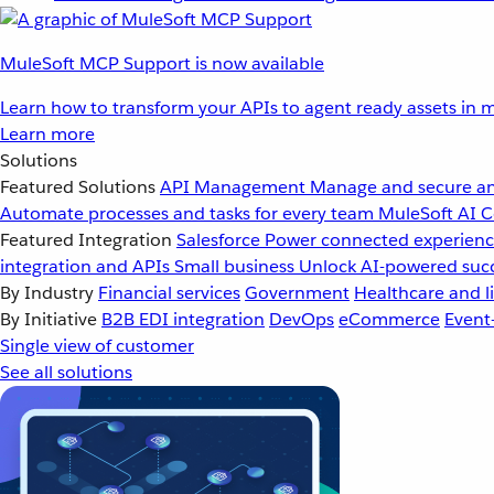
MuleSoft MCP Support is now available
Learn how to transform your APIs to agent ready assets in m
Learn more
Solutions
Featured Solutions
API Management
Manage and secure an
Automate processes and tasks for every team
MuleSoft AI
C
Featured Integration
Salesforce
Power connected experience
integration and APIs
Small business
Unlock AI-powered succ
By Industry
Financial services
Government
Healthcare and li
By Initiative
B2B EDI integration
DevOps
eCommerce
Event
Single view of customer
See all solutions