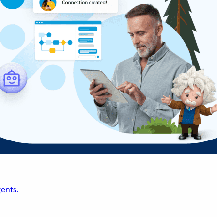
ents.