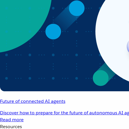
Future of connected AI agents
Discover how to prepare for the future of autonomous AI ag
Read more
Resources