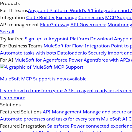
Products
For IT Teams
Anypoint Platform
World’s #1 integration and 
Integration
Code Builder
Exchange
Connectors
MCP Suppo
API management
Flex Gateway
API Governance
Monitorin
See all
Try for free
Sign up to Anypoint Platform
Download Anypoint
For Business Teams
MuleSoft for Flow: Integration
Point to 
Automate tasks with bots
Dataloader.io
Securely import and
For AI
MuleSoft for Agentforce
Power Agentforce with APIs 
MuleSoft MCP Support is now available
Learn how to transform your APIs to agent ready assets in m
Learn more
Solutions
Featured Solutions
API Management
Manage and secure an
Automate processes and tasks for every team
MuleSoft AI
C
Featured Integration
Salesforce
Power connected experience