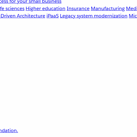
ess for your small business
fe sciences
Higher education
Insurance
Manufacturing
Medi
-Driven Architecture
iPaaS
Legacy system modernization
Mic
undation.