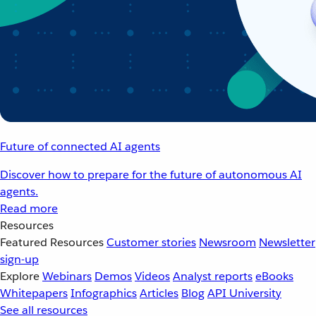
Future of connected AI agents
Discover how to prepare for the future of autonomous AI
agents.
Read more
Resources
Featured Resources
Customer stories
Newsroom
Newsletter
sign-up
Explore
Webinars
Demos
Videos
Analyst reports
eBooks
Whitepapers
Infographics
Articles
Blog
API University
See all resources