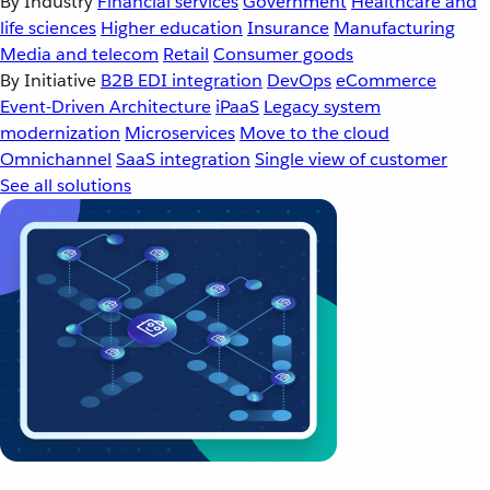
By Industry
Financial services
Government
Healthcare and
life sciences
Higher education
Insurance
Manufacturing
Media and telecom
Retail
Consumer goods
By Initiative
B2B EDI integration
DevOps
eCommerce
Event-Driven Architecture
iPaaS
Legacy system
modernization
Microservices
Move to the cloud
Omnichannel
SaaS integration
Single view of customer
See all solutions