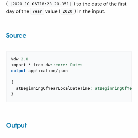
(
) to the date of the first
|2020-10-06T18:23:20.351|
day of the
value (
) in the input.
Year
2020
Source
%dw 
2.0
import * from dw
output
application/json
---
{
  atBeginningOfYearLocalDateTime
: atBeginningOfYear
}
Output