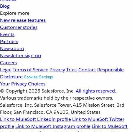
Blog
Explore more
New release features
Customer stories
Events
Partners
Newsroom
Newsletter sign-up
Careers
Legal
Terms of Service
Privacy
Trust
Contact
Responsible
Disclosure
Cookies Settings
Your Privacy Choices
© Copyright 2025
Salesforce, Inc.
All rights reserved.
Various trademarks held by their respective owners.
Salesforce, Inc. Salesforce Tower, 415 Mission Street, 3rd
Floor, San Francisco, CA 94105, United States
Link to MuleSoft Linkedin profile
Link to MuleSoft Twitter
profile
Link to MuleSoft Instagram profile
Link to MuleSoft