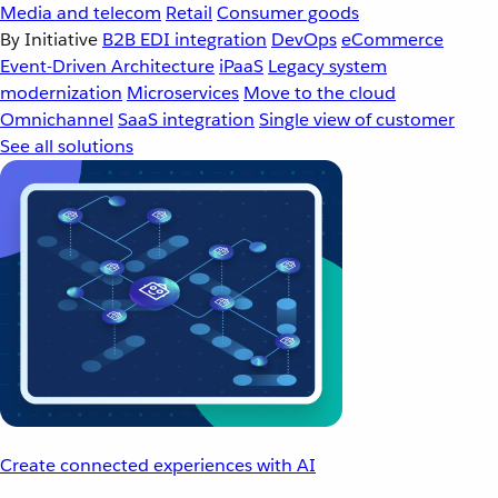
Media and telecom
Retail
Consumer goods
By Initiative
B2B EDI integration
DevOps
eCommerce
Event-Driven Architecture
iPaaS
Legacy system
modernization
Microservices
Move to the cloud
Omnichannel
SaaS integration
Single view of customer
See all solutions
Create connected experiences with AI