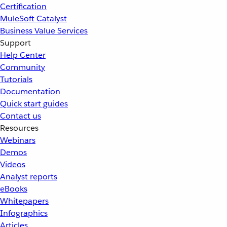
Certification
MuleSoft Catalyst
Business Value Services
Support
Help Center
Community
Tutorials
Documentation
Quick start guides
Contact us
Resources
Webinars
Demos
Videos
Analyst reports
eBooks
Whitepapers
Infographics
Articles