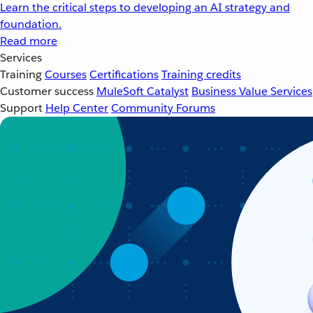
Learn the critical steps to developing an AI strategy and
foundation.
Read more
Services
Training
Courses
Certifications
Training credits
Customer success
MuleSoft Catalyst
Business Value Services
Support
Help Center
Community Forums