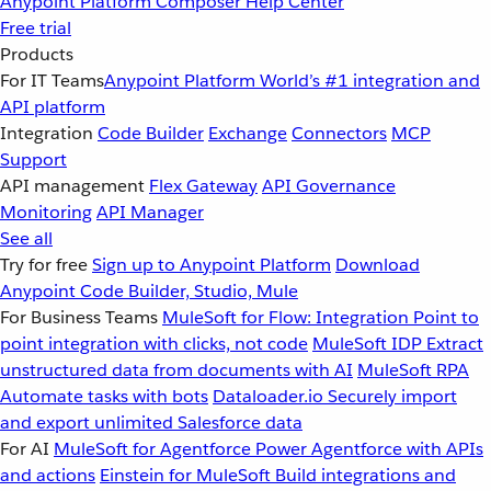
Anypoint Platform
Composer
Help Center
Free trial
Products
For IT Teams
Anypoint Platform
World’s #1 integration and
API platform
Integration
Code Builder
Exchange
Connectors
MCP
Support
API management
Flex Gateway
API Governance
Monitoring
API Manager
See all
Try for free
Sign up to Anypoint Platform
Download
Anypoint Code Builder, Studio, Mule
For Business Teams
MuleSoft for Flow: Integration
Point to
point integration with clicks, not code
MuleSoft IDP
Extract
unstructured data from documents with AI
MuleSoft RPA
Automate tasks with bots
Dataloader.io
Securely import
and export unlimited Salesforce data
For AI
MuleSoft for Agentforce
Power Agentforce with APIs
and actions
Einstein for MuleSoft
Build integrations and