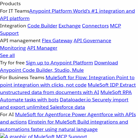
Products
For IT Teams
Anypoint Platform
World’s #1 integration and
API platform
Integration
Code Builder
Exchange
Connectors
MCP
Support
API management
Flex Gateway
API Governance
Monitoring
API Manager
See all
Try for free
Sign up to Anypoint Platform
Download
Anypoint Code Builder, Studio, Mule
For Business Teams
MuleSoft for Flow: Integration
Point to
point integration with clicks, not code
MuleSoft IDP
Extract
unstructured data from documents with AI
MuleSoft RPA
Automate tasks with bots
Dataloader.io
Securely import
and export unlimited Salesforce data
For AI
MuleSoft for Agentforce
Power Agentforce with APIs
and actions
Einstein for MuleSoft
Build integrations and
automations faster using natural language