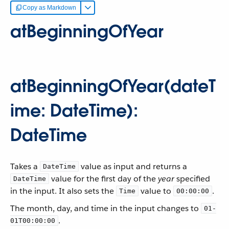
Copy as Markdown
atBeginningOfYear
atBeginningOfYear(dateT
ime: DateTime):
DateTime
Takes a
value as input and returns a
DateTime
value for the first day of the
year
specified
DateTime
in the input. It also sets the
value to
.
Time
00:00:00
The month, day, and time in the input changes to
01-
.
01T00:00:00