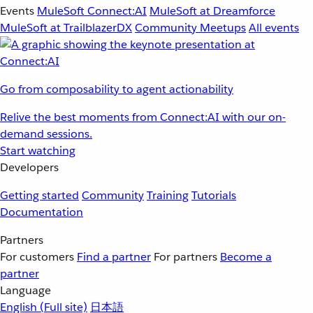
Events
MuleSoft Connect:AI
MuleSoft at Dreamforce
MuleSoft at TrailblazerDX
Community Meetups
All events
Go from composability to agent actionability
Relive the best moments from Connect:AI with our on-
demand sessions.
Start watching
Developers
Getting started
Community
Training
Tutorials
Documentation
Partners
For customers
Find a partner
For partners
Become a
partner
Language
English
(Full site)
日本語