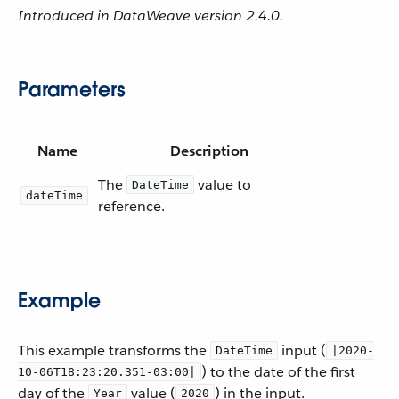
Introduced in DataWeave version 2.4.0.
Parameters
Name
Description
The
value to
DateTime
dateTime
reference.
Example
This example transforms the
input (
DateTime
|2020-
) to the date of the first
10-06T18:23:20.351-03:00|
day of the
value (
) in the input.
Year
2020