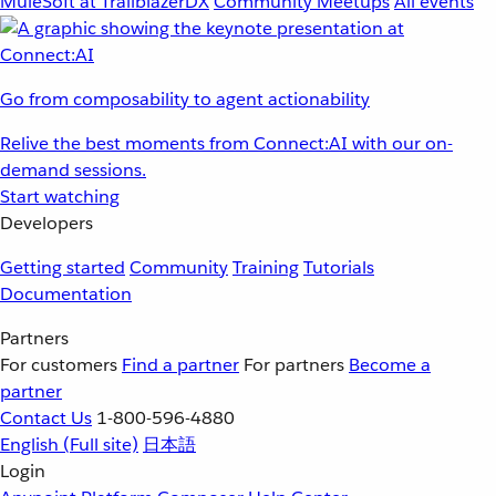
MuleSoft at TrailblazerDX
Community Meetups
All events
Go from composability to agent actionability
Relive the best moments from Connect:AI with our on-
demand sessions.
Start watching
Developers
Getting started
Community
Training
Tutorials
Documentation
Partners
For customers
Find a partner
For partners
Become a
partner
Contact Us
1-800-596-4880
English
(Full site)
日本語
Login