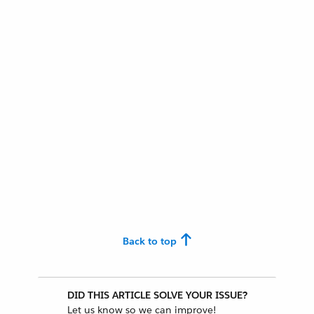
Back to top
DID THIS ARTICLE SOLVE YOUR ISSUE?
Let us know so we can improve!