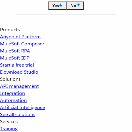
Yes
No
Products
Anypoint Platform
MuleSoft Composer
MuleSoft RPA
MuleSoft IDP
Start a free trial
Download Studio
Solutions
API management
Integration
Automation
Artificial Intelligence
See all solutions
Services
Training