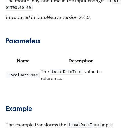
The month, day, and time in the input changes to
01-
.
01T00:00:00
Introduced in DataWeave version 2.4.0.
Parameters
Name
Description
The
value to
LocalDateTime
localDateTime
reference.
Example
This example transforms the
input
LocalDateTime