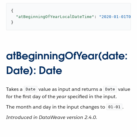
{

"atBeginningOfYearLocalDateTime"
: 
"2020-01-01T00:
}
atBeginningOfYear(date:
Date): Date
Takes a
value as input and returns a
value
Date
Date
for the first day of the
year
specified in the input.
The month and day in the input changes to
.
01-01
Introduced in DataWeave version 2.4.0.