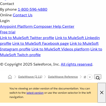
Contact
By phone
1-800-596-4880
Online
Contact Us
Login
Anypoint Platform
Composer
Help Center
Free trial
Link to MuleSoft Twitter profile
Link to MuleSoft Linkedin
profile
Link to MuleSoft Facebook page
Link to MuleSoft
Instagram profile
Link to MuleSoft Videos platform
Link to
MuleSoft Twitch profile
© Copyright 2025
Salesforce, Inc.
All rights reserved
.
DataWeave
(2.11)
DataWeave Reference
dw::core::Dates
You're viewing an older version of the documentation. You can
switch to the
latest version
or use the version selector in the left
navigation.