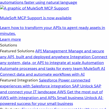
automations faster using natural language
MuleSoft MCP Support is now available
Learn how to transform your APIs to agent ready assets in
minutes.
Learn more
Solutions
Featured Solutions
API Management
Manage and secure
any API, built and deployed anywhere
Integration
Connect
any system, data, or API to integrate at scale
Automation
Automate processes and tasks for every team
MuleSoft AI
Connect data and automate workflows with AI
Featured Integration
Salesforce
Power connected
experiences with Salesforce integration
SAP
Unlock SAP
and connect your IT landscape
AWS
Get the most out of
AWS with integration and APIs
Small business
Unlock AI-
powered success for your small business