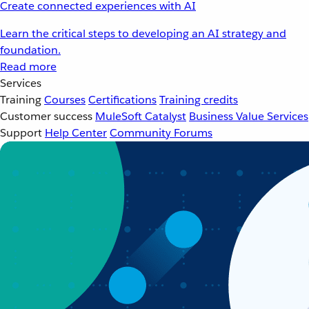
Create connected experiences with AI
Learn the critical steps to developing an AI strategy and
foundation.
Read more
Services
Training
Courses
Certifications
Training credits
Customer success
MuleSoft Catalyst
Business Value Services
Support
Help Center
Community Forums