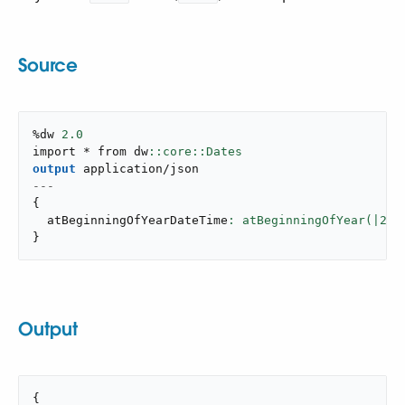
Source
%dw 
2.0
import * from dw
output
application/json
---
{
  atBeginningOfYearDateTime
: atBeginningOfYear(|
202
}
Output
{
