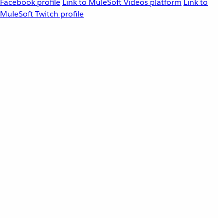
Facebook profile
Link to MuleSoft Videos platform
Link to
MuleSoft Twitch profile