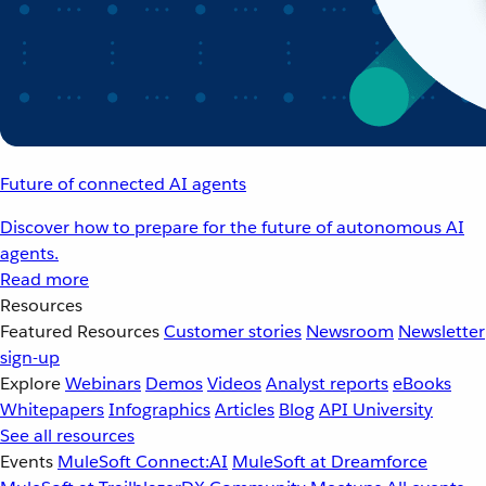
Future of connected AI agents
Discover how to prepare for the future of autonomous AI
agents.
Read more
Resources
Featured Resources
Customer stories
Newsroom
Newsletter
sign-up
Explore
Webinars
Demos
Videos
Analyst reports
eBooks
Whitepapers
Infographics
Articles
Blog
API University
See all resources
Events
MuleSoft Connect:AI
MuleSoft at Dreamforce