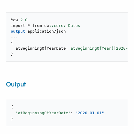
%dw 
2.0
import * from dw
output
application/json
---
{
  atBeginningOfYearDate
: atBeginningOfYear(|
2020
-
10
}
Output
{

"atBeginningOfYearDate"
: 
"2020-01-01"
}