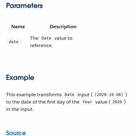
Parameters
Name
Description
The
value to
Date
date
reference.
Example
This example transforms
input (
)
Date
|2020-10-06|
to the date of the first day of the
value (
)
Year
2020
in the input.
Source