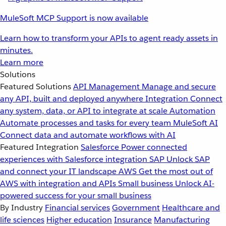
MuleSoft MCP Support is now available
Learn how to transform your APIs to agent ready assets in
minutes.
Learn more
Solutions
Featured Solutions
API Management
Manage and secure
any API, built and deployed anywhere
Integration
Connect
any system, data, or API to integrate at scale
Automation
Automate processes and tasks for every team
MuleSoft AI
Connect data and automate workflows with AI
Featured Integration
Salesforce
Power connected
experiences with Salesforce integration
SAP
Unlock SAP
and connect your IT landscape
AWS
Get the most out of
AWS with integration and APIs
Small business
Unlock AI-
powered success for your small business
By Industry
Financial services
Government
Healthcare and
life sciences
Higher education
Insurance
Manufacturing