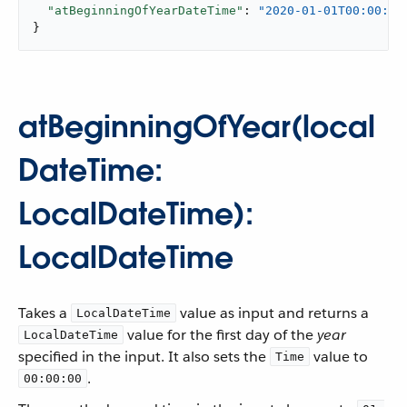
"atBeginningOfYearDateTime"
: 
"2020-01-01T00:00:00
}
atBeginningOfYear(local
DateTime:
LocalDateTime):
LocalDateTime
Takes a
value as input and returns a
LocalDateTime
value for the first day of the
year
LocalDateTime
specified in the input. It also sets the
value to
Time
.
00:00:00