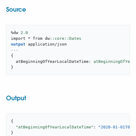
Source
%dw 
2.0
import * from dw
output
application/json
---
{
  atBeginningOfYearLocalDateTime
: atBeginningOfYear
}
Output
{

"atBeginningOfYearLocalDateTime"
: 
"2020-01-01T00:
}