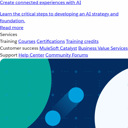
Create connected experiences with AI
Learn the critical steps to developing an AI strategy and
foundation.
Read more
Services
Training
Courses
Certifications
Training credits
Customer success
MuleSoft Catalyst
Business Value Services
Support
Help Center
Community Forums