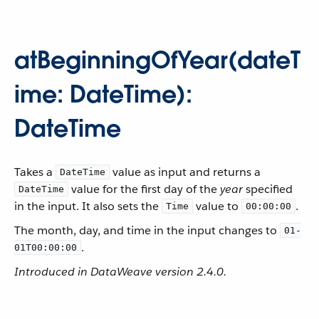
atBeginningOfYear(dateT
ime: DateTime):
DateTime
Takes a
value as input and returns a
DateTime
value for the first day of the
year
specified
DateTime
in the input. It also sets the
value to
.
Time
00:00:00
The month, day, and time in the input changes to
01-
.
01T00:00:00
Introduced in DataWeave version 2.4.0.