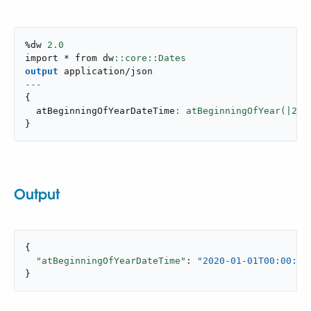
%dw 
2.0
import * from dw
output
application/json
---
{
  atBeginningOfYearDateTime
: atBeginningOfYear(|
202
}
Output
{

"atBeginningOfYearDateTime"
: 
"2020-01-01T00:00:00
}