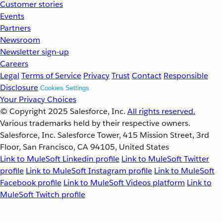
Customer stories
Events
Partners
Newsroom
Newsletter sign-up
Careers
Legal
Terms of Service
Privacy
Trust
Contact
Responsible
Disclosure
Cookies Settings
Your Privacy Choices
© Copyright 2025
Salesforce, Inc.
All rights reserved.
Various trademarks held by their respective owners.
Salesforce, Inc. Salesforce Tower, 415 Mission Street, 3rd
Floor, San Francisco, CA 94105, United States
Link to MuleSoft Linkedin profile
Link to MuleSoft Twitter
profile
Link to MuleSoft Instagram profile
Link to MuleSoft
Facebook profile
Link to MuleSoft Videos platform
Link to
MuleSoft Twitch profile