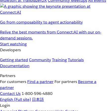
MuleSoft at TrailblazerDX
Community Meetups
All events
Go from composability to agent actionability
Relive the best moments from Connect:AI with our on-
demand sessions.
Start watching
Developers
Getting started
Community
Training
Tutorials
Documentation
Partners
For customers
Find a partner
For partners
Become a
partner
Contact Us
1-800-596-4880
English
(Full site)
日本語
Login