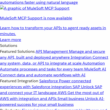
automations faster using natural language
MuleSoft MCP Support is now available
Learn how to transform your APIs to agent ready assets in
minutes.
Learn more
Solutions
Featured Solutions
API Management
Manage and secure
any API, built and deployed anywhere
Integration
Connect
any system, data, or API to integrate at scale
Automation
Automate processes and tasks for every team
MuleSoft AI
Connect data and automate workflows with AI
Featured Integration
Salesforce
Power connected
experiences with Salesforce integration
SAP
Unlock SAP
and connect your IT landscape
AWS
Get the most out of
AWS with integration and APIs
Small business
Unlock AI-
powered success for your small business