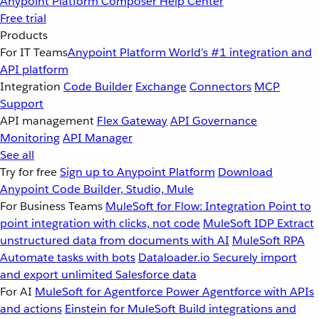
Anypoint Platform
Composer
Help Center
Free trial
Products
For IT Teams
Anypoint Platform
World’s #1 integration and
API platform
Integration
Code Builder
Exchange
Connectors
MCP
Support
API management
Flex Gateway
API Governance
Monitoring
API Manager
See all
Try for free
Sign up to Anypoint Platform
Download
Anypoint Code Builder, Studio, Mule
For Business Teams
MuleSoft for Flow: Integration
Point to
point integration with clicks, not code
MuleSoft IDP
Extract
unstructured data from documents with AI
MuleSoft RPA
Automate tasks with bots
Dataloader.io
Securely import
and export unlimited Salesforce data
For AI
MuleSoft for Agentforce
Power Agentforce with APIs
and actions
Einstein for MuleSoft
Build integrations and