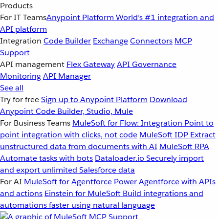
Products
For IT Teams
Anypoint Platform
World’s #1 integration and
API platform
Integration
Code Builder
Exchange
Connectors
MCP
Support
API management
Flex Gateway
API Governance
Monitoring
API Manager
See all
Try for free
Sign up to Anypoint Platform
Download
Anypoint Code Builder, Studio, Mule
For Business Teams
MuleSoft for Flow: Integration
Point to
point integration with clicks, not code
MuleSoft IDP
Extract
unstructured data from documents with AI
MuleSoft RPA
Automate tasks with bots
Dataloader.io
Securely import
and export unlimited Salesforce data
For AI
MuleSoft for Agentforce
Power Agentforce with APIs
and actions
Einstein for MuleSoft
Build integrations and
automations faster using natural language