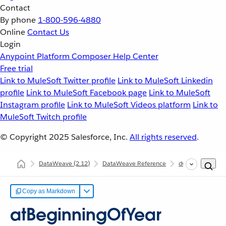
Contact
By phone
1-800-596-4880
Online
Contact Us
Login
Anypoint Platform
Composer
Help Center
Free trial
Link to MuleSoft Twitter profile
Link to MuleSoft Linkedin
profile
Link to MuleSoft Facebook page
Link to MuleSoft
Instagram profile
Link to MuleSoft Videos platform
Link to
MuleSoft Twitch profile
© Copyright 2025
Salesforce, Inc.
All rights reserved
.
DataWeave
(2.12)
DataWeave Reference
dw::core::Dates
Copy as Markdown
atBeginningOfYear