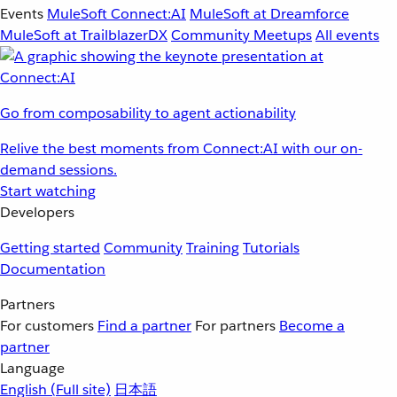
Events
MuleSoft Connect:AI
MuleSoft at Dreamforce
MuleSoft at TrailblazerDX
Community Meetups
All events
Go from composability to agent actionability
Relive the best moments from Connect:AI with our on-
demand sessions.
Start watching
Developers
Getting started
Community
Training
Tutorials
Documentation
Partners
For customers
Find a partner
For partners
Become a
partner
Language
English
(Full site)
日本語