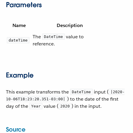
Parameters
Name
Description
The
value to
DateTime
dateTime
reference.
Example
This example transforms the
input (
DateTime
|2020-
) to the date of the first
10-06T18:23:20.351-03:00|
day of the
value (
) in the input.
Year
2020
Source