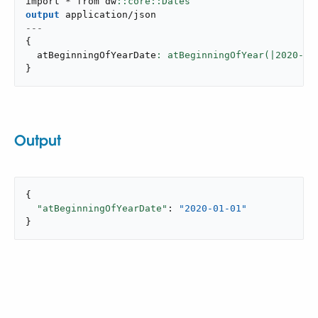
import * from dw
output
application/json
---
{
  atBeginningOfYearDate
: atBeginningOfYear(|
2020
-
10
}
Output
{

"atBeginningOfYearDate"
: 
"2020-01-01"
}