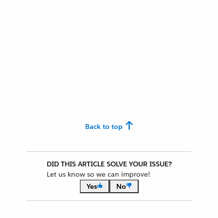
Back to top
DID THIS ARTICLE SOLVE YOUR ISSUE?
Let us know so we can improve!
Yes
No