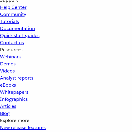
Support
Help Center
Community
Tutorials
Documentation
Quick start guides
Contact us
Resources
Webinars
Demos
Videos
Analyst reports
eBooks
Whitepapers
Infographics
Articles
Blog
Explore more
New release features