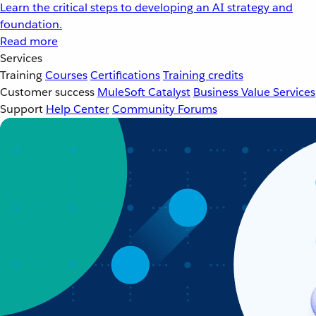
Learn the critical steps to developing an AI strategy and
foundation.
Read more
Services
Training
Courses
Certifications
Training credits
Customer success
MuleSoft Catalyst
Business Value Services
Support
Help Center
Community Forums