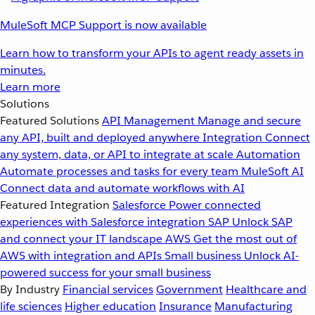
MuleSoft MCP Support is now available
Learn how to transform your APIs to agent ready assets in
minutes.
Learn more
Solutions
Featured Solutions
API Management
Manage and secure
any API, built and deployed anywhere
Integration
Connect
any system, data, or API to integrate at scale
Automation
Automate processes and tasks for every team
MuleSoft AI
Connect data and automate workflows with AI
Featured Integration
Salesforce
Power connected
experiences with Salesforce integration
SAP
Unlock SAP
and connect your IT landscape
AWS
Get the most out of
AWS with integration and APIs
Small business
Unlock AI-
powered success for your small business
By Industry
Financial services
Government
Healthcare and
life sciences
Higher education
Insurance
Manufacturing