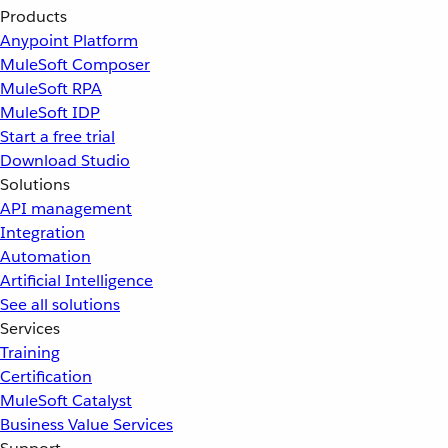
Products
Anypoint Platform
MuleSoft Composer
MuleSoft RPA
MuleSoft IDP
Start a free trial
Download Studio
Solutions
API management
Integration
Automation
Artificial Intelligence
See all solutions
Services
Training
Certification
MuleSoft Catalyst
Business Value Services