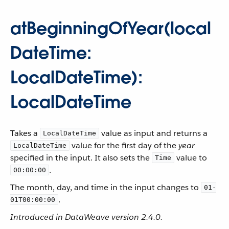
atBeginningOfYear(local
DateTime:
LocalDateTime):
LocalDateTime
Takes a
value as input and returns a
LocalDateTime
value for the first day of the
year
LocalDateTime
specified in the input. It also sets the
value to
Time
.
00:00:00
The month, day, and time in the input changes to
01-
.
01T00:00:00
Introduced in DataWeave version 2.4.0.