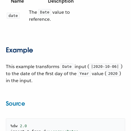
Name
Description
The
value to
Date
date
reference.
Example
This example transforms
input (
)
Date
|2020-10-06|
to the date of the first day of the
value (
)
Year
2020
in the input.
Source
%dw 
2.0