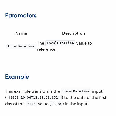
Parameters
Name
Description
The
value to
LocalDateTime
localDateTime
reference.
Example
This example transforms the
input
LocalDateTime
(
) to the date of the first
|2020-10-06T18:23:20.351|
day of the
value (
) in the input.
Year
2020