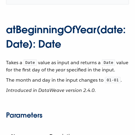
atBeginningOfYear(date:
Date): Date
Takes a
value as input and returns a
value
Date
Date
for the first day of the
year
specified in the input.
The month and day in the input changes to
.
01-01
Introduced in DataWeave version 2.4.0.
Parameters