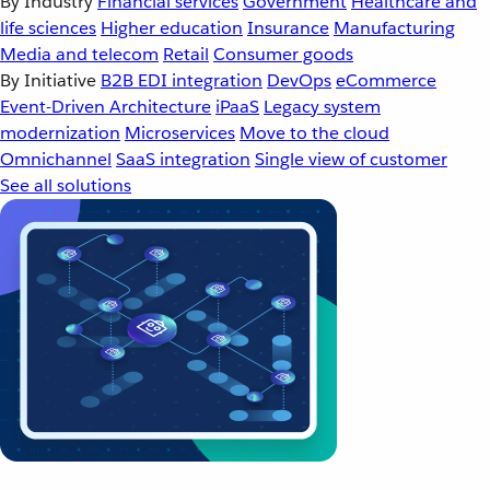
By Industry
Financial services
Government
Healthcare and
life sciences
Higher education
Insurance
Manufacturing
Media and telecom
Retail
Consumer goods
By Initiative
B2B EDI integration
DevOps
eCommerce
Event-Driven Architecture
iPaaS
Legacy system
modernization
Microservices
Move to the cloud
Omnichannel
SaaS integration
Single view of customer
See all solutions