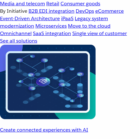
Media and telecom
Retail
Consumer goods
By Initiative
B2B EDI integration
DevOps
eCommerce
Event-Driven Architecture
iPaaS
Legacy system
modernization
Microservices
Move to the cloud
Omnichannel
SaaS integration
Single view of customer
See all solutions
Create connected experiences with AI