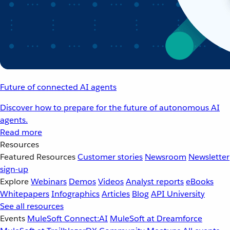
Future of connected AI agents
Discover how to prepare for the future of autonomous AI
agents.
Read more
Resources
Featured Resources
Customer stories
Newsroom
Newsletter
sign-up
Explore
Webinars
Demos
Videos
Analyst reports
eBooks
Whitepapers
Infographics
Articles
Blog
API University
See all resources
Events
MuleSoft Connect:AI
MuleSoft at Dreamforce