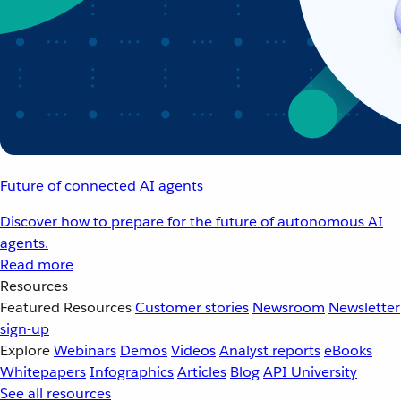
Future of connected AI agents
Discover how to prepare for the future of autonomous AI
agents.
Read more
Resources
Featured Resources
Customer stories
Newsroom
Newsletter
sign-up
Explore
Webinars
Demos
Videos
Analyst reports
eBooks
Whitepapers
Infographics
Articles
Blog
API University
See all resources