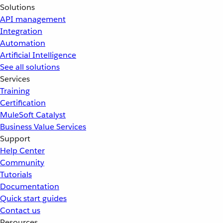
Solutions
API management
Integration
Automation
Artificial Intelligence
See all solutions
Services
Training
Certification
MuleSoft Catalyst
Business Value Services
Support
Help Center
Community
Tutorials
Documentation
Quick start guides
Contact us
Resources