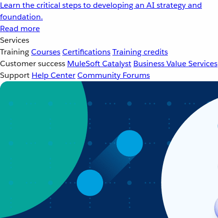
Learn the critical steps to developing an AI strategy and
foundation.
Read more
Services
Training
Courses
Certifications
Training credits
Customer success
MuleSoft Catalyst
Business Value Services
Support
Help Center
Community Forums