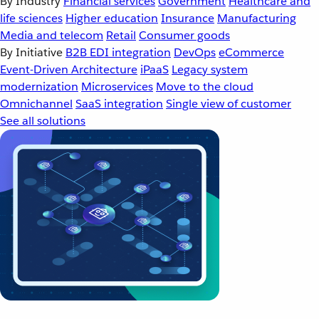
By Industry
Financial services
Government
Healthcare and
life sciences
Higher education
Insurance
Manufacturing
Media and telecom
Retail
Consumer goods
By Initiative
B2B EDI integration
DevOps
eCommerce
Event-Driven Architecture
iPaaS
Legacy system
modernization
Microservices
Move to the cloud
Omnichannel
SaaS integration
Single view of customer
See all solutions