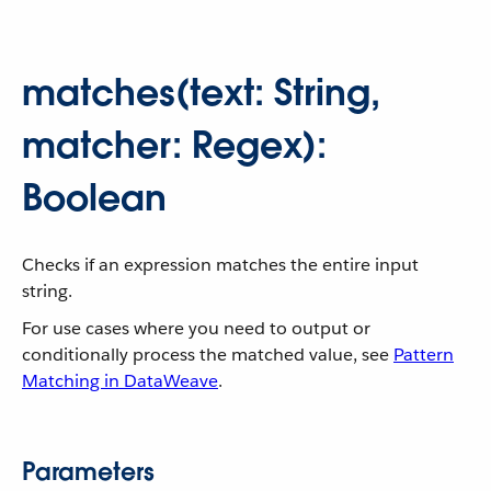
matches(text: String,
matcher: Regex):
Boolean
Checks if an expression matches the entire input
string.
For use cases where you need to output or
conditionally process the matched value, see
Pattern
Matching in DataWeave
.
Parameters