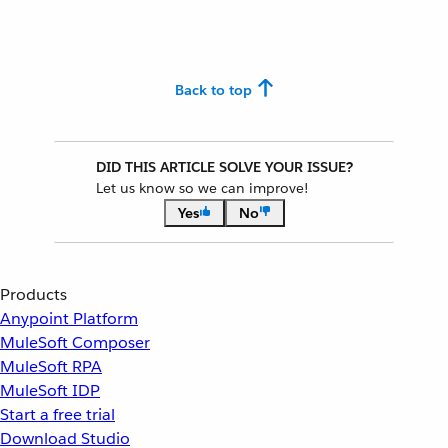
Back to top
DID THIS ARTICLE SOLVE YOUR ISSUE?
Let us know so we can improve!
Yes
No
Products
Anypoint Platform
MuleSoft Composer
MuleSoft RPA
MuleSoft IDP
Start a free trial
Download Studio