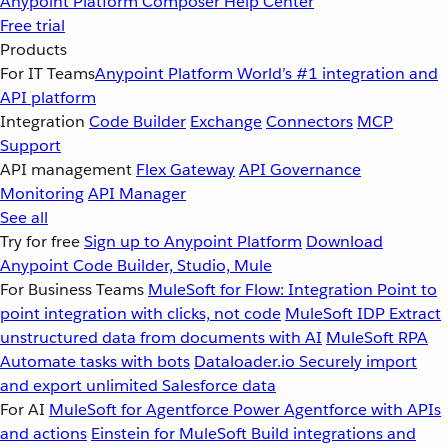
Anypoint Platform
Composer
Help Center
Free trial
Products
For IT Teams
Anypoint Platform
World’s #1 integration and
API platform
Integration
Code Builder
Exchange
Connectors
MCP
Support
API management
Flex Gateway
API Governance
Monitoring
API Manager
See all
Try for free
Sign up to Anypoint Platform
Download
Anypoint Code Builder, Studio, Mule
For Business Teams
MuleSoft for Flow: Integration
Point to
point integration with clicks, not code
MuleSoft IDP
Extract
unstructured data from documents with AI
MuleSoft RPA
Automate tasks with bots
Dataloader.io
Securely import
and export unlimited Salesforce data
For AI
MuleSoft for Agentforce
Power Agentforce with APIs
and actions
Einstein for MuleSoft
Build integrations and