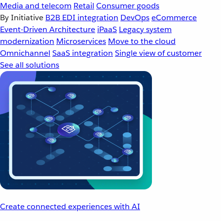
Media and telecom
Retail
Consumer goods
By Initiative
B2B EDI integration
DevOps
eCommerce
Event-Driven Architecture
iPaaS
Legacy system
modernization
Microservices
Move to the cloud
Omnichannel
SaaS integration
Single view of customer
See all solutions
Create connected experiences with AI