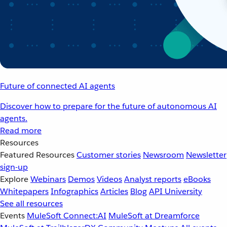
Future of connected AI agents
Discover how to prepare for the future of autonomous AI
agents.
Read more
Resources
Featured Resources
Customer stories
Newsroom
Newsletter
sign-up
Explore
Webinars
Demos
Videos
Analyst reports
eBooks
Whitepapers
Infographics
Articles
Blog
API University
See all resources
Events
MuleSoft Connect:AI
MuleSoft at Dreamforce