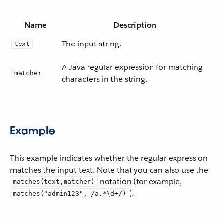
Name
Description
The input string.
text
A Java regular expression for matching
matcher
characters in the string.
Example
This example indicates whether the regular expression
matches the input text. Note that you can also use the
notation (for example,
matches(text,matcher)
).
matches("admin123", /a.*\d+/)