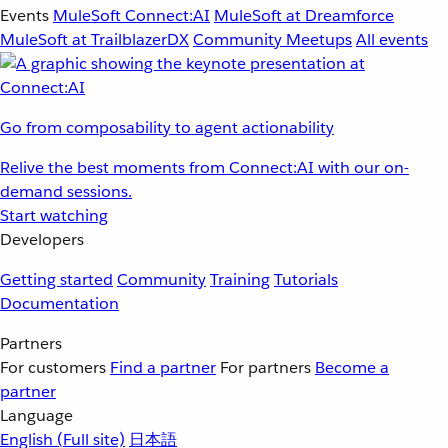
Events
MuleSoft Connect:AI
MuleSoft at Dreamforce
MuleSoft at TrailblazerDX
Community Meetups
All events
Go from composability to agent actionability
Relive the best moments from Connect:AI with our on-
demand sessions.
Start watching
Developers
Getting started
Community
Training
Tutorials
Documentation
Partners
For customers
Find a partner
For partners
Become a
partner
Language
English
(Full site)
日本語