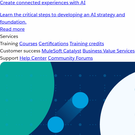
Create connected experiences with AI
Learn the critical steps to developing an AI strategy and
foundation.
Read more
Services
Training
Courses
Certifications
Training credits
Customer success
MuleSoft Catalyst
Business Value Services
Support
Help Center
Community Forums