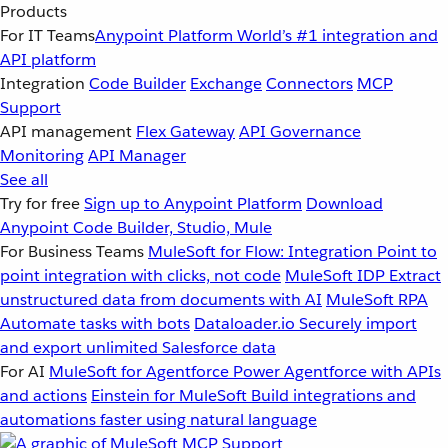
Products
For IT Teams
Anypoint Platform
World’s #1 integration and
API platform
Integration
Code Builder
Exchange
Connectors
MCP
Support
API management
Flex Gateway
API Governance
Monitoring
API Manager
See all
Try for free
Sign up to Anypoint Platform
Download
Anypoint Code Builder, Studio, Mule
For Business Teams
MuleSoft for Flow: Integration
Point to
point integration with clicks, not code
MuleSoft IDP
Extract
unstructured data from documents with AI
MuleSoft RPA
Automate tasks with bots
Dataloader.io
Securely import
and export unlimited Salesforce data
For AI
MuleSoft for Agentforce
Power Agentforce with APIs
and actions
Einstein for MuleSoft
Build integrations and
automations faster using natural language