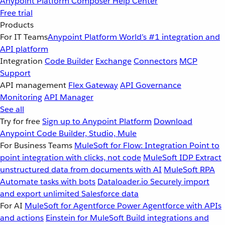
Anypoint Platform
Composer
Help Center
Free trial
Products
For IT Teams
Anypoint Platform
World’s #1 integration and
API platform
Integration
Code Builder
Exchange
Connectors
MCP
Support
API management
Flex Gateway
API Governance
Monitoring
API Manager
See all
Try for free
Sign up to Anypoint Platform
Download
Anypoint Code Builder, Studio, Mule
For Business Teams
MuleSoft for Flow: Integration
Point to
point integration with clicks, not code
MuleSoft IDP
Extract
unstructured data from documents with AI
MuleSoft RPA
Automate tasks with bots
Dataloader.io
Securely import
and export unlimited Salesforce data
For AI
MuleSoft for Agentforce
Power Agentforce with APIs
and actions
Einstein for MuleSoft
Build integrations and