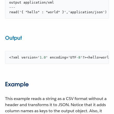
output application/xml

---

read('{ "hello" : "world" }','application/json')
Output
<?xml version='
1.0
' encoding='UTF
-8
'?><hello>world<
Example
This example reads a string as a CSV format without a
header and transforms it to JSON. Notice that it adds
column names as keys to the output object. Also, it