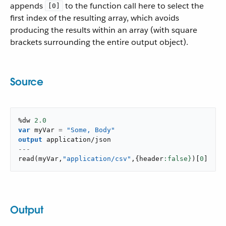
appends
to the function call here to select the
[0]
first index of the resulting array, which avoids
producing the results within an array (with square
brackets surrounding the entire output object).
Source
%dw 
2.0
var
 myVar 
=
"Some, Body"
output
application/json
---
read
(
myVar
,
"application/csv"
,
{
header
:false}
)
[
0
]
Output