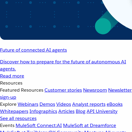
Future of connected AI agents
Discover how to prepare for the future of autonomous AI
agents.
Read more
Resources
Featured Resources
Customer stories
Newsroom
Newsletter
sign-up
Explore
Webinars
Demos
Videos
Analyst reports
eBooks
Whitepapers
Infographics
Articles
Blog
API University
See all resources
Events
MuleSoft Connect:AI
MuleSoft at Dreamforce