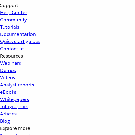
Support
Help Center
Community
Tutorials
Documentation
Quick start guides
Contact us
Resources
Webinars
Demos
Videos
Analyst reports
eBooks
Whitepapers
Infographics
Articles
Blog
Explore more