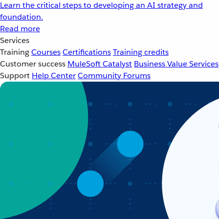
Learn the critical steps to developing an AI strategy and
foundation.
Read more
Services
Training
Courses
Certifications
Training credits
Customer success
MuleSoft Catalyst
Business Value Services
Support
Help Center
Community Forums