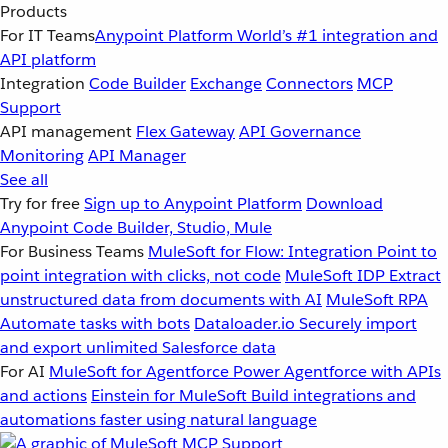
Products
For IT Teams
Anypoint Platform
World’s #1 integration and
API platform
Integration
Code Builder
Exchange
Connectors
MCP
Support
API management
Flex Gateway
API Governance
Monitoring
API Manager
See all
Try for free
Sign up to Anypoint Platform
Download
Anypoint Code Builder, Studio, Mule
For Business Teams
MuleSoft for Flow: Integration
Point to
point integration with clicks, not code
MuleSoft IDP
Extract
unstructured data from documents with AI
MuleSoft RPA
Automate tasks with bots
Dataloader.io
Securely import
and export unlimited Salesforce data
For AI
MuleSoft for Agentforce
Power Agentforce with APIs
and actions
Einstein for MuleSoft
Build integrations and
automations faster using natural language