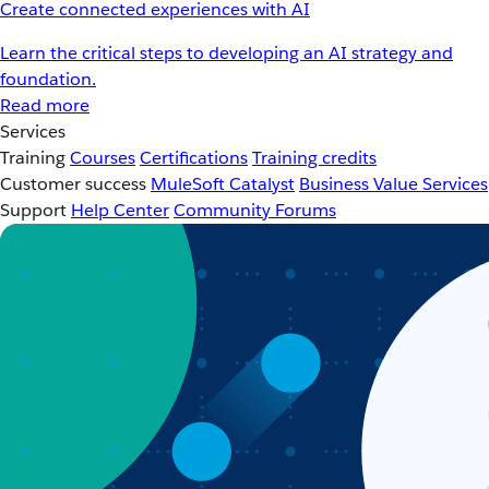
Create connected experiences with AI
Learn the critical steps to developing an AI strategy and
foundation.
Read more
Services
Training
Courses
Certifications
Training credits
Customer success
MuleSoft Catalyst
Business Value Services
Support
Help Center
Community Forums