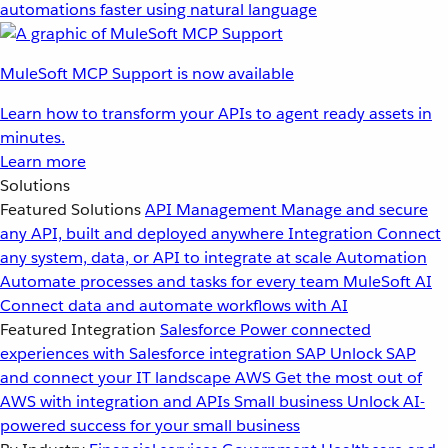
automations faster using natural language
MuleSoft MCP Support is now available
Learn how to transform your APIs to agent ready assets in
minutes.
Learn more
Solutions
Featured Solutions
API Management
Manage and secure
any API, built and deployed anywhere
Integration
Connect
any system, data, or API to integrate at scale
Automation
Automate processes and tasks for every team
MuleSoft AI
Connect data and automate workflows with AI
Featured Integration
Salesforce
Power connected
experiences with Salesforce integration
SAP
Unlock SAP
and connect your IT landscape
AWS
Get the most out of
AWS with integration and APIs
Small business
Unlock AI-
powered success for your small business