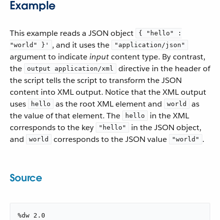
Example
This example reads a JSON object
{ "hello" :
, and it uses the
"world" }'
"application/json"
argument to indicate
input
content type. By contrast,
the
directive in the header of
output application/xml
the script tells the script to transform the JSON
content into XML output. Notice that the XML output
uses
as the root XML element and
as
hello
world
the value of that element. The
in the XML
hello
corresponds to the key
in the JSON object,
"hello"
and
corresponds to the JSON value
.
world
"world"
Source
%dw 2.0
