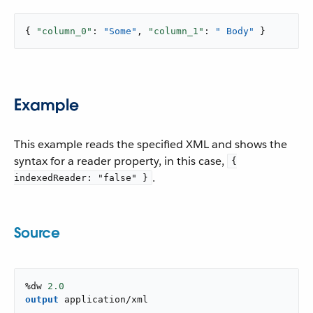
{ 
"column_0"
: 
"Some"
, 
"column_1"
: 
" Body"
 }
Example
This example reads the specified XML and shows the
syntax for a reader property, in this case,
{
.
indexedReader: "false" }
Source
%dw 
2.0
output
application/xml
---