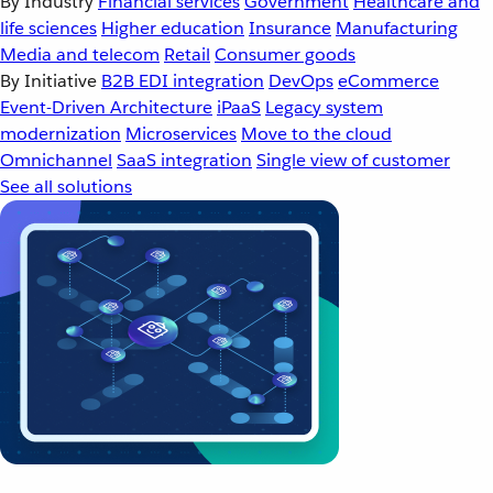
By Industry
Financial services
Government
Healthcare and
life sciences
Higher education
Insurance
Manufacturing
Media and telecom
Retail
Consumer goods
By Initiative
B2B EDI integration
DevOps
eCommerce
Event-Driven Architecture
iPaaS
Legacy system
modernization
Microservices
Move to the cloud
Omnichannel
SaaS integration
Single view of customer
See all solutions