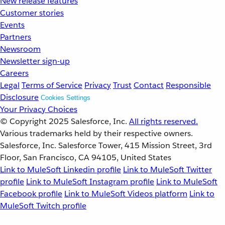
New release features
Customer stories
Events
Partners
Newsroom
Newsletter sign-up
Careers
Legal
Terms of Service
Privacy
Trust
Contact
Responsible
Disclosure
Cookies Settings
Your Privacy Choices
© Copyright 2025
Salesforce, Inc.
All rights reserved.
Various trademarks held by their respective owners.
Salesforce, Inc. Salesforce Tower, 415 Mission Street, 3rd
Floor, San Francisco, CA 94105, United States
Link to MuleSoft Linkedin profile
Link to MuleSoft Twitter
profile
Link to MuleSoft Instagram profile
Link to MuleSoft
Facebook profile
Link to MuleSoft Videos platform
Link to
MuleSoft Twitch profile