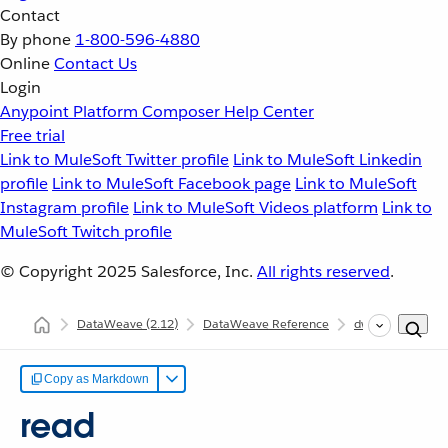
Contact
By phone
1-800-596-4880
Online
Contact Us
Login
Anypoint Platform
Composer
Help Center
Free trial
Link to MuleSoft Twitter profile
Link to MuleSoft Linkedin
profile
Link to MuleSoft Facebook page
Link to MuleSoft
Instagram profile
Link to MuleSoft Videos platform
Link to
MuleSoft Twitch profile
© Copyright 2025
Salesforce, Inc.
All rights reserved
.
DataWeave
(2.12)
DataWeave Reference
dw::Core
rea
Copy as Markdown
read