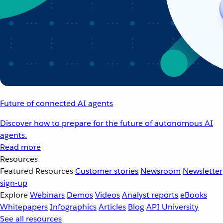
Future of connected AI agents
Discover how to prepare for the future of autonomous AI
agents.
Read more
Resources
Featured Resources
Customer stories
Newsroom
Newsletter
sign-up
Explore
Webinars
Demos
Videos
Analyst reports
eBooks
Whitepapers
Infographics
Articles
Blog
API University
See all resources