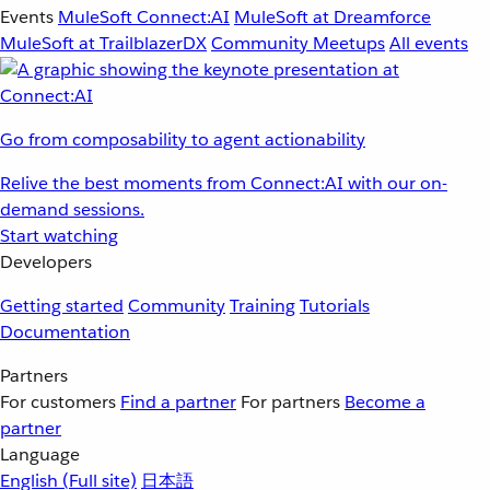
Events
MuleSoft Connect:AI
MuleSoft at Dreamforce
MuleSoft at TrailblazerDX
Community Meetups
All events
Go from composability to agent actionability
Relive the best moments from Connect:AI with our on-
demand sessions.
Start watching
Developers
Getting started
Community
Training
Tutorials
Documentation
Partners
For customers
Find a partner
For partners
Become a
partner
Language
English
(Full site)
日本語