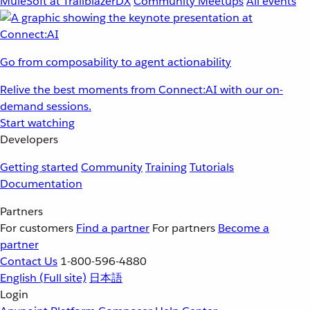
MuleSoft at TrailblazerDX
Community Meetups
All events
Go from composability to agent actionability
Relive the best moments from Connect:AI with our on-
demand sessions.
Start watching
Developers
Getting started
Community
Training
Tutorials
Documentation
Partners
For customers
Find a partner
For partners
Become a
partner
Contact Us
1-800-596-4880
English
(Full site)
日本語
Login