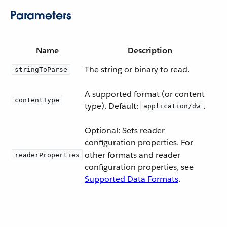
Parameters
Name
Description
The string or binary to read.
stringToParse
A supported format (or content
contentType
type). Default:
.
application/dw
Optional: Sets reader
configuration properties. For
other formats and reader
readerProperties
configuration properties, see
Supported Data Formats
.