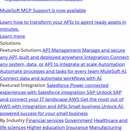
MuleSoft MCP Support is now available
Learn how to transform your APIs to agent ready assets in
minutes.
Learn more
Solutions
Featured Solutions
API Management
Manage and secure
any API, built and deployed anywhere
Integration
Connect
any system, data, or API to integrate at scale
Automation
Automate processes and tasks for every team
MuleSoft AI
Connect data and automate workflows with AI
Featured Integration
Salesforce
Power connected
experiences with Salesforce integration
SAP
Unlock SAP
and connect your IT landscape
AWS
Get the most out of
AWS with integration and APIs
Small business
Unlock AI-
powered success for your small business
By Industry
Financial services
Government
Healthcare and
life sciences
Higher education
Insurance
Manufacturing