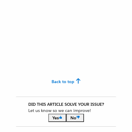
Back to top
DID THIS ARTICLE SOLVE YOUR ISSUE?
Let us know so we can improve!
Yes
No