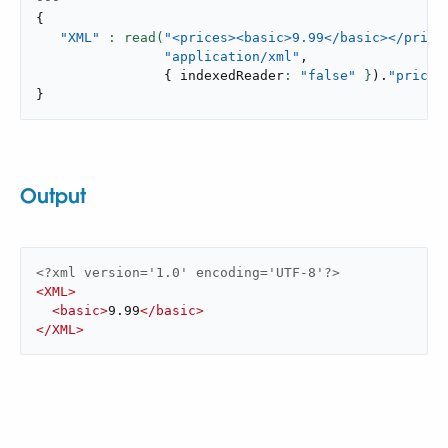
{
"XML"
: read(
"<prices><basic>9.99</basic></price
"application/xml"
,
{
 indexedReader
: 
"false"
 }
)
.
"prices
}
Output
<?xml version='1.0' encoding='UTF-8'?>
<
XML
>
<
basic
>
9.99
</
basic
>
</
XML
>