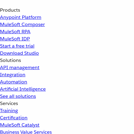
Products
Anypoint Platform
MuleSoft Composer
MuleSoft RPA
MuleSoft IDP
Start a free trial
Download Studio
Solutions
API management
Integration
Automation
Artificial Intelligence
See all solutions
Services
Training
Certification
MuleSoft Catalyst
Business Value Services