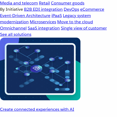
Media and telecom
Retail
Consumer goods
By Initiative
B2B EDI integration
DevOps
eCommerce
Event-Driven Architecture
iPaaS
Legacy system
modernization
Microservices
Move to the cloud
Omnichannel
SaaS integration
Single view of customer
See all solutions
Create connected experiences with AI