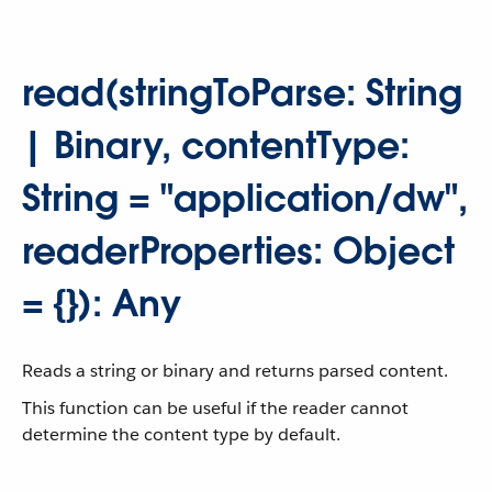
read(stringToParse: String
| Binary, contentType:
String = "application/dw",
readerProperties: Object
= {}): Any
Reads a string or binary and returns parsed content.
This function can be useful if the reader cannot
determine the content type by default.