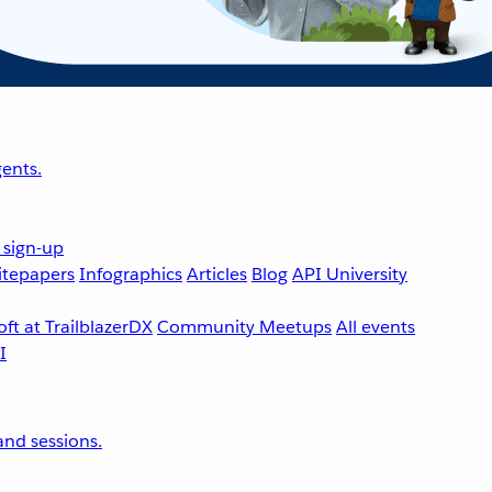
ents.
 sign-up
tepapers
Infographics
Articles
Blog
API University
ft at TrailblazerDX
Community Meetups
All events
nd sessions.