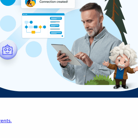
ents.