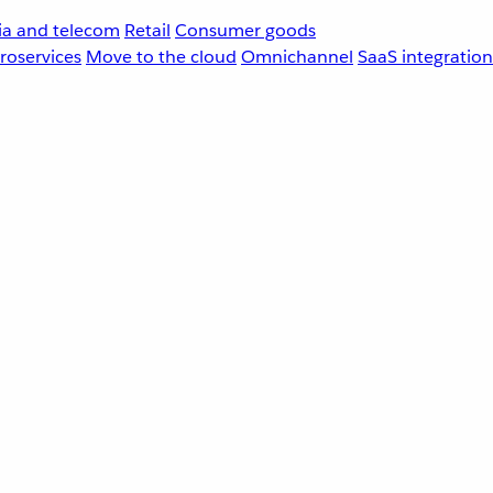
a and telecom
Retail
Consumer goods
roservices
Move to the cloud
Omnichannel
SaaS integration