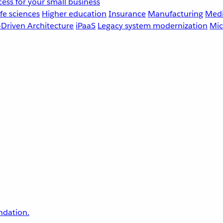
ess for your small business
fe sciences
Higher education
Insurance
Manufacturing
Medi
-Driven Architecture
iPaaS
Legacy system modernization
Mic
undation.