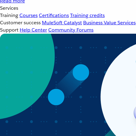
Read more
Services
Training
Courses
Certifications
Training credits
Customer success
MuleSoft Catalyst
Business Value Services
Support
Help Center
Community Forums