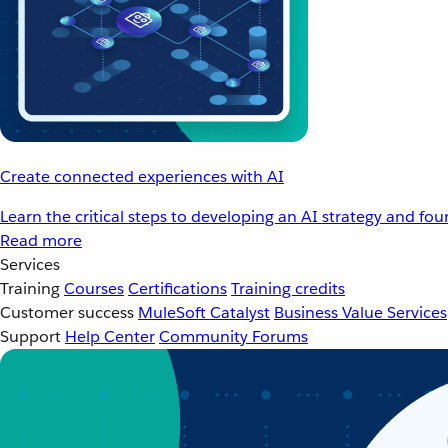
Create connected experiences with AI
Learn the critical steps to developing an AI strategy and fo
Read more
Services
Training
Courses
Certifications
Training credits
Customer success
MuleSoft Catalyst
Business Value Services
Support
Help Center
Community Forums