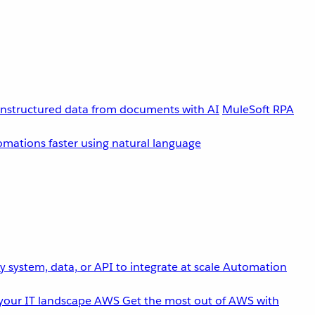
unstructured data from documents with AI
MuleSoft RPA
omations faster using natural language
 system, data, or API to integrate at scale
Automation
your IT landscape
AWS
Get the most out of AWS with