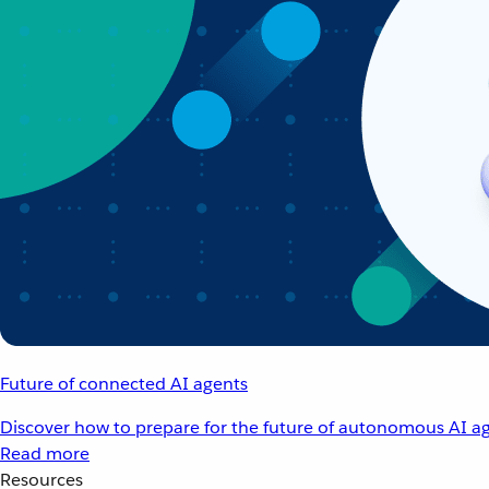
Future of connected AI agents
Discover how to prepare for the future of autonomous AI ag
Read more
Resources