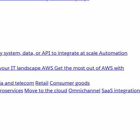
 system, data, or API to integrate at scale
Automation
your IT landscape
AWS
Get the most out of AWS with
a and telecom
Retail
Consumer goods
roservices
Move to the cloud
Omnichannel
SaaS integration