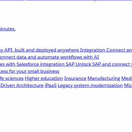
inutes.
y API, built and deployed anywhere
Integration
Connect any
onnect data and automate workflows with AI
s with Salesforce integration
SAP
Unlock SAP and connect 
ess for your small business
fe sciences
Higher education
Insurance
Manufacturing
Medi
-Driven Architecture
iPaaS
Legacy system modernization
Mic