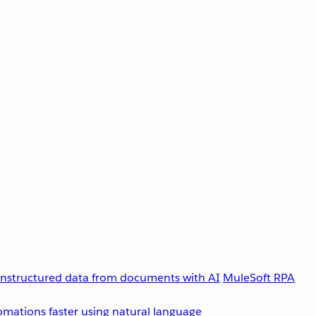
unstructured data from documents with AI
MuleSoft RPA
omations faster using natural language