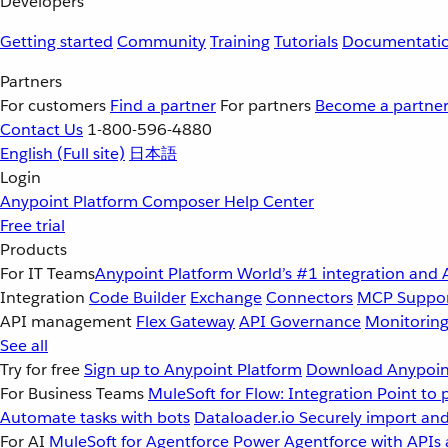
Developers
Getting started
Community
Training
Tutorials
Documentati
Partners
For customers
Find a partner
For partners
Become a partne
Contact Us
1-800-596-4880
English
(Full site)
日本語
Login
Anypoint Platform
Composer
Help Center
Free trial
Products
For IT Teams
Anypoint Platform
World’s #1 integration and 
Integration
Code Builder
Exchange
Connectors
MCP Suppo
API management
Flex Gateway
API Governance
Monitorin
See all
Try for free
Sign up to Anypoint Platform
Download Anypoint
For Business Teams
MuleSoft for Flow: Integration
Point to 
Automate tasks with bots
Dataloader.io
Securely import and
For AI
MuleSoft for Agentforce
Power Agentforce with APIs 