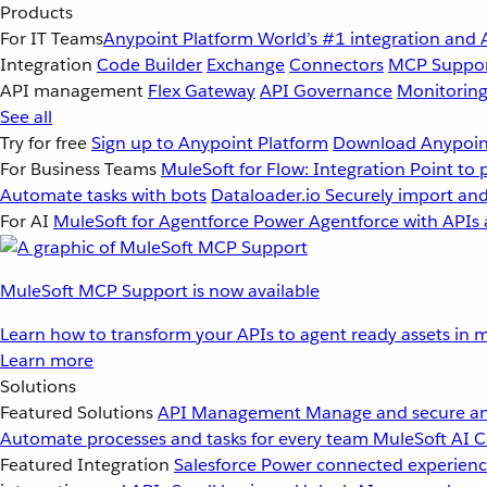
Products
For IT Teams
Anypoint Platform
World’s #1 integration and 
Integration
Code Builder
Exchange
Connectors
MCP Suppo
API management
Flex Gateway
API Governance
Monitorin
See all
Try for free
Sign up to Anypoint Platform
Download Anypoint
For Business Teams
MuleSoft for Flow: Integration
Point to 
Automate tasks with bots
Dataloader.io
Securely import and
For AI
MuleSoft for Agentforce
Power Agentforce with APIs 
MuleSoft MCP Support is now available
Learn how to transform your APIs to agent ready assets in m
Learn more
Solutions
Featured Solutions
API Management
Manage and secure an
Automate processes and tasks for every team
MuleSoft AI
C
Featured Integration
Salesforce
Power connected experience