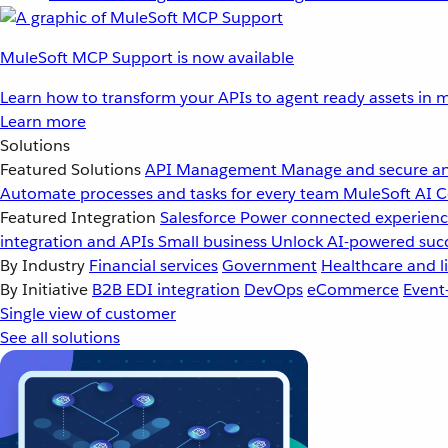
MuleSoft MCP Support is now available
Learn how to transform your APIs to agent ready assets in m
Learn more
Solutions
Featured Solutions
API Management
Manage and secure an
Automate processes and tasks for every team
MuleSoft AI
C
Featured Integration
Salesforce
Power connected experience
integration and APIs
Small business
Unlock AI-powered succ
By Industry
Financial services
Government
Healthcare and li
By Initiative
B2B EDI integration
DevOps
eCommerce
Event
Single view of customer
See all solutions