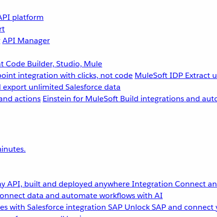
API platform
rt
g
API Manager
 Code Builder, Studio, Mule
point integration with clicks, not code
MuleSoft IDP
Extract 
 export unlimited Salesforce data
and actions
Einstein for MuleSoft
Build integrations and aut
inutes.
y API, built and deployed anywhere
Integration
Connect any
onnect data and automate workflows with AI
s with Salesforce integration
SAP
Unlock SAP and connect 