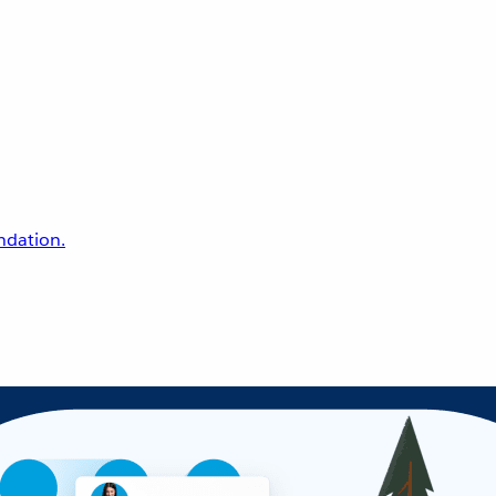
undation.