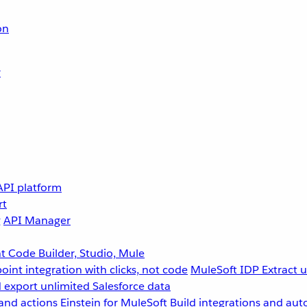
on
r
API platform
rt
g
API Manager
 Code Builder, Studio, Mule
point integration with clicks, not code
MuleSoft IDP
Extract 
 export unlimited Salesforce data
and actions
Einstein for MuleSoft
Build integrations and aut