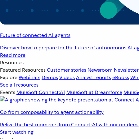
Future of connected AI agents
Discover how to prepare for the future of autonomous AI ag
Read more
Resources
Featured Resources
Customer stories
Newsroom
Newsletter
Explore
Webinars
Demos
Videos
Analyst reports
eBooks
Whi
See all resources
Events
MuleSoft Connect:AI
MuleSoft at Dreamforce
MuleSo
Go from composability to agent actionability
Relive the best moments from Connect:AI with our on-dema
Start watching