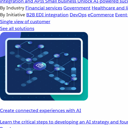
integration and APIs
Small business
Unlock AI-powered succ
By Industry
Financial services
Government
Healthcare and li
By Initiative
B2B EDI integration
DevOps
eCommerce
Event
Single view of customer
See all solutions
Create connected experiences with AI
Learn the critical steps to developing an AI strategy and fo