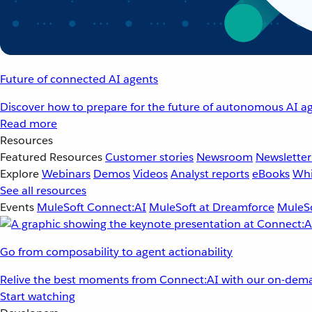
Future of connected AI agents
Discover how to prepare for the future of autonomous AI ag
Read more
Resources
Featured Resources
Customer stories
Newsroom
Newsletter
Explore
Webinars
Demos
Videos
Analyst reports
eBooks
Whi
See all resources
Events
MuleSoft Connect:AI
MuleSoft at Dreamforce
MuleSo
Go from composability to agent actionability
Relive the best moments from Connect:AI with our on-dema
Start watching