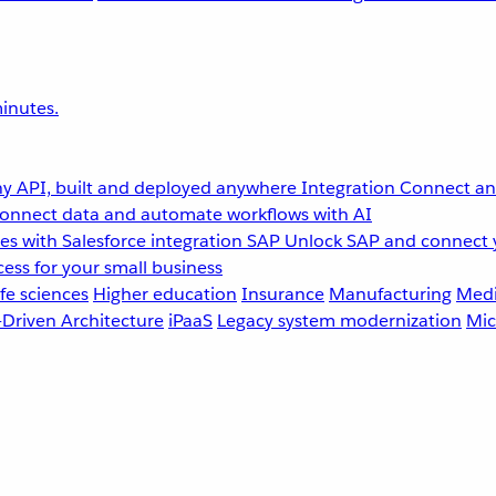
inutes.
y API, built and deployed anywhere
Integration
Connect any
onnect data and automate workflows with AI
s with Salesforce integration
SAP
Unlock SAP and connect 
ess for your small business
fe sciences
Higher education
Insurance
Manufacturing
Medi
-Driven Architecture
iPaaS
Legacy system modernization
Mic