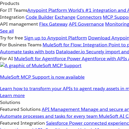
Products
For IT Teams
Anypoint Platform
World’s #1 integration and 
Integration
Code Builder
Exchange
Connectors
MCP Suppo
API management
Flex Gateway
API Governance
Monitorin
See all
Try for free
Sign up to Anypoint Platform
Download Anypoint
For Business Teams
MuleSoft for Flow: Integration
Point to 
Automate tasks with bots
Dataloader.io
Securely import and
For AI
MuleSoft for Agentforce
Power Agentforce with APIs 
MuleSoft MCP Support is now available
Learn how to transform your APIs to agent ready assets in m
Learn more
Solutions
Featured Solutions
API Management
Manage and secure an
Automate processes and tasks for every team
MuleSoft AI
C
Featured Integration
Salesforce
Power connected experience