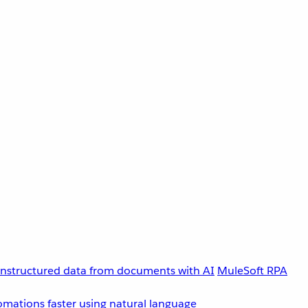
unstructured data from documents with AI
MuleSoft RPA
omations faster using natural language