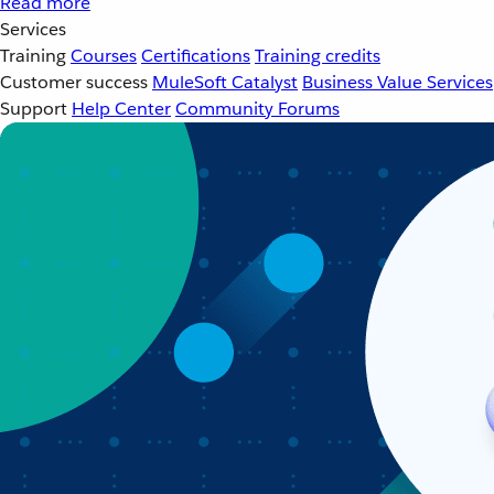
Read more
Services
Training
Courses
Certifications
Training credits
Customer success
MuleSoft Catalyst
Business Value Services
Support
Help Center
Community Forums