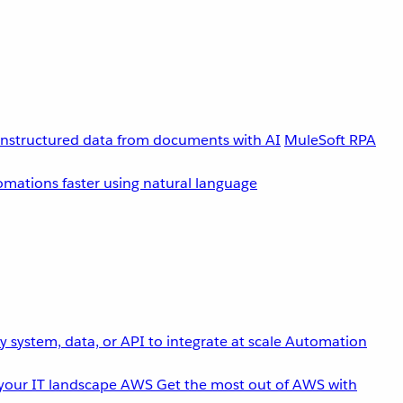
unstructured data from documents with AI
MuleSoft RPA
omations faster using natural language
 system, data, or API to integrate at scale
Automation
your IT landscape
AWS
Get the most out of AWS with