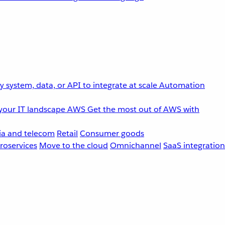
 system, data, or API to integrate at scale
Automation
your IT landscape
AWS
Get the most out of AWS with
a and telecom
Retail
Consumer goods
roservices
Move to the cloud
Omnichannel
SaaS integration