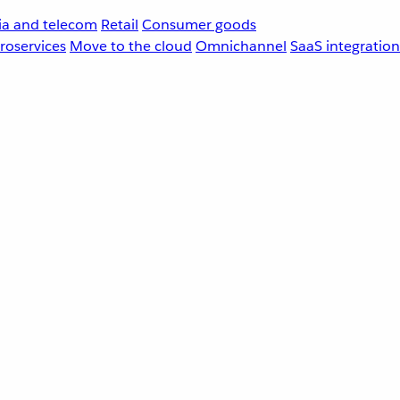
a and telecom
Retail
Consumer goods
roservices
Move to the cloud
Omnichannel
SaaS integration