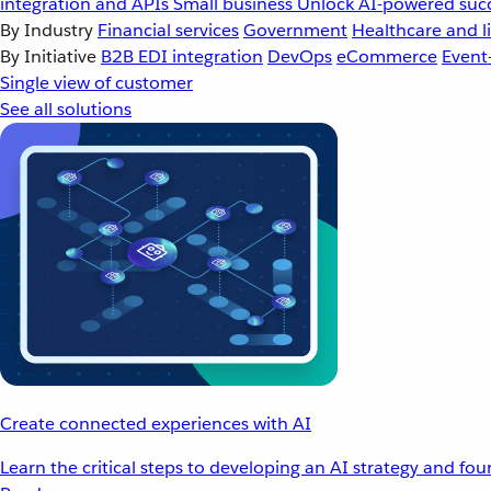
integration and APIs
Small business
Unlock AI-powered succ
By Industry
Financial services
Government
Healthcare and li
By Initiative
B2B EDI integration
DevOps
eCommerce
Event
Single view of customer
See all solutions
Create connected experiences with AI
Learn the critical steps to developing an AI strategy and fo