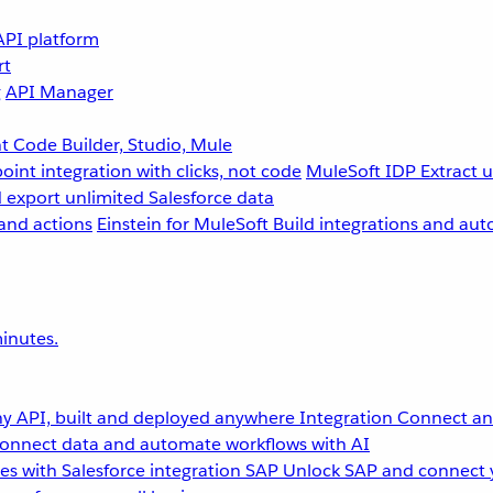
API platform
rt
g
API Manager
 Code Builder, Studio, Mule
point integration with clicks, not code
MuleSoft IDP
Extract 
 export unlimited Salesforce data
and actions
Einstein for MuleSoft
Build integrations and aut
inutes.
y API, built and deployed anywhere
Integration
Connect any
onnect data and automate workflows with AI
s with Salesforce integration
SAP
Unlock SAP and connect 