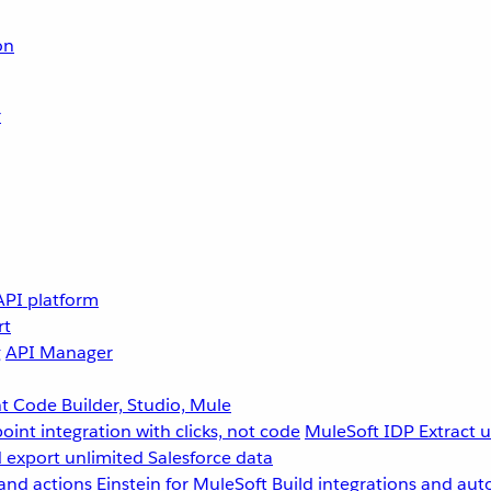
on
r
API platform
rt
g
API Manager
 Code Builder, Studio, Mule
point integration with clicks, not code
MuleSoft IDP
Extract 
 export unlimited Salesforce data
and actions
Einstein for MuleSoft
Build integrations and aut