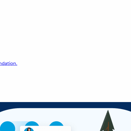
undation.