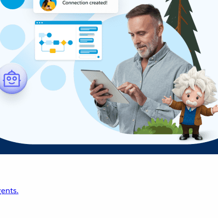
ents.