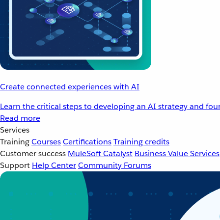
Create connected experiences with AI
Learn the critical steps to developing an AI strategy and fo
Read more
Services
Training
Courses
Certifications
Training credits
Customer success
MuleSoft Catalyst
Business Value Services
Support
Help Center
Community Forums