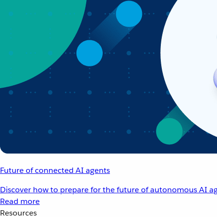
Future of connected AI agents
Discover how to prepare for the future of autonomous AI ag
Read more
Resources