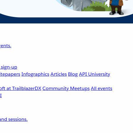
ents.
 sign-up
tepapers
Infographics
Articles
Blog
API University
ft at TrailblazerDX
Community Meetups
All events
nd sessions.