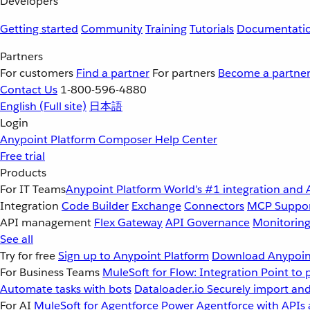
Developers
Getting started
Community
Training
Tutorials
Documentati
Partners
For customers
Find a partner
For partners
Become a partne
Contact Us
1-800-596-4880
English
(Full site)
日本語
Login
Anypoint Platform
Composer
Help Center
Free trial
Products
For IT Teams
Anypoint Platform
World’s #1 integration and 
Integration
Code Builder
Exchange
Connectors
MCP Suppo
API management
Flex Gateway
API Governance
Monitorin
See all
Try for free
Sign up to Anypoint Platform
Download Anypoint
For Business Teams
MuleSoft for Flow: Integration
Point to 
Automate tasks with bots
Dataloader.io
Securely import and
For AI
MuleSoft for Agentforce
Power Agentforce with APIs 