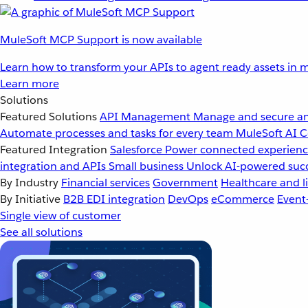
MuleSoft MCP Support is now available
Learn how to transform your APIs to agent ready assets in m
Learn more
Solutions
Featured Solutions
API Management
Manage and secure an
Automate processes and tasks for every team
MuleSoft AI
C
Featured Integration
Salesforce
Power connected experience
integration and APIs
Small business
Unlock AI-powered succ
By Industry
Financial services
Government
Healthcare and li
By Initiative
B2B EDI integration
DevOps
eCommerce
Event
Single view of customer
See all solutions