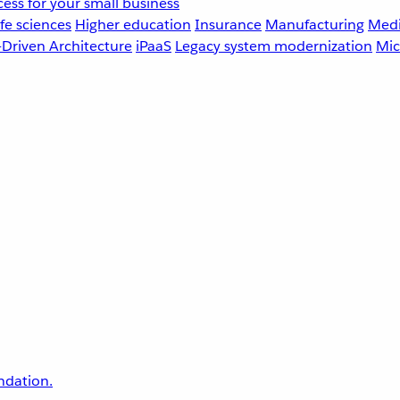
ess for your small business
fe sciences
Higher education
Insurance
Manufacturing
Medi
-Driven Architecture
iPaaS
Legacy system modernization
Mic
undation.