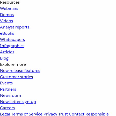
Resources
Webinars
Demos
Videos
Analyst reports
eBooks
Whitepapers
Infographics
Articles
Blog
Explore more
New release features
Customer stories
Events
Partners
Newsroom
Newsletter sign-up
Careers
Legal
Terms of Service
Privacy
Trust
Contact
Responsible