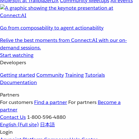
MuleSoft at TrailblazerDX
Community Meetups
All events
Go from composability to agent actionability
Relive the best moments from Connect:AI with our on-
demand sessions.
Start watching
Developers
Getting started
Community
Training
Tutorials
Documentation
Partners
For customers
Find a partner
For partners
Become a
partner
Contact Us
1-800-596-4880
English
(Full site)
日本語
Login