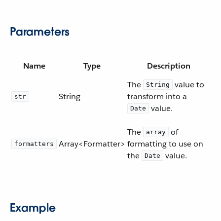
Parameters
Name
Type
Description
The
value to
String
String
transform into a
str
value.
Date
The
of
array
Array<Formatter>
formatting to use on
formatters
the
value.
Date
Example