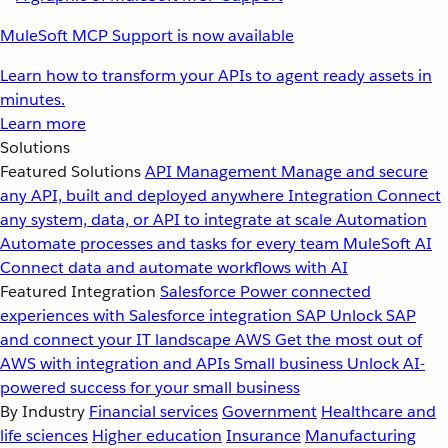
MuleSoft MCP Support is now available
Learn how to transform your APIs to agent ready assets in
minutes.
Learn more
Solutions
Featured Solutions
API Management
Manage and secure
any API, built and deployed anywhere
Integration
Connect
any system, data, or API to integrate at scale
Automation
Automate processes and tasks for every team
MuleSoft AI
Connect data and automate workflows with AI
Featured Integration
Salesforce
Power connected
experiences with Salesforce integration
SAP
Unlock SAP
and connect your IT landscape
AWS
Get the most out of
AWS with integration and APIs
Small business
Unlock AI-
powered success for your small business
By Industry
Financial services
Government
Healthcare and
life sciences
Higher education
Insurance
Manufacturing