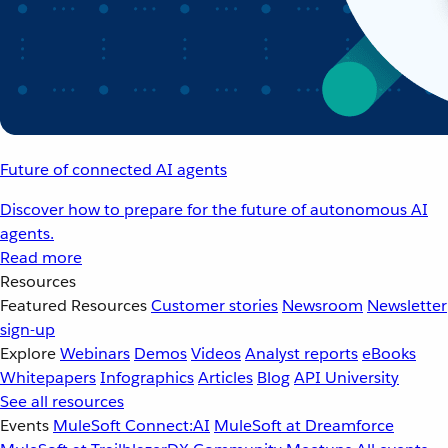
Future of connected AI agents
Discover how to prepare for the future of autonomous AI
agents.
Read more
Resources
Featured Resources
Customer stories
Newsroom
Newsletter
sign-up
Explore
Webinars
Demos
Videos
Analyst reports
eBooks
Whitepapers
Infographics
Articles
Blog
API University
See all resources
Events
MuleSoft Connect:AI
MuleSoft at Dreamforce