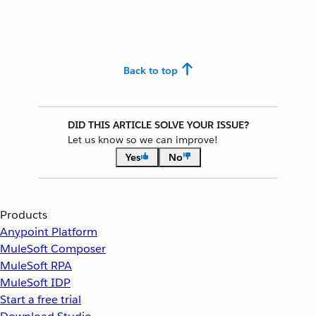
Back to top
DID THIS ARTICLE SOLVE YOUR ISSUE?
Let us know so we can improve!
Yes
No
Products
Anypoint Platform
MuleSoft Composer
MuleSoft RPA
MuleSoft IDP
Start a free trial