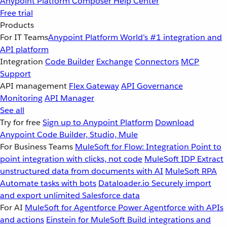
Anypoint Platform
Composer
Help Center
Free trial
Products
For IT Teams
Anypoint Platform
World’s #1 integration and
API platform
Integration
Code Builder
Exchange
Connectors
MCP
Support
API management
Flex Gateway
API Governance
Monitoring
API Manager
See all
Try for free
Sign up to Anypoint Platform
Download
Anypoint Code Builder, Studio, Mule
For Business Teams
MuleSoft for Flow: Integration
Point to
point integration with clicks, not code
MuleSoft IDP
Extract
unstructured data from documents with AI
MuleSoft RPA
Automate tasks with bots
Dataloader.io
Securely import
and export unlimited Salesforce data
For AI
MuleSoft for Agentforce
Power Agentforce with APIs
and actions
Einstein for MuleSoft
Build integrations and