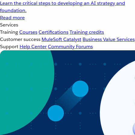
Learn the critical steps to developing an AI strategy and
foundation.
Read more
Services
Training
Courses
Certifications
Training credits
Customer success
MuleSoft Catalyst
Business Value Services
Support
Help Center
Community Forums