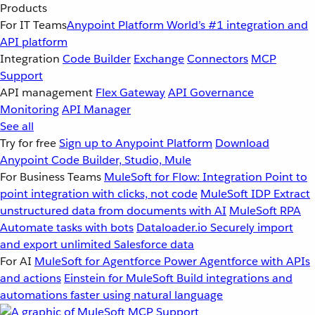
Products
For IT Teams
Anypoint Platform
World’s #1 integration and
API platform
Integration
Code Builder
Exchange
Connectors
MCP
Support
API management
Flex Gateway
API Governance
Monitoring
API Manager
See all
Try for free
Sign up to Anypoint Platform
Download
Anypoint Code Builder, Studio, Mule
For Business Teams
MuleSoft for Flow: Integration
Point to
point integration with clicks, not code
MuleSoft IDP
Extract
unstructured data from documents with AI
MuleSoft RPA
Automate tasks with bots
Dataloader.io
Securely import
and export unlimited Salesforce data
For AI
MuleSoft for Agentforce
Power Agentforce with APIs
and actions
Einstein for MuleSoft
Build integrations and
automations faster using natural language