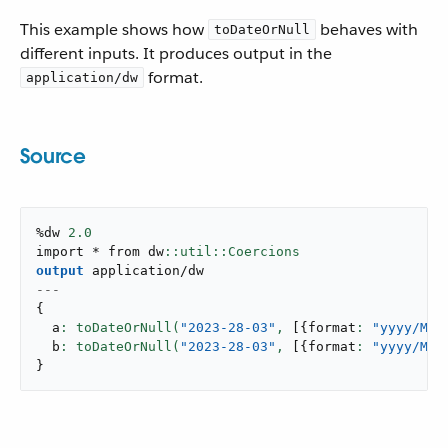
This example shows how
behaves with
toDateOrNull
different inputs. It produces output in the
format.
application/dw
Source
%dw 
2.0
import * from dw
output
application/dw
---
{
  a
: toDateOrNull(
"2023-28-03"
,
[
{
format
: 
"yyyy/MM/
  b
: toDateOrNull(
"2023-28-03"
,
[
{
format
: 
"yyyy/MM/
}