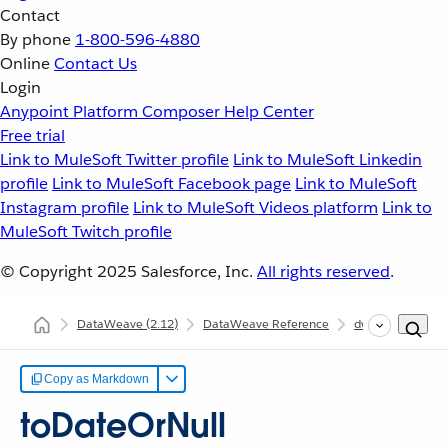
Contact
By phone
1-800-596-4880
Online
Contact Us
Login
Anypoint Platform
Composer
Help Center
Free trial
Link to MuleSoft Twitter profile
Link to MuleSoft Linkedin
profile
Link to MuleSoft Facebook page
Link to MuleSoft
Instagram profile
Link to MuleSoft Videos platform
Link to
MuleSoft Twitch profile
© Copyright 2025
Salesforce, Inc.
All rights reserved
.
DataWeave
(2.12)
DataWeave Reference
dw::util::Coercion
Copy as Markdown
toDateOrNull