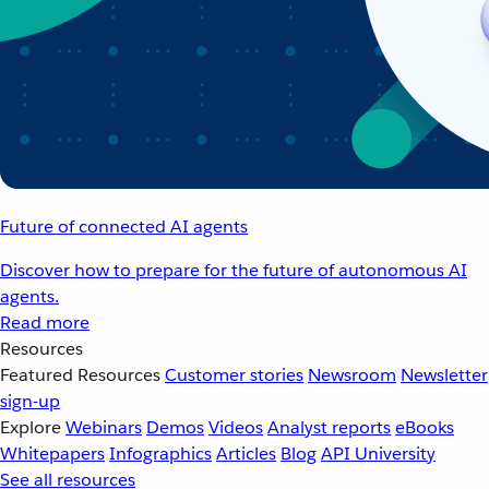
Future of connected AI agents
Discover how to prepare for the future of autonomous AI
agents.
Read more
Resources
Featured Resources
Customer stories
Newsroom
Newsletter
sign-up
Explore
Webinars
Demos
Videos
Analyst reports
eBooks
Whitepapers
Infographics
Articles
Blog
API University
See all resources