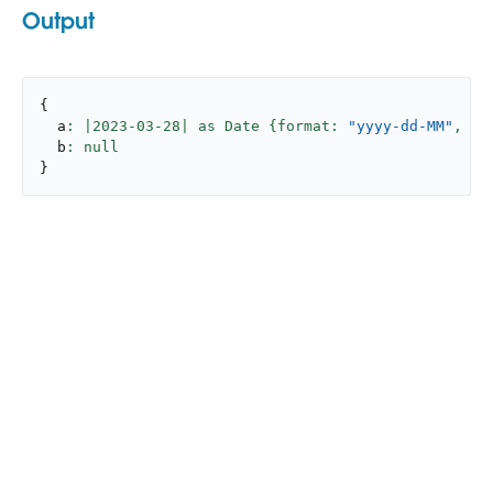
Output
{
  a
: |
2023
-
03
-
28
| as Date {format: 
"yyyy-dd-MM"
,
 lo
  b
}