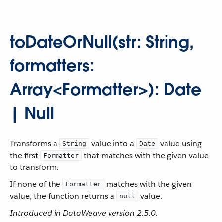
toDateOrNull(str: String,
formatters:
Array<Formatter>): Date
| Null
Transforms a
value into a
value using
String
Date
the first
that matches with the given value
Formatter
to transform.
If none of the
matches with the given
Formatter
value, the function returns a
value.
null
Introduced in DataWeave version 2.5.0.