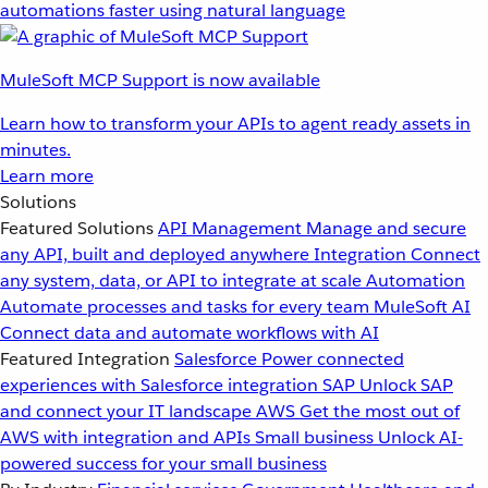
automations faster using natural language
MuleSoft MCP Support is now available
Learn how to transform your APIs to agent ready assets in
minutes.
Learn more
Solutions
Featured Solutions
API Management
Manage and secure
any API, built and deployed anywhere
Integration
Connect
any system, data, or API to integrate at scale
Automation
Automate processes and tasks for every team
MuleSoft AI
Connect data and automate workflows with AI
Featured Integration
Salesforce
Power connected
experiences with Salesforce integration
SAP
Unlock SAP
and connect your IT landscape
AWS
Get the most out of
AWS with integration and APIs
Small business
Unlock AI-
powered success for your small business