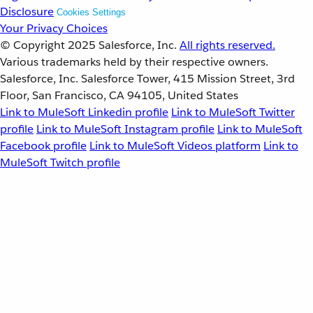
Disclosure
Cookies Settings
Your Privacy Choices
© Copyright 2025
Salesforce, Inc.
All rights reserved.
Various trademarks held by their respective owners.
Salesforce, Inc. Salesforce Tower, 415 Mission Street, 3rd
Floor, San Francisco, CA 94105, United States
Link to MuleSoft Linkedin profile
Link to MuleSoft Twitter
profile
Link to MuleSoft Instagram profile
Link to MuleSoft
Facebook profile
Link to MuleSoft Videos platform
Link to
MuleSoft Twitch profile