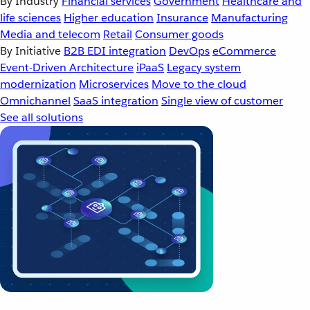
By Industry
Financial services
Government
Healthcare and
life sciences
Higher education
Insurance
Manufacturing
Media and telecom
Retail
Consumer goods
By Initiative
B2B EDI integration
DevOps
eCommerce
Event-Driven Architecture
iPaaS
Legacy system
modernization
Microservices
Move to the cloud
Omnichannel
SaaS integration
Single view of customer
See all solutions