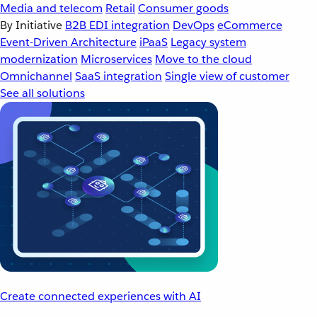
Media and telecom
Retail
Consumer goods
By Initiative
B2B EDI integration
DevOps
eCommerce
Event-Driven Architecture
iPaaS
Legacy system
modernization
Microservices
Move to the cloud
Omnichannel
SaaS integration
Single view of customer
See all solutions
Create connected experiences with AI