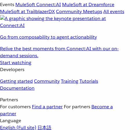
Events
MuleSoft Connect:AI
MuleSoft at Dreamforce
MuleSoft at TrailblazerDX
Community Meetups
All events
Go from composability to agent actionability
Relive the best moments from Connect:AI with our on-
demand sessions.
Start watching
Developers
Getting started
Community
Training
Tutorials
Documentation
Partners
For customers
Find a partner
For partners
Become a
partner
Language
English
(Full site)
日本語