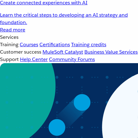
Create connected experiences with AI
Learn the critical steps to developing an AI strategy and
foundation.
Read more
Services
Training
Courses
Certifications
Training credits
Customer success
MuleSoft Catalyst
Business Value Services
Support
Help Center
Community Forums