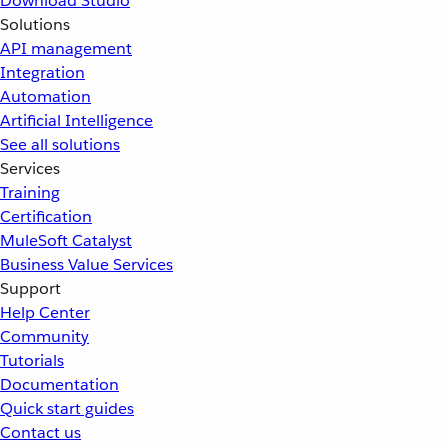
Download Studio
Solutions
API management
Integration
Automation
Artificial Intelligence
See all solutions
Services
Training
Certification
MuleSoft Catalyst
Business Value Services
Support
Help Center
Community
Tutorials
Documentation
Quick start guides
Contact us