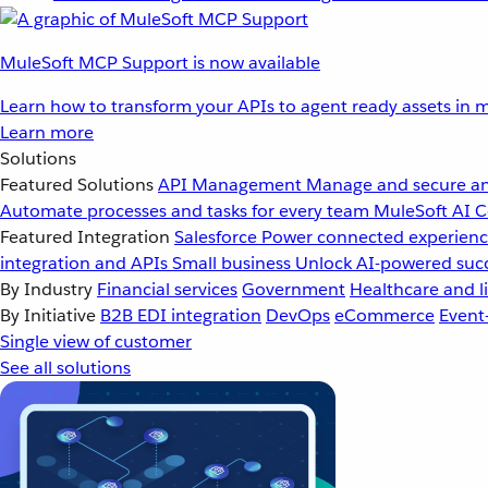
MuleSoft MCP Support is now available
Learn how to transform your APIs to agent ready assets in m
Learn more
Solutions
Featured Solutions
API Management
Manage and secure an
Automate processes and tasks for every team
MuleSoft AI
C
Featured Integration
Salesforce
Power connected experience
integration and APIs
Small business
Unlock AI-powered succ
By Industry
Financial services
Government
Healthcare and li
By Initiative
B2B EDI integration
DevOps
eCommerce
Event
Single view of customer
See all solutions