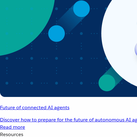
Future of connected AI agents
Discover how to prepare for the future of autonomous AI ag
Read more
Resources