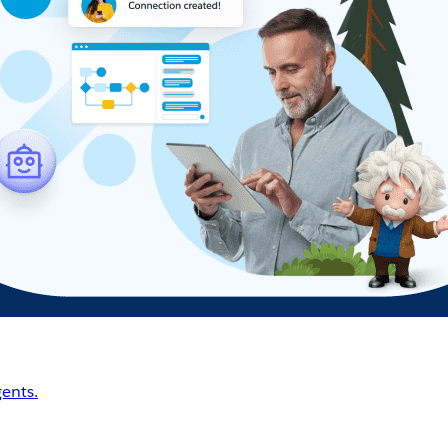
ents.