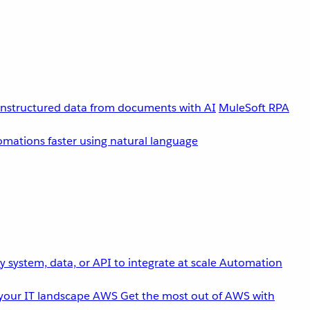
unstructured data from documents with AI
MuleSoft RPA
omations faster using natural language
 system, data, or API to integrate at scale
Automation
your IT landscape
AWS
Get the most out of AWS with