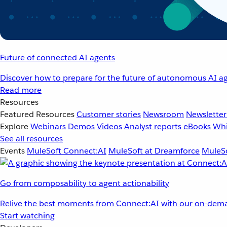
Future of connected AI agents
Discover how to prepare for the future of autonomous AI ag
Read more
Resources
Featured Resources
Customer stories
Newsroom
Newsletter
Explore
Webinars
Demos
Videos
Analyst reports
eBooks
Whi
See all resources
Events
MuleSoft Connect:AI
MuleSoft at Dreamforce
MuleSo
Go from composability to agent actionability
Relive the best moments from Connect:AI with our on-dema
Start watching