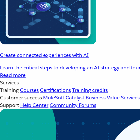
Create connected experiences with AI
Learn the critical steps to developing an AI strategy and fo
Read more
Services
Training
Courses
Certifications
Training credits
Customer success
MuleSoft Catalyst
Business Value Services
Support
Help Center
Community Forums