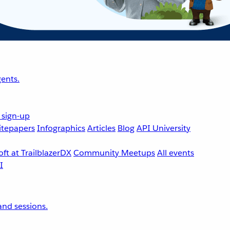
ents.
 sign-up
tepapers
Infographics
Articles
Blog
API University
ft at TrailblazerDX
Community Meetups
All events
nd sessions.