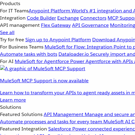
Products
For IT Teams
Anypoint Platform
World’s #1 integration and 
Integration
Code Builder
Exchange
Connectors
MCP Suppo
API management
Flex Gateway
API Governance
Monitorin
See all
Try for free
Sign up to Anypoint Platform
Download Anypoint
For Business Teams
MuleSoft for Flow: Integration
Point to 
Automate tasks with bots
Dataloader.io
Securely import and
For AI
MuleSoft for Agentforce
Power Agentforce with APIs 
MuleSoft MCP Support is now available
Learn how to transform your APIs to agent ready assets in m
Learn more
Solutions
Featured Solutions
API Management
Manage and secure an
Automate processes and tasks for every team
MuleSoft AI
C
Featured Integration
Salesforce
Power connected experience