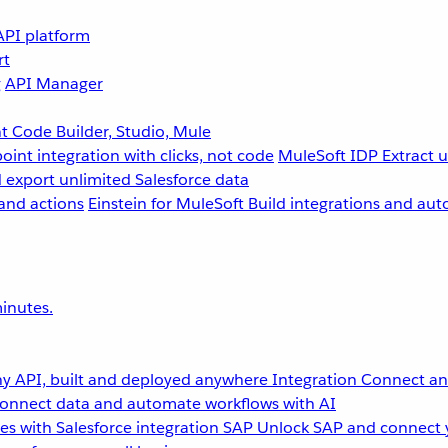
API platform
rt
g
API Manager
 Code Builder, Studio, Mule
point integration with clicks, not code
MuleSoft IDP
Extract 
 export unlimited Salesforce data
and actions
Einstein for MuleSoft
Build integrations and aut
inutes.
y API, built and deployed anywhere
Integration
Connect any
onnect data and automate workflows with AI
s with Salesforce integration
SAP
Unlock SAP and connect 