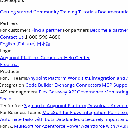
Developers
Getting started
Community
Training
Tutorials
Documentati
Partners
For customers
Find a partner
For partners
Become a partne
Contact Us
1-800-596-4880
English
(Full site)
日本語
Login
Anypoint Platform
Composer
Help Center
Free trial
Products
For IT Teams
Anypoint Platform
World’s #1 integration and 
Integration
Code Builder
Exchange
Connectors
MCP Suppo
API management
Flex Gateway
API Governance
Monitorin
See all
Try for free
Sign up to Anypoint Platform
Download Anypoint
For Business Teams
MuleSoft for Flow: Integration
Point to 
Automate tasks with bots
Dataloader.io
Securely import and
For AI
MuleSoft for Agentforce
Power Agentforce with APIs 