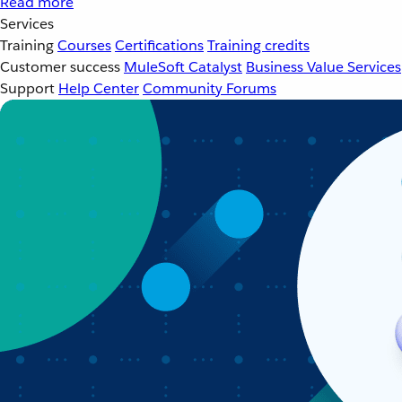
Read more
Services
Training
Courses
Certifications
Training credits
Customer success
MuleSoft Catalyst
Business Value Services
Support
Help Center
Community Forums