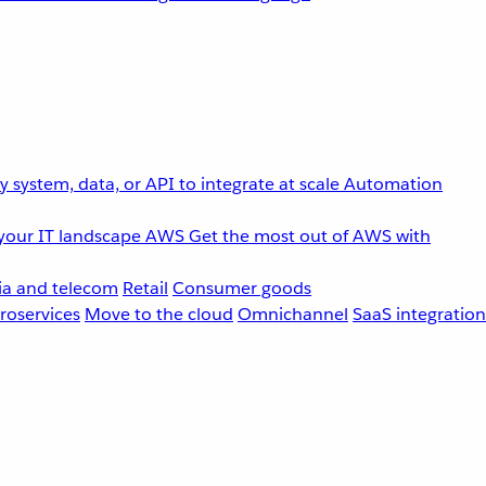
 system, data, or API to integrate at scale
Automation
your IT landscape
AWS
Get the most out of AWS with
a and telecom
Retail
Consumer goods
roservices
Move to the cloud
Omnichannel
SaaS integration