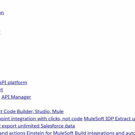
on
r
API platform
rt
g
API Manager
 Code Builder, Studio, Mule
point integration with clicks, not code
MuleSoft IDP
Extract 
 export unlimited Salesforce data
and actions
Einstein for MuleSoft
Build integrations and aut