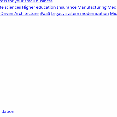
ess for your small business
fe sciences
Higher education
Insurance
Manufacturing
Medi
-Driven Architecture
iPaaS
Legacy system modernization
Mic
undation.