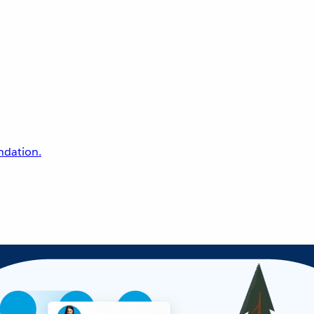
undation.