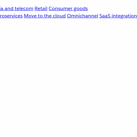
a and telecom
Retail
Consumer goods
roservices
Move to the cloud
Omnichannel
SaaS integration