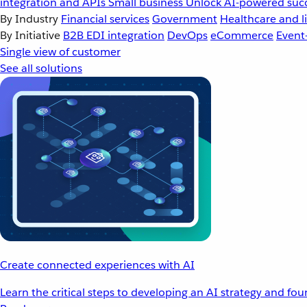
integration and APIs
Small business
Unlock AI-powered succ
By Industry
Financial services
Government
Healthcare and li
By Initiative
B2B EDI integration
DevOps
eCommerce
Event
Single view of customer
See all solutions
Create connected experiences with AI
Learn the critical steps to developing an AI strategy and fo