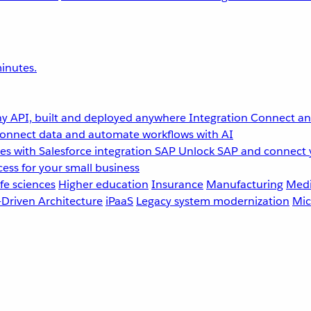
inutes.
y API, built and deployed anywhere
Integration
Connect any
onnect data and automate workflows with AI
s with Salesforce integration
SAP
Unlock SAP and connect 
ess for your small business
fe sciences
Higher education
Insurance
Manufacturing
Medi
-Driven Architecture
iPaaS
Legacy system modernization
Mic