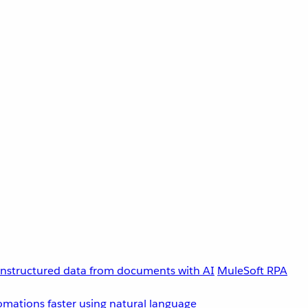
unstructured data from documents with AI
MuleSoft RPA
omations faster using natural language