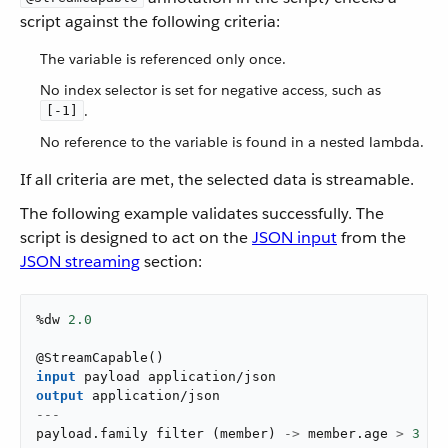
script against the following criteria:
The variable is referenced only once.
No index selector is set for negative access, such as
.
[-1]
No reference to the variable is found in a nested lambda.
If all criteria are met, the selected data is streamable.
The following example validates successfully. The
script is designed to act on the
JSON input
from the
JSON streaming
section:
%dw 
2.0
@
StreamCapable
(
)
input
 payload 
application/json
output
application/json
---
payload
.
family 
filter
(
member
)
->
 member
.
age 
>
3