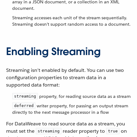
array in a JSON document, or a collection in an XML
document.
Streaming accesses each unit of the stream sequentially.
Streaming doesn’t support random access to a document.
Enabling Streaming
Streaming isn’t enabled by default. You can use two
configuration properties to stream data in a
supported data format:
property, for reading source data as a stream
streaming
writer property, for passing an output stream
deferred
directly to the next message processor in a flow
For DataWeave to read source data as a stream, you
must set the
reader property to
on
streaming
true