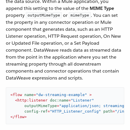
the data source. Within a Mule application, you
append this setting to the value of the
MIME Type
property
or
. You can set
outputMimeType
mimeType
the property in any connector operation or Mule
component that generates data, such as an HTTP
Listener operation, HTTP Request operation, On New
or Updated File operation, or a Set Payload
component. DataWeave reads data as streamed data
from the point in the application where you set the
streaming property through all downstream
components and connector operations that contain
DataWeave expressions and scripts.
<
flow
name
=
"dw-streaming-example"
 >
<
http:listener
doc:name
=
"Listener"
outputMimeType
=
"application/json; streaming=t
config-ref
=
"HTTP_Listener_config"
path
=
"/inpu
</
flow
>