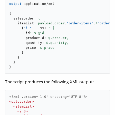
output
application/xml
---
{
  salesorder
    itemList
: payload.order.
"order-items"
.*
"order-i
(
"i_"
++
 $$
)
        id
: $.@id,
        productId
: $.product,
        quantity
: $.quantity,
        price
}
}
}
}
The script produces the following XML output:
<?xml version='1.0' encoding='UTF-8'?>
<
salesorder
>
<
itemList
>
<
i_0
>