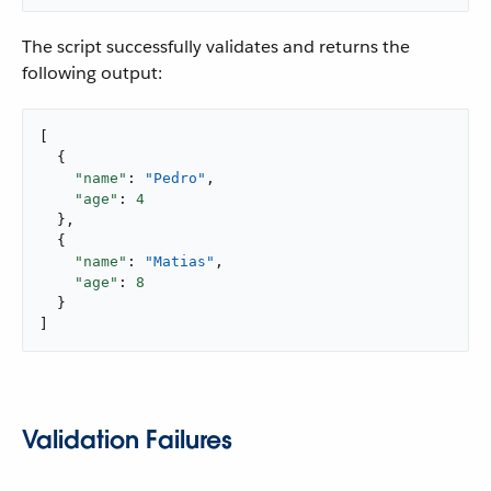
The script successfully validates and returns the
following output:
[

  {

"name"
: 
"Pedro"
,

"age"
: 
4
  },

  {

"name"
: 
"Matias"
,

"age"
: 
8
  }

]
Validation Failures