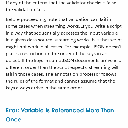
If any of the criteria that the validator checks is false,
the validation fails.
Before proceeding, note that validation can fail in
some cases when streaming works. If you write a script
in a way that sequentially accesses the input variable
in a given data source, streaming works, but that script
might not work in all cases. For example, JSON doesn’t
place a restriction on the order of the keys in an
object. If the keys in some JSON documents arrive in a
different order than the script expects, streaming will
fail in those cases. The annotation processor follows
the rules of the format and cannot assume that the
keys always arrive in the same order.
Error: Variable Is Referenced More Than
Once