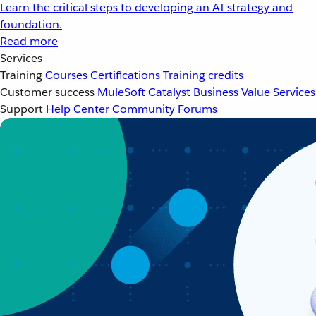
Learn the critical steps to developing an AI strategy and
foundation.
Read more
Services
Training
Courses
Certifications
Training credits
Customer success
MuleSoft Catalyst
Business Value Services
Support
Help Center
Community Forums