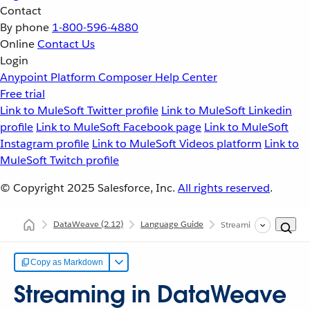
Contact
By phone
1-800-596-4880
Online
Contact Us
Login
Anypoint Platform
Composer
Help Center
Free trial
Link to MuleSoft Twitter profile
Link to MuleSoft Linkedin
profile
Link to MuleSoft Facebook page
Link to MuleSoft
Instagram profile
Link to MuleSoft Videos platform
Link to
MuleSoft Twitch profile
© Copyright 2025
Salesforce, Inc.
All rights reserved
.
DataWeave
(2.12)
Language Guide
Streaming in DataWea
Copy as Markdown
Streaming in DataWeave