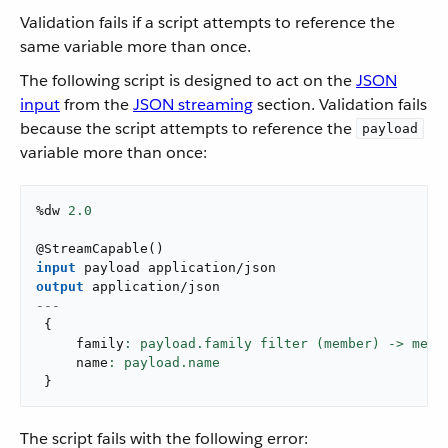
Validation fails if a script attempts to reference the
same variable more than once.
The following script is designed to act on the
JSON
input
from the
JSON streaming
section. Validation fails
because the script attempts to reference the
payload
variable more than once:
%dw 
2.0
@
StreamCapable
(
)
input
 payload 
application/json
output
application/json
---
{
     family
: payload.family filter (member) -> memb
     name
}
The script fails with the following error: