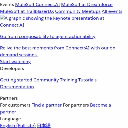
Events
MuleSoft Connect:AI
MuleSoft at Dreamforce
MuleSoft at TrailblazerDX
Community Meetups
All events
Go from composability to agent actionability
Relive the best moments from Connect:AI with our on-
demand sessions.
Start watching
Developers
Getting started
Community
Training
Tutorials
Documentation
Partners
For customers
Find a partner
For partners
Become a
partner
Language
English
(Full site)
日本語