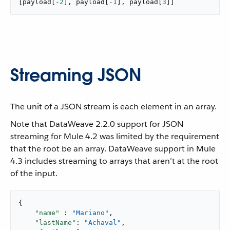
[
payload
[
-
2
]
,
 payload
[
-
1
]
,
 payload
[
3
]
]
Streaming JSON
​ The unit of a JSON stream is each element in an array.
Note that DataWeave 2.2.0 support for JSON
streaming for Mule 4.2 was limited by the requirement
that the root be an array. DataWeave support in Mule
4.3 includes streaming to arrays that aren’t at the root
of the input.
{

"name"
 : 
"Mariano"
,

"lastName"
: 
"Achaval"
,
