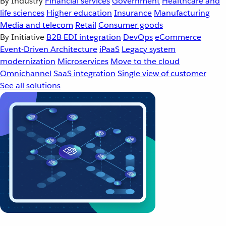
By Industry
Financial services
Government
Healthcare and
life sciences
Higher education
Insurance
Manufacturing
Media and telecom
Retail
Consumer goods
By Initiative
B2B EDI integration
DevOps
eCommerce
Event-Driven Architecture
iPaaS
Legacy system
modernization
Microservices
Move to the cloud
Omnichannel
SaaS integration
Single view of customer
See all solutions