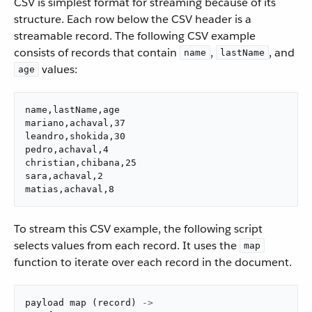
CSV is simplest format for streaming because of its
structure. Each row below the CSV header is a
streamable record. The following CSV example
consists of records that contain
,
, and
name
lastName
values: ​
age
name,lastName,age

mariano,achaval,37

leandro,shokida,30

pedro,achaval,4

christian,chibana,25

sara,achaval,2

matias,achaval,8
​ To stream this CSV example, the following script
selects values from each record. It uses the
map
function to iterate over each record in the document. ​
payload 
map
(
record
)
->