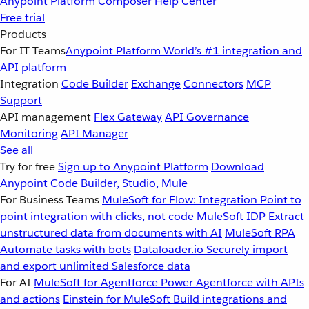
Anypoint Platform
Composer
Help Center
Free trial
Products
For IT Teams
Anypoint Platform
World’s #1 integration and
API platform
Integration
Code Builder
Exchange
Connectors
MCP
Support
API management
Flex Gateway
API Governance
Monitoring
API Manager
See all
Try for free
Sign up to Anypoint Platform
Download
Anypoint Code Builder, Studio, Mule
For Business Teams
MuleSoft for Flow: Integration
Point to
point integration with clicks, not code
MuleSoft IDP
Extract
unstructured data from documents with AI
MuleSoft RPA
Automate tasks with bots
Dataloader.io
Securely import
and export unlimited Salesforce data
For AI
MuleSoft for Agentforce
Power Agentforce with APIs
and actions
Einstein for MuleSoft
Build integrations and