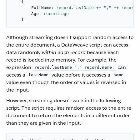
{
        FullName
: record.lastName ++ 
","
 ++ record.
        Age
}
Although streaming doesn’t support random access to
the entire document, a DataWeave script can access
data randomly
within each record
because each
record is loaded into memory. For example, the
expression
can
record.lastName "," record.name,
access a
value before it accesses a
lastName
name
value even though the order of values is reversed in
the input.
However, streaming doesn’t work in the following
script. The script requires random access to the entire
document to return the elements in a different order
than they are given in the input. ​