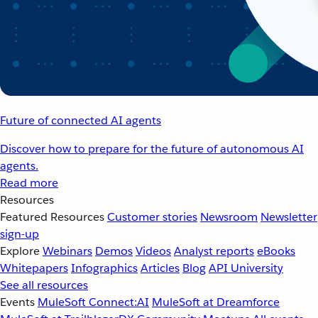
Future of connected AI agents
Discover how to prepare for the future of autonomous AI
agents.
Read more
Resources
Featured Resources
Customer stories
Newsroom
Newsletter
sign-up
Explore
Webinars
Demos
Videos
Analyst reports
eBooks
Whitepapers
Infographics
Articles
Blog
API University
See all resources
Events
MuleSoft Connect:AI
MuleSoft at Dreamforce