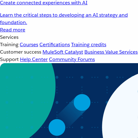
Create connected experiences with AI
Learn the critical steps to developing an AI strategy and
foundation.
Read more
Services
Training
Courses
Certifications
Training credits
Customer success
MuleSoft Catalyst
Business Value Services
Support
Help Center
Community Forums