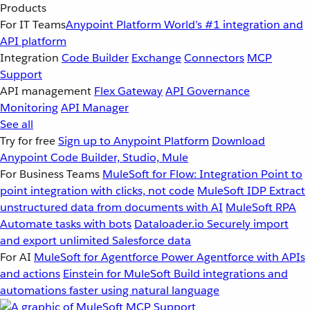
Products
For IT Teams
Anypoint Platform
World’s #1 integration and
API platform
Integration
Code Builder
Exchange
Connectors
MCP
Support
API management
Flex Gateway
API Governance
Monitoring
API Manager
See all
Try for free
Sign up to Anypoint Platform
Download
Anypoint Code Builder, Studio, Mule
For Business Teams
MuleSoft for Flow: Integration
Point to
point integration with clicks, not code
MuleSoft IDP
Extract
unstructured data from documents with AI
MuleSoft RPA
Automate tasks with bots
Dataloader.io
Securely import
and export unlimited Salesforce data
For AI
MuleSoft for Agentforce
Power Agentforce with APIs
and actions
Einstein for MuleSoft
Build integrations and
automations faster using natural language