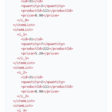
<
id
>
31
</
id
>
<
quantity
>
2
</
quantity
>
<
productId
>
111
</
productId
>
<
price
>
8.90
</
price
>
</
i_0
>
</
itemList
>
<
itemList
>
<
i_1
>
<
id
>
31
</
id
>
<
quantity
>
7
</
quantity
>
<
productId
>
222
</
productId
>
<
price
>
5.20
</
price
>
</
i_1
>
</
itemList
>
<
itemList
>
<
i_2
>
<
id
>
31
</
id
>
<
quantity
>
2
</
quantity
>
<
productId
>
111
</
productId
>
<
price
>
8.90
</
price
>
</
i_2
>
</
itemList
>
<
itemList
>
<
i_3
>