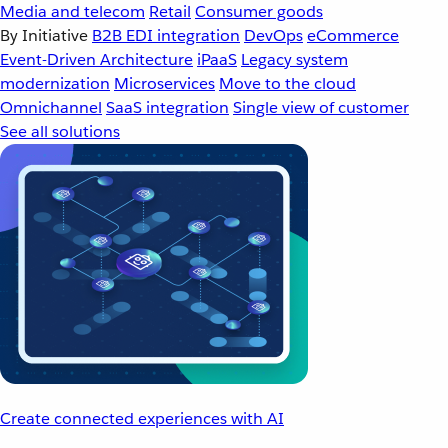
Media and telecom
Retail
Consumer goods
By Initiative
B2B EDI integration
DevOps
eCommerce
Event-Driven Architecture
iPaaS
Legacy system
modernization
Microservices
Move to the cloud
Omnichannel
SaaS integration
Single view of customer
See all solutions
Create connected experiences with AI