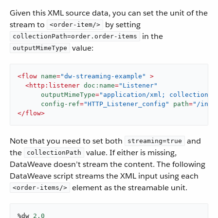
​ Given this XML source data, you can set the unit of the
stream to
by setting
<order-item/>
in the
collectionPath=order.order-items
value:
outputMimeType
<
flow
name
=
"dw-streaming-example"
 >
<
http:listener
doc:name
=
"Listener"
outputMimeType
=
"application/xml; collectionpa
config-ref
=
"HTTP_Listener_config"
path
=
"/inpu
</
flow
>
Note that you need to set both
and
streaming=true
the
value. If either is missing,
collectionPath
DataWeave doesn’t stream the content. The following
DataWeave script streams the XML input using each
element as the streamable unit.
<order-items/>
%dw 
2.0