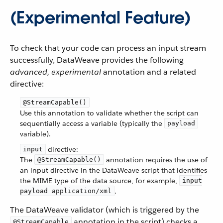
(Experimental Feature)
To check that your code can process an input stream
successfully, DataWeave provides the following
advanced, experimental
annotation and a related
directive:
@StreamCapable()
Use this annotation to validate whether the script can
sequentially access a variable (typically the
payload
variable).
directive:
input
The
annotation requires the use of
@StreamCapable()
an input directive in the DataWeave script that identifies
the MIME type of the data source, for example,
input
.
payload application/xml
The DataWeave validator (which is triggered by the
annotation in the script) checks a
@StreamCapable