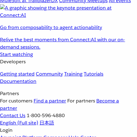
MuleSoft at TrailblazerDX
Community Meetups
All events
Go from composability to agent actionability
Relive the best moments from Connect:AI with our on-
demand sessions.
Start watching
Developers
Getting started
Community
Training
Tutorials
Documentation
Partners
For customers
Find a partner
For partners
Become a
partner
Contact Us
1-800-596-4880
English
(Full site)
日本語
Login