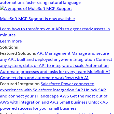
automations faster using natural language
MuleSoft MCP Support is now available
Learn how to transform your APIs to agent ready assets in
minutes.
Learn more
Solutions
Featured Solutions
API Management
Manage and secure
any API, built and deployed anywhere
Integration
Connect
any system, data, or API to integrate at scale
Automation
Automate processes and tasks for every team
MuleSoft AI
Connect data and automate workflows with AI
Featured Integration
Salesforce
Power connected
experiences with Salesforce integration
SAP
Unlock SAP
and connect your IT landscape
AWS
Get the most out of
AWS with integration and APIs
Small business
Unlock AI-
powered success for your small business