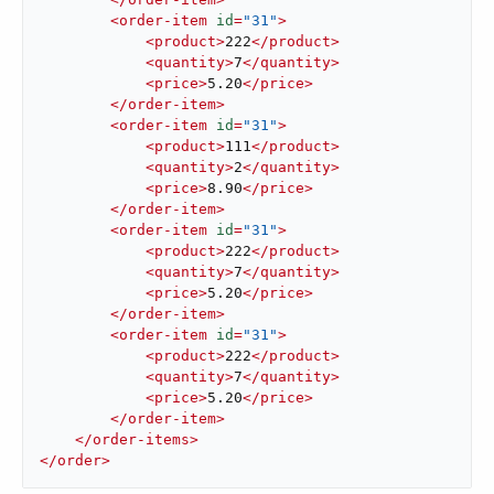
<
order-item
id
=
"31"
>
<
product
>
222
</
product
>
<
quantity
>
7
</
quantity
>
<
price
>
5.20
</
price
>
</
order-item
>
<
order-item
id
=
"31"
>
<
product
>
111
</
product
>
<
quantity
>
2
</
quantity
>
<
price
>
8.90
</
price
>
</
order-item
>
<
order-item
id
=
"31"
>
<
product
>
222
</
product
>
<
quantity
>
7
</
quantity
>
<
price
>
5.20
</
price
>
</
order-item
>
<
order-item
id
=
"31"
>
<
product
>
222
</
product
>
<
quantity
>
7
</
quantity
>
<
price
>
5.20
</
price
>
</
order-item
>
</
order-items
>
</
order
>