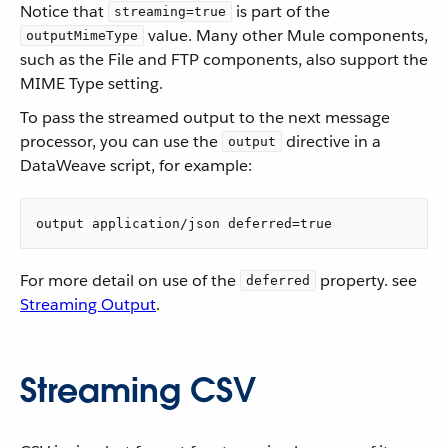
Notice that
is part of the
streaming=true
value. Many other Mule components,
outputMimeType
such as the File and FTP components, also support the
MIME Type setting.
To pass the streamed output to the next message
processor, you can use the
directive in a
output
DataWeave script, for example:
output application/json deferred=true
For more detail on use of the
property. see
deferred
Streaming Output
.
Streaming CSV