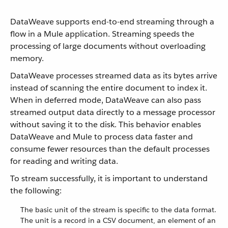
DataWeave supports end-to-end streaming through a
flow in a Mule application. Streaming speeds the
processing of large documents without overloading
memory.
DataWeave processes streamed data as its bytes arrive
instead of scanning the entire document to index it.
When in deferred mode, DataWeave can also pass
streamed output data directly to a message processor
without saving it to the disk. This behavior enables
DataWeave and Mule to process data faster and
consume fewer resources than the default processes
for reading and writing data.
To stream successfully, it is important to understand
the following:
The basic unit of the stream is specific to the data format.
The unit is a record in a CSV document, an element of an