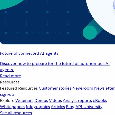
Future of connected AI agents
Discover how to prepare for the future of autonomous AI
agents.
Read more
Resources
Featured Resources
Customer stories
Newsroom
Newsletter
sign-up
Explore
Webinars
Demos
Videos
Analyst reports
eBooks
Whitepapers
Infographics
Articles
Blog
API University
See all resources