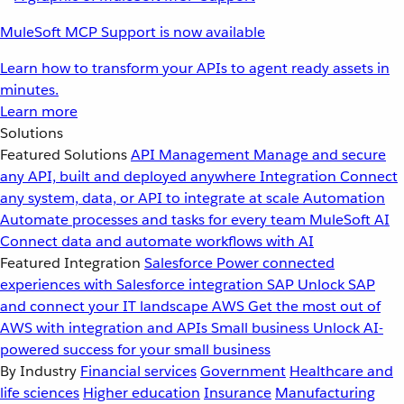
MuleSoft MCP Support is now available
Learn how to transform your APIs to agent ready assets in
minutes.
Learn more
Solutions
Featured Solutions
API Management
Manage and secure
any API, built and deployed anywhere
Integration
Connect
any system, data, or API to integrate at scale
Automation
Automate processes and tasks for every team
MuleSoft AI
Connect data and automate workflows with AI
Featured Integration
Salesforce
Power connected
experiences with Salesforce integration
SAP
Unlock SAP
and connect your IT landscape
AWS
Get the most out of
AWS with integration and APIs
Small business
Unlock AI-
powered success for your small business
By Industry
Financial services
Government
Healthcare and
life sciences
Higher education
Insurance
Manufacturing