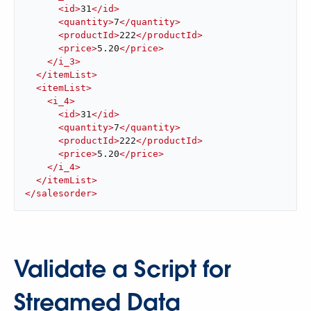
<
id
>
31
</
id
>
<
quantity
>
7
</
quantity
>
<
productId
>
222
</
productId
>
<
price
>
5.20
</
price
>
</
i_3
>
</
itemList
>
<
itemList
>
<
i_4
>
<
id
>
31
</
id
>
<
quantity
>
7
</
quantity
>
<
productId
>
222
</
productId
>
<
price
>
5.20
</
price
>
</
i_4
>
</
itemList
>
</
salesorder
>
Validate a Script for
Streamed Data