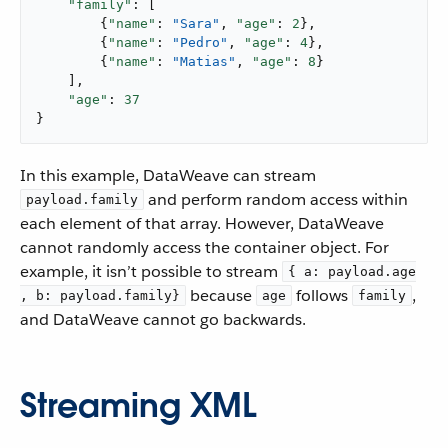
"family"
: [

        {
"name"
: 
"Sara"
, 
"age"
: 
2
},

        {
"name"
: 
"Pedro"
, 
"age"
: 
4
},

        {
"name"
: 
"Matias"
, 
"age"
: 
8
}

    ],

"age"
: 
37
}
​ In this example, DataWeave can stream
and perform random access within
payload.family
each element of that array. However, DataWeave
cannot randomly access the container object. For
example, it isn’t possible to stream
{ a: payload.age
because
follows
,
, b: payload.family}
age
family
and DataWeave cannot go backwards. ​
Streaming XML