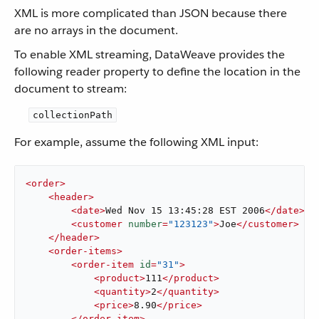
​ XML is more complicated than JSON because there
are no arrays in the document.
To enable XML streaming, DataWeave provides the
following reader property to define the location in the
document to stream:
collectionPath
For example, assume the following XML input: ​
<
order
>
<
header
>
<
date
>
Wed Nov 15 13:45:28 EST 2006
</
date
>
<
customer
number
=
"123123"
>
Joe
</
customer
>
</
header
>
<
order-items
>
<
order-item
id
=
"31"
>
<
product
>
111
</
product
>
<
quantity
>
2
</
quantity
>
<
price
>
8.90
</
price
>
</
order-item
>