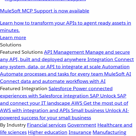
MuleSoft MCP Support is now available
Learn how to transform your APIs to agent ready assets in
minutes.
Learn more
Solutions
Featured Solutions
API Management
Manage and secure
any API, built and deployed anywhere
Integration
Connect
any system, data, or API to integrate at scale
Automation
Automate processes and tasks for every team
MuleSoft AI
Connect data and automate workflows with AI
Featured Integration
Salesforce
Power connected
experiences with Salesforce integration
SAP
Unlock SAP
and connect your IT landscape
AWS
Get the most out of
AWS with integration and APIs
Small business
Unlock AI-
powered success for your small business
By Industry
Financial services
Government
Healthcare and
life sciences
Higher education
Insurance
Manufacturing