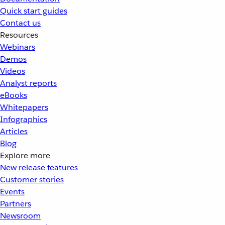
Quick start guides
Contact us
Resources
Webinars
Demos
Videos
Analyst reports
eBooks
Whitepapers
Infographics
Articles
Blog
Explore more
New release features
Customer stories
Events
Partners
Newsroom