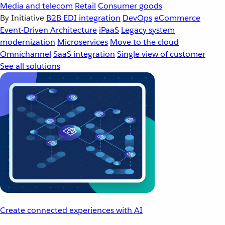
Media and telecom
Retail
Consumer goods
By Initiative
B2B EDI integration
DevOps
eCommerce
Event-Driven Architecture
iPaaS
Legacy system
modernization
Microservices
Move to the cloud
Omnichannel
SaaS integration
Single view of customer
See all solutions
Create connected experiences with AI