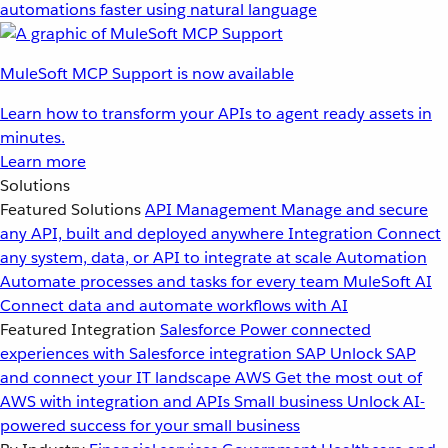
automations faster using natural language
MuleSoft MCP Support is now available
Learn how to transform your APIs to agent ready assets in
minutes.
Learn more
Solutions
Featured Solutions
API Management
Manage and secure
any API, built and deployed anywhere
Integration
Connect
any system, data, or API to integrate at scale
Automation
Automate processes and tasks for every team
MuleSoft AI
Connect data and automate workflows with AI
Featured Integration
Salesforce
Power connected
experiences with Salesforce integration
SAP
Unlock SAP
and connect your IT landscape
AWS
Get the most out of
AWS with integration and APIs
Small business
Unlock AI-
powered success for your small business