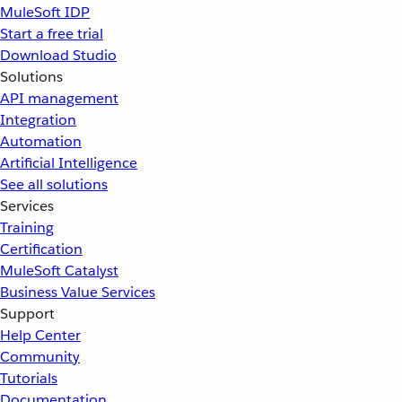
MuleSoft IDP
Start a free trial
Download Studio
Solutions
API management
Integration
Automation
Artificial Intelligence
See all solutions
Services
Training
Certification
MuleSoft Catalyst
Business Value Services
Support
Help Center
Community
Tutorials
Documentation