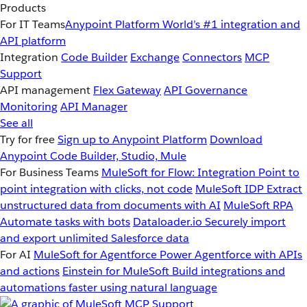
Products
For IT Teams
Anypoint Platform
World’s #1 integration and
API platform
Integration
Code Builder
Exchange
Connectors
MCP
Support
API management
Flex Gateway
API Governance
Monitoring
API Manager
See all
Try for free
Sign up to Anypoint Platform
Download
Anypoint Code Builder, Studio, Mule
For Business Teams
MuleSoft for Flow: Integration
Point to
point integration with clicks, not code
MuleSoft IDP
Extract
unstructured data from documents with AI
MuleSoft RPA
Automate tasks with bots
Dataloader.io
Securely import
and export unlimited Salesforce data
For AI
MuleSoft for Agentforce
Power Agentforce with APIs
and actions
Einstein for MuleSoft
Build integrations and
automations faster using natural language