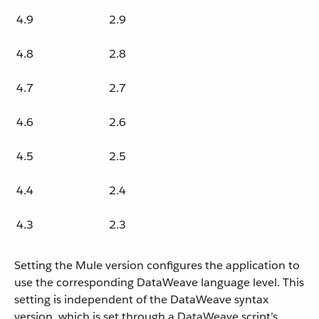
4.9
2.9
4.8
2.8
4.7
2.7
4.6
2.6
4.5
2.5
4.4
2.4
4.3
2.3
Setting the Mule version configures the application to
use the corresponding DataWeave language level. This
setting is independent of the DataWeave syntax
version, which is set through a DataWeave script’s