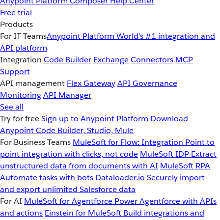
Anypoint Platform
Composer
Help Center
Free trial
Products
For IT Teams
Anypoint Platform
World’s #1 integration and
API platform
Integration
Code Builder
Exchange
Connectors
MCP
Support
API management
Flex Gateway
API Governance
Monitoring
API Manager
See all
Try for free
Sign up to Anypoint Platform
Download
Anypoint Code Builder, Studio, Mule
For Business Teams
MuleSoft for Flow: Integration
Point to
point integration with clicks, not code
MuleSoft IDP
Extract
unstructured data from documents with AI
MuleSoft RPA
Automate tasks with bots
Dataloader.io
Securely import
and export unlimited Salesforce data
For AI
MuleSoft for Agentforce
Power Agentforce with APIs
and actions
Einstein for MuleSoft
Build integrations and