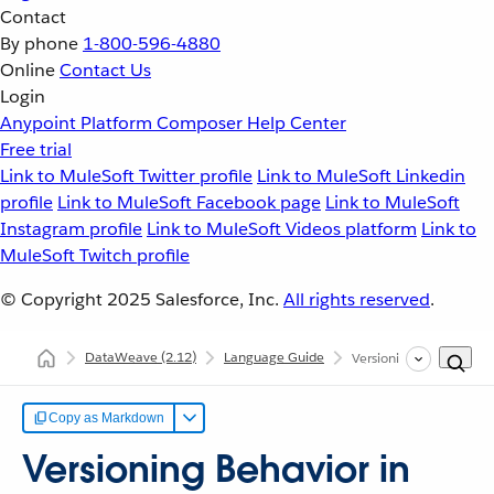
Contact
By phone
1-800-596-4880
Online
Contact Us
Login
Anypoint Platform
Composer
Help Center
Free trial
Link to MuleSoft Twitter profile
Link to MuleSoft Linkedin
profile
Link to MuleSoft Facebook page
Link to MuleSoft
Instagram profile
Link to MuleSoft Videos platform
Link to
MuleSoft Twitch profile
© Copyright 2025
Salesforce, Inc.
All rights reserved
.
DataWeave
(2.12)
Language Guide
Versioning Behavior i
Copy as Markdown
Versioning Behavior in