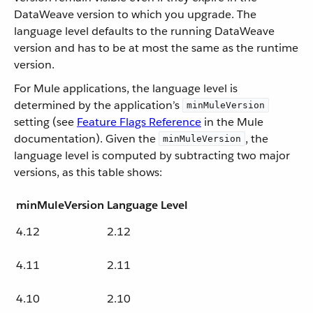
DataWeave version to which you upgrade. The
language level defaults to the running DataWeave
version and has to be at most the same as the runtime
version.
For Mule applications, the language level is
determined by the application’s
minMuleVersion
setting (see
Feature Flags Reference
in the Mule
documentation). Given the
, the
minMuleVersion
language level is computed by subtracting two major
versions, as this table shows:
minMuleVersion
Language Level
4.12
2.12
4.11
2.11
4.10
2.10