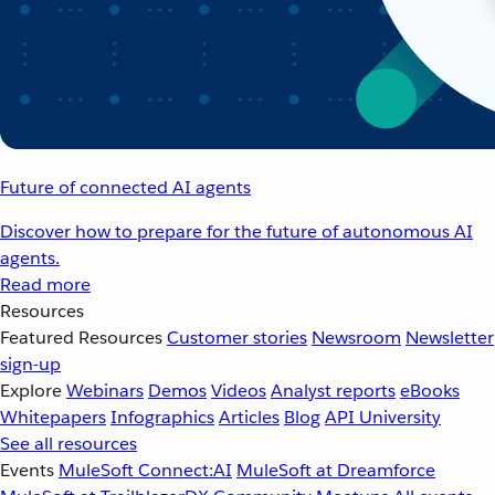
Future of connected AI agents
Discover how to prepare for the future of autonomous AI
agents.
Read more
Resources
Featured Resources
Customer stories
Newsroom
Newsletter
sign-up
Explore
Webinars
Demos
Videos
Analyst reports
eBooks
Whitepapers
Infographics
Articles
Blog
API University
See all resources
Events
MuleSoft Connect:AI
MuleSoft at Dreamforce