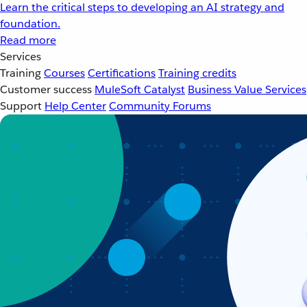
Learn the critical steps to developing an AI strategy and
foundation.
Read more
Services
Training
Courses
Certifications
Training credits
Customer success
MuleSoft Catalyst
Business Value Services
Support
Help Center
Community Forums