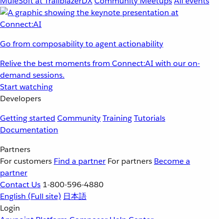
MuleSoft at TrailblazerDX
Community Meetups
All events
Go from composability to agent actionability
Relive the best moments from Connect:AI with our on-
demand sessions.
Start watching
Developers
Getting started
Community
Training
Tutorials
Documentation
Partners
For customers
Find a partner
For partners
Become a
partner
Contact Us
1-800-596-4880
English
(Full site)
日本語
Login