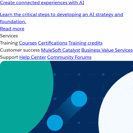
Create connected experiences with AI
Learn the critical steps to developing an AI strategy and
foundation.
Read more
Services
Training
Courses
Certifications
Training credits
Customer success
MuleSoft Catalyst
Business Value Services
Support
Help Center
Community Forums