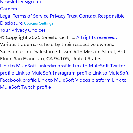
Newsletter sign-up
Careers
Legal
Terms of Service
Privacy
Trust
Contact
Responsible
Disclosure
Cookies Settings
Your Privacy Choices
© Copyright 2025
Salesforce, Inc.
All rights reserved.
Various trademarks held by their respective owners.
Salesforce, Inc. Salesforce Tower, 415 Mission Street, 3rd
Floor, San Francisco, CA 94105, United States
Link to MuleSoft Linkedin profile
Link to MuleSoft Twitter
profile
Link to MuleSoft Instagram profile
Link to MuleSoft
Facebook profile
Link to MuleSoft Videos platform
Link to
MuleSoft Twitch profile