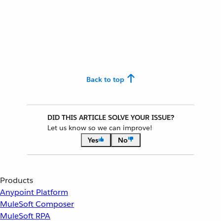
Back to top
DID THIS ARTICLE SOLVE YOUR ISSUE?
Let us know so we can improve!
Yes
No
Products
Anypoint Platform
MuleSoft Composer
MuleSoft RPA