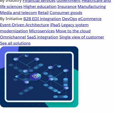
By Industry
Financial services
Government
Healthcare and
life sciences
Higher education
Insurance
Manufacturing
Media and telecom
Retail
Consumer goods
By Initiative
B2B EDI integration
DevOps
eCommerce
Event-Driven Architecture
iPaaS
Legacy system
modernization
Microservices
Move to the cloud
Omnichannel
SaaS integration
Single view of customer
See all solutions