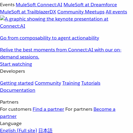
Events
MuleSoft Connect:AI
MuleSoft at Dreamforce
MuleSoft at TrailblazerDX
Community Meetups
All events
Go from composability to agent actionability
Relive the best moments from Connect:AI with our on-
demand sessions.
Start watching
Developers
Getting started
Community
Training
Tutorials
Documentation
Partners
For customers
Find a partner
For partners
Become a
partner
Language
English
(Full site)
日本語