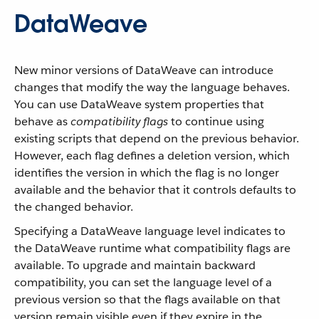
DataWeave
New minor versions of DataWeave can introduce
changes that modify the way the language behaves.
You can use DataWeave system properties that
behave as
compatibility flags
to continue using
existing scripts that depend on the previous behavior.
However, each flag defines a deletion version, which
identifies the version in which the flag is no longer
available and the behavior that it controls defaults to
the changed behavior.
Specifying a DataWeave language level indicates to
the DataWeave runtime what compatibility flags are
available. To upgrade and maintain backward
compatibility, you can set the language level of a
previous version so that the flags available on that
version remain visible even if they expire in the