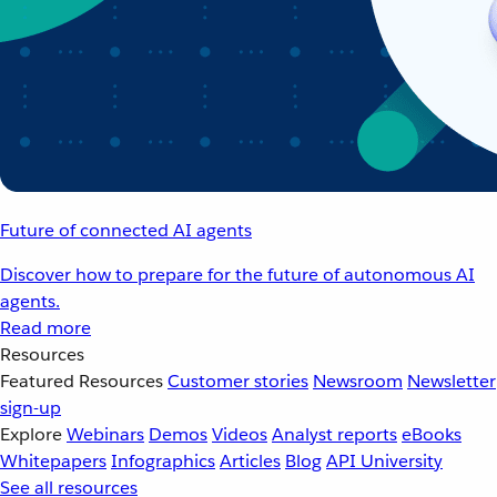
Future of connected AI agents
Discover how to prepare for the future of autonomous AI
agents.
Read more
Resources
Featured Resources
Customer stories
Newsroom
Newsletter
sign-up
Explore
Webinars
Demos
Videos
Analyst reports
eBooks
Whitepapers
Infographics
Articles
Blog
API University
See all resources