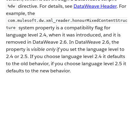
directive. For details, see
DataWeave Header
. For
%dw
example, the
com.mulesoft.dw.xml_reader.honourMixedContentStruc
system property is a compatibility flag for
ture
language level 2.4, when it was introduced, and it is
removed in DataWeave 2.6. In DataWeave 2.6, the
property is
visible only if
you set the language level to
2.4 or 2.5. If you choose language level 2.4 it defaults
to the old behavior, if you choose language level 2.5 it
defaults to the new behavior.