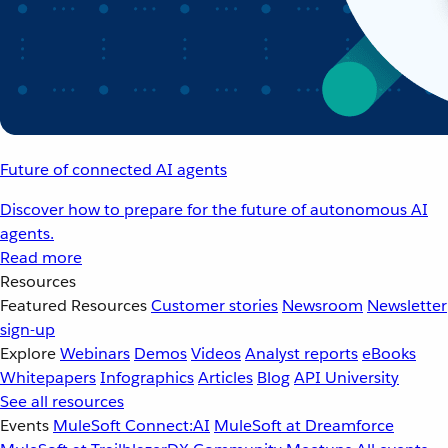
Future of connected AI agents
Discover how to prepare for the future of autonomous AI
agents.
Read more
Resources
Featured Resources
Customer stories
Newsroom
Newsletter
sign-up
Explore
Webinars
Demos
Videos
Analyst reports
eBooks
Whitepapers
Infographics
Articles
Blog
API University
See all resources
Events
MuleSoft Connect:AI
MuleSoft at Dreamforce