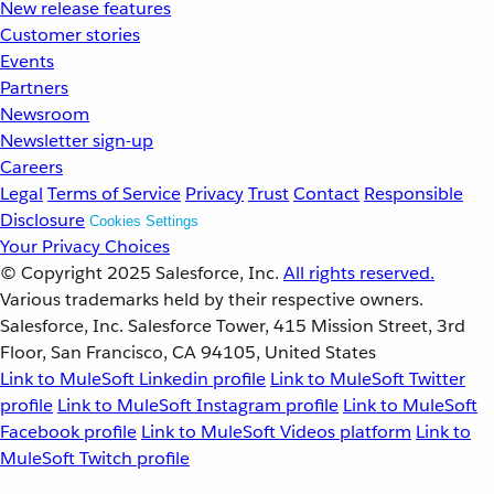
New release features
Customer stories
Events
Partners
Newsroom
Newsletter sign-up
Careers
Legal
Terms of Service
Privacy
Trust
Contact
Responsible
Disclosure
Cookies Settings
Your Privacy Choices
© Copyright 2025
Salesforce, Inc.
All rights reserved.
Various trademarks held by their respective owners.
Salesforce, Inc. Salesforce Tower, 415 Mission Street, 3rd
Floor, San Francisco, CA 94105, United States
Link to MuleSoft Linkedin profile
Link to MuleSoft Twitter
profile
Link to MuleSoft Instagram profile
Link to MuleSoft
Facebook profile
Link to MuleSoft Videos platform
Link to
MuleSoft Twitch profile