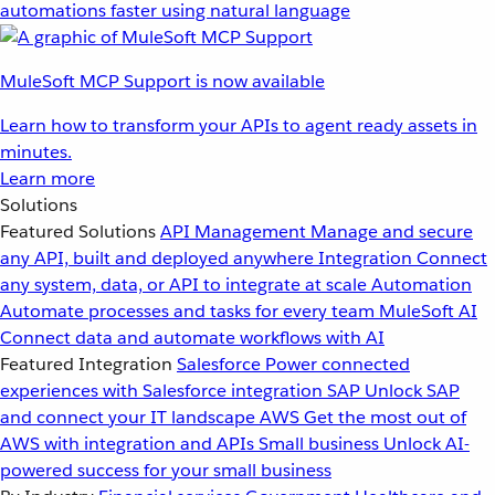
automations faster using natural language
MuleSoft MCP Support is now available
Learn how to transform your APIs to agent ready assets in
minutes.
Learn more
Solutions
Featured Solutions
API Management
Manage and secure
any API, built and deployed anywhere
Integration
Connect
any system, data, or API to integrate at scale
Automation
Automate processes and tasks for every team
MuleSoft AI
Connect data and automate workflows with AI
Featured Integration
Salesforce
Power connected
experiences with Salesforce integration
SAP
Unlock SAP
and connect your IT landscape
AWS
Get the most out of
AWS with integration and APIs
Small business
Unlock AI-
powered success for your small business