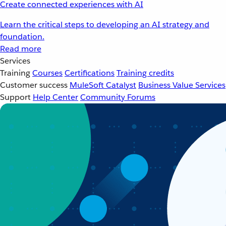
Create connected experiences with AI
Learn the critical steps to developing an AI strategy and
foundation.
Read more
Services
Training
Courses
Certifications
Training credits
Customer success
MuleSoft Catalyst
Business Value Services
Support
Help Center
Community Forums