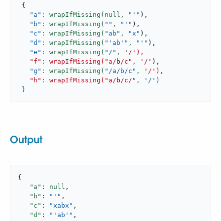
{
"a"
: wrapIfMissing(null,
"'"
)
,
"b"
: wrapIfMissing(
""
,
"'"
)
,
"c"
: wrapIfMissing(
"ab"
,
"x"
)
,
"d"
: wrapIfMissing(
"'ab'"
,
"'"
)
,
"e"
: wrapIfMissing(
"/"
,
 '
/'),

   "f": wrapIfMissing("a/
b
/c", '/
'
)
,
"g"
: wrapIfMissing(
"/a/b/c"
,
 '
/'),

   "h": wrapIfMissing("a/
b
/c/
", '/')

 }
Output
{

"a"
: 
null
,

"b"
: 
"'"
,

"c"
: 
"xabx"
,

"d"
: 
"'ab'"
,
