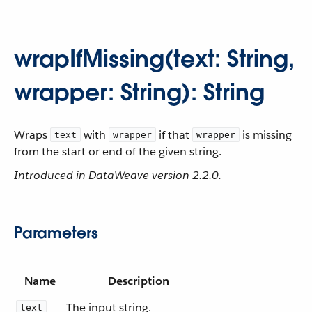
wrapIfMissing(text: String,
wrapper: String): String
Wraps
with
if that
is missing
text
wrapper
wrapper
from the start or end of the given string.
Introduced in DataWeave version 2.2.0.
Parameters
Name
Description
The input string.
text