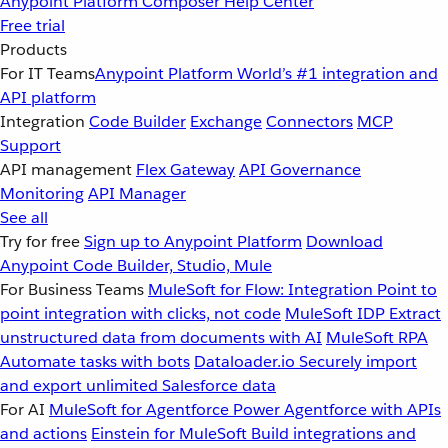
Anypoint Platform
Composer
Help Center
Free trial
Products
For IT Teams
Anypoint Platform
World’s #1 integration and
API platform
Integration
Code Builder
Exchange
Connectors
MCP
Support
API management
Flex Gateway
API Governance
Monitoring
API Manager
See all
Try for free
Sign up to Anypoint Platform
Download
Anypoint Code Builder, Studio, Mule
For Business Teams
MuleSoft for Flow: Integration
Point to
point integration with clicks, not code
MuleSoft IDP
Extract
unstructured data from documents with AI
MuleSoft RPA
Automate tasks with bots
Dataloader.io
Securely import
and export unlimited Salesforce data
For AI
MuleSoft for Agentforce
Power Agentforce with APIs
and actions
Einstein for MuleSoft
Build integrations and