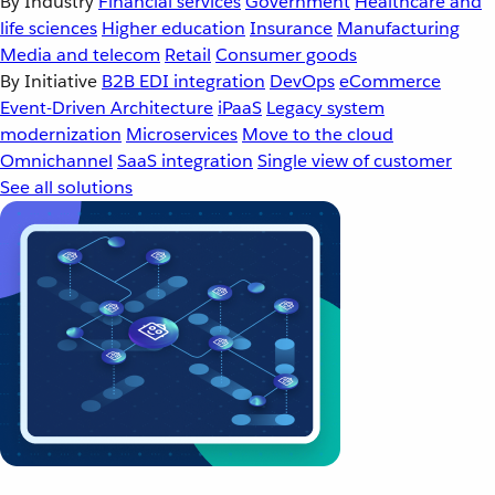
By Industry
Financial services
Government
Healthcare and
life sciences
Higher education
Insurance
Manufacturing
Media and telecom
Retail
Consumer goods
By Initiative
B2B EDI integration
DevOps
eCommerce
Event-Driven Architecture
iPaaS
Legacy system
modernization
Microservices
Move to the cloud
Omnichannel
SaaS integration
Single view of customer
See all solutions