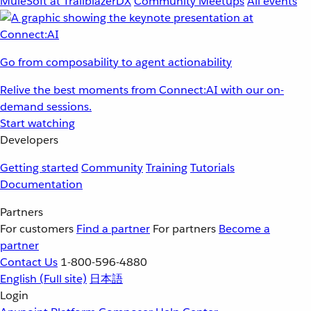
MuleSoft at TrailblazerDX
Community Meetups
All events
Go from composability to agent actionability
Relive the best moments from Connect:AI with our on-
demand sessions.
Start watching
Developers
Getting started
Community
Training
Tutorials
Documentation
Partners
For customers
Find a partner
For partners
Become a
partner
Contact Us
1-800-596-4880
English
(Full site)
日本語
Login