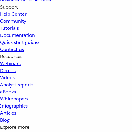
Support
Help Center
Community
Tutorials
Documentation
Quick start guides
Contact us
Resources
Webinars
Demos
Videos
Analyst reports
eBooks
Whitepapers
Infographics
Articles
Blog
Explore more