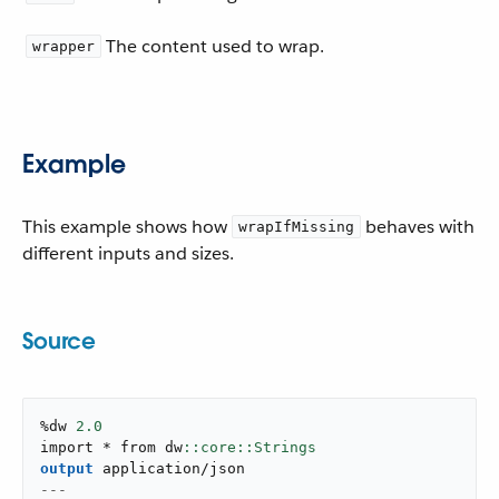
The content used to wrap.
wrapper
Example
This example shows how
behaves with
wrapIfMissing
different inputs and sizes.
Source
%dw 
2.0
import * from dw
output
application/json
---