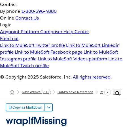
Contact
By phone
1-800-596-4880
Online
Contact Us
Login
Anypoint Platform
Composer
Help Center
Free trial
Link to MuleSoft Twitter profile
Link to MuleSoft Linkedin
profile
Link to MuleSoft Facebook page
Link to MuleSoft
Instagram profile
Link to MuleSoft Videos platform
Link to
MuleSoft Twitch profile
© Copyright 2025
Salesforce, Inc.
All rights reserved
.
DataWeave
(2.12)
DataWeave Reference
dw::core::Strings
Copy as Markdown
wrapIfMissing