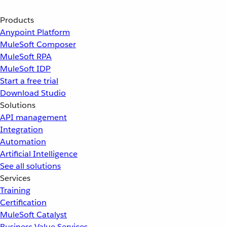
Products
Anypoint Platform
MuleSoft Composer
MuleSoft RPA
MuleSoft IDP
Start a free trial
Download Studio
Solutions
API management
Integration
Automation
Artificial Intelligence
See all solutions
Services
Training
Certification
MuleSoft Catalyst
Business Value Services