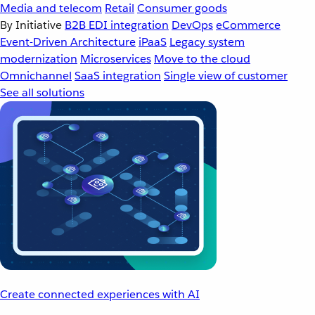
Media and telecom
Retail
Consumer goods
By Initiative
B2B EDI integration
DevOps
eCommerce
Event-Driven Architecture
iPaaS
Legacy system
modernization
Microservices
Move to the cloud
Omnichannel
SaaS integration
Single view of customer
See all solutions
Create connected experiences with AI