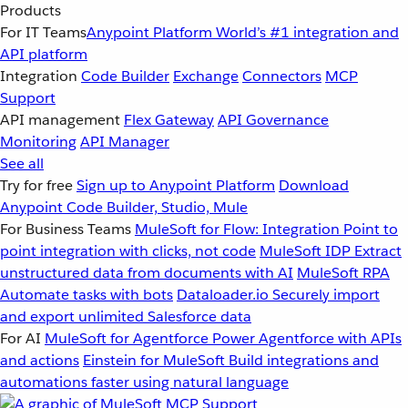
Products
For IT Teams
Anypoint Platform
World’s #1 integration and
API platform
Integration
Code Builder
Exchange
Connectors
MCP
Support
API management
Flex Gateway
API Governance
Monitoring
API Manager
See all
Try for free
Sign up to Anypoint Platform
Download
Anypoint Code Builder, Studio, Mule
For Business Teams
MuleSoft for Flow: Integration
Point to
point integration with clicks, not code
MuleSoft IDP
Extract
unstructured data from documents with AI
MuleSoft RPA
Automate tasks with bots
Dataloader.io
Securely import
and export unlimited Salesforce data
For AI
MuleSoft for Agentforce
Power Agentforce with APIs
and actions
Einstein for MuleSoft
Build integrations and
automations faster using natural language