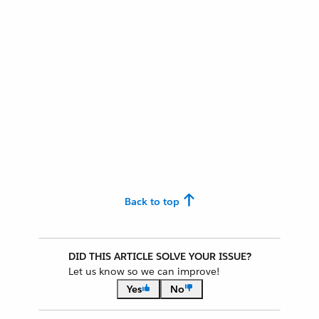
Back to top
DID THIS ARTICLE SOLVE YOUR ISSUE?
Let us know so we can improve!
Yes
No