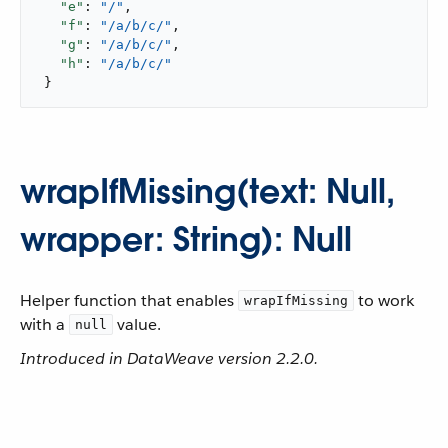
"e"
: 
"/"
,

"f"
: 
"/a/b/c/"
,

"g"
: 
"/a/b/c/"
,

"h"
: 
"/a/b/c/"
 }
wrapIfMissing(text: Null,
wrapper: String): Null
Helper function that enables
to work
wrapIfMissing
with a
value.
null
Introduced in DataWeave version 2.2.0.