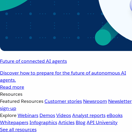
Future of connected AI agents
Discover how to prepare for the future of autonomous AI
agents.
Read more
Resources
Featured Resources
Customer stories
Newsroom
Newsletter
sign-up
Explore
Webinars
Demos
Videos
Analyst reports
eBooks
Whitepapers
Infographics
Articles
Blog
API University
See all resources