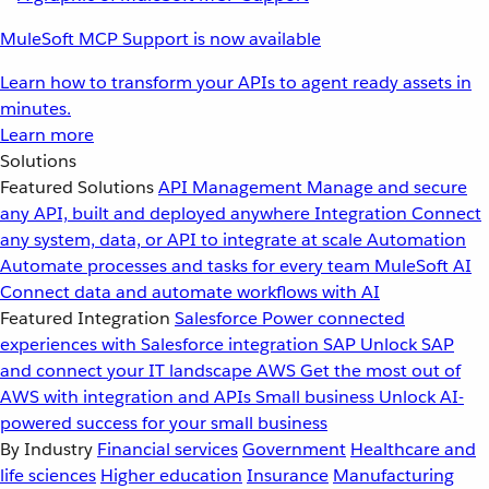
MuleSoft MCP Support is now available
Learn how to transform your APIs to agent ready assets in
minutes.
Learn more
Solutions
Featured Solutions
API Management
Manage and secure
any API, built and deployed anywhere
Integration
Connect
any system, data, or API to integrate at scale
Automation
Automate processes and tasks for every team
MuleSoft AI
Connect data and automate workflows with AI
Featured Integration
Salesforce
Power connected
experiences with Salesforce integration
SAP
Unlock SAP
and connect your IT landscape
AWS
Get the most out of
AWS with integration and APIs
Small business
Unlock AI-
powered success for your small business
By Industry
Financial services
Government
Healthcare and
life sciences
Higher education
Insurance
Manufacturing