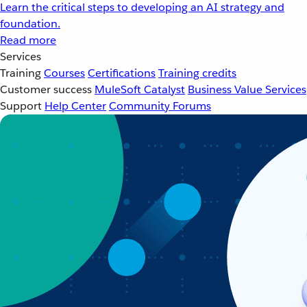
Learn the critical steps to developing an AI strategy and
foundation.
Read more
Services
Training
Courses
Certifications
Training credits
Customer success
MuleSoft Catalyst
Business Value Services
Support
Help Center
Community Forums