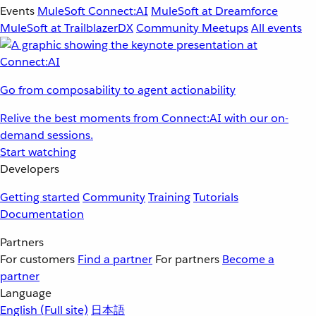
Events
MuleSoft Connect:AI
MuleSoft at Dreamforce
MuleSoft at TrailblazerDX
Community Meetups
All events
Go from composability to agent actionability
Relive the best moments from Connect:AI with our on-
demand sessions.
Start watching
Developers
Getting started
Community
Training
Tutorials
Documentation
Partners
For customers
Find a partner
For partners
Become a
partner
Language
English
(Full site)
日本語