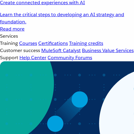
Create connected experiences with AI
Learn the critical steps to developing an AI strategy and
foundation.
Read more
Services
Training
Courses
Certifications
Training credits
Customer success
MuleSoft Catalyst
Business Value Services
Support
Help Center
Community Forums