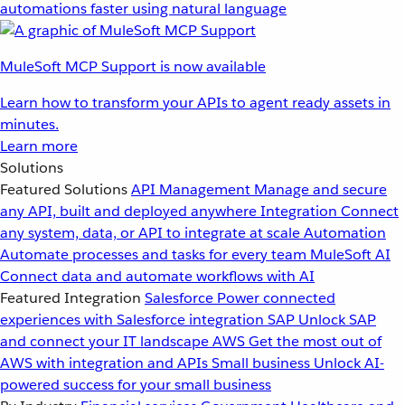
automations faster using natural language
MuleSoft MCP Support is now available
Learn how to transform your APIs to agent ready assets in
minutes.
Learn more
Solutions
Featured Solutions
API Management
Manage and secure
any API, built and deployed anywhere
Integration
Connect
any system, data, or API to integrate at scale
Automation
Automate processes and tasks for every team
MuleSoft AI
Connect data and automate workflows with AI
Featured Integration
Salesforce
Power connected
experiences with Salesforce integration
SAP
Unlock SAP
and connect your IT landscape
AWS
Get the most out of
AWS with integration and APIs
Small business
Unlock AI-
powered success for your small business