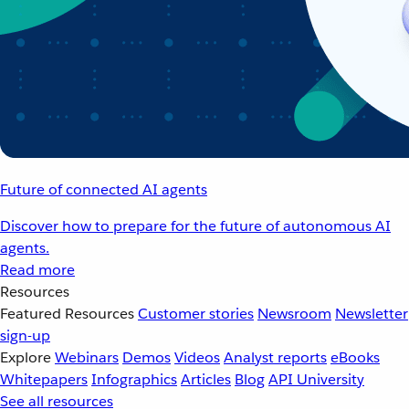
Future of connected AI agents
Discover how to prepare for the future of autonomous AI
agents.
Read more
Resources
Featured Resources
Customer stories
Newsroom
Newsletter
sign-up
Explore
Webinars
Demos
Videos
Analyst reports
eBooks
Whitepapers
Infographics
Articles
Blog
API University
See all resources