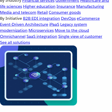
By Industry
Financial services
Government
Healthcare and
life sciences
Higher education
Insurance
Manufacturing
Media and telecom
Retail
Consumer goods
By Initiative
B2B EDI integration
DevOps
eCommerce
Event-Driven Architecture
iPaaS
Legacy system
modernization
Microservices
Move to the cloud
Omnichannel
SaaS integration
Single view of customer
See all solutions