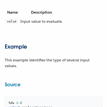
Name
Description
Input value to evaluate.
value
Example
This example identifies the type of several input
values.
Source
%dw 
2.0