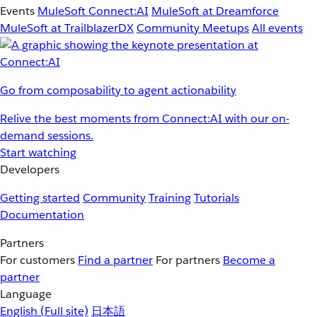
Events
MuleSoft Connect:AI
MuleSoft at Dreamforce
MuleSoft at TrailblazerDX
Community Meetups
All events
Go from composability to agent actionability
Relive the best moments from Connect:AI with our on-
demand sessions.
Start watching
Developers
Getting started
Community
Training
Tutorials
Documentation
Partners
For customers
Find a partner
For partners
Become a
partner
Language
English
(Full site)
日本語