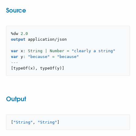
Source
%dw 
2.0
output
application/json
var
 x
: String | Number = 
"clearly a string"
var
 y
: 
"because"
 = 
"because"
---
[
typeOf
(
x
)
,
typeOf
(
y
)
]
Output
[
"String"
, 
"String"
]