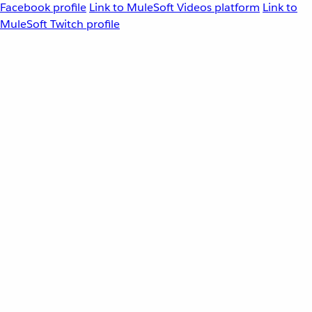
Facebook profile
Link to MuleSoft Videos platform
Link to
MuleSoft Twitch profile