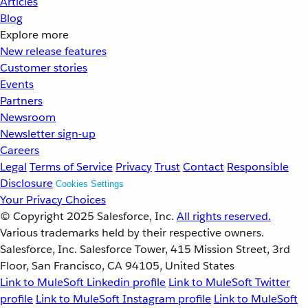
Articles
Blog
Explore more
New release features
Customer stories
Events
Partners
Newsroom
Newsletter sign-up
Careers
Legal
Terms of Service
Privacy
Trust
Contact
Responsible
Disclosure
Cookies Settings
Your Privacy Choices
© Copyright 2025
Salesforce, Inc.
All rights reserved.
Various trademarks held by their respective owners.
Salesforce, Inc. Salesforce Tower, 415 Mission Street, 3rd
Floor, San Francisco, CA 94105, United States
Link to MuleSoft Linkedin profile
Link to MuleSoft Twitter
profile
Link to MuleSoft Instagram profile
Link to MuleSoft