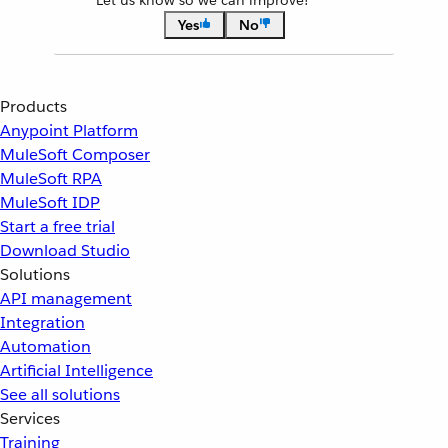
Let us know so we can improve!
Yes
No
Products
Anypoint Platform
MuleSoft Composer
MuleSoft RPA
MuleSoft IDP
Start a free trial
Download Studio
Solutions
API management
Integration
Automation
Artificial Intelligence
See all solutions
Services
Training