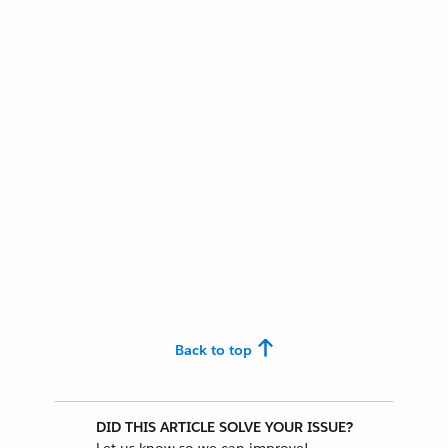
Back to top
DID THIS ARTICLE SOLVE YOUR ISSUE?