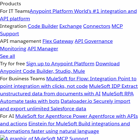
Products
For IT Teams
Anypoint Platform
World’s #1 integration and
API platform
Integration
Code Builder
Exchange
Connectors
MCP
Support
API management
Flex Gateway
API Governance
Monitoring
API Manager
See all
Try for free
Sign up to Anypoint Platform
Download
Anypoint Code Builder, Studio, Mule
For Business Teams
MuleSoft for Flow: Integration
Point to
point integration with clicks, not code
MuleSoft IDP
Extract
unstructured data from documents with AI
MuleSoft RPA
Automate tasks with bots
Dataloader.io
Securely import
and export unlimited Salesforce data
For AI
MuleSoft for Agentforce
Power Agentforce with APIs
and actions
Einstein for MuleSoft
Build integrations and
automations faster using natural language