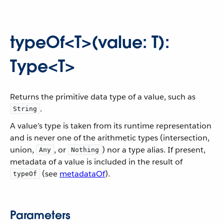
typeOf<T>(value: T):
Type<T>
Returns the primitive data type of a value, such as
.
String
A value’s type is taken from its runtime representation
and is never one of the arithmetic types (intersection,
union,
, or
) nor a type alias. If present,
Any
Nothing
metadata of a value is included in the result of
(see
metadataOf
).
typeOf
Parameters