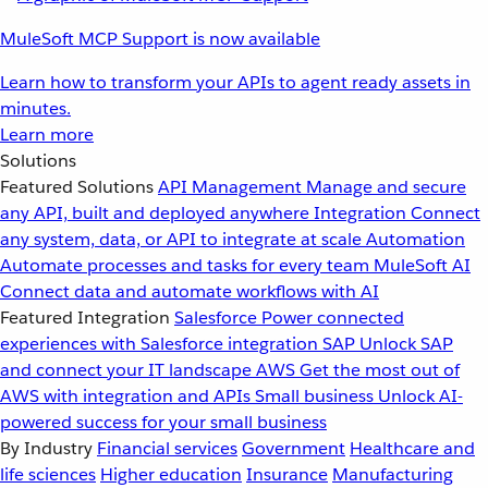
MuleSoft MCP Support is now available
Learn how to transform your APIs to agent ready assets in
minutes.
Learn more
Solutions
Featured Solutions
API Management
Manage and secure
any API, built and deployed anywhere
Integration
Connect
any system, data, or API to integrate at scale
Automation
Automate processes and tasks for every team
MuleSoft AI
Connect data and automate workflows with AI
Featured Integration
Salesforce
Power connected
experiences with Salesforce integration
SAP
Unlock SAP
and connect your IT landscape
AWS
Get the most out of
AWS with integration and APIs
Small business
Unlock AI-
powered success for your small business
By Industry
Financial services
Government
Healthcare and
life sciences
Higher education
Insurance
Manufacturing