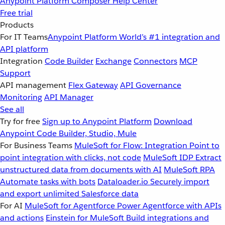
Anypoint Platform
Composer
Help Center
Free trial
Products
For IT Teams
Anypoint Platform
World’s #1 integration and
API platform
Integration
Code Builder
Exchange
Connectors
MCP
Support
API management
Flex Gateway
API Governance
Monitoring
API Manager
See all
Try for free
Sign up to Anypoint Platform
Download
Anypoint Code Builder, Studio, Mule
For Business Teams
MuleSoft for Flow: Integration
Point to
point integration with clicks, not code
MuleSoft IDP
Extract
unstructured data from documents with AI
MuleSoft RPA
Automate tasks with bots
Dataloader.io
Securely import
and export unlimited Salesforce data
For AI
MuleSoft for Agentforce
Power Agentforce with APIs
and actions
Einstein for MuleSoft
Build integrations and