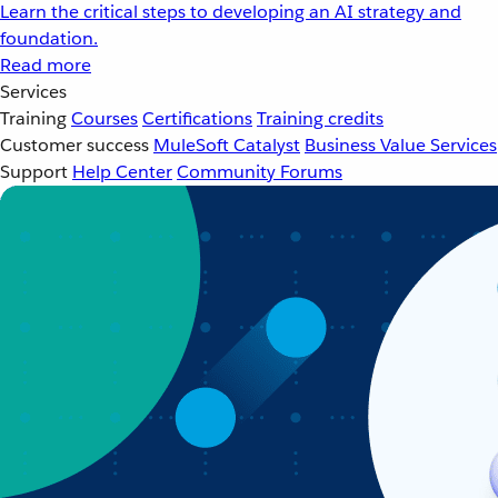
Learn the critical steps to developing an AI strategy and
foundation.
Read more
Services
Training
Courses
Certifications
Training credits
Customer success
MuleSoft Catalyst
Business Value Services
Support
Help Center
Community Forums