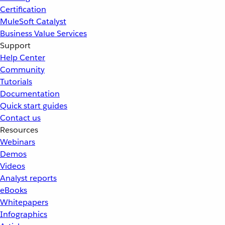
Certification
MuleSoft Catalyst
Business Value Services
Support
Help Center
Community
Tutorials
Documentation
Quick start guides
Contact us
Resources
Webinars
Demos
Videos
Analyst reports
eBooks
Whitepapers
Infographics