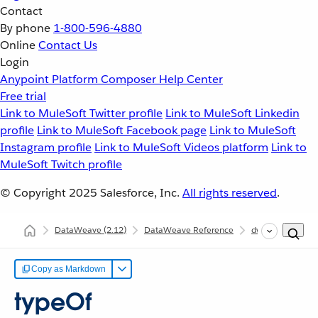
Contact
By phone
1-800-596-4880
Online
Contact Us
Login
Anypoint Platform
Composer
Help Center
Free trial
Link to MuleSoft Twitter profile
Link to MuleSoft Linkedin
profile
Link to MuleSoft Facebook page
Link to MuleSoft
Instagram profile
Link to MuleSoft Videos platform
Link to
MuleSoft Twitch profile
© Copyright 2025
Salesforce, Inc.
All rights reserved
.
DataWeave
(2.12)
DataWeave Reference
dw::Core
typ
Copy as Markdown
typeOf