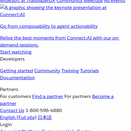
MuleSoft at TrailblazerDX
Community Meetups
All events
Go from composability to agent actionability
Relive the best moments from Connect:AI with our on-
demand sessions.
Start watching
Developers
Getting started
Community
Training
Tutorials
Documentation
Partners
For customers
Find a partner
For partners
Become a
partner
Contact Us
1-800-596-4880
English
(Full site)
日本語
Login