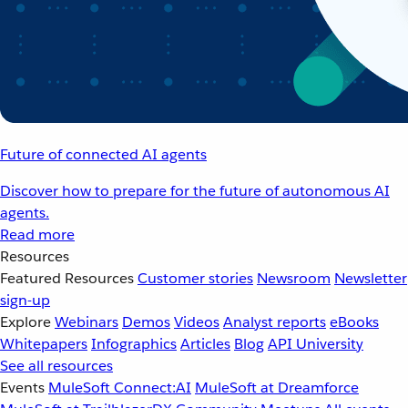
Future of connected AI agents
Discover how to prepare for the future of autonomous AI
agents.
Read more
Resources
Featured Resources
Customer stories
Newsroom
Newsletter
sign-up
Explore
Webinars
Demos
Videos
Analyst reports
eBooks
Whitepapers
Infographics
Articles
Blog
API University
See all resources
Events
MuleSoft Connect:AI
MuleSoft at Dreamforce