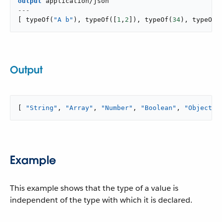
output
application/json
---
[
typeOf
(
"A b"
)
,
typeOf
(
[
1
,
2
]
)
,
typeOf
(
34
)
,
typeOf
(
Output
[ 
"String"
, 
"Array"
, 
"Number"
, 
"Boolean"
, 
"Object"
 
Example
This example shows that the type of a value is
independent of the type with which it is declared.