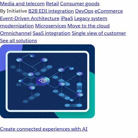
Media and telecom
Retail
Consumer goods
By Initiative
B2B EDI integration
DevOps
eCommerce
Event-Driven Architecture
iPaaS
Legacy system
modernization
Microservices
Move to the cloud
Omnichannel
SaaS integration
Single view of customer
See all solutions
Create connected experiences with AI