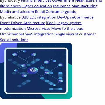
By Industry
Financial services
Government
Healthcare and
life sciences
Higher education
Insurance
Manufacturing
Media and telecom
Retail
Consumer goods
By Initiative
B2B EDI integration
DevOps
eCommerce
Event-Driven Architecture
iPaaS
Legacy system
modernization
Microservices
Move to the cloud
Omnichannel
SaaS integration
Single view of customer
See all solutions