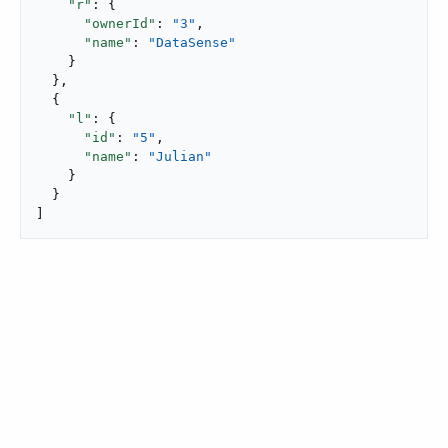
"r"
: {

"ownerId"
: 
"3"
,

"name"
: 
"DataSense"
    }

  },

  {

"l"
: {

"id"
: 
"5"
,

"name"
: 
"Julian"
    }

  }

]