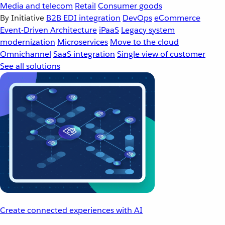
Media and telecom
Retail
Consumer goods
By Initiative
B2B EDI integration
DevOps
eCommerce
Event-Driven Architecture
iPaaS
Legacy system
modernization
Microservices
Move to the cloud
Omnichannel
SaaS integration
Single view of customer
See all solutions
Create connected experiences with AI