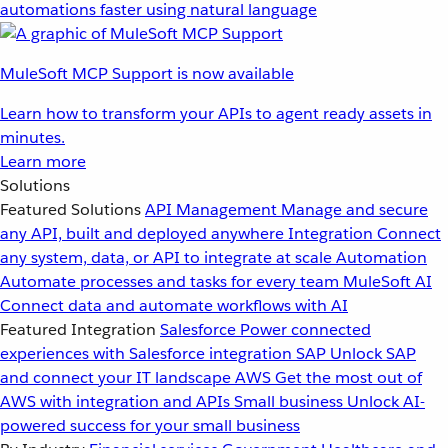
automations faster using natural language
MuleSoft MCP Support is now available
Learn how to transform your APIs to agent ready assets in
minutes.
Learn more
Solutions
Featured Solutions
API Management
Manage and secure
any API, built and deployed anywhere
Integration
Connect
any system, data, or API to integrate at scale
Automation
Automate processes and tasks for every team
MuleSoft AI
Connect data and automate workflows with AI
Featured Integration
Salesforce
Power connected
experiences with Salesforce integration
SAP
Unlock SAP
and connect your IT landscape
AWS
Get the most out of
AWS with integration and APIs
Small business
Unlock AI-
powered success for your small business