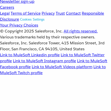
Newsletter sign-up
Careers
Legal
Terms of Service
Privacy
Trust
Contact
Responsible
Disclosure
Cookies Settings
Your Privacy Choices
© Copyright 2025
Salesforce, Inc.
All rights reserved.
Various trademarks held by their respective owners.
Salesforce, Inc. Salesforce Tower, 415 Mission Street, 3rd
Floor, San Francisco, CA 94105, United States
Link to MuleSoft Linkedin profile
Link to MuleSoft Twitter
profile
Link to MuleSoft Instagram profile
Link to MuleSoft
Facebook profile
Link to MuleSoft Videos platform
Link to
MuleSoft Twitch profile