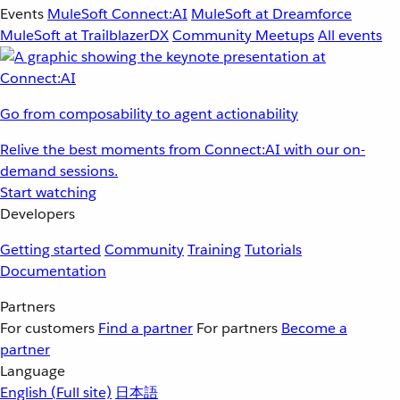
Events
MuleSoft Connect:AI
MuleSoft at Dreamforce
MuleSoft at TrailblazerDX
Community Meetups
All events
Go from composability to agent actionability
Relive the best moments from Connect:AI with our on-
demand sessions.
Start watching
Developers
Getting started
Community
Training
Tutorials
Documentation
Partners
For customers
Find a partner
For partners
Become a
partner
Language
English
(Full site)
日本語