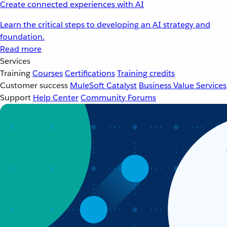
Create connected experiences with AI
Learn the critical steps to developing an AI strategy and
foundation.
Read more
Services
Training
Courses
Certifications
Training credits
Customer success
MuleSoft Catalyst
Business Value Services
Support
Help Center
Community Forums