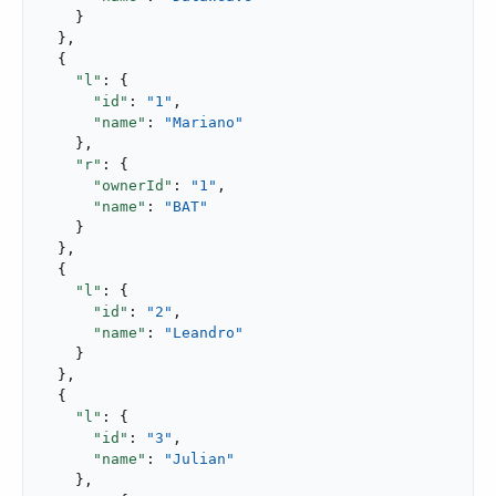
    }

  },

  {

"l"
: {

"id"
: 
"1"
,

"name"
: 
"Mariano"
    },

"r"
: {

"ownerId"
: 
"1"
,

"name"
: 
"BAT"
    }

  },

  {

"l"
: {

"id"
: 
"2"
,

"name"
: 
"Leandro"
    }

  },

  {

"l"
: {

"id"
: 
"3"
,

"name"
: 
"Julian"
    },
