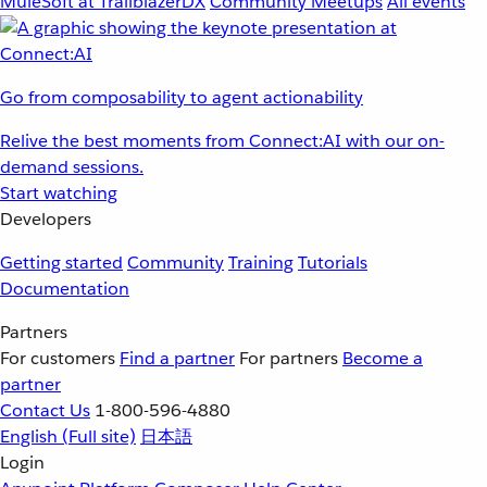
MuleSoft at TrailblazerDX
Community Meetups
All events
Go from composability to agent actionability
Relive the best moments from Connect:AI with our on-
demand sessions.
Start watching
Developers
Getting started
Community
Training
Tutorials
Documentation
Partners
For customers
Find a partner
For partners
Become a
partner
Contact Us
1-800-596-4880
English
(Full site)
日本語
Login