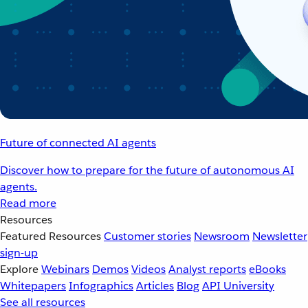
Future of connected AI agents
Discover how to prepare for the future of autonomous AI
agents.
Read more
Resources
Featured Resources
Customer stories
Newsroom
Newsletter
sign-up
Explore
Webinars
Demos
Videos
Analyst reports
eBooks
Whitepapers
Infographics
Articles
Blog
API University
See all resources