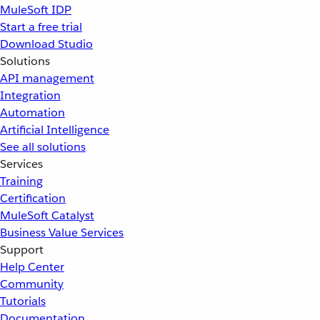
MuleSoft IDP
Start a free trial
Download Studio
Solutions
API management
Integration
Automation
Artificial Intelligence
See all solutions
Services
Training
Certification
MuleSoft Catalyst
Business Value Services
Support
Help Center
Community
Tutorials
Documentation