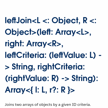
leftJoin<L <: Object, R <:
Object>(left: Array<L>,
right: Array<R>,
leftCriteria: (leftValue: L) -
> String, rightCriteria:
(rightValue: R) -> String):
Array<{ l: L, r?: R }>
Joins two arrays of objects by a given ID criteria.