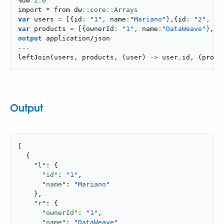
%dw 
2.0
import * from dw
var
 users 
=
[
{
id
: 
"1"
,
 name
:
"Mariano"
}
,
{
id
: 
"2"
,
 na
var
 products 
=
[
{
ownerId
: 
"1"
,
 name
:
"DataWeave"
}
,
{
o
output
application/json
---
leftJoin
(
users
,
 products
,
(
user
)
->
 user
.
id
,
(
produ
Output
[

  {

"l"
: {

"id"
: 
"1"
,

"name"
: 
"Mariano"
    },

"r"
: {

"ownerId"
: 
"1"
,

"name"
: 
"DataWeave"