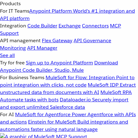
Products
For IT Teams
Anypoint Platform
World’s #1 integration and
API platform
Integration
Code Builder
Exchange
Connectors
MCP
Support
API management
Flex Gateway
API Governance
Monitoring
API Manager
See all
Try for free
Sign up to Anypoint Platform
Download
Anypoint Code Builder, Studio, Mule
For Business Teams
MuleSoft for Flow: Integration
Point to
point integration with clicks, not code
MuleSoft IDP
Extract
unstructured data from documents with AI
MuleSoft RPA
Automate tasks with bots
Dataloader.io
Securely import
and export unlimited Salesforce data
For AI
MuleSoft for Agentforce
Power Agentforce with APIs
and actions
Einstein for MuleSoft
Build integrations and
automations faster using natural language