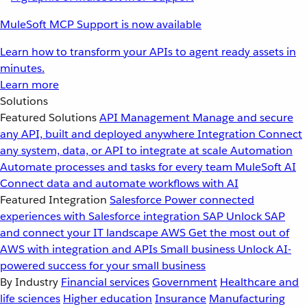
MuleSoft MCP Support is now available
Learn how to transform your APIs to agent ready assets in
minutes.
Learn more
Solutions
Featured Solutions
API Management
Manage and secure
any API, built and deployed anywhere
Integration
Connect
any system, data, or API to integrate at scale
Automation
Automate processes and tasks for every team
MuleSoft AI
Connect data and automate workflows with AI
Featured Integration
Salesforce
Power connected
experiences with Salesforce integration
SAP
Unlock SAP
and connect your IT landscape
AWS
Get the most out of
AWS with integration and APIs
Small business
Unlock AI-
powered success for your small business
By Industry
Financial services
Government
Healthcare and
life sciences
Higher education
Insurance
Manufacturing