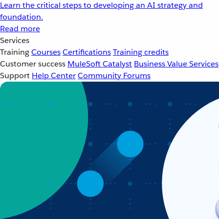
Learn the critical steps to developing an AI strategy and
foundation.
Read more
Services
Training
Courses
Certifications
Training credits
Customer success
MuleSoft Catalyst
Business Value Services
Support
Help Center
Community Forums