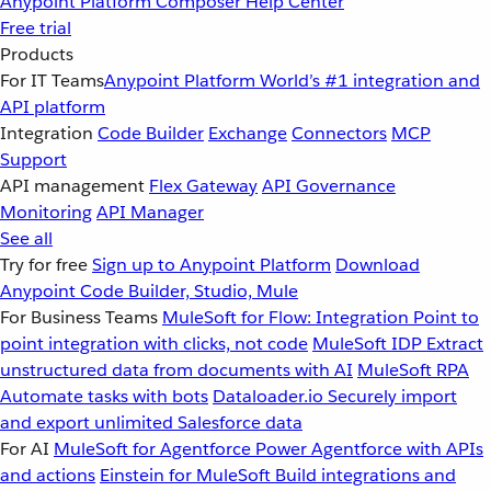
Anypoint Platform
Composer
Help Center
Free trial
Products
For IT Teams
Anypoint Platform
World’s #1 integration and
API platform
Integration
Code Builder
Exchange
Connectors
MCP
Support
API management
Flex Gateway
API Governance
Monitoring
API Manager
See all
Try for free
Sign up to Anypoint Platform
Download
Anypoint Code Builder, Studio, Mule
For Business Teams
MuleSoft for Flow: Integration
Point to
point integration with clicks, not code
MuleSoft IDP
Extract
unstructured data from documents with AI
MuleSoft RPA
Automate tasks with bots
Dataloader.io
Securely import
and export unlimited Salesforce data
For AI
MuleSoft for Agentforce
Power Agentforce with APIs
and actions
Einstein for MuleSoft
Build integrations and