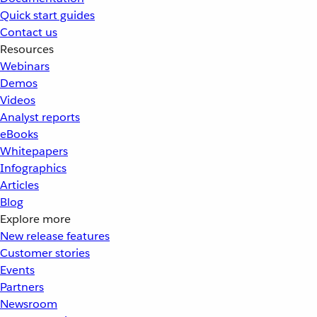
Quick start guides
Contact us
Resources
Webinars
Demos
Videos
Analyst reports
eBooks
Whitepapers
Infographics
Articles
Blog
Explore more
New release features
Customer stories
Events
Partners
Newsroom