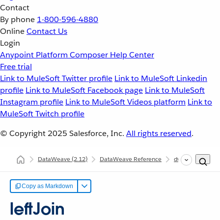
Contact
By phone
1-800-596-4880
Online
Contact Us
Login
Anypoint Platform
Composer
Help Center
Free trial
Link to MuleSoft Twitter profile
Link to MuleSoft Linkedin
profile
Link to MuleSoft Facebook page
Link to MuleSoft
Instagram profile
Link to MuleSoft Videos platform
Link to
MuleSoft Twitch profile
© Copyright 2025
Salesforce, Inc.
All rights reserved
.
DataWeave
(2.12)
DataWeave Reference
dw::core::Arrays
Copy as Markdown
leftJoin