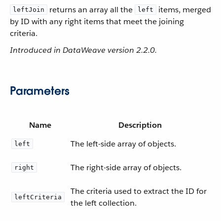
returns an array all the
items, merged
leftJoin
left
by ID with any right items that meet the joining
criteria.
Introduced in DataWeave version 2.2.0.
Parameters
Name
Description
The left-side array of objects.
left
The right-side array of objects.
right
The criteria used to extract the ID for
leftCriteria
the left collection.