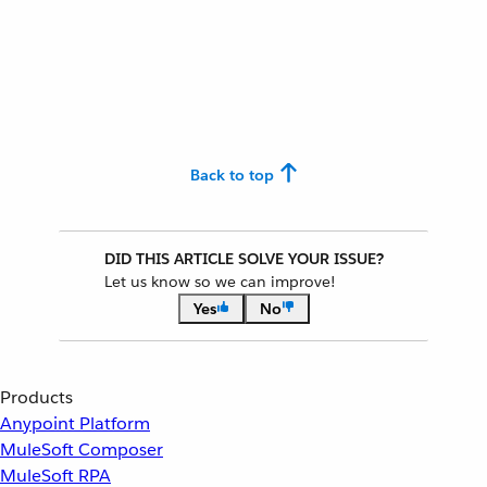
Back to top
DID THIS ARTICLE SOLVE YOUR ISSUE?
Let us know so we can improve!
Yes
No
Products
Anypoint Platform
MuleSoft Composer
MuleSoft RPA