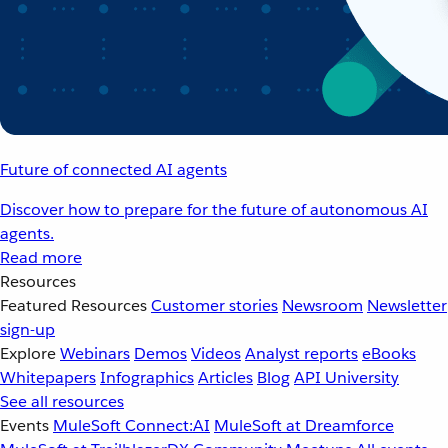
Future of connected AI agents
Discover how to prepare for the future of autonomous AI
agents.
Read more
Resources
Featured Resources
Customer stories
Newsroom
Newsletter
sign-up
Explore
Webinars
Demos
Videos
Analyst reports
eBooks
Whitepapers
Infographics
Articles
Blog
API University
See all resources
Events
MuleSoft Connect:AI
MuleSoft at Dreamforce