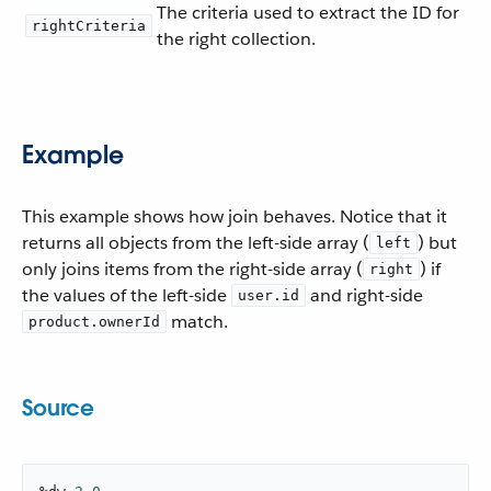
The criteria used to extract the ID for
rightCriteria
the right collection.
Example
This example shows how join behaves. Notice that it
returns all objects from the left-side array (
) but
left
only joins items from the right-side array (
) if
right
the values of the left-side
and right-side
user.id
match.
product.ownerId
Source