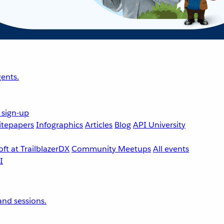
ents.
 sign-up
tepapers
Infographics
Articles
Blog
API University
ft at TrailblazerDX
Community Meetups
All events
nd sessions.