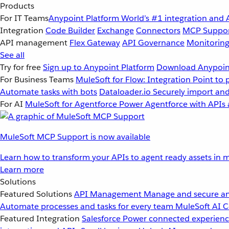
Products
For IT Teams
Anypoint Platform
World’s #1 integration and 
Integration
Code Builder
Exchange
Connectors
MCP Suppo
API management
Flex Gateway
API Governance
Monitorin
See all
Try for free
Sign up to Anypoint Platform
Download Anypoint
For Business Teams
MuleSoft for Flow: Integration
Point to 
Automate tasks with bots
Dataloader.io
Securely import and
For AI
MuleSoft for Agentforce
Power Agentforce with APIs 
MuleSoft MCP Support is now available
Learn how to transform your APIs to agent ready assets in m
Learn more
Solutions
Featured Solutions
API Management
Manage and secure an
Automate processes and tasks for every team
MuleSoft AI
C
Featured Integration
Salesforce
Power connected experience