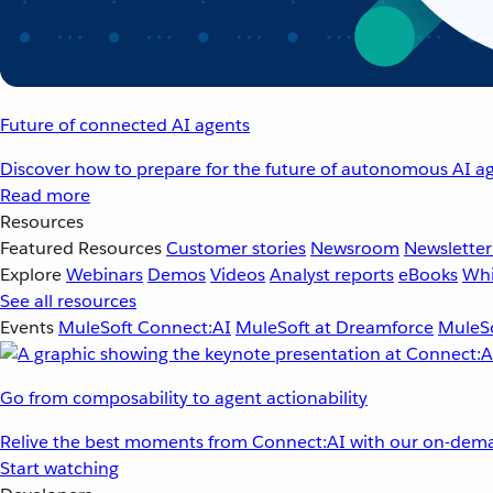
Future of connected AI agents
Discover how to prepare for the future of autonomous AI ag
Read more
Resources
Featured Resources
Customer stories
Newsroom
Newsletter
Explore
Webinars
Demos
Videos
Analyst reports
eBooks
Whi
See all resources
Events
MuleSoft Connect:AI
MuleSoft at Dreamforce
MuleSo
Go from composability to agent actionability
Relive the best moments from Connect:AI with our on-dema
Start watching