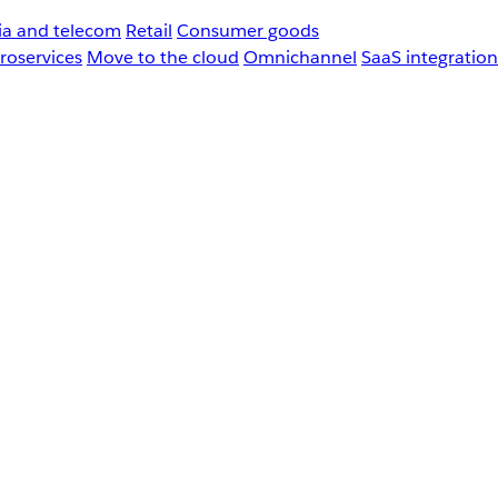
a and telecom
Retail
Consumer goods
roservices
Move to the cloud
Omnichannel
SaaS integration