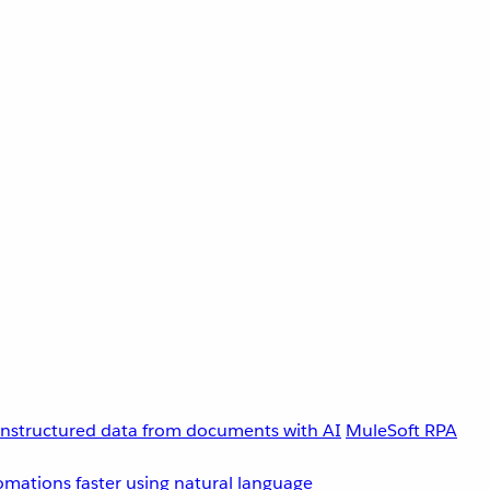
unstructured data from documents with AI
MuleSoft RPA
omations faster using natural language