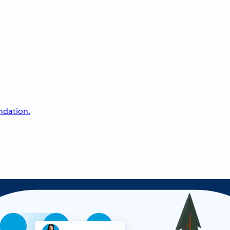
undation.