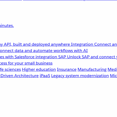
inutes.
y API, built and deployed anywhere
Integration
Connect any
onnect data and automate workflows with AI
s with Salesforce integration
SAP
Unlock SAP and connect 
ess for your small business
fe sciences
Higher education
Insurance
Manufacturing
Medi
-Driven Architecture
iPaaS
Legacy system modernization
Mic