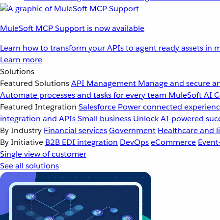
MuleSoft MCP Support is now available
Learn how to transform your APIs to agent ready assets in m
Learn more
Solutions
Featured Solutions
API Management
Manage and secure an
Automate processes and tasks for every team
MuleSoft AI
C
Featured Integration
Salesforce
Power connected experience
integration and APIs
Small business
Unlock AI-powered succ
By Industry
Financial services
Government
Healthcare and li
By Initiative
B2B EDI integration
DevOps
eCommerce
Event
Single view of customer
See all solutions