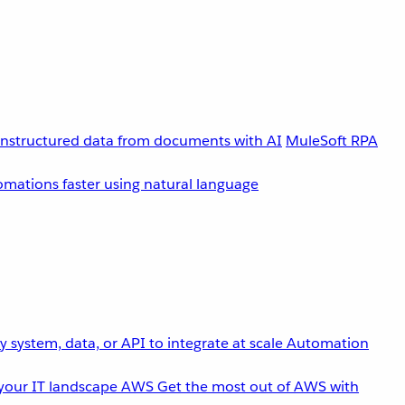
unstructured data from documents with AI
MuleSoft RPA
omations faster using natural language
 system, data, or API to integrate at scale
Automation
your IT landscape
AWS
Get the most out of AWS with