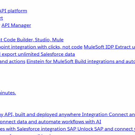
API platform
rt
g
API Manager
 Code Builder, Studio, Mule
point integration with clicks, not code
MuleSoft IDP
Extract 
 export unlimited Salesforce data
and actions
Einstein for MuleSoft
Build integrations and aut
inutes.
y API, built and deployed anywhere
Integration
Connect any
onnect data and automate workflows with AI
s with Salesforce integration
SAP
Unlock SAP and connect 