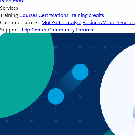
Read more
Services
Training
Courses
Certifications
Training credits
Customer success
MuleSoft Catalyst
Business Value Services
Support
Help Center
Community Forums