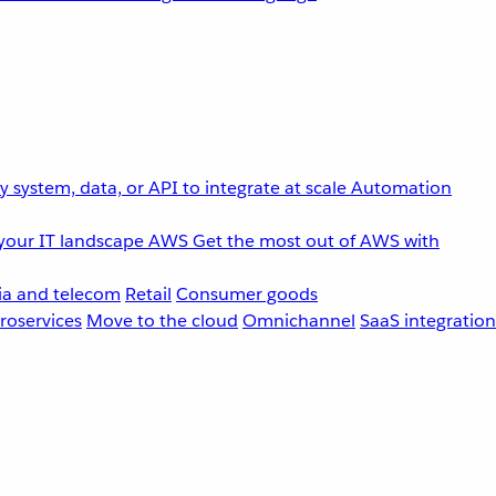
 system, data, or API to integrate at scale
Automation
your IT landscape
AWS
Get the most out of AWS with
a and telecom
Retail
Consumer goods
roservices
Move to the cloud
Omnichannel
SaaS integration