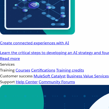
Create connected experiences with AI
Learn the critical steps to developing an AI strategy and fo
Read more
Services
Training
Courses
Certifications
Training credits
Customer success
MuleSoft Catalyst
Business Value Services
Support
Help Center
Community Forums