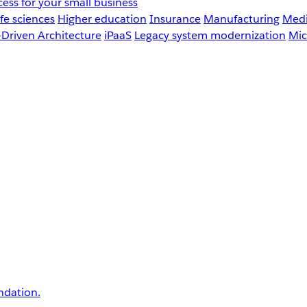
ess for your small business
fe sciences
Higher education
Insurance
Manufacturing
Medi
-Driven Architecture
iPaaS
Legacy system modernization
Mic
undation.