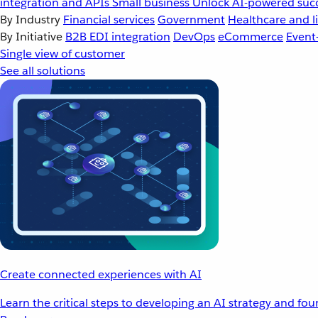
integration and APIs
Small business
Unlock AI-powered succ
By Industry
Financial services
Government
Healthcare and li
By Initiative
B2B EDI integration
DevOps
eCommerce
Event
Single view of customer
See all solutions
Create connected experiences with AI
Learn the critical steps to developing an AI strategy and fo