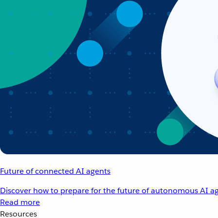
Future of connected AI agents
Discover how to prepare for the future of autonomous AI ag
Read more
Resources