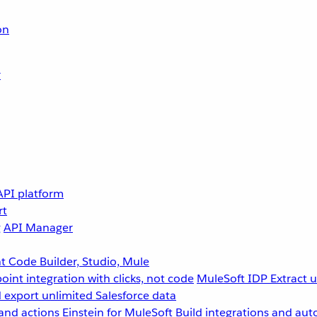
on
r
API platform
rt
g
API Manager
 Code Builder, Studio, Mule
point integration with clicks, not code
MuleSoft IDP
Extract 
 export unlimited Salesforce data
and actions
Einstein for MuleSoft
Build integrations and aut