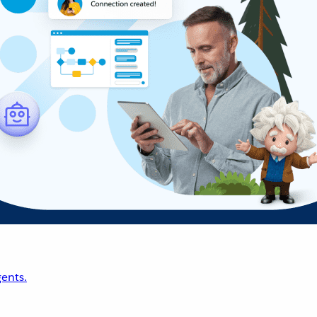
ents.