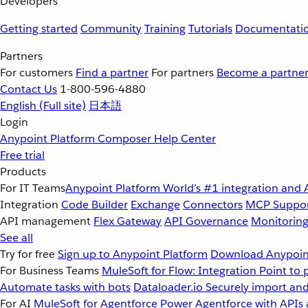
Developers
Getting started
Community
Training
Tutorials
Documentati
Partners
For customers
Find a partner
For partners
Become a partne
Contact Us
1-800-596-4880
English
(Full site)
日本語
Login
Anypoint Platform
Composer
Help Center
Free trial
Products
For IT Teams
Anypoint Platform
World’s #1 integration and 
Integration
Code Builder
Exchange
Connectors
MCP Suppo
API management
Flex Gateway
API Governance
Monitorin
See all
Try for free
Sign up to Anypoint Platform
Download Anypoint
For Business Teams
MuleSoft for Flow: Integration
Point to 
Automate tasks with bots
Dataloader.io
Securely import and
For AI
MuleSoft for Agentforce
Power Agentforce with APIs 