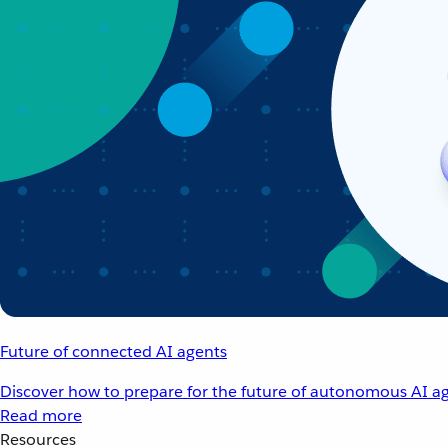
Future of connected AI agents
Discover how to prepare for the future of autonomous AI ag
Read more
Resources