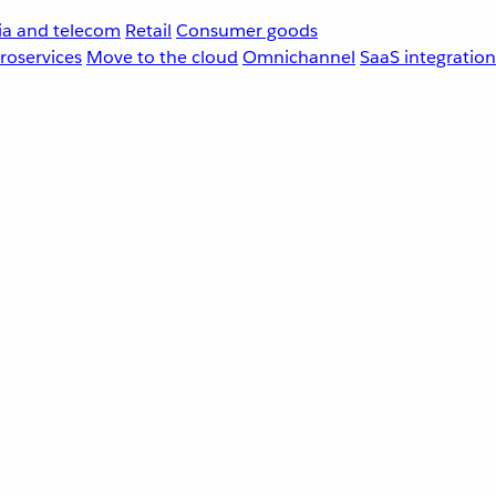
a and telecom
Retail
Consumer goods
roservices
Move to the cloud
Omnichannel
SaaS integration