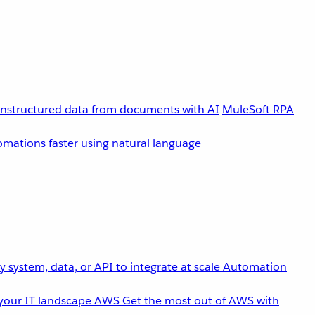
unstructured data from documents with AI
MuleSoft RPA
omations faster using natural language
 system, data, or API to integrate at scale
Automation
your IT landscape
AWS
Get the most out of AWS with