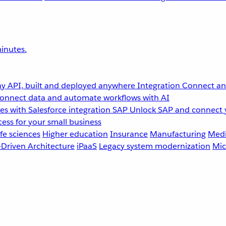
inutes.
y API, built and deployed anywhere
Integration
Connect any
onnect data and automate workflows with AI
s with Salesforce integration
SAP
Unlock SAP and connect 
ess for your small business
fe sciences
Higher education
Insurance
Manufacturing
Medi
-Driven Architecture
iPaaS
Legacy system modernization
Mic