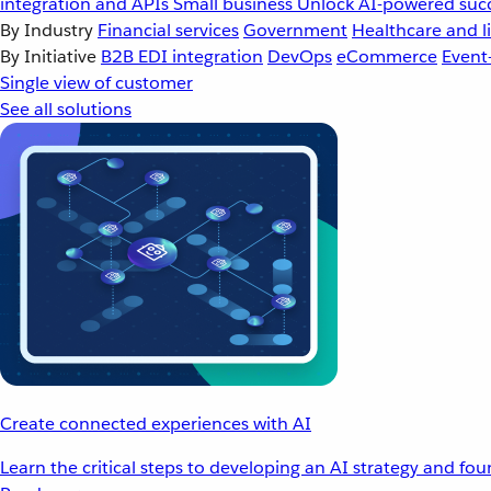
integration and APIs
Small business
Unlock AI-powered succ
By Industry
Financial services
Government
Healthcare and li
By Initiative
B2B EDI integration
DevOps
eCommerce
Event
Single view of customer
See all solutions
Create connected experiences with AI
Learn the critical steps to developing an AI strategy and fo