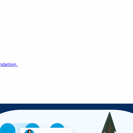
undation.