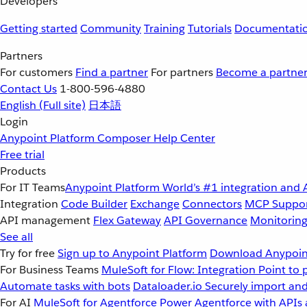
Developers
Getting started
Community
Training
Tutorials
Documentati
Partners
For customers
Find a partner
For partners
Become a partne
Contact Us
1-800-596-4880
English
(Full site)
日本語
Login
Anypoint Platform
Composer
Help Center
Free trial
Products
For IT Teams
Anypoint Platform
World’s #1 integration and 
Integration
Code Builder
Exchange
Connectors
MCP Suppo
API management
Flex Gateway
API Governance
Monitorin
See all
Try for free
Sign up to Anypoint Platform
Download Anypoint
For Business Teams
MuleSoft for Flow: Integration
Point to 
Automate tasks with bots
Dataloader.io
Securely import and
For AI
MuleSoft for Agentforce
Power Agentforce with APIs 