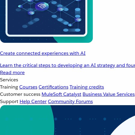
Create connected experiences with AI
Learn the critical steps to developing an AI strategy and fo
Read more
Services
Training
Courses
Certifications
Training credits
Customer success
MuleSoft Catalyst
Business Value Services
Support
Help Center
Community Forums