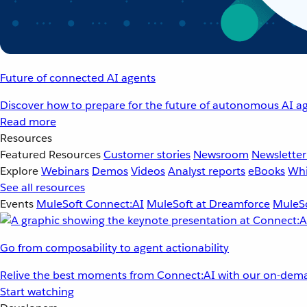
Future of connected AI agents
Discover how to prepare for the future of autonomous AI ag
Read more
Resources
Featured Resources
Customer stories
Newsroom
Newsletter
Explore
Webinars
Demos
Videos
Analyst reports
eBooks
Whi
See all resources
Events
MuleSoft Connect:AI
MuleSoft at Dreamforce
MuleSo
Go from composability to agent actionability
Relive the best moments from Connect:AI with our on-dema
Start watching