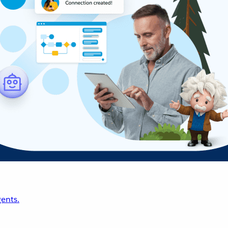
ents.