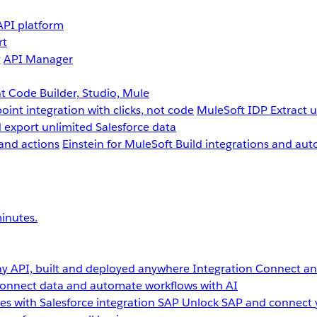
API platform
rt
g
API Manager
 Code Builder, Studio, Mule
point integration with clicks, not code
MuleSoft IDP
Extract 
 export unlimited Salesforce data
and actions
Einstein for MuleSoft
Build integrations and aut
inutes.
y API, built and deployed anywhere
Integration
Connect any
onnect data and automate workflows with AI
s with Salesforce integration
SAP
Unlock SAP and connect 