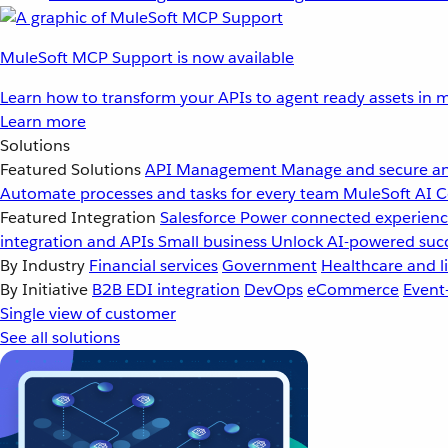
MuleSoft MCP Support is now available
Learn how to transform your APIs to agent ready assets in m
Learn more
Solutions
Featured Solutions
API Management
Manage and secure an
Automate processes and tasks for every team
MuleSoft AI
C
Featured Integration
Salesforce
Power connected experience
integration and APIs
Small business
Unlock AI-powered succ
By Industry
Financial services
Government
Healthcare and li
By Initiative
B2B EDI integration
DevOps
eCommerce
Event
Single view of customer
See all solutions