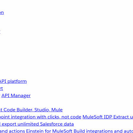
on
r
API platform
rt
g
API Manager
 Code Builder, Studio, Mule
point integration with clicks, not code
MuleSoft IDP
Extract 
 export unlimited Salesforce data
and actions
Einstein for MuleSoft
Build integrations and aut