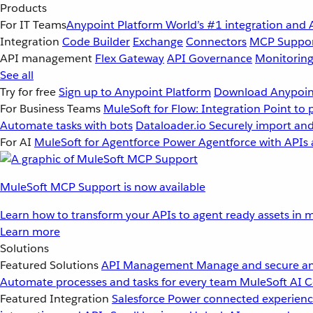
Products
For IT Teams
Anypoint Platform
World’s #1 integration and 
Integration
Code Builder
Exchange
Connectors
MCP Suppo
API management
Flex Gateway
API Governance
Monitorin
See all
Try for free
Sign up to Anypoint Platform
Download Anypoint
For Business Teams
MuleSoft for Flow: Integration
Point to 
Automate tasks with bots
Dataloader.io
Securely import and
For AI
MuleSoft for Agentforce
Power Agentforce with APIs 
MuleSoft MCP Support is now available
Learn how to transform your APIs to agent ready assets in m
Learn more
Solutions
Featured Solutions
API Management
Manage and secure an
Automate processes and tasks for every team
MuleSoft AI
C
Featured Integration
Salesforce
Power connected experience