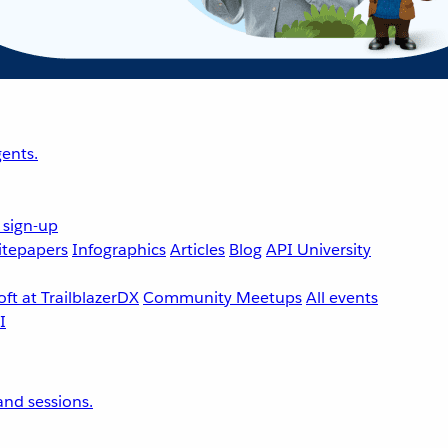
ents.
 sign-up
tepapers
Infographics
Articles
Blog
API University
ft at TrailblazerDX
Community Meetups
All events
nd sessions.