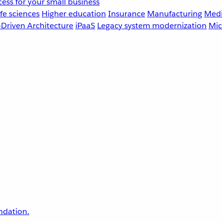
ess for your small business
fe sciences
Higher education
Insurance
Manufacturing
Medi
-Driven Architecture
iPaaS
Legacy system modernization
Mic
undation.