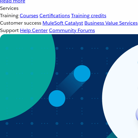
Read more
Services
Training
Courses
Certifications
Training credits
Customer success
MuleSoft Catalyst
Business Value Services
Support
Help Center
Community Forums