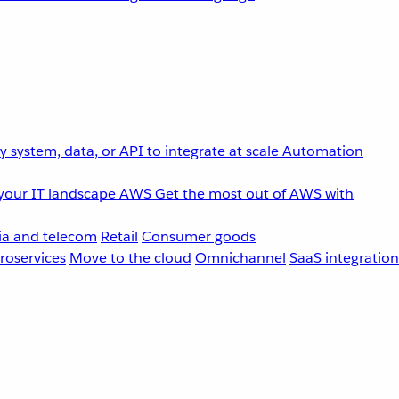
 system, data, or API to integrate at scale
Automation
your IT landscape
AWS
Get the most out of AWS with
a and telecom
Retail
Consumer goods
roservices
Move to the cloud
Omnichannel
SaaS integration