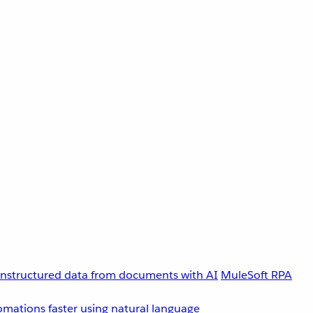
unstructured data from documents with AI
MuleSoft RPA
omations faster using natural language