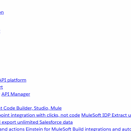
on
r
API platform
rt
g
API Manager
 Code Builder, Studio, Mule
point integration with clicks, not code
MuleSoft IDP
Extract 
 export unlimited Salesforce data
and actions
Einstein for MuleSoft
Build integrations and aut