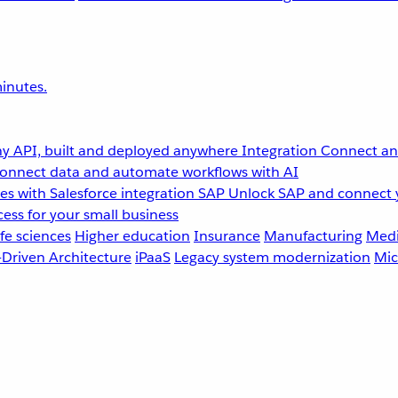
inutes.
y API, built and deployed anywhere
Integration
Connect any
onnect data and automate workflows with AI
s with Salesforce integration
SAP
Unlock SAP and connect 
ess for your small business
fe sciences
Higher education
Insurance
Manufacturing
Medi
-Driven Architecture
iPaaS
Legacy system modernization
Mic