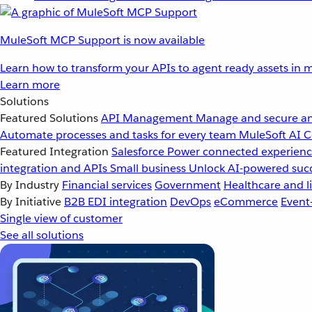
MuleSoft MCP Support is now available
Learn how to transform your APIs to agent ready assets in m
Learn more
Solutions
Featured Solutions
API Management
Manage and secure an
Automate processes and tasks for every team
MuleSoft AI
C
Featured Integration
Salesforce
Power connected experience
integration and APIs
Small business
Unlock AI-powered succ
By Industry
Financial services
Government
Healthcare and li
By Initiative
B2B EDI integration
DevOps
eCommerce
Event
Single view of customer
See all solutions