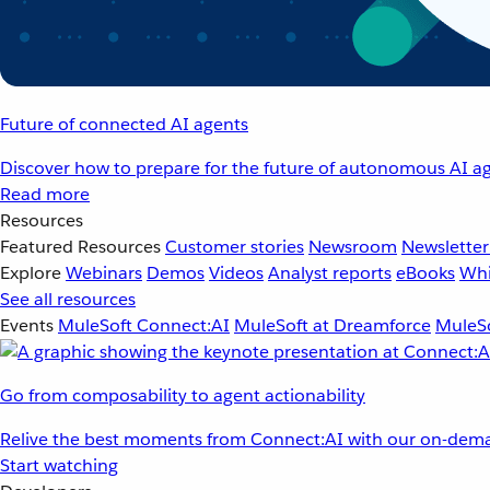
Future of connected AI agents
Discover how to prepare for the future of autonomous AI ag
Read more
Resources
Featured Resources
Customer stories
Newsroom
Newsletter
Explore
Webinars
Demos
Videos
Analyst reports
eBooks
Whi
See all resources
Events
MuleSoft Connect:AI
MuleSoft at Dreamforce
MuleSo
Go from composability to agent actionability
Relive the best moments from Connect:AI with our on-dema
Start watching