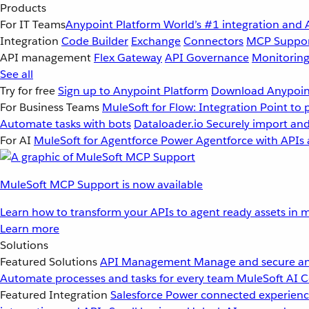
Products
For IT Teams
Anypoint Platform
World’s #1 integration and 
Integration
Code Builder
Exchange
Connectors
MCP Suppo
API management
Flex Gateway
API Governance
Monitorin
See all
Try for free
Sign up to Anypoint Platform
Download Anypoint
For Business Teams
MuleSoft for Flow: Integration
Point to 
Automate tasks with bots
Dataloader.io
Securely import and
For AI
MuleSoft for Agentforce
Power Agentforce with APIs 
MuleSoft MCP Support is now available
Learn how to transform your APIs to agent ready assets in m
Learn more
Solutions
Featured Solutions
API Management
Manage and secure an
Automate processes and tasks for every team
MuleSoft AI
C
Featured Integration
Salesforce
Power connected experience