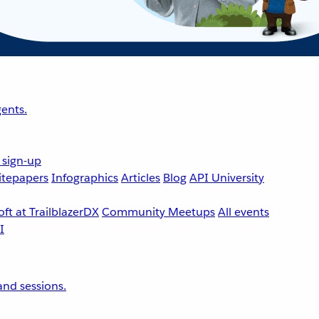
ents.
 sign-up
tepapers
Infographics
Articles
Blog
API University
ft at TrailblazerDX
Community Meetups
All events
nd sessions.