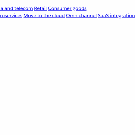
a and telecom
Retail
Consumer goods
roservices
Move to the cloud
Omnichannel
SaaS integration