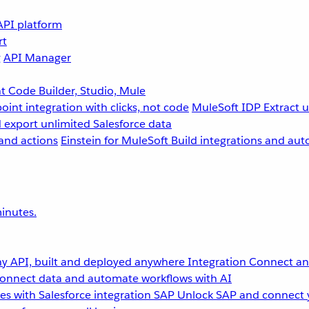
API platform
rt
g
API Manager
 Code Builder, Studio, Mule
point integration with clicks, not code
MuleSoft IDP
Extract 
 export unlimited Salesforce data
and actions
Einstein for MuleSoft
Build integrations and aut
inutes.
y API, built and deployed anywhere
Integration
Connect any
onnect data and automate workflows with AI
s with Salesforce integration
SAP
Unlock SAP and connect 