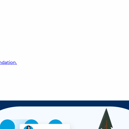
undation.