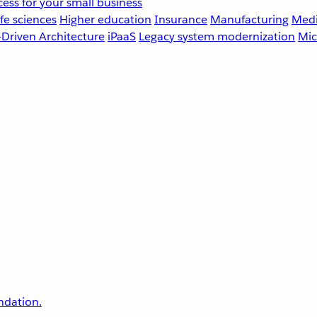
ess for your small business
fe sciences
Higher education
Insurance
Manufacturing
Medi
-Driven Architecture
iPaaS
Legacy system modernization
Mic
undation.