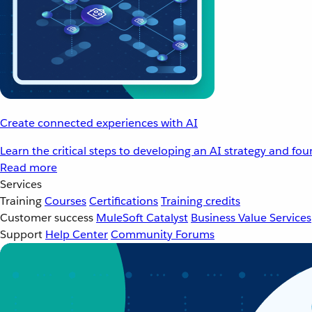
Create connected experiences with AI
Learn the critical steps to developing an AI strategy and fo
Read more
Services
Training
Courses
Certifications
Training credits
Customer success
MuleSoft Catalyst
Business Value Services
Support
Help Center
Community Forums