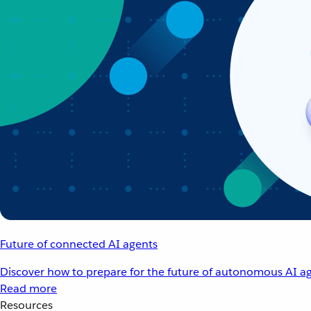
Future of connected AI agents
Discover how to prepare for the future of autonomous AI ag
Read more
Resources