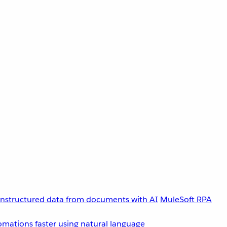
unstructured data from documents with AI
MuleSoft RPA
omations faster using natural language