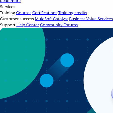
Read more
Services
Training
Courses
Certifications
Training credits
Customer success
MuleSoft Catalyst
Business Value Services
Support
Help Center
Community Forums