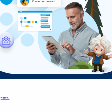
ents.