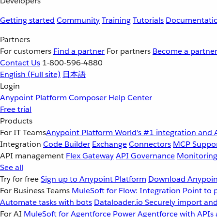
Developers
Getting started
Community
Training
Tutorials
Documentati
Partners
For customers
Find a partner
For partners
Become a partne
Contact Us
1-800-596-4880
English
(Full site)
日本語
Login
Anypoint Platform
Composer
Help Center
Free trial
Products
For IT Teams
Anypoint Platform
World’s #1 integration and 
Integration
Code Builder
Exchange
Connectors
MCP Suppo
API management
Flex Gateway
API Governance
Monitorin
See all
Try for free
Sign up to Anypoint Platform
Download Anypoint
For Business Teams
MuleSoft for Flow: Integration
Point to 
Automate tasks with bots
Dataloader.io
Securely import and
For AI
MuleSoft for Agentforce
Power Agentforce with APIs 