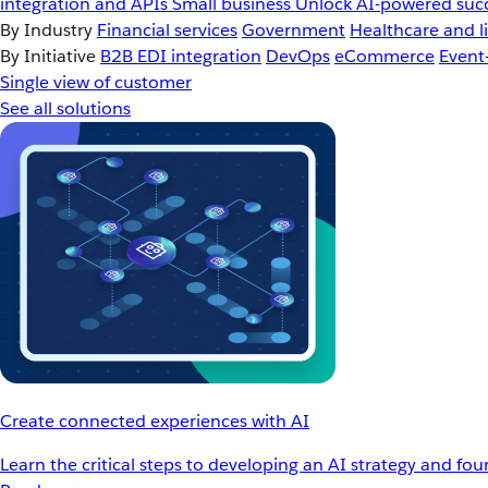
integration and APIs
Small business
Unlock AI-powered succ
By Industry
Financial services
Government
Healthcare and li
By Initiative
B2B EDI integration
DevOps
eCommerce
Event
Single view of customer
See all solutions
Create connected experiences with AI
Learn the critical steps to developing an AI strategy and fo