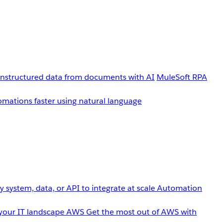
unstructured data from documents with AI
MuleSoft RPA
omations faster using natural language
 system, data, or API to integrate at scale
Automation
your IT landscape
AWS
Get the most out of AWS with