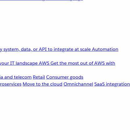
 system, data, or API to integrate at scale
Automation
your IT landscape
AWS
Get the most out of AWS with
a and telecom
Retail
Consumer goods
roservices
Move to the cloud
Omnichannel
SaaS integration