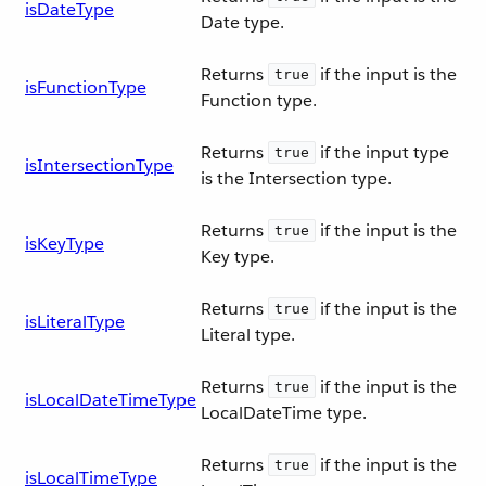
isDateType
Date type.
Returns
if the input is the
true
isFunctionType
Function type.
Returns
if the input type
true
isIntersectionType
is the Intersection type.
Returns
if the input is the
true
isKeyType
Key type.
Returns
if the input is the
true
isLiteralType
Literal type.
Returns
if the input is the
true
isLocalDateTimeType
LocalDateTime type.
Returns
if the input is the
true
isLocalTimeType