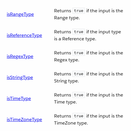
Returns
if the input is the
true
isRangeType
Range type.
Returns
if the input type
true
isReferenceType
is a Reference type.
Returns
if the input is the
true
isRegexType
Regex type.
Returns
if the input is the
true
isStringType
String type.
Returns
if the input is the
true
isTimeType
Time type.
Returns
if the input is the
true
isTimeZoneType
TimeZone type.