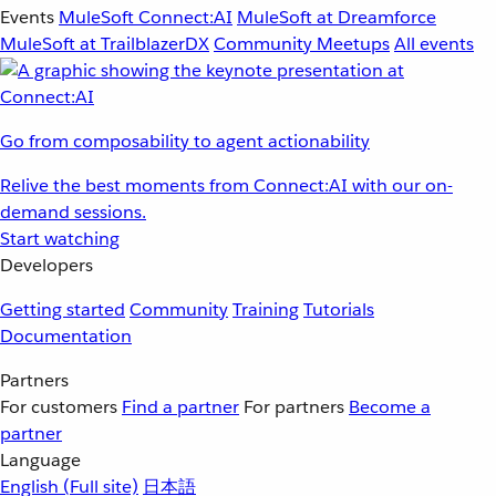
Events
MuleSoft Connect:AI
MuleSoft at Dreamforce
MuleSoft at TrailblazerDX
Community Meetups
All events
Go from composability to agent actionability
Relive the best moments from Connect:AI with our on-
demand sessions.
Start watching
Developers
Getting started
Community
Training
Tutorials
Documentation
Partners
For customers
Find a partner
For partners
Become a
partner
Language
English
(Full site)
日本語