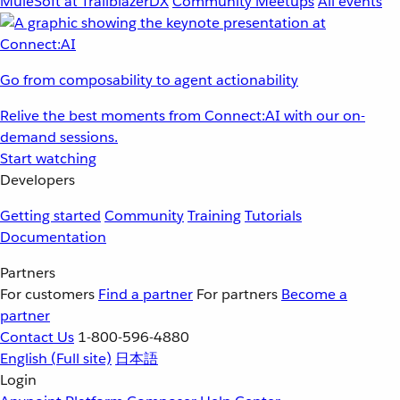
MuleSoft at TrailblazerDX
Community Meetups
All events
Go from composability to agent actionability
Relive the best moments from Connect:AI with our on-
demand sessions.
Start watching
Developers
Getting started
Community
Training
Tutorials
Documentation
Partners
For customers
Find a partner
For partners
Become a
partner
Contact Us
1-800-596-4880
English
(Full site)
日本語
Login