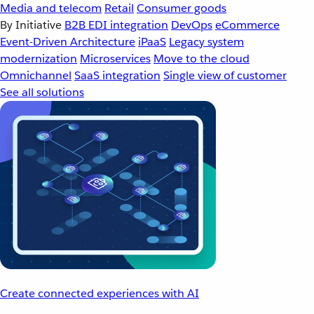
Media and telecom
Retail
Consumer goods
By Initiative
B2B EDI integration
DevOps
eCommerce
Event-Driven Architecture
iPaaS
Legacy system
modernization
Microservices
Move to the cloud
Omnichannel
SaaS integration
Single view of customer
See all solutions
Create connected experiences with AI