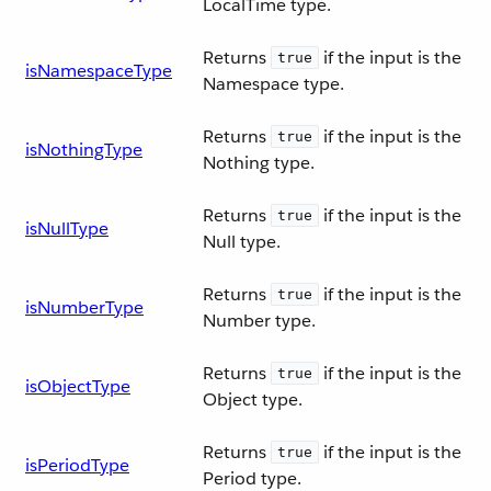
LocalTime type.
Returns
if the input is the
true
isNamespaceType
Namespace type.
Returns
if the input is the
true
isNothingType
Nothing type.
Returns
if the input is the
true
isNullType
Null type.
Returns
if the input is the
true
isNumberType
Number type.
Returns
if the input is the
true
isObjectType
Object type.
Returns
if the input is the
true
isPeriodType
Period type.