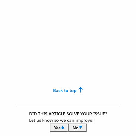
Back to top
DID THIS ARTICLE SOLVE YOUR ISSUE?
Let us know so we can improve!
Yes
No