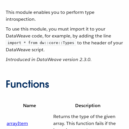
This module enables you to perform type
introspection.
To use this module, you must import it to your
DataWeave code, for example, by adding the line
to the header of your
import * from dw::core::Types
DataWeave script.
Introduced in DataWeave version 2.3.0.
Functions
Name
Description
Returns the type of the given
arrayItem
array. This function fails if the