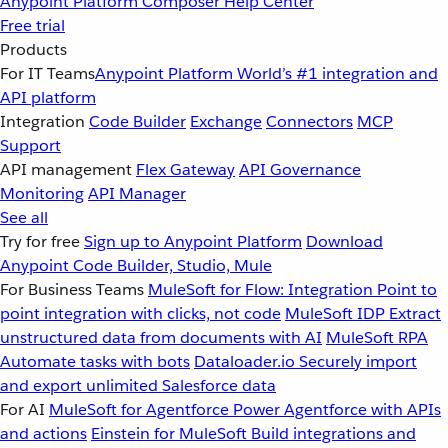
Anypoint Platform
Composer
Help Center
Free trial
Products
For IT Teams
Anypoint Platform
World’s #1 integration and
API platform
Integration
Code Builder
Exchange
Connectors
MCP
Support
API management
Flex Gateway
API Governance
Monitoring
API Manager
See all
Try for free
Sign up to Anypoint Platform
Download
Anypoint Code Builder, Studio, Mule
For Business Teams
MuleSoft for Flow: Integration
Point to
point integration with clicks, not code
MuleSoft IDP
Extract
unstructured data from documents with AI
MuleSoft RPA
Automate tasks with bots
Dataloader.io
Securely import
and export unlimited Salesforce data
For AI
MuleSoft for Agentforce
Power Agentforce with APIs
and actions
Einstein for MuleSoft
Build integrations and