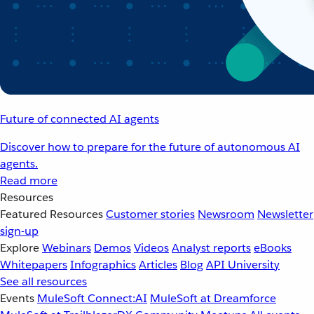
Future of connected AI agents
Discover how to prepare for the future of autonomous AI
agents.
Read more
Resources
Featured Resources
Customer stories
Newsroom
Newsletter
sign-up
Explore
Webinars
Demos
Videos
Analyst reports
eBooks
Whitepapers
Infographics
Articles
Blog
API University
See all resources
Events
MuleSoft Connect:AI
MuleSoft at Dreamforce