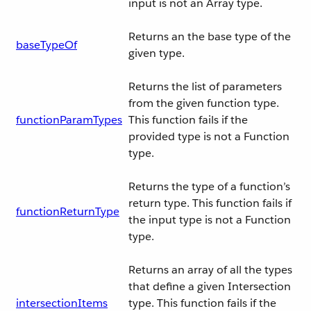
input is not an Array type.
Returns an the base type of the
baseTypeOf
given type.
Returns the list of parameters
from the given function type.
functionParamTypes
This function fails if the
provided type is not a Function
type.
Returns the type of a function’s
return type. This function fails if
functionReturnType
the input type is not a Function
type.
Returns an array of all the types
that define a given Intersection
intersectionItems
type. This function fails if the