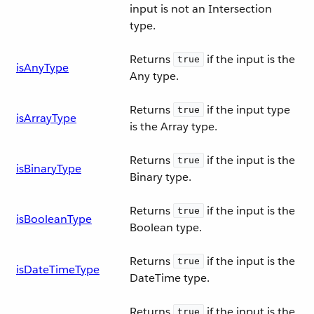
input is not an Intersection
type.
Returns
if the input is the
true
isAnyType
Any type.
Returns
if the input type
true
isArrayType
is the Array type.
Returns
if the input is the
true
isBinaryType
Binary type.
Returns
if the input is the
true
isBooleanType
Boolean type.
Returns
if the input is the
true
isDateTimeType
DateTime type.
Returns
if the input is the
true