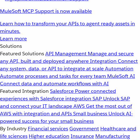
MuleSoft MCP Support is now available
Learn how to transform your APIs to agent ready assets in
minutes.
Learn more
Solutions
Featured Solutions
API Management
Manage and secure
any API, built and deployed anywhere
Integration
Connect
any system, data, or API to integrate at scale
Automation
Automate processes and tasks for every team
MuleSoft AI
Connect data and automate workflows with AI
Featured Integration
Salesforce
Power connected
experiences with Salesforce integration
SAP
Unlock SAP
and connect your IT landscape
AWS
Get the most out of
AWS with integration and APIs
Small business
Unlock AI-
powered success for your small business
By Industry
Financial services
Government
Healthcare and
life sciences
Higher education
Insurance
Manufacturing