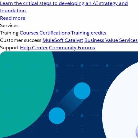
Learn the critical steps to developing an AI strategy and
foundation.
Read more
Services
Training
Courses
Certifications
Training credits
Customer success
MuleSoft Catalyst
Business Value Services
Support
Help Center
Community Forums