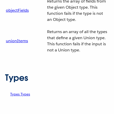
Returns the array of fields from
the given Object type. This
objectFields
function fails if the type is not
an Object type.
Returns an array of all the types
that define a given Union type.
unionItems
This function fails if the input is
not a Union type.
Types
Types Types