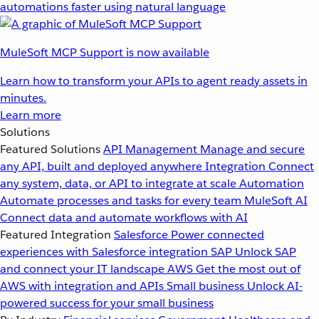
automations faster using natural language
MuleSoft MCP Support is now available
Learn how to transform your APIs to agent ready assets in
minutes.
Learn more
Solutions
Featured Solutions
API Management
Manage and secure
any API, built and deployed anywhere
Integration
Connect
any system, data, or API to integrate at scale
Automation
Automate processes and tasks for every team
MuleSoft AI
Connect data and automate workflows with AI
Featured Integration
Salesforce
Power connected
experiences with Salesforce integration
SAP
Unlock SAP
and connect your IT landscape
AWS
Get the most out of
AWS with integration and APIs
Small business
Unlock AI-
powered success for your small business