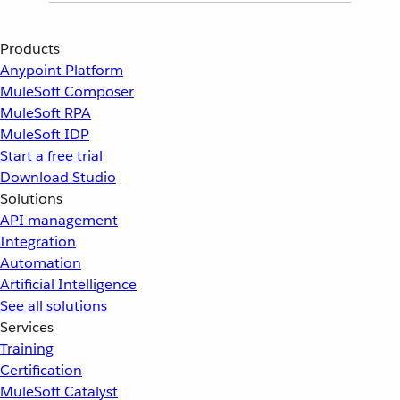
Products
Anypoint Platform
MuleSoft Composer
MuleSoft RPA
MuleSoft IDP
Start a free trial
Download Studio
Solutions
API management
Integration
Automation
Artificial Intelligence
See all solutions
Services
Training
Certification
MuleSoft Catalyst