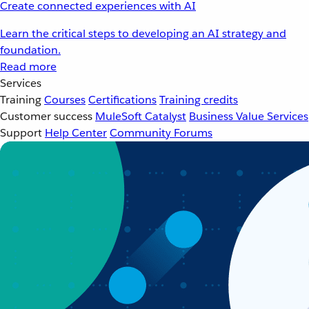
Create connected experiences with AI
Learn the critical steps to developing an AI strategy and
foundation.
Read more
Services
Training
Courses
Certifications
Training credits
Customer success
MuleSoft Catalyst
Business Value Services
Support
Help Center
Community Forums