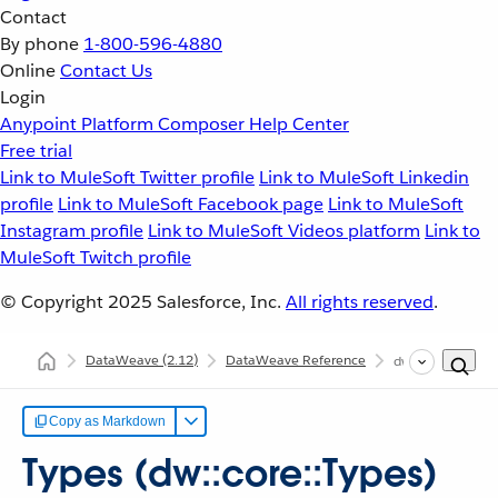
Contact
By phone
1-800-596-4880
Online
Contact Us
Login
Anypoint Platform
Composer
Help Center
Free trial
Link to MuleSoft Twitter profile
Link to MuleSoft Linkedin
profile
Link to MuleSoft Facebook page
Link to MuleSoft
Instagram profile
Link to MuleSoft Videos platform
Link to
MuleSoft Twitch profile
© Copyright 2025
Salesforce, Inc.
All rights reserved
.
DataWeave
(2.12)
DataWeave Reference
dw::core::Types
Copy as Markdown
Types (dw::core::Types)