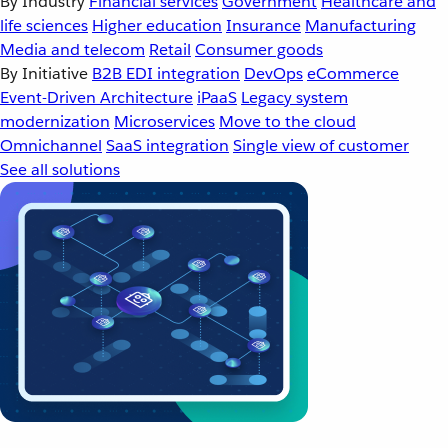
By Industry
Financial services
Government
Healthcare and
life sciences
Higher education
Insurance
Manufacturing
Media and telecom
Retail
Consumer goods
By Initiative
B2B EDI integration
DevOps
eCommerce
Event-Driven Architecture
iPaaS
Legacy system
modernization
Microservices
Move to the cloud
Omnichannel
SaaS integration
Single view of customer
See all solutions