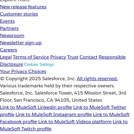
New release features
Customer stories
Events
Partners
Newsroom
Newsletter sign-up
Careers
Legal
Terms of Service
Privacy
Trust
Contact
Responsible
Disclosure
Cookies Settings
Your Privacy Choices
© Copyright 2025
Salesforce, Inc.
All rights reserved.
Various trademarks held by their respective owners.
Salesforce, Inc. Salesforce Tower, 415 Mission Street, 3rd
Floor, San Francisco, CA 94105, United States
Link to MuleSoft Linkedin profile
Link to MuleSoft Twitter
profile
Link to MuleSoft Instagram profile
Link to MuleSoft
Facebook profile
Link to MuleSoft Videos platform
Link to
MuleSoft Twitch profile