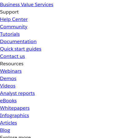
Business Value Services
Support
Help Center
Community
Tutorials
Documentation
Quick start guides
Contact us
Resources
Webinars
Demos
Videos
Analyst reports
eBooks
Whitepapers
Infographics
Articles
Blog
Explore more