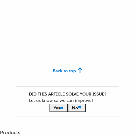
Back to top
DID THIS ARTICLE SOLVE YOUR ISSUE?
Let us know so we can improve!
Yes
No
Products