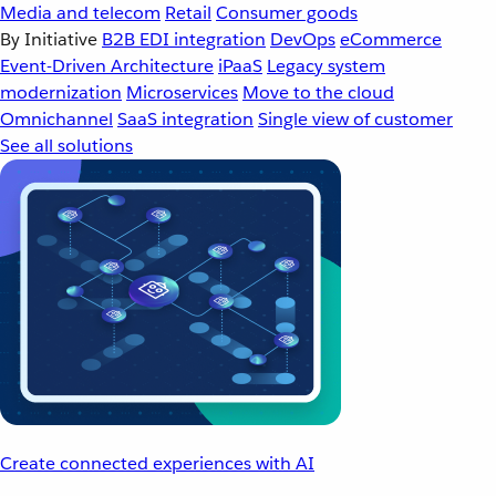
Media and telecom
Retail
Consumer goods
By Initiative
B2B EDI integration
DevOps
eCommerce
Event-Driven Architecture
iPaaS
Legacy system
modernization
Microservices
Move to the cloud
Omnichannel
SaaS integration
Single view of customer
See all solutions
Create connected experiences with AI