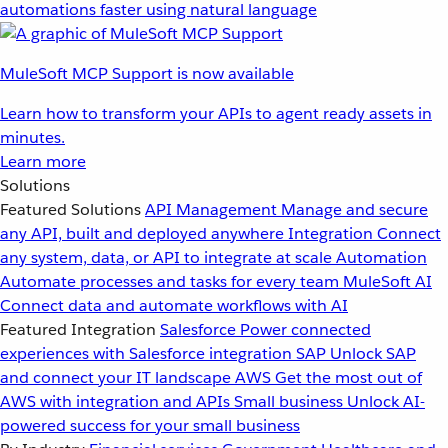
automations faster using natural language
MuleSoft MCP Support is now available
Learn how to transform your APIs to agent ready assets in
minutes.
Learn more
Solutions
Featured Solutions
API Management
Manage and secure
any API, built and deployed anywhere
Integration
Connect
any system, data, or API to integrate at scale
Automation
Automate processes and tasks for every team
MuleSoft AI
Connect data and automate workflows with AI
Featured Integration
Salesforce
Power connected
experiences with Salesforce integration
SAP
Unlock SAP
and connect your IT landscape
AWS
Get the most out of
AWS with integration and APIs
Small business
Unlock AI-
powered success for your small business