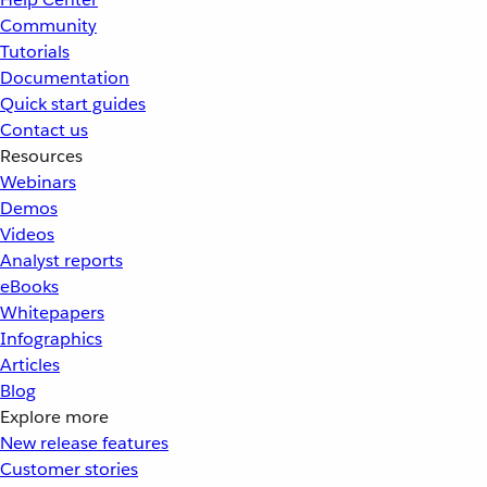
Community
Tutorials
Documentation
Quick start guides
Contact us
Resources
Webinars
Demos
Videos
Analyst reports
eBooks
Whitepapers
Infographics
Articles
Blog
Explore more
New release features
Customer stories