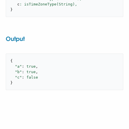
   c
: isTimeZoneType(String),
}
Output
{

"a"
: 
true
,

"b"
: 
true
,

"c"
: 
false
}