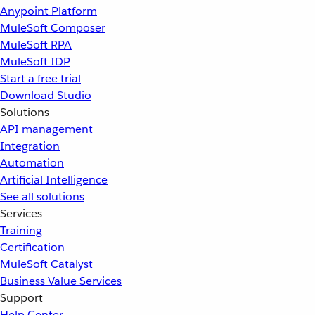
Anypoint Platform
MuleSoft Composer
MuleSoft RPA
MuleSoft IDP
Start a free trial
Download Studio
Solutions
API management
Integration
Automation
Artificial Intelligence
See all solutions
Services
Training
Certification
MuleSoft Catalyst
Business Value Services
Support
Help Center