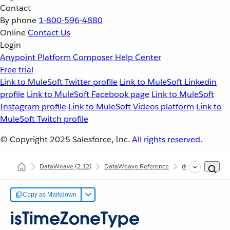
Contact
By phone
1-800-596-4880
Online
Contact Us
Login
Anypoint Platform
Composer
Help Center
Free trial
Link to MuleSoft Twitter profile
Link to MuleSoft Linkedin
profile
Link to MuleSoft Facebook page
Link to MuleSoft
Instagram profile
Link to MuleSoft Videos platform
Link to
MuleSoft Twitch profile
© Copyright 2025
Salesforce, Inc.
All rights reserved
.
DataWeave
(2.12)
DataWeave Reference
dw::core::Types
Copy as Markdown
isTimeZoneType