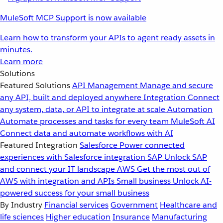
MuleSoft MCP Support is now available
Learn how to transform your APIs to agent ready assets in
minutes.
Learn more
Solutions
Featured Solutions
API Management
Manage and secure
any API, built and deployed anywhere
Integration
Connect
any system, data, or API to integrate at scale
Automation
Automate processes and tasks for every team
MuleSoft AI
Connect data and automate workflows with AI
Featured Integration
Salesforce
Power connected
experiences with Salesforce integration
SAP
Unlock SAP
and connect your IT landscape
AWS
Get the most out of
AWS with integration and APIs
Small business
Unlock AI-
powered success for your small business
By Industry
Financial services
Government
Healthcare and
life sciences
Higher education
Insurance
Manufacturing