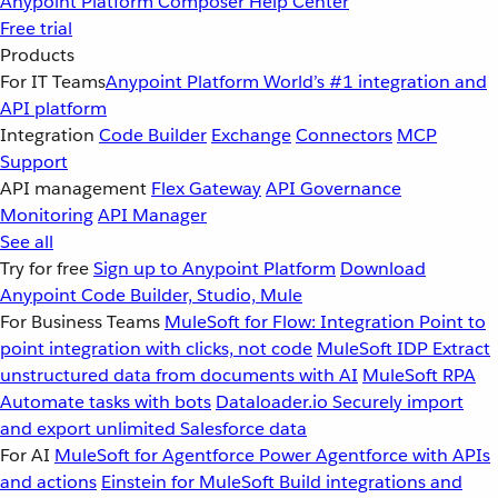
Anypoint Platform
Composer
Help Center
Free trial
Products
For IT Teams
Anypoint Platform
World’s #1 integration and
API platform
Integration
Code Builder
Exchange
Connectors
MCP
Support
API management
Flex Gateway
API Governance
Monitoring
API Manager
See all
Try for free
Sign up to Anypoint Platform
Download
Anypoint Code Builder, Studio, Mule
For Business Teams
MuleSoft for Flow: Integration
Point to
point integration with clicks, not code
MuleSoft IDP
Extract
unstructured data from documents with AI
MuleSoft RPA
Automate tasks with bots
Dataloader.io
Securely import
and export unlimited Salesforce data
For AI
MuleSoft for Agentforce
Power Agentforce with APIs
and actions
Einstein for MuleSoft
Build integrations and