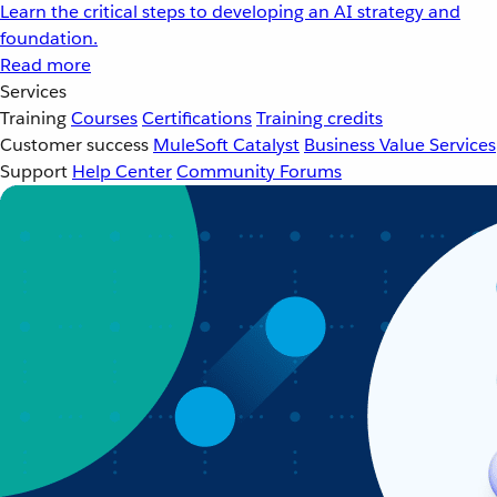
Learn the critical steps to developing an AI strategy and
foundation.
Read more
Services
Training
Courses
Certifications
Training credits
Customer success
MuleSoft Catalyst
Business Value Services
Support
Help Center
Community Forums