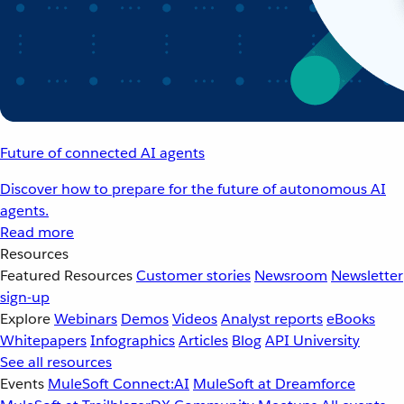
Future of connected AI agents
Discover how to prepare for the future of autonomous AI
agents.
Read more
Resources
Featured Resources
Customer stories
Newsroom
Newsletter
sign-up
Explore
Webinars
Demos
Videos
Analyst reports
eBooks
Whitepapers
Infographics
Articles
Blog
API University
See all resources
Events
MuleSoft Connect:AI
MuleSoft at Dreamforce