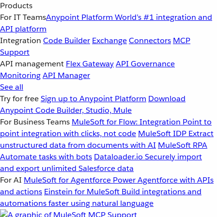
Products
For IT Teams
Anypoint Platform
World’s #1 integration and
API platform
Integration
Code Builder
Exchange
Connectors
MCP
Support
API management
Flex Gateway
API Governance
Monitoring
API Manager
See all
Try for free
Sign up to Anypoint Platform
Download
Anypoint Code Builder, Studio, Mule
For Business Teams
MuleSoft for Flow: Integration
Point to
point integration with clicks, not code
MuleSoft IDP
Extract
unstructured data from documents with AI
MuleSoft RPA
Automate tasks with bots
Dataloader.io
Securely import
and export unlimited Salesforce data
For AI
MuleSoft for Agentforce
Power Agentforce with APIs
and actions
Einstein for MuleSoft
Build integrations and
automations faster using natural language