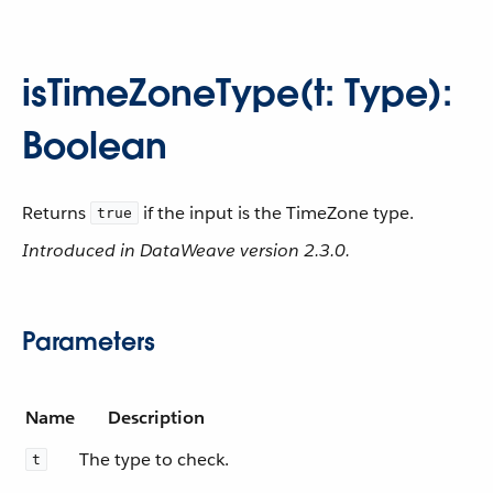
isTimeZoneType(t: Type):
Boolean
Returns
if the input is the TimeZone type.
true
Introduced in DataWeave version 2.3.0.
Parameters
Name
Description
The type to check.
t