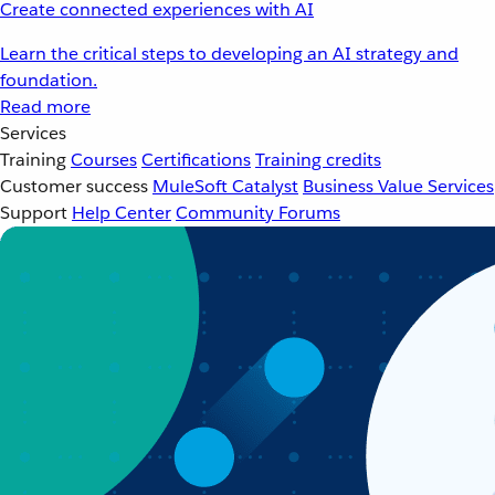
Create connected experiences with AI
Learn the critical steps to developing an AI strategy and
foundation.
Read more
Services
Training
Courses
Certifications
Training credits
Customer success
MuleSoft Catalyst
Business Value Services
Support
Help Center
Community Forums