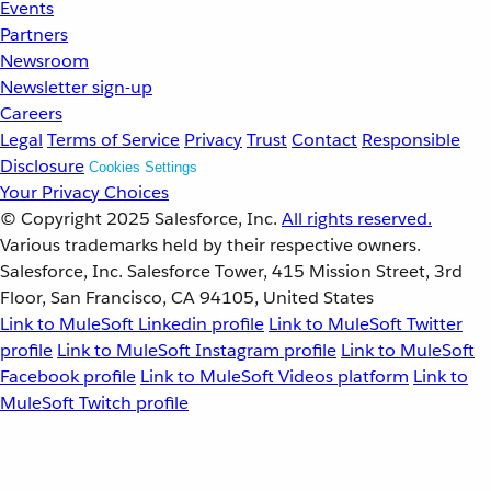
Events
Partners
Newsroom
Newsletter sign-up
Careers
Legal
Terms of Service
Privacy
Trust
Contact
Responsible
Disclosure
Cookies Settings
Your Privacy Choices
© Copyright 2025
Salesforce, Inc.
All rights reserved.
Various trademarks held by their respective owners.
Salesforce, Inc. Salesforce Tower, 415 Mission Street, 3rd
Floor, San Francisco, CA 94105, United States
Link to MuleSoft Linkedin profile
Link to MuleSoft Twitter
profile
Link to MuleSoft Instagram profile
Link to MuleSoft
Facebook profile
Link to MuleSoft Videos platform
Link to
MuleSoft Twitch profile