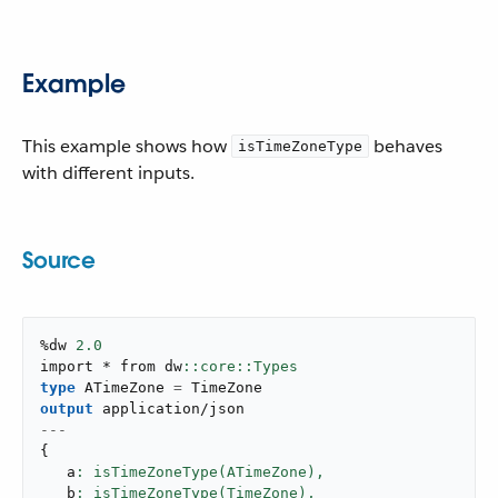
Example
This example shows how
behaves
isTimeZoneType
with different inputs.
Source
%dw 
2.0
import * from dw
type
 ATimeZone 
=
output
application/json
---
{
   a
: isTimeZoneType(ATimeZone),
   b
: isTimeZoneType(TimeZone),