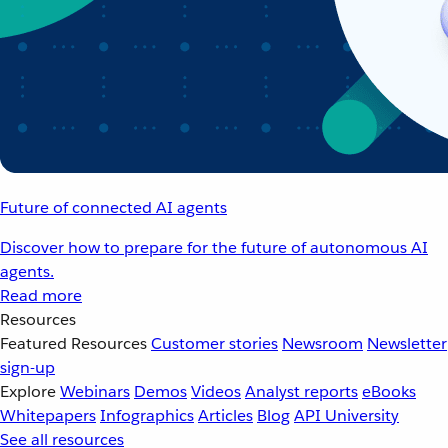
Future of connected AI agents
Discover how to prepare for the future of autonomous AI
agents.
Read more
Resources
Featured Resources
Customer stories
Newsroom
Newsletter
sign-up
Explore
Webinars
Demos
Videos
Analyst reports
eBooks
Whitepapers
Infographics
Articles
Blog
API University
See all resources