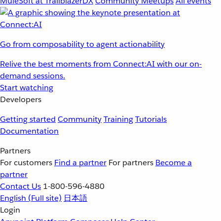
MuleSoft at TrailblazerDX
Community Meetups
All events
Go from composability to agent actionability
Relive the best moments from Connect:AI with our on-
demand sessions.
Start watching
Developers
Getting started
Community
Training
Tutorials
Documentation
Partners
For customers
Find a partner
For partners
Become a
partner
Contact Us
1-800-596-4880
English
(Full site)
日本語
Login