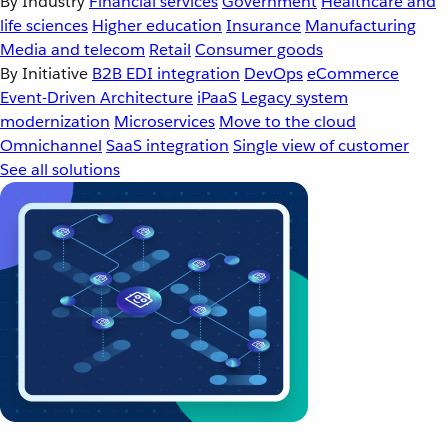
By Industry
Financial services
Government
Healthcare and
life sciences
Higher education
Insurance
Manufacturing
Media and telecom
Retail
Consumer goods
By Initiative
B2B EDI integration
DevOps
eCommerce
Event-Driven Architecture
iPaaS
Legacy system
modernization
Microservices
Move to the cloud
Omnichannel
SaaS integration
Single view of customer
See all solutions