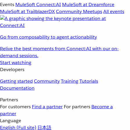
Events
MuleSoft Connect:AI
MuleSoft at Dreamforce
MuleSoft at TrailblazerDX
Community Meetups
All events
Go from composability to agent actionability
Relive the best moments from Connect:AI with our on-
demand sessions.
Start watching
Developers
Getting started
Community
Training
Tutorials
Documentation
Partners
For customers
Find a partner
For partners
Become a
partner
Language
English
(Full site)
日本語