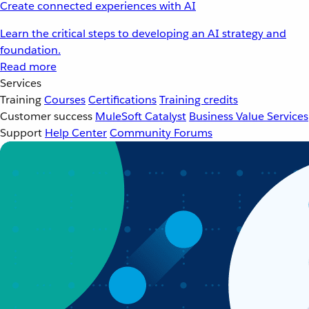
Create connected experiences with AI
Learn the critical steps to developing an AI strategy and
foundation.
Read more
Services
Training
Courses
Certifications
Training credits
Customer success
MuleSoft Catalyst
Business Value Services
Support
Help Center
Community Forums