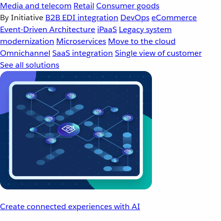
Media and telecom
Retail
Consumer goods
By Initiative
B2B EDI integration
DevOps
eCommerce
Event-Driven Architecture
iPaaS
Legacy system
modernization
Microservices
Move to the cloud
Omnichannel
SaaS integration
Single view of customer
See all solutions
Create connected experiences with AI