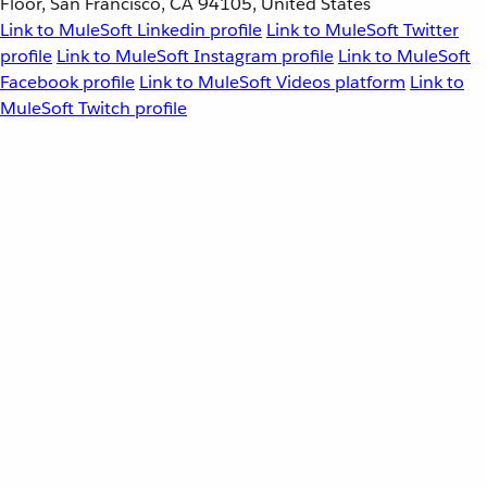
Floor, San Francisco, CA 94105, United States
Link to MuleSoft Linkedin profile
Link to MuleSoft Twitter
profile
Link to MuleSoft Instagram profile
Link to MuleSoft
Facebook profile
Link to MuleSoft Videos platform
Link to
MuleSoft Twitch profile