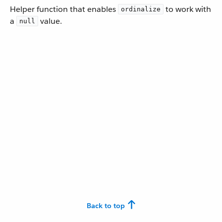
Helper function that enables
to work with
ordinalize
a
value.
null
Back to top