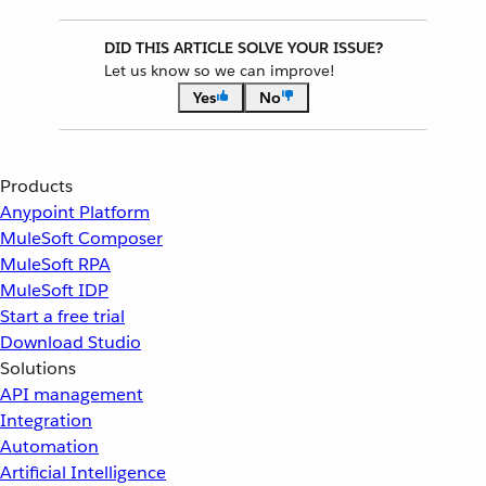
DID THIS ARTICLE SOLVE YOUR ISSUE?
Let us know so we can improve!
Yes
No
Products
Anypoint Platform
MuleSoft Composer
MuleSoft RPA
MuleSoft IDP
Start a free trial
Download Studio
Solutions
API management
Integration
Automation
Artificial Intelligence