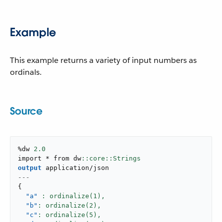
Example
This example returns a variety of input numbers as
ordinals.
Source
%dw 
2.0
import * from dw
output
application/json
---
{
"a"
: ordinalize(
1
),
"b"
: ordinalize(
2
),
"c"
: ordinalize(
5
),