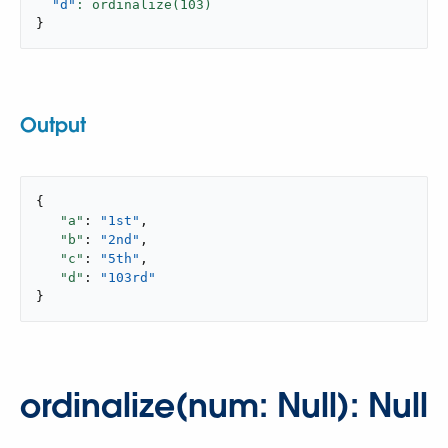
"d"
: ordinalize(
103
}
Output
{

"a"
: 
"1st"
,

"b"
: 
"2nd"
,

"c"
: 
"5th"
,

"d"
: 
"103rd"
}
ordinalize(num: Null): Null