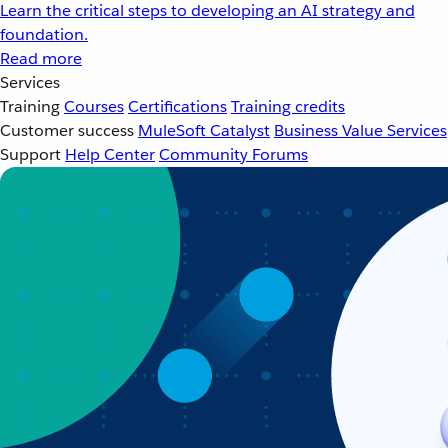
Learn the critical steps to developing an AI strategy and
foundation.
Read more
Services
Training
Courses
Certifications
Training credits
Customer success
MuleSoft Catalyst
Business Value Services
Support
Help Center
Community Forums