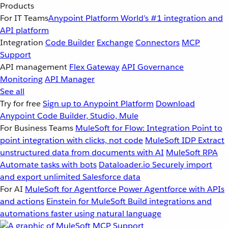
Products
For IT Teams
Anypoint Platform
World’s #1 integration and
API platform
Integration
Code Builder
Exchange
Connectors
MCP
Support
API management
Flex Gateway
API Governance
Monitoring
API Manager
See all
Try for free
Sign up to Anypoint Platform
Download
Anypoint Code Builder, Studio, Mule
For Business Teams
MuleSoft for Flow: Integration
Point to
point integration with clicks, not code
MuleSoft IDP
Extract
unstructured data from documents with AI
MuleSoft RPA
Automate tasks with bots
Dataloader.io
Securely import
and export unlimited Salesforce data
For AI
MuleSoft for Agentforce
Power Agentforce with APIs
and actions
Einstein for MuleSoft
Build integrations and
automations faster using natural language