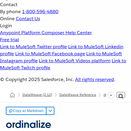
Contact
By phone
1-800-596-4880
Online
Contact Us
Login
Anypoint Platform
Composer
Help Center
Free trial
Link to MuleSoft Twitter profile
Link to MuleSoft Linkedin
profile
Link to MuleSoft Facebook page
Link to MuleSoft
Instagram profile
Link to MuleSoft Videos platform
Link to
MuleSoft Twitch profile
© Copyright 2025
Salesforce, Inc.
All rights reserved
.
DataWeave
(2.12)
DataWeave Reference
dw::core::Strings
Copy as Markdown
ordinalize