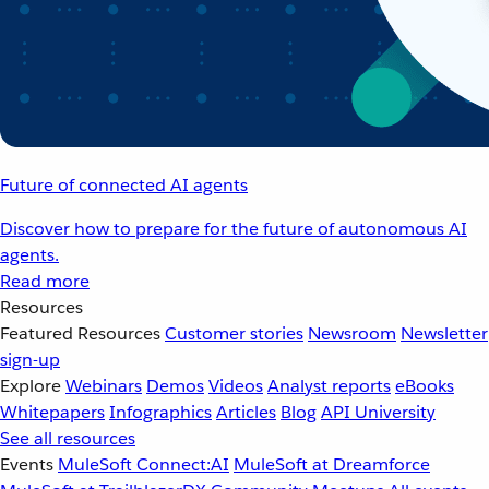
Future of connected AI agents
Discover how to prepare for the future of autonomous AI
agents.
Read more
Resources
Featured Resources
Customer stories
Newsroom
Newsletter
sign-up
Explore
Webinars
Demos
Videos
Analyst reports
eBooks
Whitepapers
Infographics
Articles
Blog
API University
See all resources
Events
MuleSoft Connect:AI
MuleSoft at Dreamforce