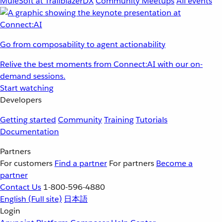
MuleSoft at TrailblazerDX
Community Meetups
All events
Go from composability to agent actionability
Relive the best moments from Connect:AI with our on-
demand sessions.
Start watching
Developers
Getting started
Community
Training
Tutorials
Documentation
Partners
For customers
Find a partner
For partners
Become a
partner
Contact Us
1-800-596-4880
English
(Full site)
日本語
Login