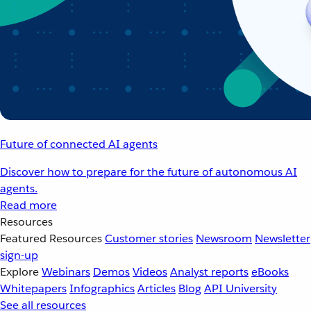
Future of connected AI agents
Discover how to prepare for the future of autonomous AI
agents.
Read more
Resources
Featured Resources
Customer stories
Newsroom
Newsletter
sign-up
Explore
Webinars
Demos
Videos
Analyst reports
eBooks
Whitepapers
Infographics
Articles
Blog
API University
See all resources