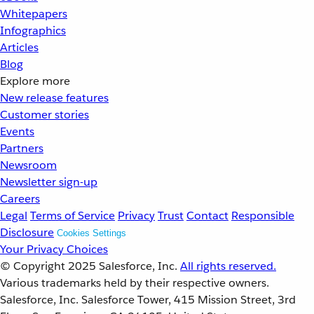
Whitepapers
Infographics
Articles
Blog
Explore more
New release features
Customer stories
Events
Partners
Newsroom
Newsletter sign-up
Careers
Legal
Terms of Service
Privacy
Trust
Contact
Responsible
Disclosure
Cookies Settings
Your Privacy Choices
© Copyright 2025
Salesforce, Inc.
All rights reserved.
Various trademarks held by their respective owners.
Salesforce, Inc. Salesforce Tower, 415 Mission Street, 3rd