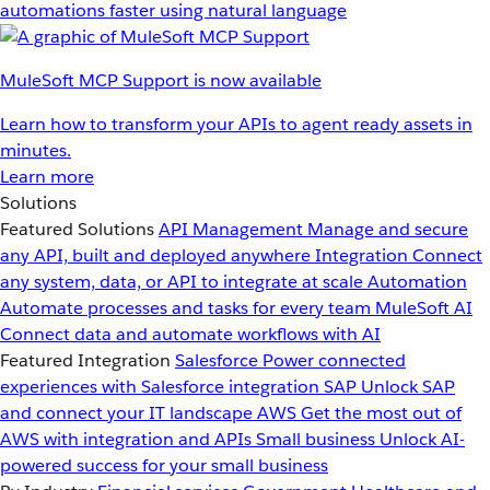
automations faster using natural language
MuleSoft MCP Support is now available
Learn how to transform your APIs to agent ready assets in
minutes.
Learn more
Solutions
Featured Solutions
API Management
Manage and secure
any API, built and deployed anywhere
Integration
Connect
any system, data, or API to integrate at scale
Automation
Automate processes and tasks for every team
MuleSoft AI
Connect data and automate workflows with AI
Featured Integration
Salesforce
Power connected
experiences with Salesforce integration
SAP
Unlock SAP
and connect your IT landscape
AWS
Get the most out of
AWS with integration and APIs
Small business
Unlock AI-
powered success for your small business