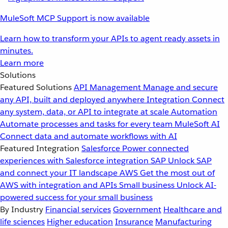
MuleSoft MCP Support is now available
Learn how to transform your APIs to agent ready assets in
minutes.
Learn more
Solutions
Featured Solutions
API Management
Manage and secure
any API, built and deployed anywhere
Integration
Connect
any system, data, or API to integrate at scale
Automation
Automate processes and tasks for every team
MuleSoft AI
Connect data and automate workflows with AI
Featured Integration
Salesforce
Power connected
experiences with Salesforce integration
SAP
Unlock SAP
and connect your IT landscape
AWS
Get the most out of
AWS with integration and APIs
Small business
Unlock AI-
powered success for your small business
By Industry
Financial services
Government
Healthcare and
life sciences
Higher education
Insurance
Manufacturing