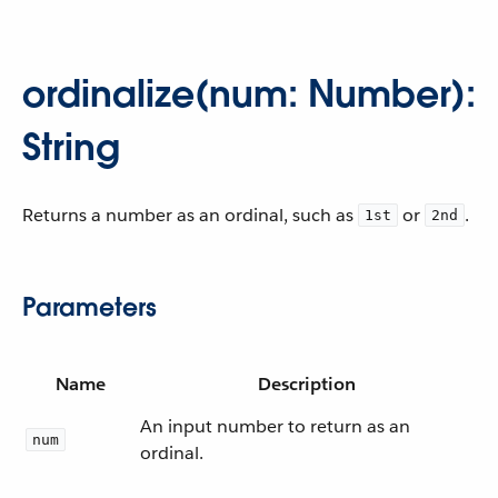
ordinalize(num: Number):
String
Returns a number as an ordinal, such as
or
.
1st
2nd
Parameters
Name
Description
An input number to return as an
num
ordinal.