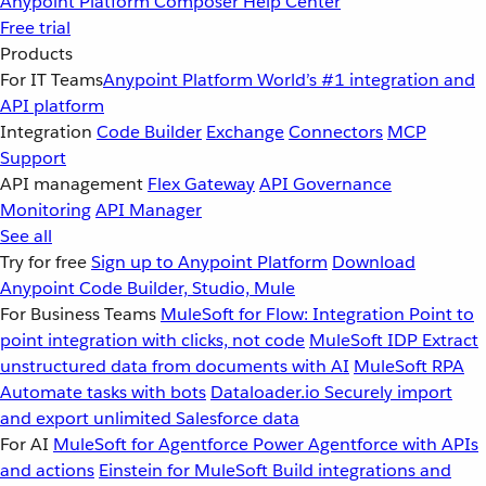
Anypoint Platform
Composer
Help Center
Free trial
Products
For IT Teams
Anypoint Platform
World’s #1 integration and
API platform
Integration
Code Builder
Exchange
Connectors
MCP
Support
API management
Flex Gateway
API Governance
Monitoring
API Manager
See all
Try for free
Sign up to Anypoint Platform
Download
Anypoint Code Builder, Studio, Mule
For Business Teams
MuleSoft for Flow: Integration
Point to
point integration with clicks, not code
MuleSoft IDP
Extract
unstructured data from documents with AI
MuleSoft RPA
Automate tasks with bots
Dataloader.io
Securely import
and export unlimited Salesforce data
For AI
MuleSoft for Agentforce
Power Agentforce with APIs
and actions
Einstein for MuleSoft
Build integrations and