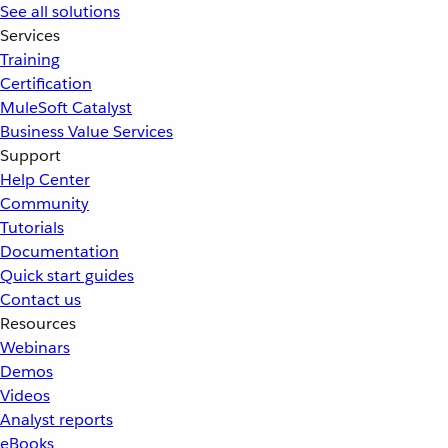
See all solutions
Services
Training
Certification
MuleSoft Catalyst
Business Value Services
Support
Help Center
Community
Tutorials
Documentation
Quick start guides
Contact us
Resources
Webinars
Demos
Videos
Analyst reports
eBooks