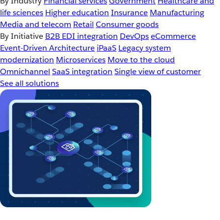
By Industry
Financial services
Government
Healthcare and
life sciences
Higher education
Insurance
Manufacturing
Media and telecom
Retail
Consumer goods
By Initiative
B2B EDI integration
DevOps
eCommerce
Event-Driven Architecture
iPaaS
Legacy system
modernization
Microservices
Move to the cloud
Omnichannel
SaaS integration
Single view of customer
See all solutions