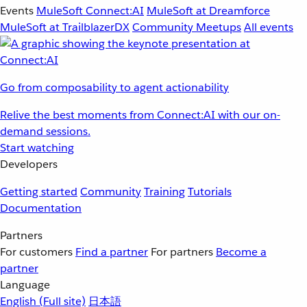
Events
MuleSoft Connect:AI
MuleSoft at Dreamforce
MuleSoft at TrailblazerDX
Community Meetups
All events
Go from composability to agent actionability
Relive the best moments from Connect:AI with our on-
demand sessions.
Start watching
Developers
Getting started
Community
Training
Tutorials
Documentation
Partners
For customers
Find a partner
For partners
Become a
partner
Language
English
(Full site)
日本語