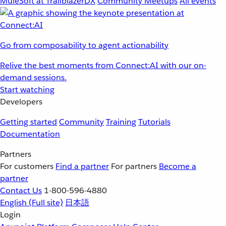
MuleSoft at TrailblazerDX
Community Meetups
All events
Go from composability to agent actionability
Relive the best moments from Connect:AI with our on-
demand sessions.
Start watching
Developers
Getting started
Community
Training
Tutorials
Documentation
Partners
For customers
Find a partner
For partners
Become a
partner
Contact Us
1-800-596-4880
English
(Full site)
日本語
Login