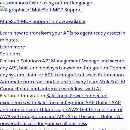
automations faster using natural language
MuleSoft MCP Support is now available
Learn how to transform your APIs to agent ready assets in
minutes.
Learn more
Solutions
Featured Solutions
API Management
Manage and secure
any API, built and deployed anywhere
Integration
Connect
any system, data, or API to integrate at scale
Automation
Automate processes and tasks for every team
MuleSoft AI
Connect data and automate workflows with AI
Featured Integration
Salesforce
Power connected
experiences with Salesforce integration
SAP
Unlock SAP
and connect your IT landscape
AWS
Get the most out of
AWS with integration and APIs
Small business
Unlock AI-
powered success for your small business