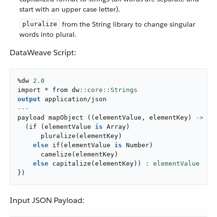
start with an upper case letter).
from the String library to change singular
pluralize
words into plural.
DataWeave Script:
%dw 
2.0
import * from dw
output
application/json
---
payload 
mapObject
(
(
elementValue
,
 elementKey
)
->
{
(
if
(
elementValue 
is
 Array
)
pluralize
(
elementKey
)
else
if
(
elementValue 
is
 Number
)
camelize
(
elementKey
)
else
capitalize
(
elementKey
)
)
}
)
Input JSON Payload: