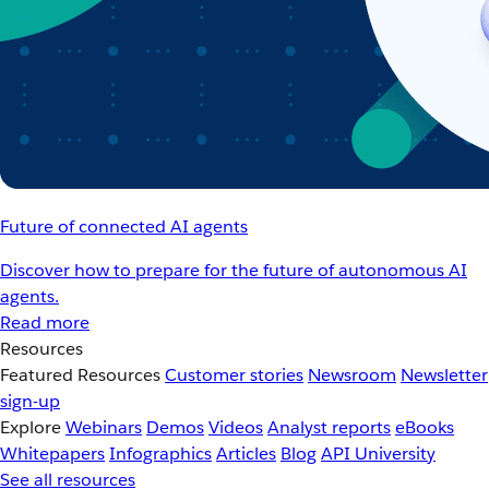
Future of connected AI agents
Discover how to prepare for the future of autonomous AI
agents.
Read more
Resources
Featured Resources
Customer stories
Newsroom
Newsletter
sign-up
Explore
Webinars
Demos
Videos
Analyst reports
eBooks
Whitepapers
Infographics
Articles
Blog
API University
See all resources