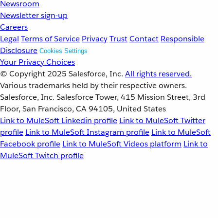
Newsroom
Newsletter sign-up
Careers
Legal
Terms of Service
Privacy
Trust
Contact
Responsible
Disclosure
Cookies Settings
Your Privacy Choices
© Copyright 2025
Salesforce, Inc.
All rights reserved.
Various trademarks held by their respective owners.
Salesforce, Inc. Salesforce Tower, 415 Mission Street, 3rd
Floor, San Francisco, CA 94105, United States
Link to MuleSoft Linkedin profile
Link to MuleSoft Twitter
profile
Link to MuleSoft Instagram profile
Link to MuleSoft
Facebook profile
Link to MuleSoft Videos platform
Link to
MuleSoft Twitch profile