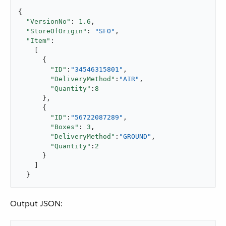
{

"VersionNo"
: 
1.6
,

"StoreOfOrigin"
: 
"SFO"
,

"Item"
:

    [

      {

"ID"
:
"34546315801"
,

"DeliveryMethod"
:
"AIR"
,

"Quantity"
:
8
      },

      {

"ID"
:
"56722087289"
,

"Boxes"
: 
3
,

"DeliveryMethod"
:
"GROUND"
,

"Quantity"
:
2
      }

    ]

  }
Output JSON: