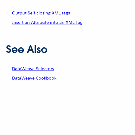
Output Self-closing XML tags
Insert an Attribute into an XML Tag
See Also
DataWeave Selectors
DataWeave Cookbook