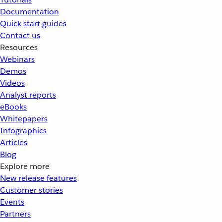
Documentation
Quick start guides
Contact us
Resources
Webinars
Demos
Videos
Analyst reports
eBooks
Whitepapers
Infographics
Articles
Blog
Explore more
New release features
Customer stories
Events
Partners