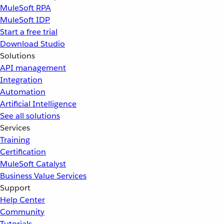
MuleSoft RPA
MuleSoft IDP
Start a free trial
Download Studio
Solutions
API management
Integration
Automation
Artificial Intelligence
See all solutions
Services
Training
Certification
MuleSoft Catalyst
Business Value Services
Support
Help Center
Community
Tutorials