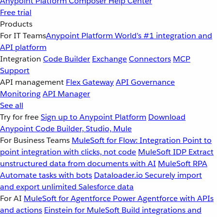
Anypoint Platform
Composer
Help Center
Free trial
Products
For IT Teams
Anypoint Platform
World’s #1 integration and
API platform
Integration
Code Builder
Exchange
Connectors
MCP
Support
API management
Flex Gateway
API Governance
Monitoring
API Manager
See all
Try for free
Sign up to Anypoint Platform
Download
Anypoint Code Builder, Studio, Mule
For Business Teams
MuleSoft for Flow: Integration
Point to
point integration with clicks, not code
MuleSoft IDP
Extract
unstructured data from documents with AI
MuleSoft RPA
Automate tasks with bots
Dataloader.io
Securely import
and export unlimited Salesforce data
For AI
MuleSoft for Agentforce
Power Agentforce with APIs
and actions
Einstein for MuleSoft
Build integrations and