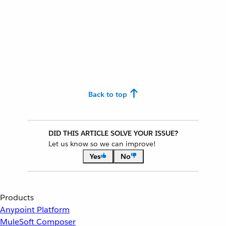
Back to top
DID THIS ARTICLE SOLVE YOUR ISSUE?
Let us know so we can improve!
Yes
No
Products
Anypoint Platform
MuleSoft Composer