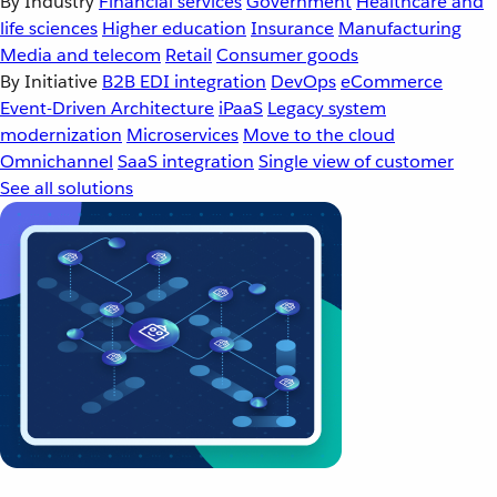
By Industry
Financial services
Government
Healthcare and
life sciences
Higher education
Insurance
Manufacturing
Media and telecom
Retail
Consumer goods
By Initiative
B2B EDI integration
DevOps
eCommerce
Event-Driven Architecture
iPaaS
Legacy system
modernization
Microservices
Move to the cloud
Omnichannel
SaaS integration
Single view of customer
See all solutions