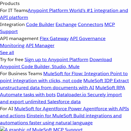
Products
For IT Teams
Anypoint Platform
World’s #1 integration and
API platform
Integration
Code Builder
Exchange
Connectors
MCP
Support
API management
Flex Gateway
API Governance
Monitoring
API Manager
See all
Try for free
Sign up to Anypoint Platform
Download
Anypoint Code Builder, Studio, Mule
For Business Teams
MuleSoft for Flow: Integration
Point to
point integration with clicks, not code
MuleSoft IDP
Extract
unstructured data from documents with AI
MuleSoft RPA
Automate tasks with bots
Dataloader.io
Securely import
and export unlimited Salesforce data
For AI
MuleSoft for Agentforce
Power Agentforce with APIs
and actions
Einstein for MuleSoft
Build integrations and
automations faster using natural language