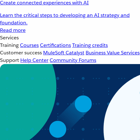
Create connected experiences with AI
Learn the critical steps to developing an AI strategy and
foundation.
Read more
Services
Training
Courses
Certifications
Training credits
Customer success
MuleSoft Catalyst
Business Value Services
Support
Help Center
Community Forums