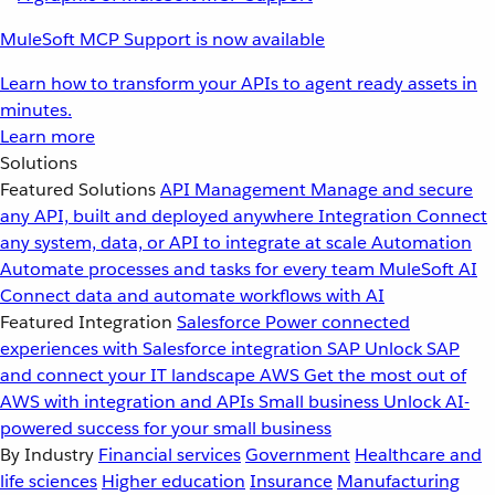
MuleSoft MCP Support is now available
Learn how to transform your APIs to agent ready assets in
minutes.
Learn more
Solutions
Featured Solutions
API Management
Manage and secure
any API, built and deployed anywhere
Integration
Connect
any system, data, or API to integrate at scale
Automation
Automate processes and tasks for every team
MuleSoft AI
Connect data and automate workflows with AI
Featured Integration
Salesforce
Power connected
experiences with Salesforce integration
SAP
Unlock SAP
and connect your IT landscape
AWS
Get the most out of
AWS with integration and APIs
Small business
Unlock AI-
powered success for your small business
By Industry
Financial services
Government
Healthcare and
life sciences
Higher education
Insurance
Manufacturing