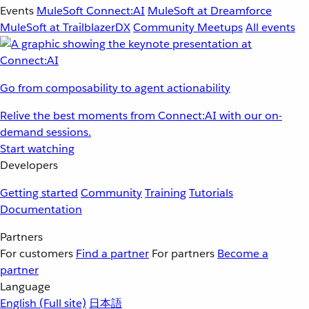
Events
MuleSoft Connect:AI
MuleSoft at Dreamforce
MuleSoft at TrailblazerDX
Community Meetups
All events
Go from composability to agent actionability
Relive the best moments from Connect:AI with our on-
demand sessions.
Start watching
Developers
Getting started
Community
Training
Tutorials
Documentation
Partners
For customers
Find a partner
For partners
Become a
partner
Language
English
(Full site)
日本語