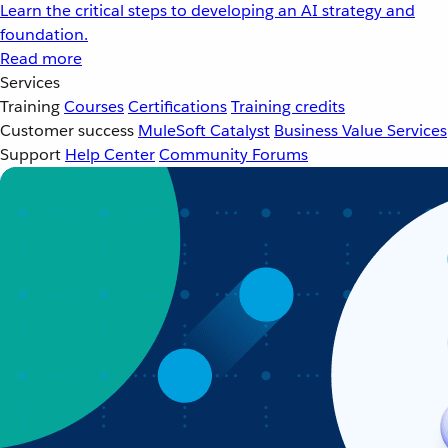
Learn the critical steps to developing an AI strategy and
foundation.
Read more
Services
Training
Courses
Certifications
Training credits
Customer success
MuleSoft Catalyst
Business Value Services
Support
Help Center
Community Forums