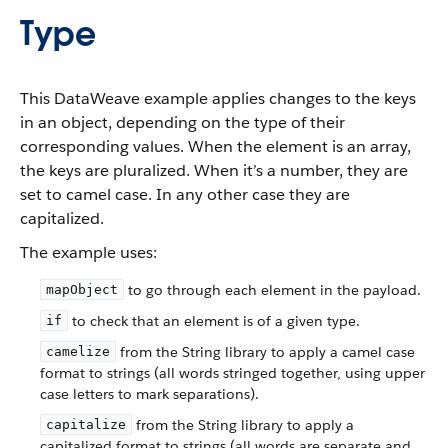
Type
This DataWeave example applies changes to the keys
in an object, depending on the type of their
corresponding values. When the element is an array,
the keys are pluralized. When it’s a number, they are
set to camel case. In any other case they are
capitalized.
The example uses:
to go through each element in the payload.
mapObject
to check that an element is of a given type.
if
from the String library to apply a camel case
camelize
format to strings (all words stringed together, using upper
case letters to mark separations).
from the String library to apply a
capitalize
capitalized format to strings (all words are separate and