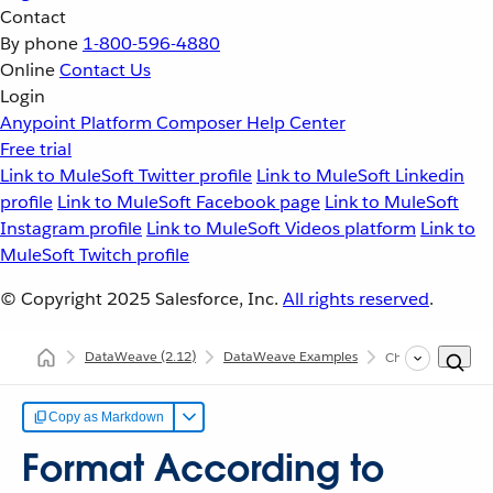
Contact
By phone
1-800-596-4880
Online
Contact Us
Login
Anypoint Platform
Composer
Help Center
Free trial
Link to MuleSoft Twitter profile
Link to MuleSoft Linkedin
profile
Link to MuleSoft Facebook page
Link to MuleSoft
Instagram profile
Link to MuleSoft Videos platform
Link to
MuleSoft Twitch profile
© Copyright 2025
Salesforce, Inc.
All rights reserved
.
DataWeave
(2.12)
DataWeave Examples
Change Format Ac
Copy as Markdown
Format According to