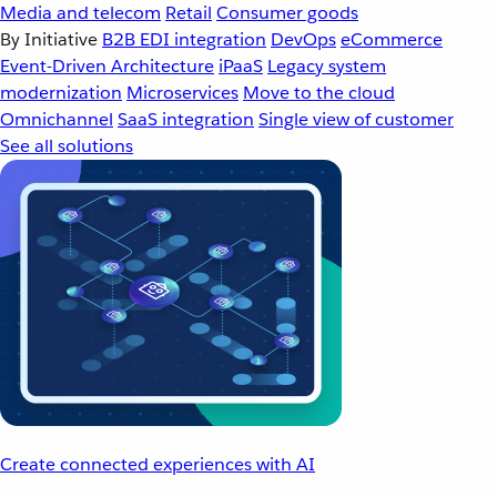
Media and telecom
Retail
Consumer goods
By Initiative
B2B EDI integration
DevOps
eCommerce
Event-Driven Architecture
iPaaS
Legacy system
modernization
Microservices
Move to the cloud
Omnichannel
SaaS integration
Single view of customer
See all solutions
Create connected experiences with AI