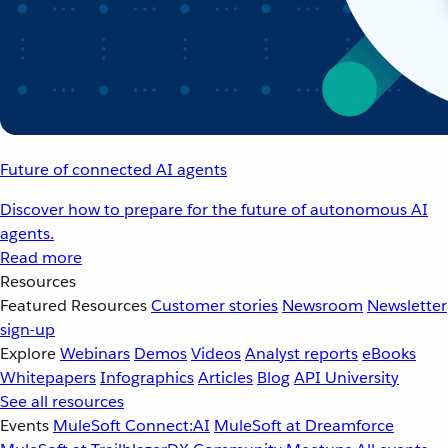
Future of connected AI agents
Discover how to prepare for the future of autonomous AI
agents.
Read more
Resources
Featured Resources
Customer stories
Newsroom
Newsletter
sign-up
Explore
Webinars
Demos
Videos
Analyst reports
eBooks
Whitepapers
Infographics
Articles
Blog
API University
See all resources
Events
MuleSoft Connect:AI
MuleSoft at Dreamforce