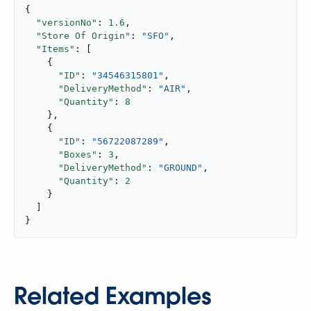
{

"versionNo"
: 
1.6
,

"Store Of Origin"
: 
"SFO"
,

"Items"
: [

    {

"ID"
: 
"34546315801"
,

"DeliveryMethod"
: 
"AIR"
,

"Quantity"
: 
8
    },

    {

"ID"
: 
"56722087289"
,

"Boxes"
: 
3
,

"DeliveryMethod"
: 
"GROUND"
,

"Quantity"
: 
2
    }

  ]

}
Related Examples