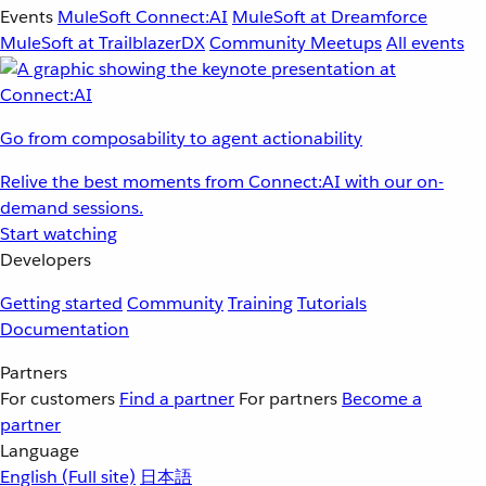
Events
MuleSoft Connect:AI
MuleSoft at Dreamforce
MuleSoft at TrailblazerDX
Community Meetups
All events
Go from composability to agent actionability
Relive the best moments from Connect:AI with our on-
demand sessions.
Start watching
Developers
Getting started
Community
Training
Tutorials
Documentation
Partners
For customers
Find a partner
For partners
Become a
partner
Language
English
(Full site)
日本語