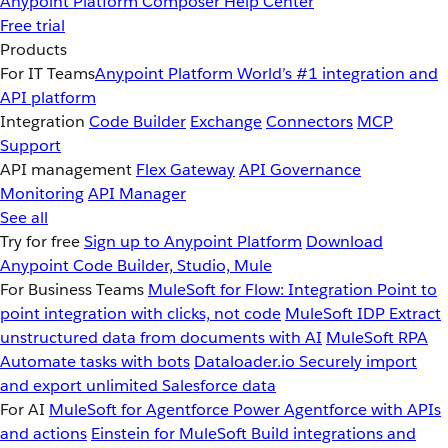
Anypoint Platform
Composer
Help Center
Free trial
Products
For IT Teams
Anypoint Platform
World’s #1 integration and
API platform
Integration
Code Builder
Exchange
Connectors
MCP
Support
API management
Flex Gateway
API Governance
Monitoring
API Manager
See all
Try for free
Sign up to Anypoint Platform
Download
Anypoint Code Builder, Studio, Mule
For Business Teams
MuleSoft for Flow: Integration
Point to
point integration with clicks, not code
MuleSoft IDP
Extract
unstructured data from documents with AI
MuleSoft RPA
Automate tasks with bots
Dataloader.io
Securely import
and export unlimited Salesforce data
For AI
MuleSoft for Agentforce
Power Agentforce with APIs
and actions
Einstein for MuleSoft
Build integrations and