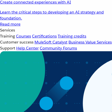
Create connected experiences with AI
Learn the critical steps to developing an AI strategy and
foundation.
Read more
Services
Training
Courses
Certifications
Training credits
Customer success
MuleSoft Catalyst
Business Value Services
Support
Help Center
Community Forums