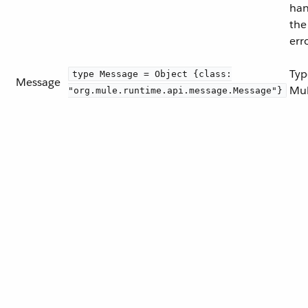
han
the
err
Typ
type Message = Object {class:
Message
Mul
"org.mule.runtime.api.message.Message"}