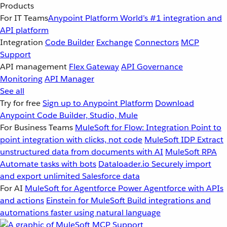
Products
For IT Teams
Anypoint Platform
World’s #1 integration and
API platform
Integration
Code Builder
Exchange
Connectors
MCP
Support
API management
Flex Gateway
API Governance
Monitoring
API Manager
See all
Try for free
Sign up to Anypoint Platform
Download
Anypoint Code Builder, Studio, Mule
For Business Teams
MuleSoft for Flow: Integration
Point to
point integration with clicks, not code
MuleSoft IDP
Extract
unstructured data from documents with AI
MuleSoft RPA
Automate tasks with bots
Dataloader.io
Securely import
and export unlimited Salesforce data
For AI
MuleSoft for Agentforce
Power Agentforce with APIs
and actions
Einstein for MuleSoft
Build integrations and
automations faster using natural language