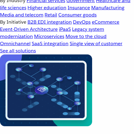
By Industry
Financial services
Government
Healthcare and
life sciences
Higher education
Insurance
Manufacturing
Media and telecom
Retail
Consumer goods
By Initiative
B2B EDI integration
DevOps
eCommerce
Event-Driven Architecture
iPaaS
Legacy system
modernization
Microservices
Move to the cloud
Omnichannel
SaaS integration
Single view of customer
See all solutions