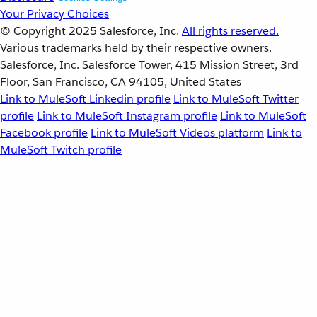
Your Privacy Choices
© Copyright 2025
Salesforce, Inc.
All rights reserved.
Various trademarks held by their respective owners.
Salesforce, Inc. Salesforce Tower, 415 Mission Street, 3rd
Floor, San Francisco, CA 94105, United States
Link to MuleSoft Linkedin profile
Link to MuleSoft Twitter
profile
Link to MuleSoft Instagram profile
Link to MuleSoft
Facebook profile
Link to MuleSoft Videos platform
Link to
MuleSoft Twitch profile