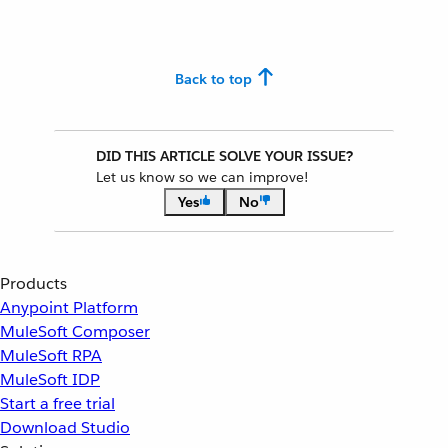
Back to top
DID THIS ARTICLE SOLVE YOUR ISSUE?
Let us know so we can improve!
Yes
No
Products
Anypoint Platform
MuleSoft Composer
MuleSoft RPA
MuleSoft IDP
Start a free trial
Download Studio