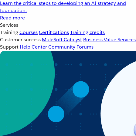
Learn the critical steps to developing an AI strategy and
foundation.
Read more
Services
Training
Courses
Certifications
Training credits
Customer success
MuleSoft Catalyst
Business Value Services
Support
Help Center
Community Forums