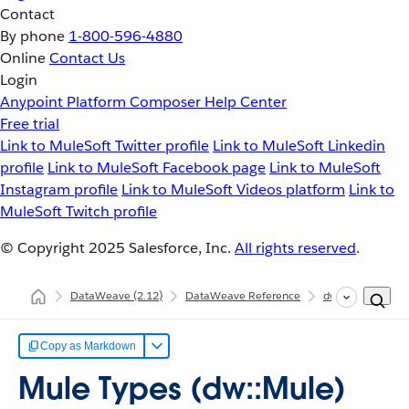
Contact
By phone
1-800-596-4880
Online
Contact Us
Login
Anypoint Platform
Composer
Help Center
Free trial
Link to MuleSoft Twitter profile
Link to MuleSoft Linkedin
profile
Link to MuleSoft Facebook page
Link to MuleSoft
Instagram profile
Link to MuleSoft Videos platform
Link to
MuleSoft Twitch profile
© Copyright 2025
Salesforce, Inc.
All rights reserved
.
DataWeave
(2.12)
DataWeave Reference
dw::Mule
Mul
Copy as Markdown
Mule Types (dw::Mule)