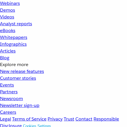
Webinars
Demos
Videos
Analyst reports
eBooks
Whitepapers
Infographics
Articles
Blog
Explore more
New release features
Customer stories
Events
Partners
Newsroom
Newsletter sign-up
Careers
Legal
Terms of Service
Privacy
Trust
Contact
Responsible
Disclosure
Cookies Settings