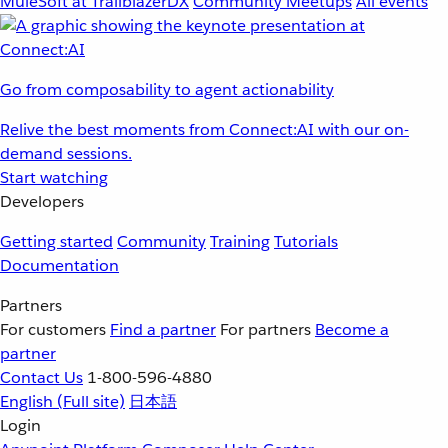
MuleSoft at TrailblazerDX
Community Meetups
All events
Go from composability to agent actionability
Relive the best moments from Connect:AI with our on-
demand sessions.
Start watching
Developers
Getting started
Community
Training
Tutorials
Documentation
Partners
For customers
Find a partner
For partners
Become a
partner
Contact Us
1-800-596-4880
English
(Full site)
日本語
Login