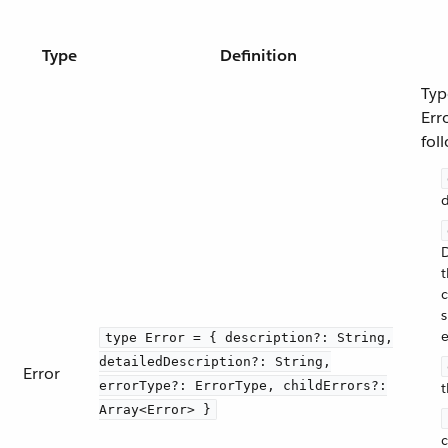
Type
Definition
Typ
Err
fol
d
D
t
s
e
type Error = { description?: String,
detailedDescription?: String,
Error
errorType?: ErrorType, childErrors?:
t
Array<Error> }
c