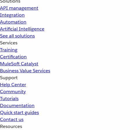
Solutions
API management
Integration
Automation
Artificial Intelligence
See all solutions
Services
Training
Certification
MuleSoft Catalyst
Business Value Services
Support
Help Center
Community
Tutorials
Documentation
Quick start guides
Contact us
Resources