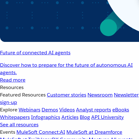
Future of connected AI agents
Discover how to prepare for the future of autonomous AI
agents.
Read more
Resources
Featured Resources
Customer stories
Newsroom
Newsletter
sign-up
Explore
Webinars
Demos
Videos
Analyst reports
eBooks
Whitepapers
Infographics
Articles
Blog
API University
See all resources
Events
MuleSoft Connect:AI
MuleSoft at Dreamforce