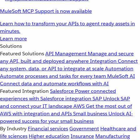
MuleSoft MCP Support is now available
Learn how to transform your APIs to agent ready assets in
minutes.
Learn more
Solutions
Featured Solutions
API Management
Manage and secure
any API, built and deployed anywhere
Integration
Connect
any system, data, or API to integrate at scale
Automation
Automate processes and tasks for every team
MuleSoft AI
Connect data and automate workflows with AI
Featured Integration
Salesforce
Power connected
experiences with Salesforce integration
SAP
Unlock SAP
and connect your IT landscape
AWS
Get the most out of
AWS with integration and APIs
Small business
Unlock AI-
powered success for your small business
By Industry
Financial services
Government
Healthcare and
life sciences
Higher education
Insurance
Manufacturing