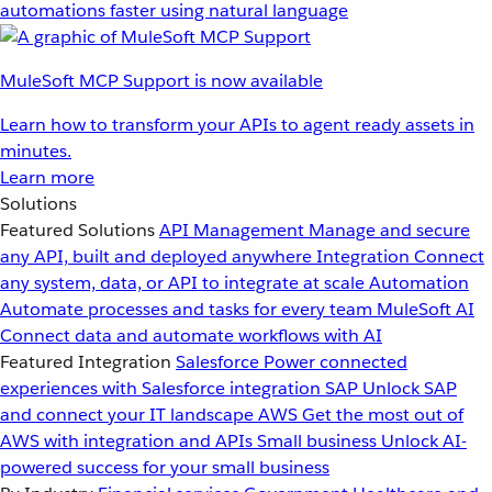
automations faster using natural language
MuleSoft MCP Support is now available
Learn how to transform your APIs to agent ready assets in
minutes.
Learn more
Solutions
Featured Solutions
API Management
Manage and secure
any API, built and deployed anywhere
Integration
Connect
any system, data, or API to integrate at scale
Automation
Automate processes and tasks for every team
MuleSoft AI
Connect data and automate workflows with AI
Featured Integration
Salesforce
Power connected
experiences with Salesforce integration
SAP
Unlock SAP
and connect your IT landscape
AWS
Get the most out of
AWS with integration and APIs
Small business
Unlock AI-
powered success for your small business