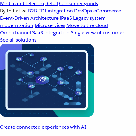
Media and telecom
Retail
Consumer goods
By Initiative
B2B EDI integration
DevOps
eCommerce
Event-Driven Architecture
iPaaS
Legacy system
modernization
Microservices
Move to the cloud
Omnichannel
SaaS integration
Single view of customer
See all solutions
Create connected experiences with AI