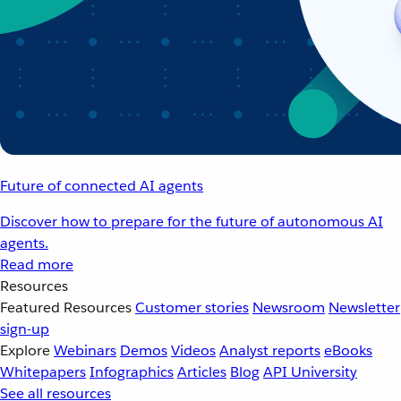
Future of connected AI agents
Discover how to prepare for the future of autonomous AI
agents.
Read more
Resources
Featured Resources
Customer stories
Newsroom
Newsletter
sign-up
Explore
Webinars
Demos
Videos
Analyst reports
eBooks
Whitepapers
Infographics
Articles
Blog
API University
See all resources