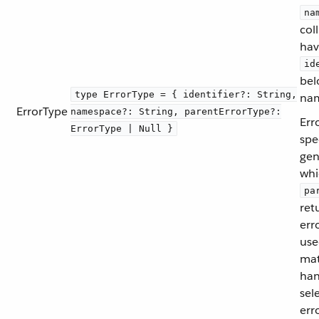
na
col
hav
id
bel
type ErrorType = { identifier?: String,
nam
ErrorType
namespace?: String, parentErrorType?:
Err
ErrorType | Null }
spe
gen
whi
pa
ret
err
use
mat
han
sel
err