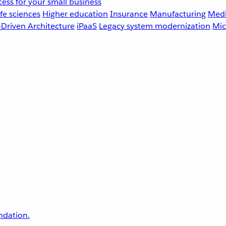
ess for your small business
fe sciences
Higher education
Insurance
Manufacturing
Medi
-Driven Architecture
iPaaS
Legacy system modernization
Mic
undation.