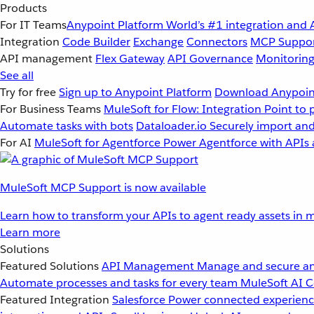
Products
For IT Teams
Anypoint Platform
World’s #1 integration and 
Integration
Code Builder
Exchange
Connectors
MCP Suppo
API management
Flex Gateway
API Governance
Monitorin
See all
Try for free
Sign up to Anypoint Platform
Download Anypoint
For Business Teams
MuleSoft for Flow: Integration
Point to 
Automate tasks with bots
Dataloader.io
Securely import and
For AI
MuleSoft for Agentforce
Power Agentforce with APIs 
MuleSoft MCP Support is now available
Learn how to transform your APIs to agent ready assets in m
Learn more
Solutions
Featured Solutions
API Management
Manage and secure an
Automate processes and tasks for every team
MuleSoft AI
C
Featured Integration
Salesforce
Power connected experience