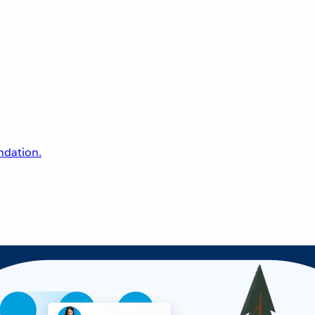
undation.