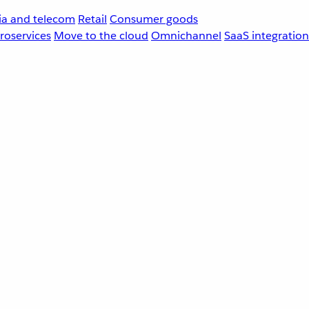
a and telecom
Retail
Consumer goods
roservices
Move to the cloud
Omnichannel
SaaS integration