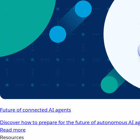
Future of connected AI agents
Discover how to prepare for the future of autonomous AI ag
Read more
Resources