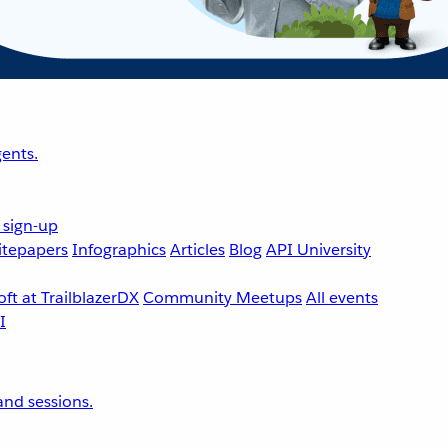
ents.
 sign-up
tepapers
Infographics
Articles
Blog
API University
ft at TrailblazerDX
Community Meetups
All events
nd sessions.