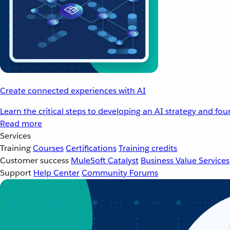
Create connected experiences with AI
Learn the critical steps to developing an AI strategy and fo
Read more
Services
Training
Courses
Certifications
Training credits
Customer success
MuleSoft Catalyst
Business Value Services
Support
Help Center
Community Forums