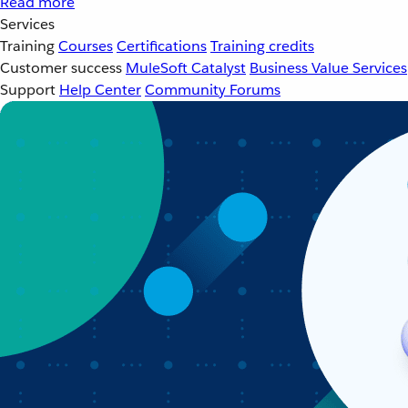
Read more
Services
Training
Courses
Certifications
Training credits
Customer success
MuleSoft Catalyst
Business Value Services
Support
Help Center
Community Forums