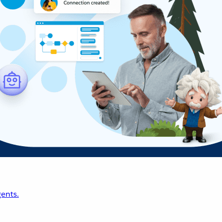
ents.