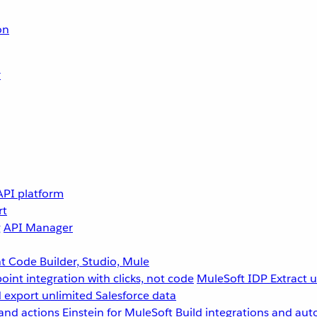
on
r
API platform
rt
g
API Manager
 Code Builder, Studio, Mule
point integration with clicks, not code
MuleSoft IDP
Extract 
 export unlimited Salesforce data
and actions
Einstein for MuleSoft
Build integrations and aut