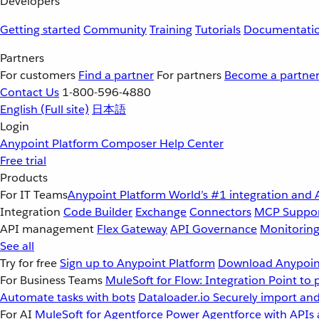
Developers
Getting started
Community
Training
Tutorials
Documentati
Partners
For customers
Find a partner
For partners
Become a partne
Contact Us
1-800-596-4880
English
(Full site)
日本語
Login
Anypoint Platform
Composer
Help Center
Free trial
Products
For IT Teams
Anypoint Platform
World’s #1 integration and 
Integration
Code Builder
Exchange
Connectors
MCP Suppo
API management
Flex Gateway
API Governance
Monitorin
See all
Try for free
Sign up to Anypoint Platform
Download Anypoint
For Business Teams
MuleSoft for Flow: Integration
Point to 
Automate tasks with bots
Dataloader.io
Securely import and
For AI
MuleSoft for Agentforce
Power Agentforce with APIs 