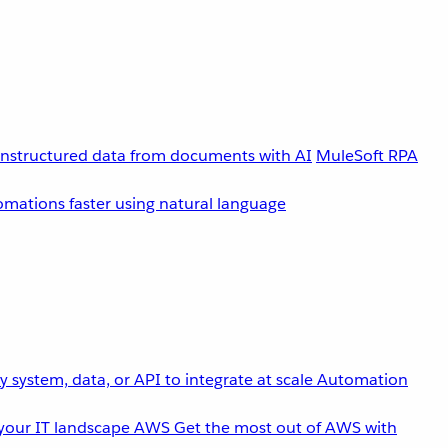
unstructured data from documents with AI
MuleSoft RPA
omations faster using natural language
 system, data, or API to integrate at scale
Automation
your IT landscape
AWS
Get the most out of AWS with