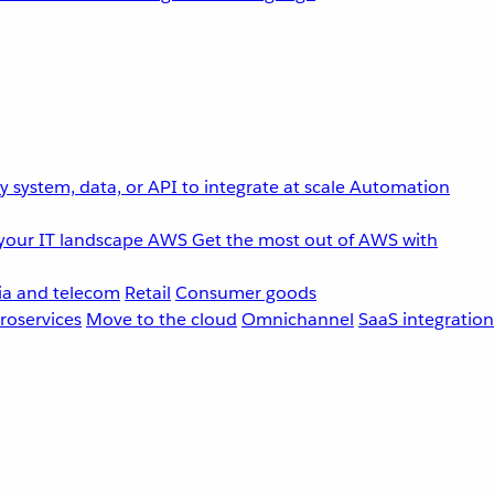
 system, data, or API to integrate at scale
Automation
your IT landscape
AWS
Get the most out of AWS with
a and telecom
Retail
Consumer goods
roservices
Move to the cloud
Omnichannel
SaaS integration