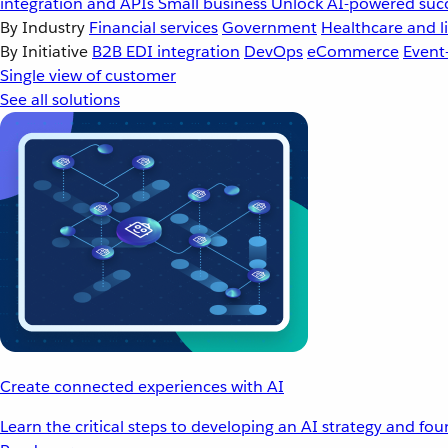
integration and APIs
Small business
Unlock AI-powered succ
By Industry
Financial services
Government
Healthcare and li
By Initiative
B2B EDI integration
DevOps
eCommerce
Event
Single view of customer
See all solutions
Create connected experiences with AI
Learn the critical steps to developing an AI strategy and fo