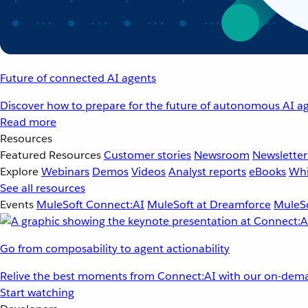
Future of connected AI agents
Discover how to prepare for the future of autonomous AI ag
Read more
Resources
Featured Resources
Customer stories
Newsroom
Newsletter
Explore
Webinars
Demos
Videos
Analyst reports
eBooks
Whi
See all resources
Events
MuleSoft Connect:AI
MuleSoft at Dreamforce
MuleSo
Go from composability to agent actionability
Relive the best moments from Connect:AI with our on-dema
Start watching