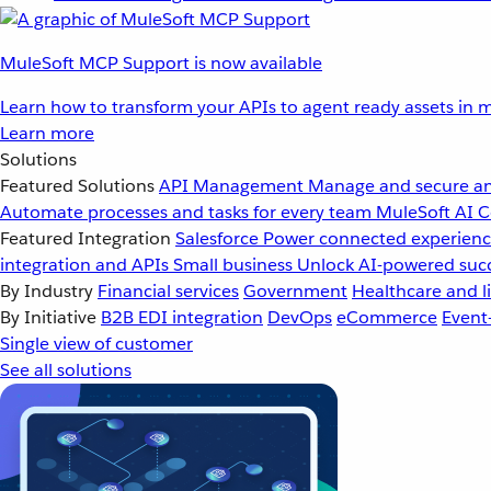
MuleSoft MCP Support is now available
Learn how to transform your APIs to agent ready assets in m
Learn more
Solutions
Featured Solutions
API Management
Manage and secure an
Automate processes and tasks for every team
MuleSoft AI
C
Featured Integration
Salesforce
Power connected experience
integration and APIs
Small business
Unlock AI-powered succ
By Industry
Financial services
Government
Healthcare and li
By Initiative
B2B EDI integration
DevOps
eCommerce
Event
Single view of customer
See all solutions