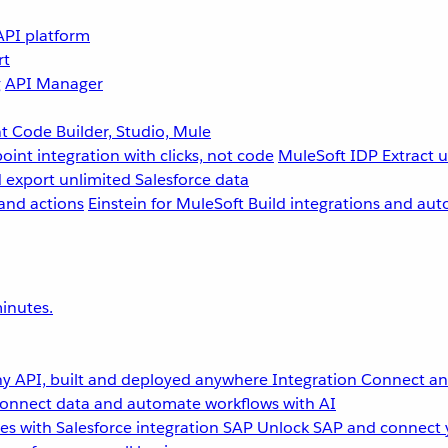
API platform
rt
g
API Manager
 Code Builder, Studio, Mule
point integration with clicks, not code
MuleSoft IDP
Extract 
 export unlimited Salesforce data
and actions
Einstein for MuleSoft
Build integrations and aut
inutes.
y API, built and deployed anywhere
Integration
Connect any
onnect data and automate workflows with AI
s with Salesforce integration
SAP
Unlock SAP and connect 