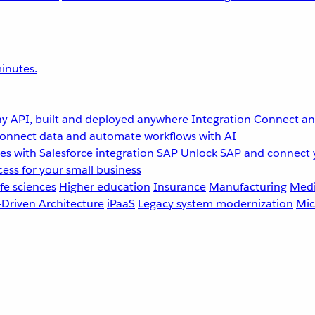
inutes.
y API, built and deployed anywhere
Integration
Connect any
onnect data and automate workflows with AI
s with Salesforce integration
SAP
Unlock SAP and connect 
ess for your small business
fe sciences
Higher education
Insurance
Manufacturing
Medi
-Driven Architecture
iPaaS
Legacy system modernization
Mic