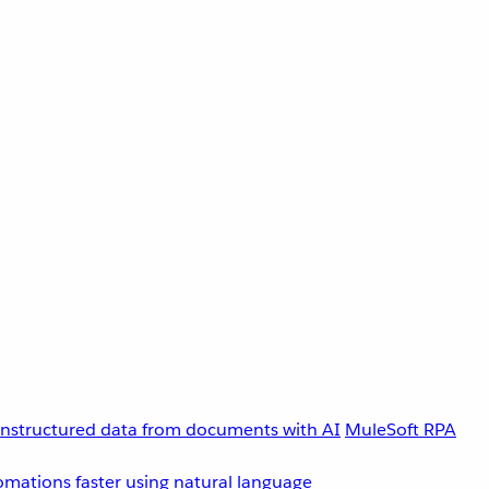
unstructured data from documents with AI
MuleSoft RPA
omations faster using natural language