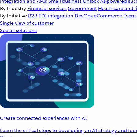
integration and APIs
Small business
Unlock AI-powered succ
By Industry
Financial services
Government
Healthcare and li
By Initiative
B2B EDI integration
DevOps
eCommerce
Event
Single view of customer
See all solutions
Create connected experiences with AI
Learn the critical steps to developing an AI strategy and fo