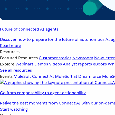
Future of connected AI agents
Discover how to prepare for the future of autonomous AI ag
Read more
Resources
Featured Resources
Customer stories
Newsroom
Newsletter
Explore
Webinars
Demos
Videos
Analyst reports
eBooks
Whi
See all resources
Events
MuleSoft Connect:AI
MuleSoft at Dreamforce
MuleSo
Go from composability to agent actionability
Relive the best moments from Connect:AI with our on-dema
Start watching