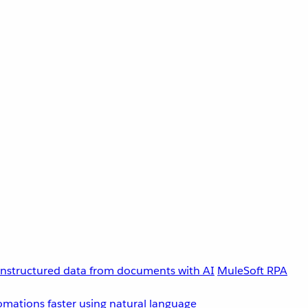
unstructured data from documents with AI
MuleSoft RPA
omations faster using natural language