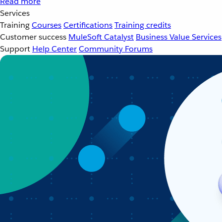
Read more
Services
Training
Courses
Certifications
Training credits
Customer success
MuleSoft Catalyst
Business Value Services
Support
Help Center
Community Forums