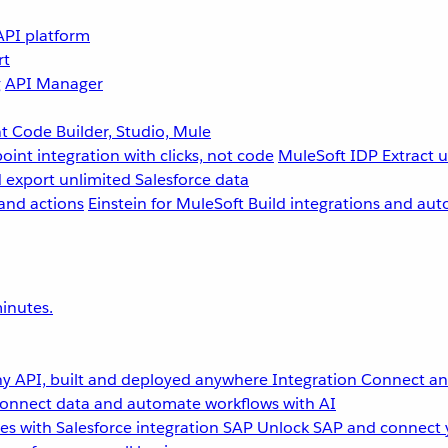
API platform
rt
g
API Manager
 Code Builder, Studio, Mule
point integration with clicks, not code
MuleSoft IDP
Extract 
 export unlimited Salesforce data
and actions
Einstein for MuleSoft
Build integrations and aut
inutes.
y API, built and deployed anywhere
Integration
Connect any
onnect data and automate workflows with AI
s with Salesforce integration
SAP
Unlock SAP and connect 