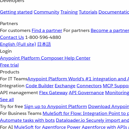
Developers
Getting started
Community
Training
Tutorials
Documentati
Partners
For customers
Find a partner
For partners
Become a partne
Contact Us
1-800-596-4880
English
(Full site)
日本語
Login
Anypoint Platform
Composer
Help Center
Free trial
Products
For IT Teams
Anypoint Platform
World’s #1 integration and 
Integration
Code Builder
Exchange
Connectors
MCP Suppo
API management
Flex Gateway
API Governance
Monitorin
See all
Try for free
Sign up to Anypoint Platform
Download Anypoint
For Business Teams
MuleSoft for Flow: Integration
Point to 
Automate tasks with bots
Dataloader.io
Securely import and
For AI
MuleSoft for Agentforce
Power Agentforce with APIs 