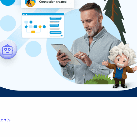
ents.