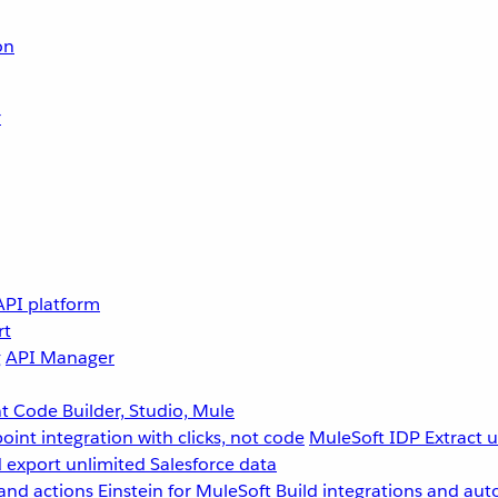
on
r
API platform
rt
g
API Manager
 Code Builder, Studio, Mule
point integration with clicks, not code
MuleSoft IDP
Extract 
 export unlimited Salesforce data
and actions
Einstein for MuleSoft
Build integrations and aut