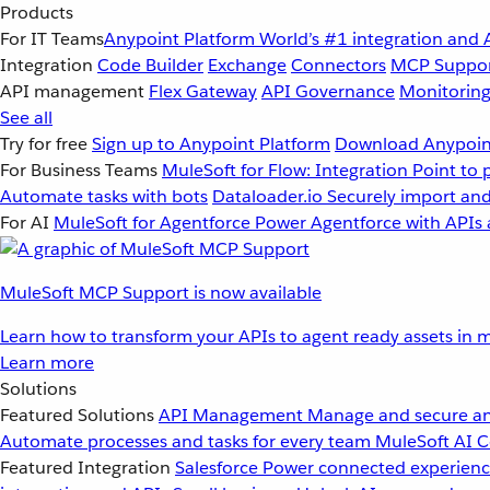
Products
For IT Teams
Anypoint Platform
World’s #1 integration and 
Integration
Code Builder
Exchange
Connectors
MCP Suppo
API management
Flex Gateway
API Governance
Monitorin
See all
Try for free
Sign up to Anypoint Platform
Download Anypoint
For Business Teams
MuleSoft for Flow: Integration
Point to 
Automate tasks with bots
Dataloader.io
Securely import and
For AI
MuleSoft for Agentforce
Power Agentforce with APIs 
MuleSoft MCP Support is now available
Learn how to transform your APIs to agent ready assets in m
Learn more
Solutions
Featured Solutions
API Management
Manage and secure an
Automate processes and tasks for every team
MuleSoft AI
C
Featured Integration
Salesforce
Power connected experience