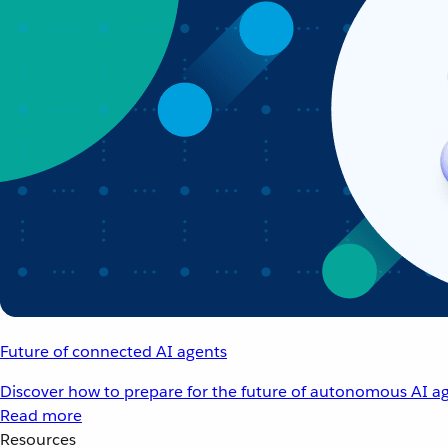
Future of connected AI agents
Discover how to prepare for the future of autonomous AI ag
Read more
Resources