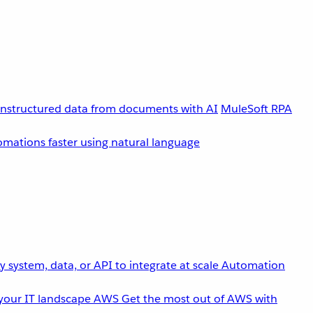
unstructured data from documents with AI
MuleSoft RPA
omations faster using natural language
 system, data, or API to integrate at scale
Automation
your IT landscape
AWS
Get the most out of AWS with