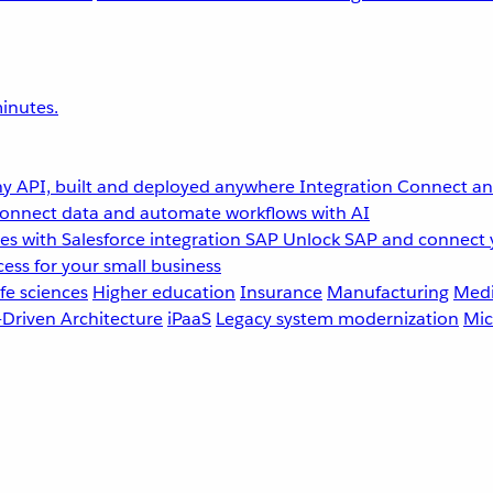
inutes.
y API, built and deployed anywhere
Integration
Connect any
onnect data and automate workflows with AI
s with Salesforce integration
SAP
Unlock SAP and connect 
ess for your small business
fe sciences
Higher education
Insurance
Manufacturing
Medi
-Driven Architecture
iPaaS
Legacy system modernization
Mic