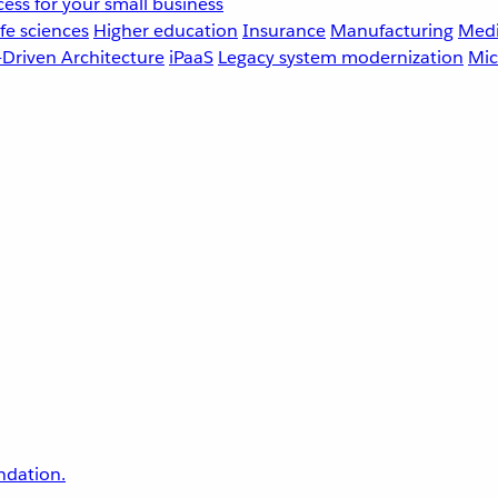
ess for your small business
fe sciences
Higher education
Insurance
Manufacturing
Medi
-Driven Architecture
iPaaS
Legacy system modernization
Mic
undation.