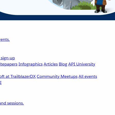
ents.
 sign-up
tepapers
Infographics
Articles
Blog
API University
ft at TrailblazerDX
Community Meetups
All events
nd sessions.