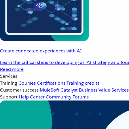
Create connected experiences with AI
Learn the critical steps to developing an AI strategy and fo
Read more
Services
Training
Courses
Certifications
Training credits
Customer success
MuleSoft Catalyst
Business Value Services
Support
Help Center
Community Forums