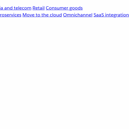
a and telecom
Retail
Consumer goods
roservices
Move to the cloud
Omnichannel
SaaS integration