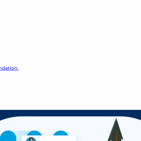
undation.