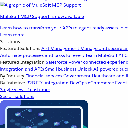
MuleSoft MCP Support is now available
Learn how to transform your APIs to agent ready assets in m
Learn more
Solutions
Featured Solutions
API Management
Manage and secure an
Automate processes and tasks for every team
MuleSoft AI
C
Featured Integration
Salesforce
Power connected experience
integration and APIs
Small business
Unlock AI-powered succ
By Industry
Financial services
Government
Healthcare and li
By Initiative
B2B EDI integration
DevOps
eCommerce
Event
Single view of customer
See all solutions