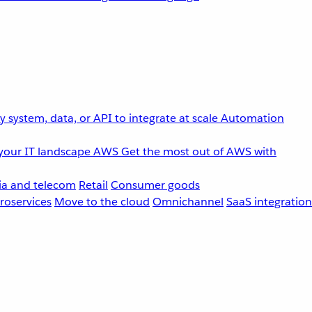
 system, data, or API to integrate at scale
Automation
your IT landscape
AWS
Get the most out of AWS with
a and telecom
Retail
Consumer goods
roservices
Move to the cloud
Omnichannel
SaaS integration