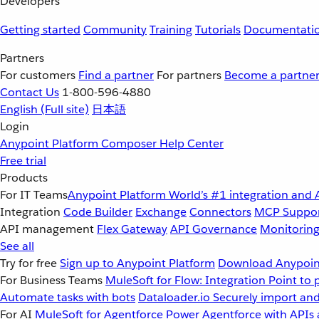
Developers
Getting started
Community
Training
Tutorials
Documentati
Partners
For customers
Find a partner
For partners
Become a partne
Contact Us
1-800-596-4880
English
(Full site)
日本語
Login
Anypoint Platform
Composer
Help Center
Free trial
Products
For IT Teams
Anypoint Platform
World’s #1 integration and 
Integration
Code Builder
Exchange
Connectors
MCP Suppo
API management
Flex Gateway
API Governance
Monitorin
See all
Try for free
Sign up to Anypoint Platform
Download Anypoint
For Business Teams
MuleSoft for Flow: Integration
Point to 
Automate tasks with bots
Dataloader.io
Securely import and
For AI
MuleSoft for Agentforce
Power Agentforce with APIs 