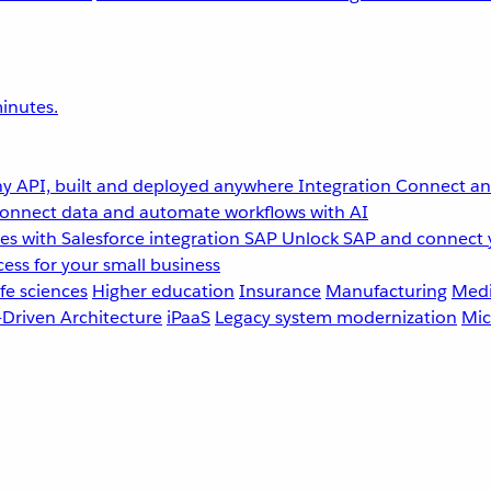
inutes.
y API, built and deployed anywhere
Integration
Connect any
onnect data and automate workflows with AI
s with Salesforce integration
SAP
Unlock SAP and connect 
ess for your small business
fe sciences
Higher education
Insurance
Manufacturing
Medi
-Driven Architecture
iPaaS
Legacy system modernization
Mic