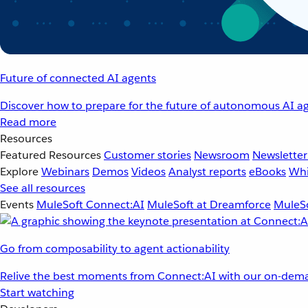
Future of connected AI agents
Discover how to prepare for the future of autonomous AI ag
Read more
Resources
Featured Resources
Customer stories
Newsroom
Newsletter
Explore
Webinars
Demos
Videos
Analyst reports
eBooks
Whi
See all resources
Events
MuleSoft Connect:AI
MuleSoft at Dreamforce
MuleSo
Go from composability to agent actionability
Relive the best moments from Connect:AI with our on-dema
Start watching