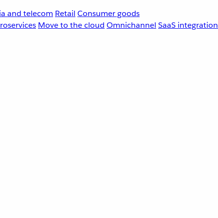
a and telecom
Retail
Consumer goods
roservices
Move to the cloud
Omnichannel
SaaS integration