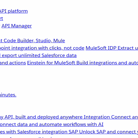
API platform
rt
g
API Manager
 Code Builder, Studio, Mule
point integration with clicks, not code
MuleSoft IDP
Extract 
 export unlimited Salesforce data
and actions
Einstein for MuleSoft
Build integrations and aut
inutes.
y API, built and deployed anywhere
Integration
Connect any
onnect data and automate workflows with AI
s with Salesforce integration
SAP
Unlock SAP and connect 