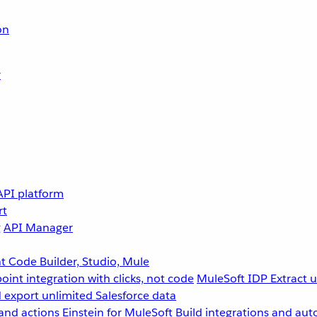
on
r
API platform
rt
g
API Manager
 Code Builder, Studio, Mule
point integration with clicks, not code
MuleSoft IDP
Extract 
 export unlimited Salesforce data
and actions
Einstein for MuleSoft
Build integrations and aut