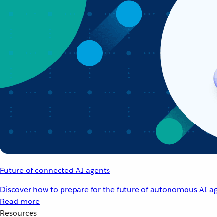
Future of connected AI agents
Discover how to prepare for the future of autonomous AI ag
Read more
Resources