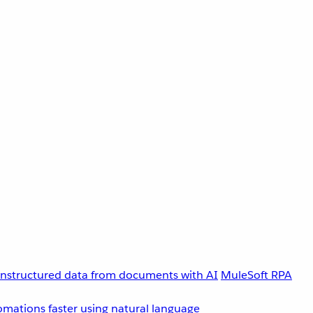
unstructured data from documents with AI
MuleSoft RPA
omations faster using natural language