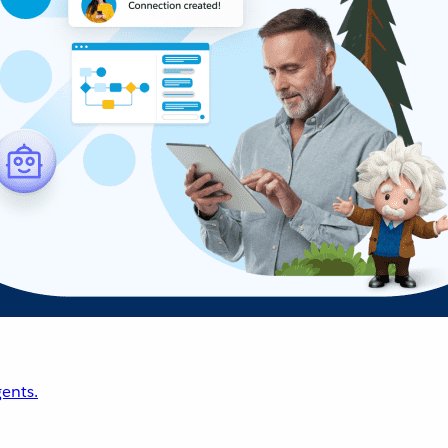
ents.