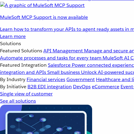
MuleSoft MCP Support is now available
Learn how to transform your APIs to agent ready assets in m
Learn more
Solutions
Featured Solutions
API Management
Manage and secure an
Automate processes and tasks for every team
MuleSoft AI
C
Featured Integration
Salesforce
Power connected experience
integration and APIs
Small business
Unlock AI-powered succ
By Industry
Financial services
Government
Healthcare and li
By Initiative
B2B EDI integration
DevOps
eCommerce
Event
Single view of customer
See all solutions