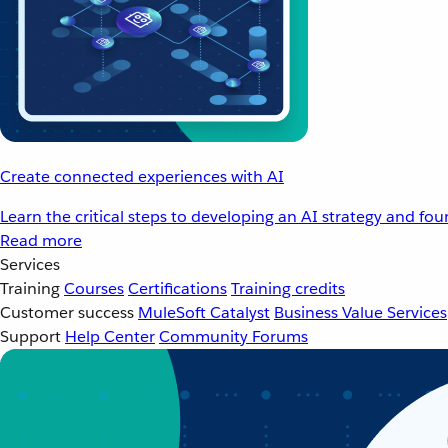
Create connected experiences with AI
Learn the critical steps to developing an AI strategy and fo
Read more
Services
Training
Courses
Certifications
Training credits
Customer success
MuleSoft Catalyst
Business Value Services
Support
Help Center
Community Forums