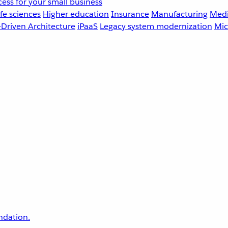
ess for your small business
fe sciences
Higher education
Insurance
Manufacturing
Medi
-Driven Architecture
iPaaS
Legacy system modernization
Mic
undation.