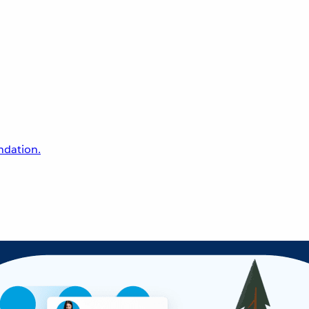
undation.