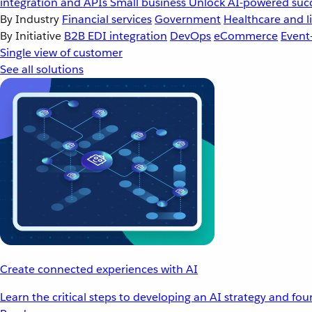
integration and APIs
Small business
Unlock AI-powered succ
By Industry
Financial services
Government
Healthcare and li
By Initiative
B2B EDI integration
DevOps
eCommerce
Event
Single view of customer
See all solutions
Create connected experiences with AI
Learn the critical steps to developing an AI strategy and fo