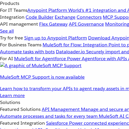
Products
For IT Teams
Anypoint Platform
World’s #1 integration and 
Integration
Code Builder
Exchange
Connectors
MCP Suppo
API management
Flex Gateway
API Governance
Monitorin
See all
Try for free
Sign up to Anypoint Platform
Download Anypoint
For Business Teams
MuleSoft for Flow: Integration
Point to 
Automate tasks with bots
Dataloader.io
Securely import and
For AI
MuleSoft for Agentforce
Power Agentforce with APIs 
MuleSoft MCP Support is now available
Learn how to transform your APIs to agent ready assets in m
Learn more
Solutions
Featured Solutions
API Management
Manage and secure an
Automate processes and tasks for every team
MuleSoft AI
C
Featured Integration
Salesforce
Power connected experience