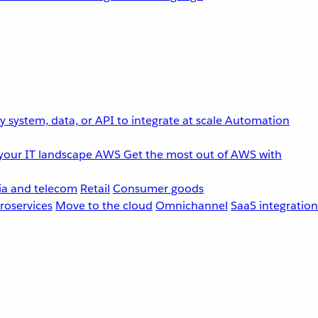
 system, data, or API to integrate at scale
Automation
your IT landscape
AWS
Get the most out of AWS with
a and telecom
Retail
Consumer goods
roservices
Move to the cloud
Omnichannel
SaaS integration