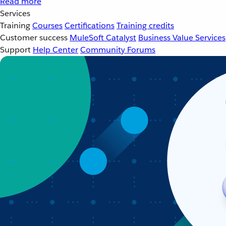
Read more
Services
Training
Courses
Certifications
Training credits
Customer success
MuleSoft Catalyst
Business Value Services
Support
Help Center
Community Forums