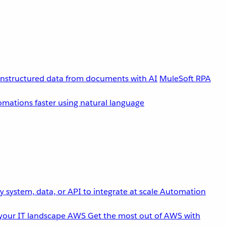
unstructured data from documents with AI
MuleSoft RPA
omations faster using natural language
 system, data, or API to integrate at scale
Automation
your IT landscape
AWS
Get the most out of AWS with