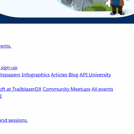
ents.
 sign-up
tepapers
Infographics
Articles
Blog
API University
ft at TrailblazerDX
Community Meetups
All events
nd sessions.