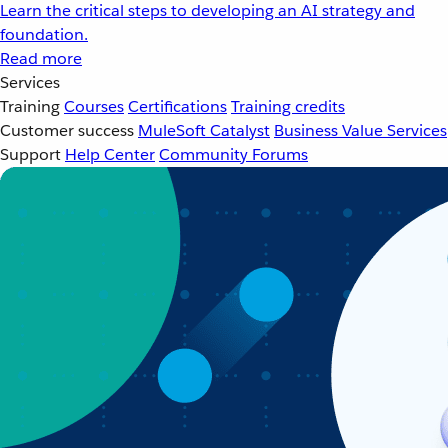
Learn the critical steps to developing an AI strategy and
foundation.
Read more
Services
Training
Courses
Certifications
Training credits
Customer success
MuleSoft Catalyst
Business Value Services
Support
Help Center
Community Forums