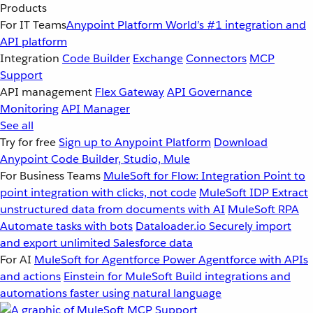
Products
For IT Teams
Anypoint Platform
World’s #1 integration and
API platform
Integration
Code Builder
Exchange
Connectors
MCP
Support
API management
Flex Gateway
API Governance
Monitoring
API Manager
See all
Try for free
Sign up to Anypoint Platform
Download
Anypoint Code Builder, Studio, Mule
For Business Teams
MuleSoft for Flow: Integration
Point to
point integration with clicks, not code
MuleSoft IDP
Extract
unstructured data from documents with AI
MuleSoft RPA
Automate tasks with bots
Dataloader.io
Securely import
and export unlimited Salesforce data
For AI
MuleSoft for Agentforce
Power Agentforce with APIs
and actions
Einstein for MuleSoft
Build integrations and
automations faster using natural language