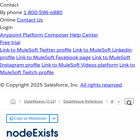
Contact
By phone
1-800-596-4880
Online
Contact Us
Login
Anypoint Platform
Composer
Help Center
Free trial
Link to MuleSoft Twitter profile
Link to MuleSoft Linkedin
profile
Link to MuleSoft Facebook page
Link to MuleSoft
Instagram profile
Link to MuleSoft Videos platform
Link to
MuleSoft Twitch profile
© Copyright 2025
Salesforce, Inc.
All rights reserved
.
DataWeave
(2.12)
DataWeave Reference
dw::util::Tree
Copy as Markdown
nodeExists