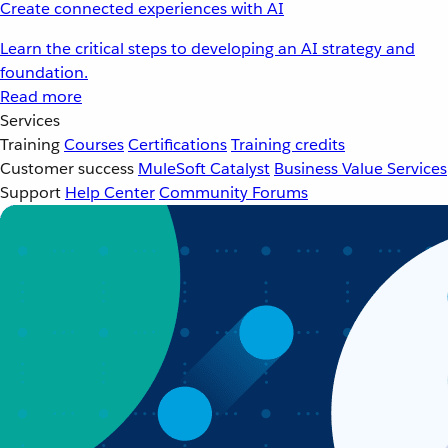
Create connected experiences with AI
Learn the critical steps to developing an AI strategy and
foundation.
Read more
Services
Training
Courses
Certifications
Training credits
Customer success
MuleSoft Catalyst
Business Value Services
Support
Help Center
Community Forums