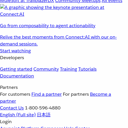
MuleSoft at TrailblazerDX
Community Meetups
All events
Go from composability to agent actionability
Relive the best moments from Connect:AI with our on-
demand sessions.
Start watching
Developers
Getting started
Community
Training
Tutorials
Documentation
Partners
For customers
Find a partner
For partners
Become a
partner
Contact Us
1-800-596-4880
English
(Full site)
日本語
Login