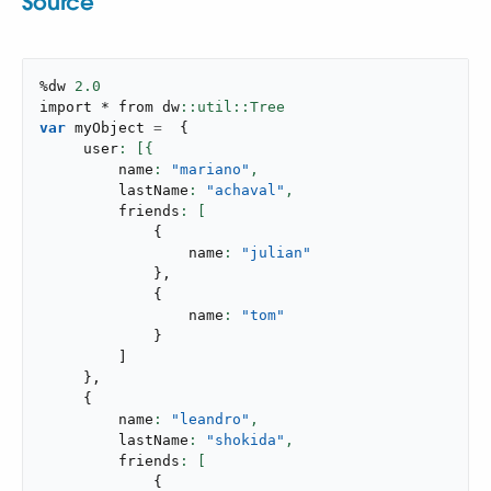
Source
%dw 
2.0
import * from dw
var
 myObject 
=
{
     user
         name
: 
"mariano"
,
         lastName
: 
"achaval"
,
         friends
{
                 name
: 
"julian"
}
,
{
                 name
: 
"tom"
}
]
}
,
{
         name
: 
"leandro"
,
         lastName
: 
"shokida"
,
         friends
{