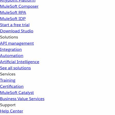
Anypoint Platform
MuleSoft Composer
MuleSoft RPA
MuleSoft IDP
Start a free trial
Download Studio
Solutions
API management
Integration
Automation
Artificial Intelligence
See all solutions
Services
Training
Certification
MuleSoft Catalyst
Business Value Services
Support
Help Center