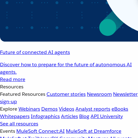
Future of connected AI agents
Discover how to prepare for the future of autonomous AI
agents.
Read more
Resources
Featured Resources
Customer stories
Newsroom
Newsletter
sign-up
Explore
Webinars
Demos
Videos
Analyst reports
eBooks
Whitepapers
Infographics
Articles
Blog
API University
See all resources
Events
MuleSoft Connect:AI
MuleSoft at Dreamforce