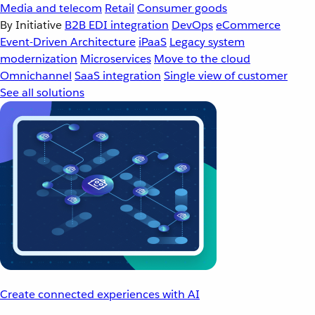
Media and telecom
Retail
Consumer goods
By Initiative
B2B EDI integration
DevOps
eCommerce
Event-Driven Architecture
iPaaS
Legacy system
modernization
Microservices
Move to the cloud
Omnichannel
SaaS integration
Single view of customer
See all solutions
Create connected experiences with AI