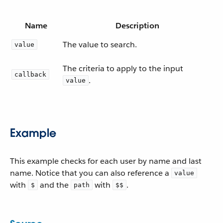
Name
Description
The value to search.
value
The criteria to apply to the input
callback
.
value
Example
This example checks for each user by name and last
name. Notice that you can also reference a
value
with
and the
with
.
$
path
$$