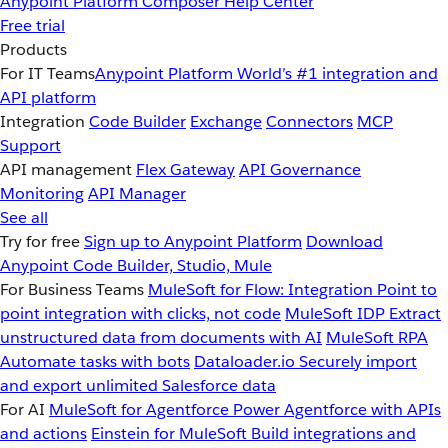
Anypoint Platform
Composer
Help Center
Free trial
Products
For IT Teams
Anypoint Platform
World’s #1 integration and
API platform
Integration
Code Builder
Exchange
Connectors
MCP
Support
API management
Flex Gateway
API Governance
Monitoring
API Manager
See all
Try for free
Sign up to Anypoint Platform
Download
Anypoint Code Builder, Studio, Mule
For Business Teams
MuleSoft for Flow: Integration
Point to
point integration with clicks, not code
MuleSoft IDP
Extract
unstructured data from documents with AI
MuleSoft RPA
Automate tasks with bots
Dataloader.io
Securely import
and export unlimited Salesforce data
For AI
MuleSoft for Agentforce
Power Agentforce with APIs
and actions
Einstein for MuleSoft
Build integrations and