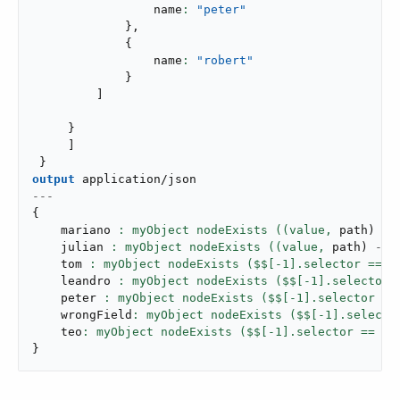
                 name
: 
"peter"
}
,
{
                 name
: 
"robert"
}
]
}
]
}
output
application/json
---
{
    mariano 
: myObject nodeExists ((value,
 path
)
->
    julian 
: myObject nodeExists ((value,
 path
)
->
 
    tom 
: myObject nodeExists ($$[-
1
].selector == 
"
    leandro 
: myObject nodeExists ($$[-
1
].selector 
    peter 
: myObject nodeExists ($$[-
1
].selector ==
    wrongField
: myObject nodeExists ($$[-
1
].selecto
    teo
: myObject nodeExists ($$[-
1
].selector == 
"n
}