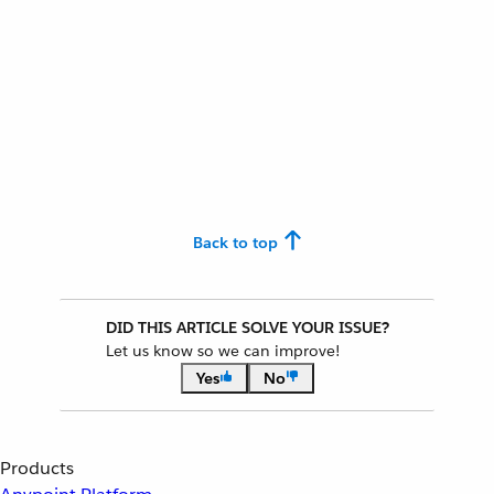
Back to top
DID THIS ARTICLE SOLVE YOUR ISSUE?
Let us know so we can improve!
Yes
No
Products