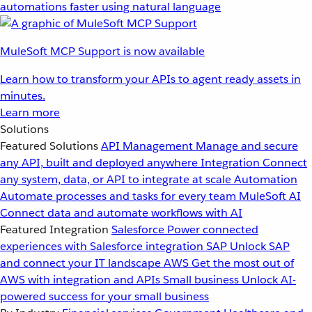
automations faster using natural language
MuleSoft MCP Support is now available
Learn how to transform your APIs to agent ready assets in
minutes.
Learn more
Solutions
Featured Solutions
API Management
Manage and secure
any API, built and deployed anywhere
Integration
Connect
any system, data, or API to integrate at scale
Automation
Automate processes and tasks for every team
MuleSoft AI
Connect data and automate workflows with AI
Featured Integration
Salesforce
Power connected
experiences with Salesforce integration
SAP
Unlock SAP
and connect your IT landscape
AWS
Get the most out of
AWS with integration and APIs
Small business
Unlock AI-
powered success for your small business