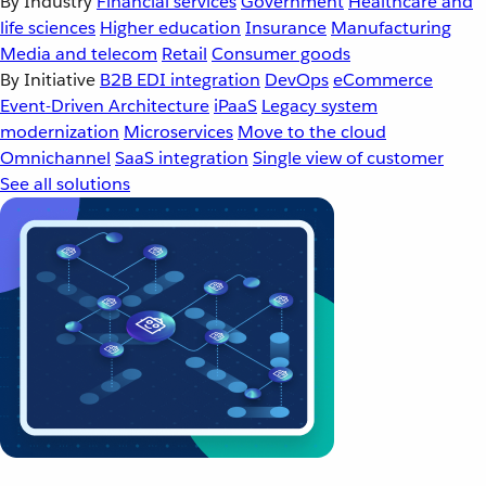
By Industry
Financial services
Government
Healthcare and
life sciences
Higher education
Insurance
Manufacturing
Media and telecom
Retail
Consumer goods
By Initiative
B2B EDI integration
DevOps
eCommerce
Event-Driven Architecture
iPaaS
Legacy system
modernization
Microservices
Move to the cloud
Omnichannel
SaaS integration
Single view of customer
See all solutions