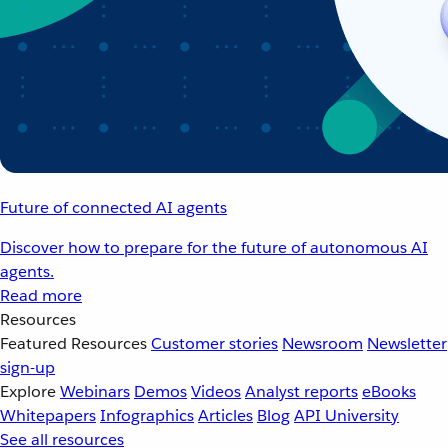
Future of connected AI agents
Discover how to prepare for the future of autonomous AI
agents.
Read more
Resources
Featured Resources
Customer stories
Newsroom
Newsletter
sign-up
Explore
Webinars
Demos
Videos
Analyst reports
eBooks
Whitepapers
Infographics
Articles
Blog
API University
See all resources