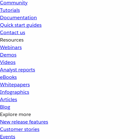
Community
Tutorials
Documentation
Quick start guides
Contact us
Resources
Webinars
Demos
Videos
Analyst reports
eBooks
Whitepapers
Infographics
Articles
Blog
Explore more
New release features
Customer stories
Events