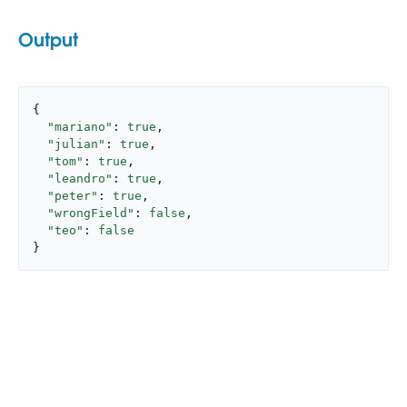
Output
{

"mariano"
: 
true
,

"julian"
: 
true
,

"tom"
: 
true
,

"leandro"
: 
true
,

"peter"
: 
true
,

"wrongField"
: 
false
,

"teo"
: 
false
}