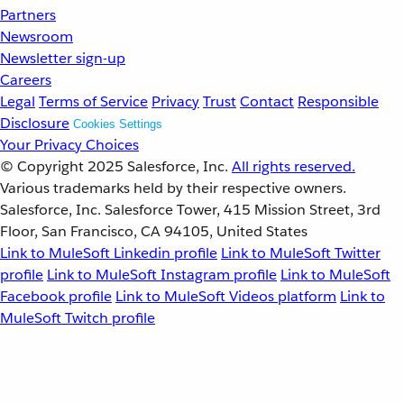
Partners
Newsroom
Newsletter sign-up
Careers
Legal
Terms of Service
Privacy
Trust
Contact
Responsible
Disclosure
Cookies Settings
Your Privacy Choices
© Copyright 2025
Salesforce, Inc.
All rights reserved.
Various trademarks held by their respective owners.
Salesforce, Inc. Salesforce Tower, 415 Mission Street, 3rd
Floor, San Francisco, CA 94105, United States
Link to MuleSoft Linkedin profile
Link to MuleSoft Twitter
profile
Link to MuleSoft Instagram profile
Link to MuleSoft
Facebook profile
Link to MuleSoft Videos platform
Link to
MuleSoft Twitch profile