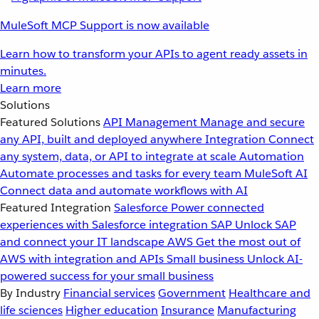
MuleSoft MCP Support is now available
Learn how to transform your APIs to agent ready assets in
minutes.
Learn more
Solutions
Featured Solutions
API Management
Manage and secure
any API, built and deployed anywhere
Integration
Connect
any system, data, or API to integrate at scale
Automation
Automate processes and tasks for every team
MuleSoft AI
Connect data and automate workflows with AI
Featured Integration
Salesforce
Power connected
experiences with Salesforce integration
SAP
Unlock SAP
and connect your IT landscape
AWS
Get the most out of
AWS with integration and APIs
Small business
Unlock AI-
powered success for your small business
By Industry
Financial services
Government
Healthcare and
life sciences
Higher education
Insurance
Manufacturing