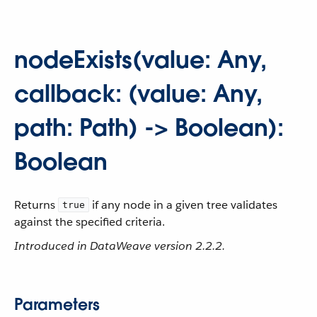
nodeExists(value: Any,
callback: (value: Any,
path: Path) -> Boolean):
Boolean
Returns
if any node in a given tree validates
true
against the specified criteria.
Introduced in DataWeave version 2.2.2.
Parameters