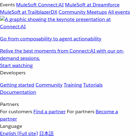
Events
MuleSoft Connect:AI
MuleSoft at Dreamforce
MuleSoft at TrailblazerDX
Community Meetups
All events
Go from composability to agent actionability
Relive the best moments from Connect:AI with our on-
demand sessions.
Start watching
Developers
Getting started
Community
Training
Tutorials
Documentation
Partners
For customers
Find a partner
For partners
Become a
partner
Language
English
(Full site)
日本語