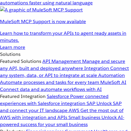
automations faster using natural language
MuleSoft MCP Support is now available
Learn how to transform your APIs to agent ready assets in
minutes.
Learn more
Solutions
Featured Solutions
API Management
Manage and secure
any API, built and deployed anywhere
Integration
Connect
any system, data, or API to integrate at scale
Automation
Automate processes and tasks for every team
MuleSoft AI
Connect data and automate workflows with AI
Featured Integration
Salesforce
Power connected
experiences with Salesforce integration
SAP
Unlock SAP
and connect your IT landscape
AWS
Get the most out of
AWS with integration and APIs
Small business
Unlock AI-
powered success for your small business