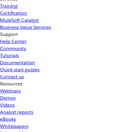
Training
Certification
MuleSoft Catalyst
Business Value Services
Support
Help Center
Community
Tutorials
Documentation
Quick start guides
Contact us
Resources
Webinars
Demos
Videos
Analyst reports
eBooks
Whitepapers