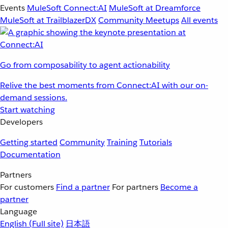
Events
MuleSoft Connect:AI
MuleSoft at Dreamforce
MuleSoft at TrailblazerDX
Community Meetups
All events
Go from composability to agent actionability
Relive the best moments from Connect:AI with our on-
demand sessions.
Start watching
Developers
Getting started
Community
Training
Tutorials
Documentation
Partners
For customers
Find a partner
For partners
Become a
partner
Language
English
(Full site)
日本語