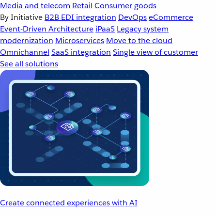
Media and telecom
Retail
Consumer goods
By Initiative
B2B EDI integration
DevOps
eCommerce
Event-Driven Architecture
iPaaS
Legacy system
modernization
Microservices
Move to the cloud
Omnichannel
SaaS integration
Single view of customer
See all solutions
Create connected experiences with AI