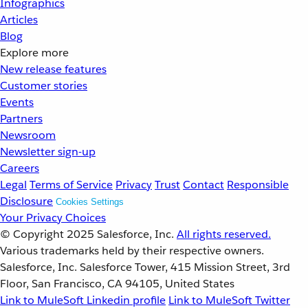
Infographics
Articles
Blog
Explore more
New release features
Customer stories
Events
Partners
Newsroom
Newsletter sign-up
Careers
Legal
Terms of Service
Privacy
Trust
Contact
Responsible
Disclosure
Cookies Settings
Your Privacy Choices
© Copyright 2025
Salesforce, Inc.
All rights reserved.
Various trademarks held by their respective owners.
Salesforce, Inc. Salesforce Tower, 415 Mission Street, 3rd
Floor, San Francisco, CA 94105, United States
Link to MuleSoft Linkedin profile
Link to MuleSoft Twitter