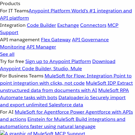
Products
For IT Teams
Anypoint Platform
World’s #1 integration and
API platform
Integration
Code Builder
Exchange
Connectors
MCP
Support
API management
Flex Gateway
API Governance
Monitoring
API Manager
See all
Try for free
Sign up to Anypoint Platform
Download
Anypoint Code Builder, Studio, Mule
For Business Teams
MuleSoft for Flow: Integration
Point to
point integration with clicks, not code
MuleSoft IDP
Extract
unstructured data from documents with AI
MuleSoft RPA
Automate tasks with bots
Dataloader.io
Securely import
and export unlimited Salesforce data
For AI
MuleSoft for Agentforce
Power Agentforce with APIs
and actions
Einstein for MuleSoft
Build integrations and
automations faster using natural language