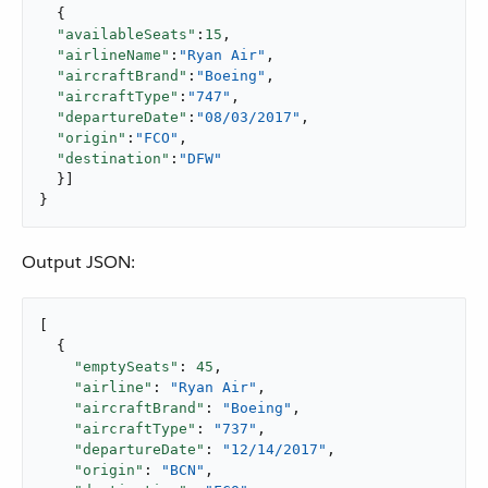
  {

"availableSeats"
:
15
,

"airlineName"
:
"Ryan Air"
,

"aircraftBrand"
:
"Boeing"
,

"aircraftType"
:
"747"
,

"departureDate"
:
"08/03/2017"
,

"origin"
:
"FCO"
,

"destination"
:
"DFW"
  }]

}
Output JSON:
[

  {

"emptySeats"
: 
45
,

"airline"
: 
"Ryan Air"
,

"aircraftBrand"
: 
"Boeing"
,

"aircraftType"
: 
"737"
,

"departureDate"
: 
"12/14/2017"
,

"origin"
: 
"BCN"
,
