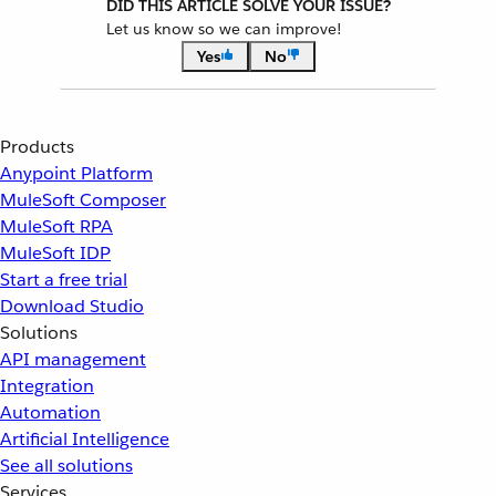
DID THIS ARTICLE SOLVE YOUR ISSUE?
Let us know so we can improve!
Yes
No
Products
Anypoint Platform
MuleSoft Composer
MuleSoft RPA
MuleSoft IDP
Start a free trial
Download Studio
Solutions
API management
Integration
Automation
Artificial Intelligence
See all solutions
Services