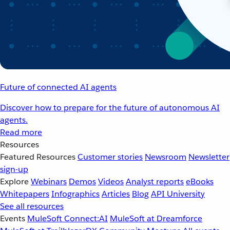
Future of connected AI agents
Discover how to prepare for the future of autonomous AI
agents.
Read more
Resources
Featured Resources
Customer stories
Newsroom
Newsletter
sign-up
Explore
Webinars
Demos
Videos
Analyst reports
eBooks
Whitepapers
Infographics
Articles
Blog
API University
See all resources
Events
MuleSoft Connect:AI
MuleSoft at Dreamforce