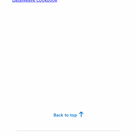
DataWeave Cookbook
Back to top