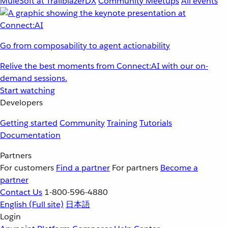
MuleSoft at TrailblazerDX
Community Meetups
All events
Go from composability to agent actionability
Relive the best moments from Connect:AI with our on-
demand sessions.
Start watching
Developers
Getting started
Community
Training
Tutorials
Documentation
Partners
For customers
Find a partner
For partners
Become a
partner
Contact Us
1-800-596-4880
English
(Full site)
日本語
Login