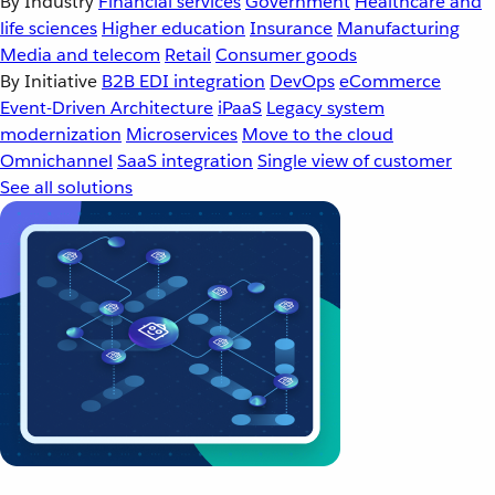
By Industry
Financial services
Government
Healthcare and
life sciences
Higher education
Insurance
Manufacturing
Media and telecom
Retail
Consumer goods
By Initiative
B2B EDI integration
DevOps
eCommerce
Event-Driven Architecture
iPaaS
Legacy system
modernization
Microservices
Move to the cloud
Omnichannel
SaaS integration
Single view of customer
See all solutions