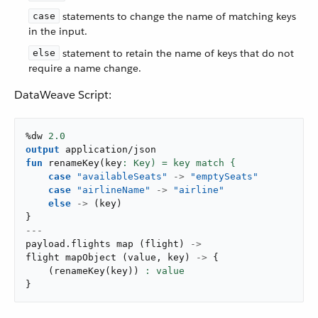
statements to change the name of matching keys
case
in the input.
statement to retain the name of keys that do not
else
require a name change.
DataWeave Script:
%dw 
2.0
output
application/json
fun
renameKey
(
key
case
"availableSeats"
->
"emptySeats"
case
"airlineName"
->
"airline"
else
->
(
key
)
}
---
payload
.
flights 
map
(
flight
)
->
flight 
mapObject
(
value
,
 key
)
->
{
(
renameKey
(
key
)
)
}