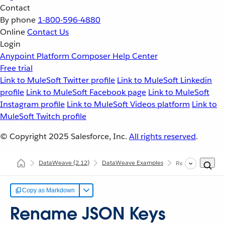
Contact
By phone
1-800-596-4880
Online
Contact Us
Login
Anypoint Platform
Composer
Help Center
Free trial
Link to MuleSoft Twitter profile
Link to MuleSoft Linkedin
profile
Link to MuleSoft Facebook page
Link to MuleSoft
Instagram profile
Link to MuleSoft Videos platform
Link to
MuleSoft Twitch profile
© Copyright 2025
Salesforce, Inc.
All rights reserved
.
DataWeave
(2.12)
DataWeave Examples
Rename Keys
Copy as Markdown
Rename JSON Keys