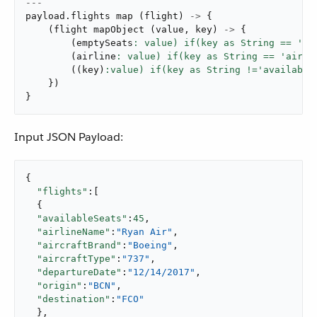
---
payload
.
flights 
map
(
flight
)
->
{
(
flight 
mapObject
(
value
,
 key
)
->
{
(
emptySeats
: value) if(key as String == 'av
(
airline
: value) if(key as String == 'airli
(
(
key
)
}
)
}
Input JSON Payload:
{

"flights"
:[

  {

"availableSeats"
:
45
,

"airlineName"
:
"Ryan Air"
,

"aircraftBrand"
:
"Boeing"
,

"aircraftType"
:
"737"
,

"departureDate"
:
"12/14/2017"
,

"origin"
:
"BCN"
,

"destination"
:
"FCO"
  },
