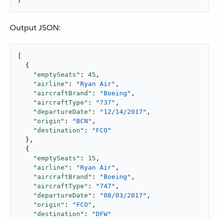
Output JSON:
[

  {

"emptySeats"
: 
45
,

"airline"
: 
"Ryan Air"
,

"aircraftBrand"
: 
"Boeing"
,

"aircraftType"
: 
"737"
,

"departureDate"
: 
"12/14/2017"
,

"origin"
: 
"BCN"
,

"destination"
: 
"FCO"
  },

  {

"emptySeats"
: 
15
,

"airline"
: 
"Ryan Air"
,

"aircraftBrand"
: 
"Boeing"
,

"aircraftType"
: 
"747"
,

"departureDate"
: 
"08/03/2017"
,

"origin"
: 
"FCO"
,

"destination"
: 
"DFW"