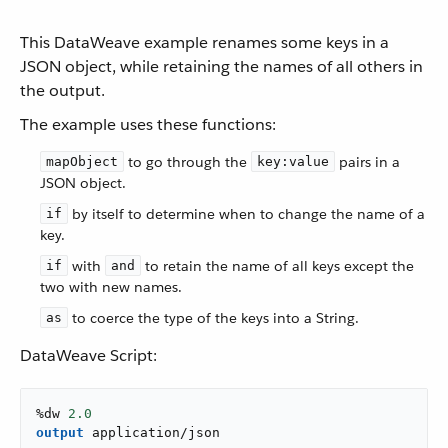
This DataWeave example renames some keys in a
JSON object, while retaining the names of all others in
the output.
The example uses these functions:
to go through the
pairs in a
mapObject
key:value
JSON object.
by itself to determine when to change the name of a
if
key.
with
to retain the name of all keys except the
if
and
two with new names.
to coerce the type of the keys into a String.
as
DataWeave Script:
%dw 
2.0
output
application/json