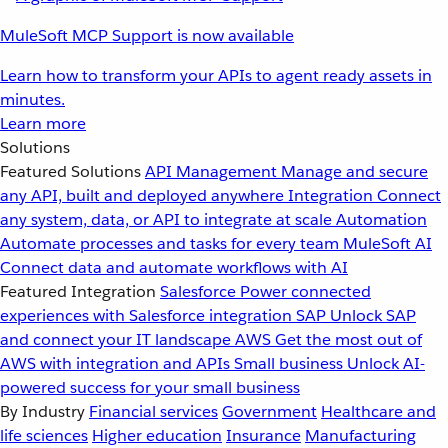
MuleSoft MCP Support is now available
Learn how to transform your APIs to agent ready assets in
minutes.
Learn more
Solutions
Featured Solutions
API Management
Manage and secure
any API, built and deployed anywhere
Integration
Connect
any system, data, or API to integrate at scale
Automation
Automate processes and tasks for every team
MuleSoft AI
Connect data and automate workflows with AI
Featured Integration
Salesforce
Power connected
experiences with Salesforce integration
SAP
Unlock SAP
and connect your IT landscape
AWS
Get the most out of
AWS with integration and APIs
Small business
Unlock AI-
powered success for your small business
By Industry
Financial services
Government
Healthcare and
life sciences
Higher education
Insurance
Manufacturing