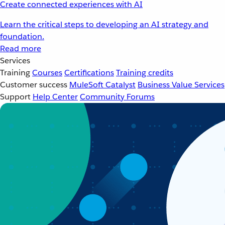
Create connected experiences with AI
Learn the critical steps to developing an AI strategy and
foundation.
Read more
Services
Training
Courses
Certifications
Training credits
Customer success
MuleSoft Catalyst
Business Value Services
Support
Help Center
Community Forums