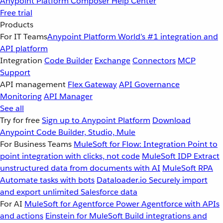
Anypoint Platform
Composer
Help Center
Free trial
Products
For IT Teams
Anypoint Platform
World’s #1 integration and
API platform
Integration
Code Builder
Exchange
Connectors
MCP
Support
API management
Flex Gateway
API Governance
Monitoring
API Manager
See all
Try for free
Sign up to Anypoint Platform
Download
Anypoint Code Builder, Studio, Mule
For Business Teams
MuleSoft for Flow: Integration
Point to
point integration with clicks, not code
MuleSoft IDP
Extract
unstructured data from documents with AI
MuleSoft RPA
Automate tasks with bots
Dataloader.io
Securely import
and export unlimited Salesforce data
For AI
MuleSoft for Agentforce
Power Agentforce with APIs
and actions
Einstein for MuleSoft
Build integrations and