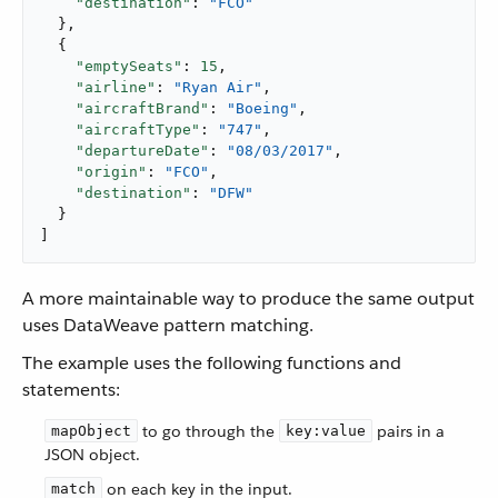
"destination"
: 
"FCO"
  },

  {

"emptySeats"
: 
15
,

"airline"
: 
"Ryan Air"
,

"aircraftBrand"
: 
"Boeing"
,

"aircraftType"
: 
"747"
,

"departureDate"
: 
"08/03/2017"
,

"origin"
: 
"FCO"
,

"destination"
: 
"DFW"
  }

]
A more maintainable way to produce the same output
uses DataWeave pattern matching.
The example uses the following functions and
statements:
to go through the
pairs in a
mapObject
key:value
JSON object.
on each key in the input.
match