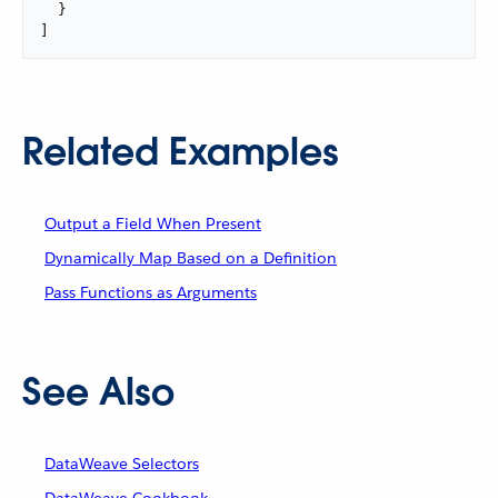
  }

]
Related Examples
Output a Field When Present
Dynamically Map Based on a Definition
Pass Functions as Arguments
See Also
DataWeave Selectors