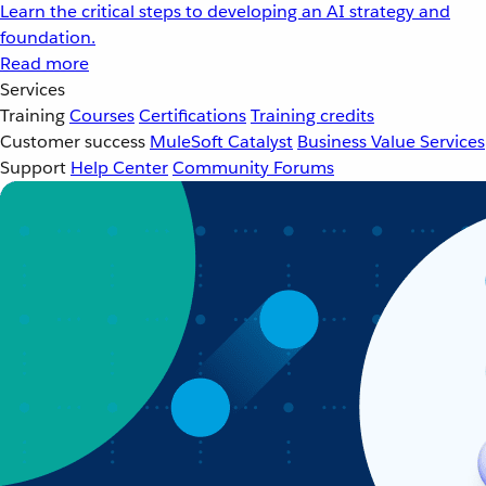
Learn the critical steps to developing an AI strategy and
foundation.
Read more
Services
Training
Courses
Certifications
Training credits
Customer success
MuleSoft Catalyst
Business Value Services
Support
Help Center
Community Forums