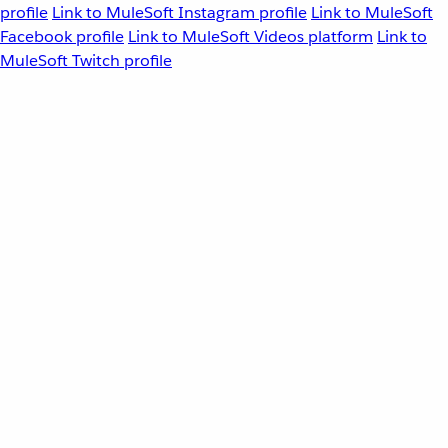
profile
Link to MuleSoft Instagram profile
Link to MuleSoft
Facebook profile
Link to MuleSoft Videos platform
Link to
MuleSoft Twitch profile