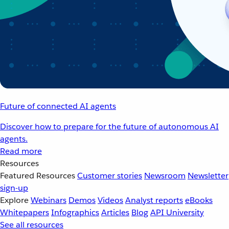
Future of connected AI agents
Discover how to prepare for the future of autonomous AI
agents.
Read more
Resources
Featured Resources
Customer stories
Newsroom
Newsletter
sign-up
Explore
Webinars
Demos
Videos
Analyst reports
eBooks
Whitepapers
Infographics
Articles
Blog
API University
See all resources