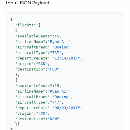
Input JSON Payload:
{

"flights"
:[

  {

"availableSeats"
:
45
,

"airlineName"
:
"Ryan Air"
,

"aircraftBrand"
:
"Boeing"
,

"aircraftType"
:
"737"
,

"departureDate"
:
"12/14/2017"
,

"origin"
:
"BCN"
,

"destination"
:
"FCO"
  },

  {

"availableSeats"
:
15
,

"airlineName"
:
"Ryan Air"
,

"aircraftBrand"
:
"Boeing"
,

"aircraftType"
:
"747"
,

"departureDate"
:
"08/03/2017"
,

"origin"
:
"FCO"
,

"destination"
:
"DFW"
  }]

}