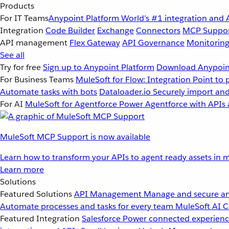
Products
For IT Teams
Anypoint Platform
World’s #1 integration and 
Integration
Code Builder
Exchange
Connectors
MCP Suppo
API management
Flex Gateway
API Governance
Monitorin
See all
Try for free
Sign up to Anypoint Platform
Download Anypoint
For Business Teams
MuleSoft for Flow: Integration
Point to 
Automate tasks with bots
Dataloader.io
Securely import and
For AI
MuleSoft for Agentforce
Power Agentforce with APIs 
MuleSoft MCP Support is now available
Learn how to transform your APIs to agent ready assets in m
Learn more
Solutions
Featured Solutions
API Management
Manage and secure an
Automate processes and tasks for every team
MuleSoft AI
C
Featured Integration
Salesforce
Power connected experience