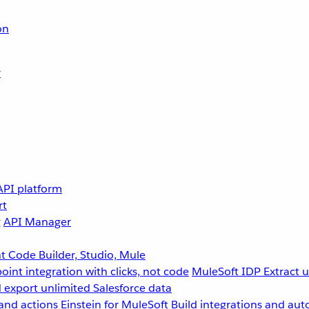
on
r
API platform
rt
g
API Manager
 Code Builder, Studio, Mule
point integration with clicks, not code
MuleSoft IDP
Extract 
 export unlimited Salesforce data
and actions
Einstein for MuleSoft
Build integrations and aut