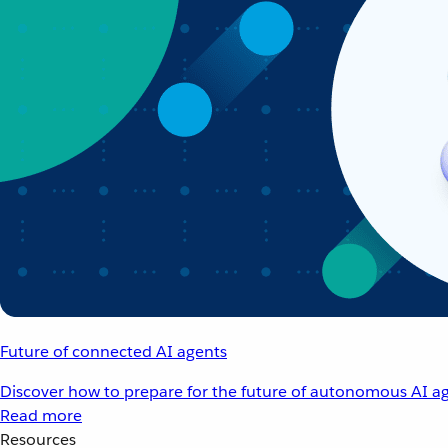
Future of connected AI agents
Discover how to prepare for the future of autonomous AI ag
Read more
Resources