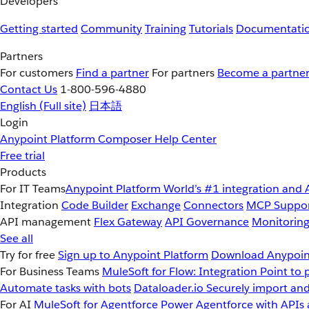
Developers
Getting started
Community
Training
Tutorials
Documentati
Partners
For customers
Find a partner
For partners
Become a partne
Contact Us
1-800-596-4880
English
(Full site)
日本語
Login
Anypoint Platform
Composer
Help Center
Free trial
Products
For IT Teams
Anypoint Platform
World’s #1 integration and 
Integration
Code Builder
Exchange
Connectors
MCP Suppo
API management
Flex Gateway
API Governance
Monitorin
See all
Try for free
Sign up to Anypoint Platform
Download Anypoint
For Business Teams
MuleSoft for Flow: Integration
Point to 
Automate tasks with bots
Dataloader.io
Securely import and
For AI
MuleSoft for Agentforce
Power Agentforce with APIs 