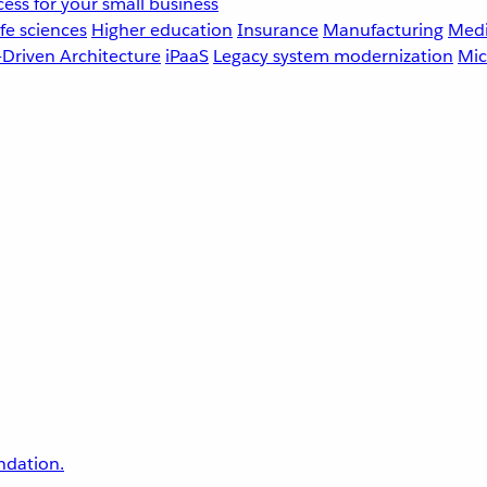
ess for your small business
fe sciences
Higher education
Insurance
Manufacturing
Medi
-Driven Architecture
iPaaS
Legacy system modernization
Mic
undation.