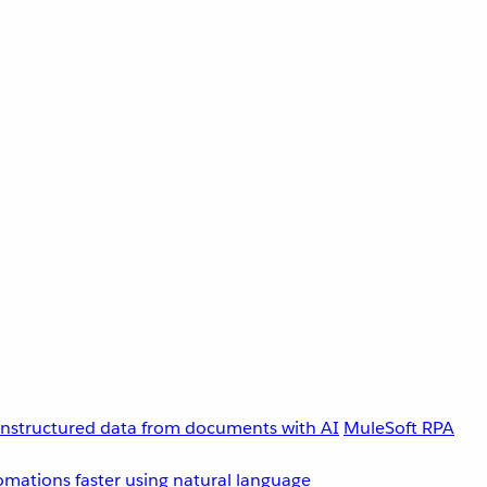
unstructured data from documents with AI
MuleSoft RPA
omations faster using natural language