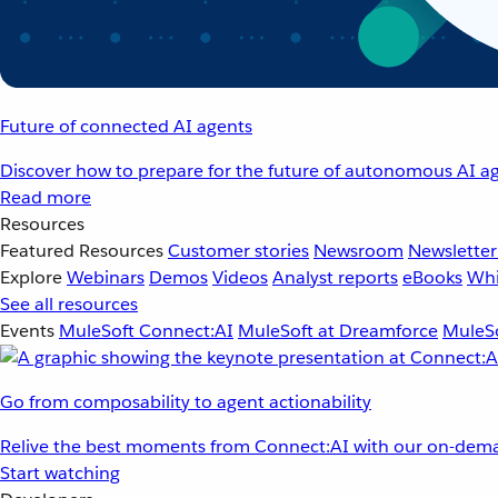
Future of connected AI agents
Discover how to prepare for the future of autonomous AI ag
Read more
Resources
Featured Resources
Customer stories
Newsroom
Newsletter
Explore
Webinars
Demos
Videos
Analyst reports
eBooks
Whi
See all resources
Events
MuleSoft Connect:AI
MuleSoft at Dreamforce
MuleSo
Go from composability to agent actionability
Relive the best moments from Connect:AI with our on-dema
Start watching