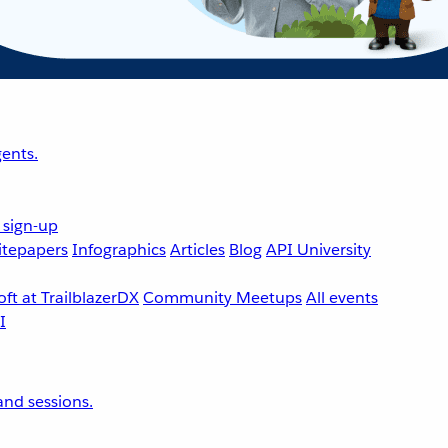
ents.
 sign-up
tepapers
Infographics
Articles
Blog
API University
ft at TrailblazerDX
Community Meetups
All events
nd sessions.