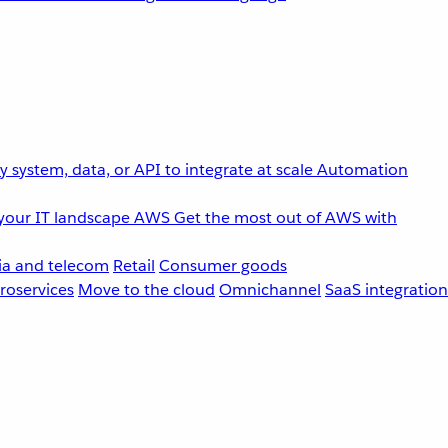
 system, data, or API to integrate at scale
Automation
your IT landscape
AWS
Get the most out of AWS with
a and telecom
Retail
Consumer goods
roservices
Move to the cloud
Omnichannel
SaaS integration