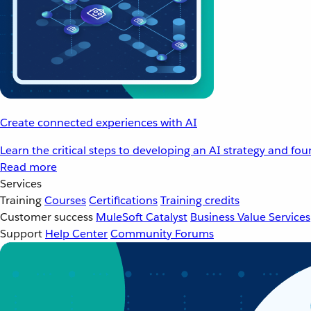
Create connected experiences with AI
Learn the critical steps to developing an AI strategy and fo
Read more
Services
Training
Courses
Certifications
Training credits
Customer success
MuleSoft Catalyst
Business Value Services
Support
Help Center
Community Forums