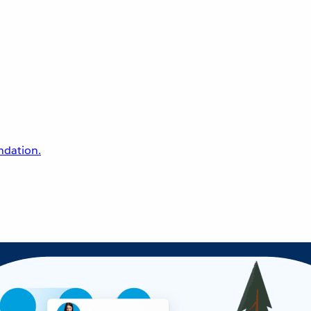
undation.