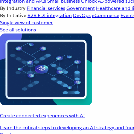
integration and APIs
Small business
Unlock AI-powered succ
By Industry
Financial services
Government
Healthcare and li
By Initiative
B2B EDI integration
DevOps
eCommerce
Event
Single view of customer
See all solutions
Create connected experiences with AI
Learn the critical steps to developing an AI strategy and fo