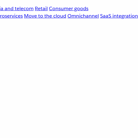
a and telecom
Retail
Consumer goods
roservices
Move to the cloud
Omnichannel
SaaS integration