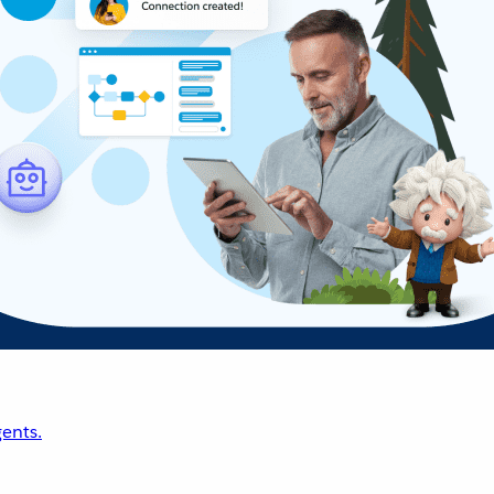
ents.