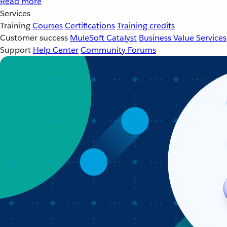
Read more
Services
Training
Courses
Certifications
Training credits
Customer success
MuleSoft Catalyst
Business Value Services
Support
Help Center
Community Forums