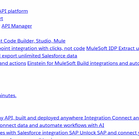
API platform
rt
g
API Manager
 Code Builder, Studio, Mule
point integration with clicks, not code
MuleSoft IDP
Extract 
 export unlimited Salesforce data
and actions
Einstein for MuleSoft
Build integrations and aut
inutes.
y API, built and deployed anywhere
Integration
Connect any
onnect data and automate workflows with AI
s with Salesforce integration
SAP
Unlock SAP and connect 