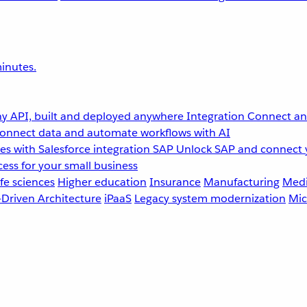
inutes.
y API, built and deployed anywhere
Integration
Connect any
onnect data and automate workflows with AI
s with Salesforce integration
SAP
Unlock SAP and connect 
ess for your small business
fe sciences
Higher education
Insurance
Manufacturing
Medi
-Driven Architecture
iPaaS
Legacy system modernization
Mic