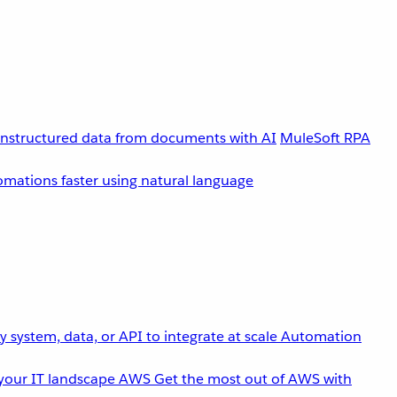
unstructured data from documents with AI
MuleSoft RPA
omations faster using natural language
 system, data, or API to integrate at scale
Automation
your IT landscape
AWS
Get the most out of AWS with