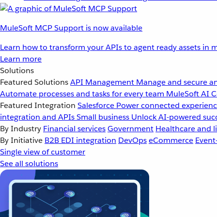
MuleSoft MCP Support is now available
Learn how to transform your APIs to agent ready assets in m
Learn more
Solutions
Featured Solutions
API Management
Manage and secure an
Automate processes and tasks for every team
MuleSoft AI
C
Featured Integration
Salesforce
Power connected experience
integration and APIs
Small business
Unlock AI-powered succ
By Industry
Financial services
Government
Healthcare and li
By Initiative
B2B EDI integration
DevOps
eCommerce
Event
Single view of customer
See all solutions