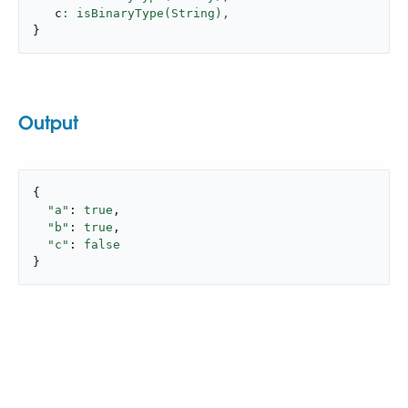
   c
: isBinaryType(String),
}
Output
{

"a"
: 
true
,

"b"
: 
true
,

"c"
: 
false
}