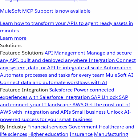
MuleSoft MCP Support is now available
Learn how to transform your APIs to agent ready assets in
minutes.
Learn more
Solutions
Featured Solutions
API Management
Manage and secure
any API, built and deployed anywhere
Integration
Connect
any system, data, or API to integrate at scale
Automation
Automate processes and tasks for every team
MuleSoft AI
Connect data and automate workflows with AI
Featured Integration
Salesforce
Power connected
experiences with Salesforce integration
SAP
Unlock SAP
and connect your IT landscape
AWS
Get the most out of
AWS with integration and APIs
Small business
Unlock AI-
powered success for your small business
By Industry
Financial services
Government
Healthcare and
life sciences
Higher education
Insurance
Manufacturing