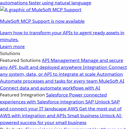
automations faster using natural language
MuleSoft MCP Support is now available
Learn how to transform your APIs to agent ready assets in
minutes.
Learn more
Solutions
Featured Solutions
API Management
Manage and secure
any API, built and deployed anywhere
Integration
Connect
any system, data, or API to integrate at scale
Automation
Automate processes and tasks for every team
MuleSoft AI
Connect data and automate workflows with AI
Featured Integration
Salesforce
Power connected
experiences with Salesforce integration
SAP
Unlock SAP
and connect your IT landscape
AWS
Get the most out of
AWS with integration and APIs
Small business
Unlock AI-
powered success for your small business