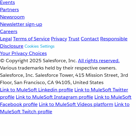
Events
Partners
Newsroom
Newsletter sign-up
Careers
Legal
Terms of Service
Privacy
Trust
Contact
Responsible
Disclosure
Cookies Settings
Your Privacy Choices
© Copyright 2025
Salesforce, Inc.
All rights reserved.
Various trademarks held by their respective owners.
Salesforce, Inc. Salesforce Tower, 415 Mission Street, 3rd
Floor, San Francisco, CA 94105, United States
Link to MuleSoft Linkedin profile
Link to MuleSoft Twitter
profile
Link to MuleSoft Instagram profile
Link to MuleSoft
Facebook profile
Link to MuleSoft Videos platform
Link to
MuleSoft Twitch profile