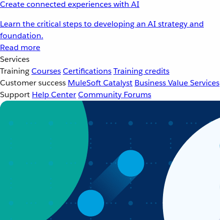
Create connected experiences with AI
Learn the critical steps to developing an AI strategy and
foundation.
Read more
Services
Training
Courses
Certifications
Training credits
Customer success
MuleSoft Catalyst
Business Value Services
Support
Help Center
Community Forums