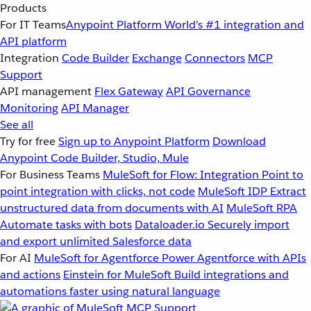
Products
For IT Teams
Anypoint Platform
World’s #1 integration and
API platform
Integration
Code Builder
Exchange
Connectors
MCP
Support
API management
Flex Gateway
API Governance
Monitoring
API Manager
See all
Try for free
Sign up to Anypoint Platform
Download
Anypoint Code Builder, Studio, Mule
For Business Teams
MuleSoft for Flow: Integration
Point to
point integration with clicks, not code
MuleSoft IDP
Extract
unstructured data from documents with AI
MuleSoft RPA
Automate tasks with bots
Dataloader.io
Securely import
and export unlimited Salesforce data
For AI
MuleSoft for Agentforce
Power Agentforce with APIs
and actions
Einstein for MuleSoft
Build integrations and
automations faster using natural language