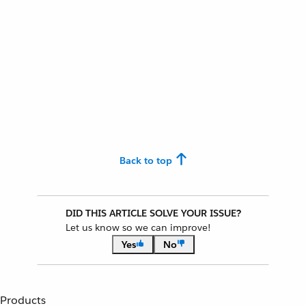
Back to top
DID THIS ARTICLE SOLVE YOUR ISSUE?
Let us know so we can improve!
Yes
No
Products