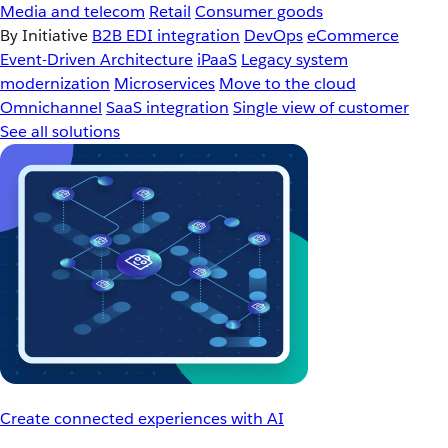
Media and telecom
Retail
Consumer goods
By Initiative
B2B EDI integration
DevOps
eCommerce
Event-Driven Architecture
iPaaS
Legacy system
modernization
Microservices
Move to the cloud
Omnichannel
SaaS integration
Single view of customer
See all solutions
Create connected experiences with AI