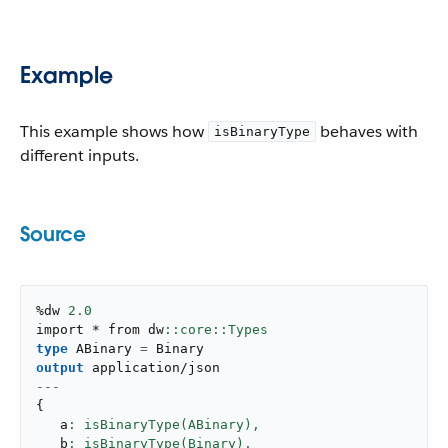
Example
This example shows how
behaves with
isBinaryType
different inputs.
Source
%dw 
2.0
import * from dw
type
 ABinary 
=
output
application/json
---
{
   a
: isBinaryType(ABinary),
   b
: isBinaryType(Binary),