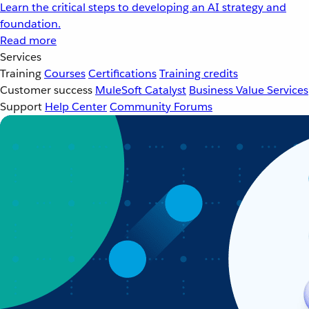
Learn the critical steps to developing an AI strategy and
foundation.
Read more
Services
Training
Courses
Certifications
Training credits
Customer success
MuleSoft Catalyst
Business Value Services
Support
Help Center
Community Forums