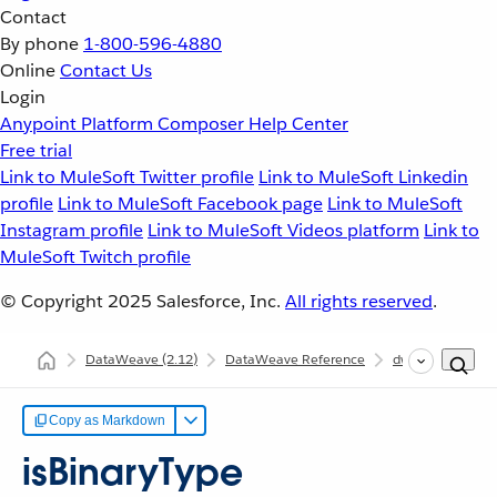
Contact
By phone
1-800-596-4880
Online
Contact Us
Login
Anypoint Platform
Composer
Help Center
Free trial
Link to MuleSoft Twitter profile
Link to MuleSoft Linkedin
profile
Link to MuleSoft Facebook page
Link to MuleSoft
Instagram profile
Link to MuleSoft Videos platform
Link to
MuleSoft Twitch profile
© Copyright 2025
Salesforce, Inc.
All rights reserved
.
DataWeave
(2.12)
DataWeave Reference
dw::core::Types
Copy as Markdown
isBinaryType