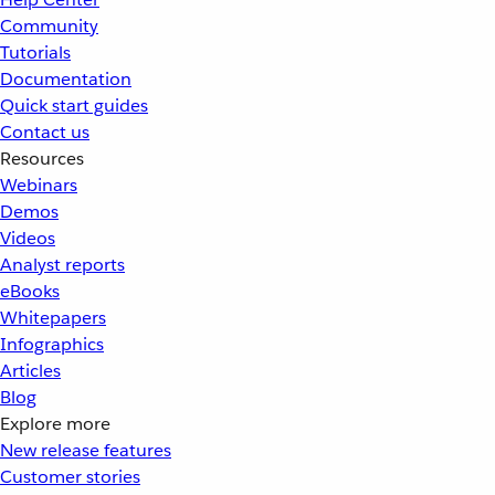
Community
Tutorials
Documentation
Quick start guides
Contact us
Resources
Webinars
Demos
Videos
Analyst reports
eBooks
Whitepapers
Infographics
Articles
Blog
Explore more
New release features
Customer stories