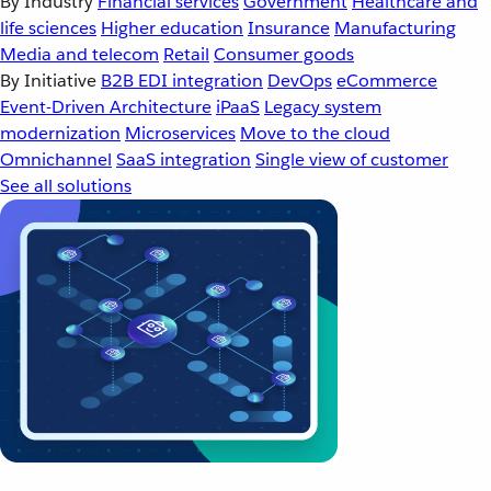
By Industry
Financial services
Government
Healthcare and
life sciences
Higher education
Insurance
Manufacturing
Media and telecom
Retail
Consumer goods
By Initiative
B2B EDI integration
DevOps
eCommerce
Event-Driven Architecture
iPaaS
Legacy system
modernization
Microservices
Move to the cloud
Omnichannel
SaaS integration
Single view of customer
See all solutions