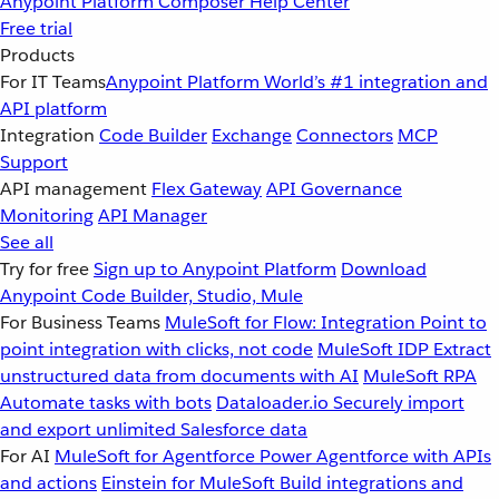
Anypoint Platform
Composer
Help Center
Free trial
Products
For IT Teams
Anypoint Platform
World’s #1 integration and
API platform
Integration
Code Builder
Exchange
Connectors
MCP
Support
API management
Flex Gateway
API Governance
Monitoring
API Manager
See all
Try for free
Sign up to Anypoint Platform
Download
Anypoint Code Builder, Studio, Mule
For Business Teams
MuleSoft for Flow: Integration
Point to
point integration with clicks, not code
MuleSoft IDP
Extract
unstructured data from documents with AI
MuleSoft RPA
Automate tasks with bots
Dataloader.io
Securely import
and export unlimited Salesforce data
For AI
MuleSoft for Agentforce
Power Agentforce with APIs
and actions
Einstein for MuleSoft
Build integrations and