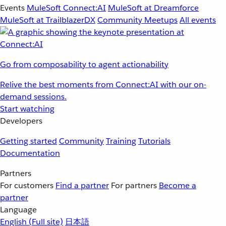
Events
MuleSoft Connect:AI
MuleSoft at Dreamforce
MuleSoft at TrailblazerDX
Community Meetups
All events
Go from composability to agent actionability
Relive the best moments from Connect:AI with our on-
demand sessions.
Start watching
Developers
Getting started
Community
Training
Tutorials
Documentation
Partners
For customers
Find a partner
For partners
Become a
partner
Language
English
(Full site)
日本語