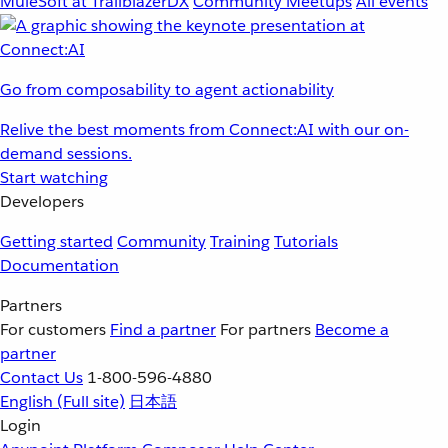
MuleSoft at TrailblazerDX
Community Meetups
All events
Go from composability to agent actionability
Relive the best moments from Connect:AI with our on-
demand sessions.
Start watching
Developers
Getting started
Community
Training
Tutorials
Documentation
Partners
For customers
Find a partner
For partners
Become a
partner
Contact Us
1-800-596-4880
English
(Full site)
日本語
Login