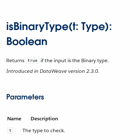
isBinaryType(t: Type):
Boolean
Returns
if the input is the Binary type.
true
Introduced in DataWeave version 2.3.0.
Parameters
Name
Description
The type to check.
t