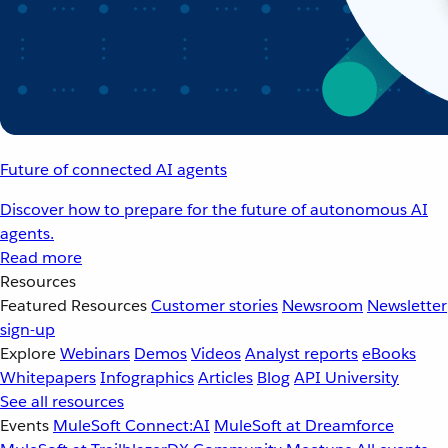
Future of connected AI agents
Discover how to prepare for the future of autonomous AI
agents.
Read more
Resources
Featured Resources
Customer stories
Newsroom
Newsletter
sign-up
Explore
Webinars
Demos
Videos
Analyst reports
eBooks
Whitepapers
Infographics
Articles
Blog
API University
See all resources
Events
MuleSoft Connect:AI
MuleSoft at Dreamforce