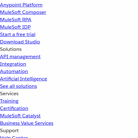
Anypoint Platform
MuleSoft Composer
MuleSoft RPA
MuleSoft IDP
Start a free trial
Download Studio
Solutions
API management
Integration
Automation
Artificial Intelligence
See all solutions
Services
Training
Certification
MuleSoft Catalyst
Business Value Services
Support
Help Center