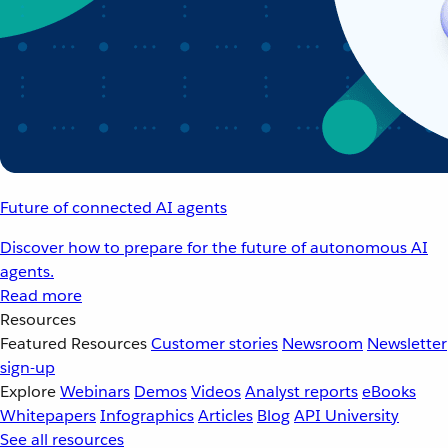
Future of connected AI agents
Discover how to prepare for the future of autonomous AI
agents.
Read more
Resources
Featured Resources
Customer stories
Newsroom
Newsletter
sign-up
Explore
Webinars
Demos
Videos
Analyst reports
eBooks
Whitepapers
Infographics
Articles
Blog
API University
See all resources