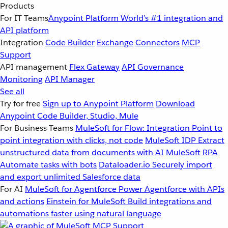
Products
For IT Teams
Anypoint Platform
World’s #1 integration and
API platform
Integration
Code Builder
Exchange
Connectors
MCP
Support
API management
Flex Gateway
API Governance
Monitoring
API Manager
See all
Try for free
Sign up to Anypoint Platform
Download
Anypoint Code Builder, Studio, Mule
For Business Teams
MuleSoft for Flow: Integration
Point to
point integration with clicks, not code
MuleSoft IDP
Extract
unstructured data from documents with AI
MuleSoft RPA
Automate tasks with bots
Dataloader.io
Securely import
and export unlimited Salesforce data
For AI
MuleSoft for Agentforce
Power Agentforce with APIs
and actions
Einstein for MuleSoft
Build integrations and
automations faster using natural language