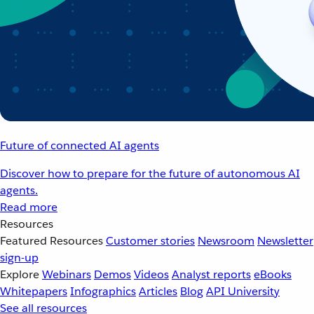
Future of connected AI agents
Discover how to prepare for the future of autonomous AI
agents.
Read more
Resources
Featured Resources
Customer stories
Newsroom
Newsletter
sign-up
Explore
Webinars
Demos
Videos
Analyst reports
eBooks
Whitepapers
Infographics
Articles
Blog
API University
See all resources