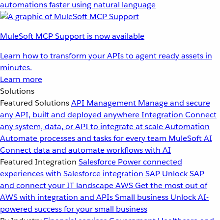
automations faster using natural language
MuleSoft MCP Support is now available
Learn how to transform your APIs to agent ready assets in
minutes.
Learn more
Solutions
Featured Solutions
API Management
Manage and secure
any API, built and deployed anywhere
Integration
Connect
any system, data, or API to integrate at scale
Automation
Automate processes and tasks for every team
MuleSoft AI
Connect data and automate workflows with AI
Featured Integration
Salesforce
Power connected
experiences with Salesforce integration
SAP
Unlock SAP
and connect your IT landscape
AWS
Get the most out of
AWS with integration and APIs
Small business
Unlock AI-
powered success for your small business