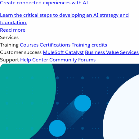
Create connected experiences with AI
Learn the critical steps to developing an AI strategy and
foundation.
Read more
Services
Training
Courses
Certifications
Training credits
Customer success
MuleSoft Catalyst
Business Value Services
Support
Help Center
Community Forums