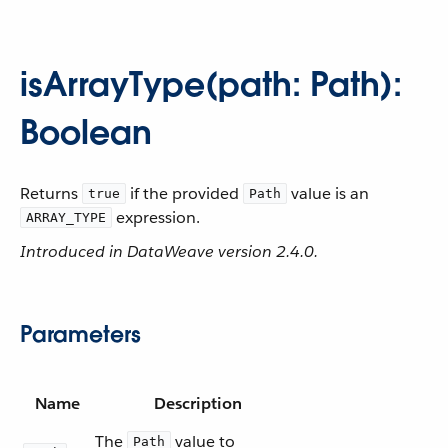
isArrayType(path: Path):
Boolean
Returns
if the provided
value is an
true
Path
expression.
ARRAY_TYPE
Introduced in DataWeave version 2.4.0.
Parameters
Name
Description
The
value to
Path