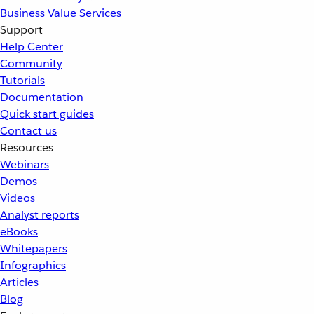
Business Value Services
Support
Help Center
Community
Tutorials
Documentation
Quick start guides
Contact us
Resources
Webinars
Demos
Videos
Analyst reports
eBooks
Whitepapers
Infographics
Articles
Blog