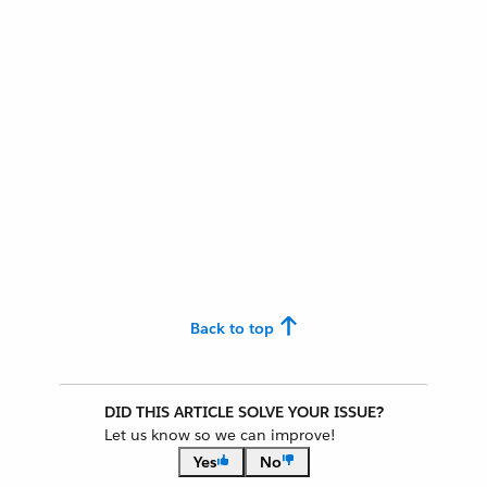
Back to top
DID THIS ARTICLE SOLVE YOUR ISSUE?
Let us know so we can improve!
Yes
No