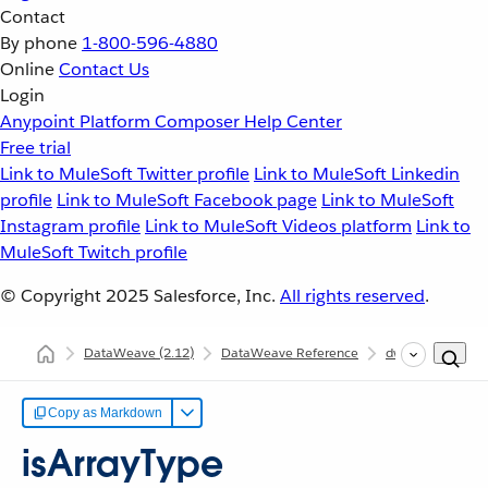
Contact
By phone
1-800-596-4880
Online
Contact Us
Login
Anypoint Platform
Composer
Help Center
Free trial
Link to MuleSoft Twitter profile
Link to MuleSoft Linkedin
profile
Link to MuleSoft Facebook page
Link to MuleSoft
Instagram profile
Link to MuleSoft Videos platform
Link to
MuleSoft Twitch profile
© Copyright 2025
Salesforce, Inc.
All rights reserved
.
DataWeave
(2.12)
DataWeave Reference
dw::util::Tree
Copy as Markdown
isArrayType