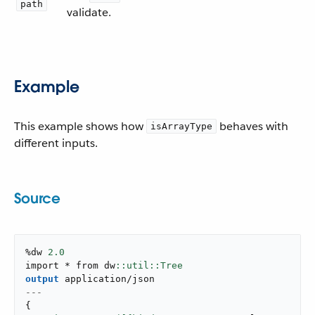
path
validate.
Example
This example shows how
behaves with
isArrayType
different inputs.
Source
%dw 
2.0
import * from dw
output
application/json
---
{