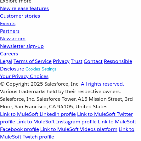
Explore more
New release features
Customer stories
Events
Partners
Newsroom
Newsletter sign-up
Careers
Legal
Terms of Service
Privacy
Trust
Contact
Responsible
Disclosure
Cookies Settings
Your Privacy Choices
© Copyright 2025
Salesforce, Inc.
All rights reserved.
Various trademarks held by their respective owners.
Salesforce, Inc. Salesforce Tower, 415 Mission Street, 3rd
Floor, San Francisco, CA 94105, United States
Link to MuleSoft Linkedin profile
Link to MuleSoft Twitter
profile
Link to MuleSoft Instagram profile
Link to MuleSoft
Facebook profile
Link to MuleSoft Videos platform
Link to
MuleSoft Twitch profile