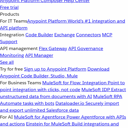
Anypoint Platform
Composer
Help Center
Free trial
Products
For IT Teams
Anypoint Platform
World’s #1 integration and
API platform
Integration
Code Builder
Exchange
Connectors
MCP
Support
API management
Flex Gateway
API Governance
Monitoring
API Manager
See all
Try for free
Sign up to Anypoint Platform
Download
Anypoint Code Builder, Studio, Mule
For Business Teams
MuleSoft for Flow: Integration
Point to
point integration with clicks, not code
MuleSoft IDP
Extract
unstructured data from documents with AI
MuleSoft RPA
Automate tasks with bots
Dataloader.io
Securely import
and export unlimited Salesforce data
For AI
MuleSoft for Agentforce
Power Agentforce with APIs
and actions
Einstein for MuleSoft
Build integrations and