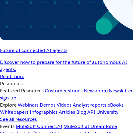
Future of connected AI agents
Discover how to prepare for the future of autonomous AI
agents.
Read more
Resources
Featured Resources
Customer stories
Newsroom
Newsletter
sign-up
Explore
Webinars
Demos
Videos
Analyst reports
eBooks
Whitepapers
Infographics
Articles
Blog
API University
See all resources
Events
MuleSoft Connect:AI
MuleSoft at Dreamforce