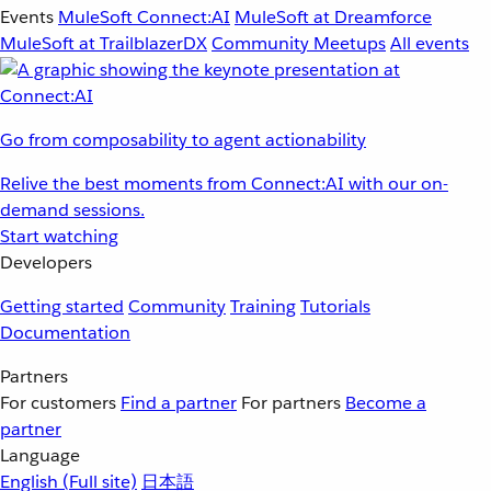
Events
MuleSoft Connect:AI
MuleSoft at Dreamforce
MuleSoft at TrailblazerDX
Community Meetups
All events
Go from composability to agent actionability
Relive the best moments from Connect:AI with our on-
demand sessions.
Start watching
Developers
Getting started
Community
Training
Tutorials
Documentation
Partners
For customers
Find a partner
For partners
Become a
partner
Language
English
(Full site)
日本語