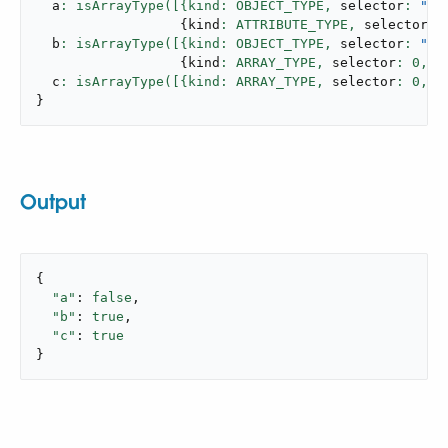
  a
: isArrayType([{kind: OBJECT_TYPE,
 selector
: 
"us
{
kind
: ATTRIBUTE_TYPE,
 selector
: 
  b
: isArrayType([{kind: OBJECT_TYPE,
 selector
: 
"us
{
kind
: ARRAY_TYPE,
 selector
: 
0
,
 n
  c
: isArrayType([{kind: ARRAY_TYPE,
 selector
: 
0
,
 n
}
Output
{

"a"
: 
false
,

"b"
: 
true
,

"c"
: 
true
}