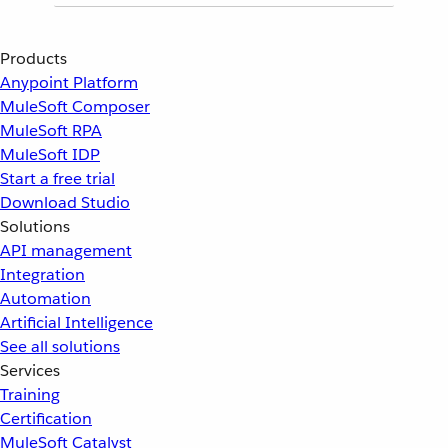
Products
Anypoint Platform
MuleSoft Composer
MuleSoft RPA
MuleSoft IDP
Start a free trial
Download Studio
Solutions
API management
Integration
Automation
Artificial Intelligence
See all solutions
Services
Training
Certification
MuleSoft Catalyst