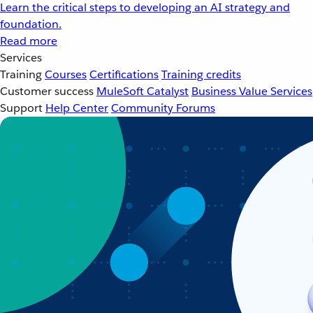
Learn the critical steps to developing an AI strategy and
foundation.
Read more
Services
Training
Courses
Certifications
Training credits
Customer success
MuleSoft Catalyst
Business Value Services
Support
Help Center
Community Forums