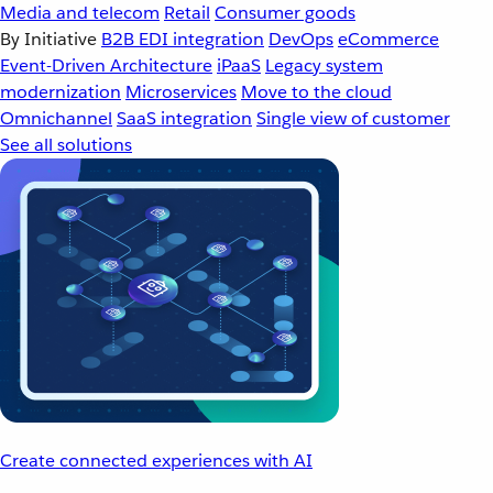
Media and telecom
Retail
Consumer goods
By Initiative
B2B EDI integration
DevOps
eCommerce
Event-Driven Architecture
iPaaS
Legacy system
modernization
Microservices
Move to the cloud
Omnichannel
SaaS integration
Single view of customer
See all solutions
Create connected experiences with AI