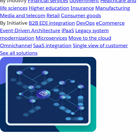
By Industry
Financial services
Government
Healthcare and
life sciences
Higher education
Insurance
Manufacturing
Media and telecom
Retail
Consumer goods
By Initiative
B2B EDI integration
DevOps
eCommerce
Event-Driven Architecture
iPaaS
Legacy system
modernization
Microservices
Move to the cloud
Omnichannel
SaaS integration
Single view of customer
See all solutions