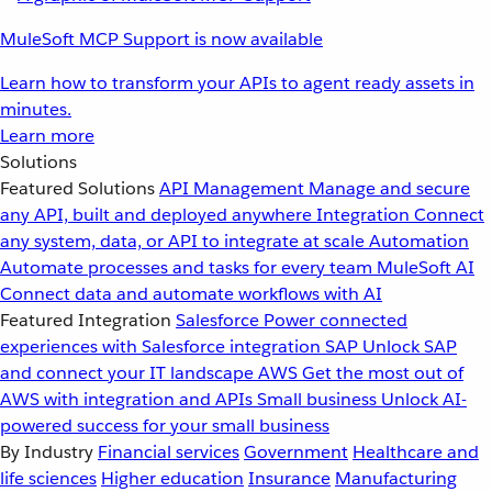
MuleSoft MCP Support is now available
Learn how to transform your APIs to agent ready assets in
minutes.
Learn more
Solutions
Featured Solutions
API Management
Manage and secure
any API, built and deployed anywhere
Integration
Connect
any system, data, or API to integrate at scale
Automation
Automate processes and tasks for every team
MuleSoft AI
Connect data and automate workflows with AI
Featured Integration
Salesforce
Power connected
experiences with Salesforce integration
SAP
Unlock SAP
and connect your IT landscape
AWS
Get the most out of
AWS with integration and APIs
Small business
Unlock AI-
powered success for your small business
By Industry
Financial services
Government
Healthcare and
life sciences
Higher education
Insurance
Manufacturing