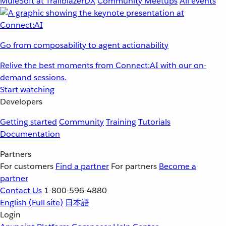
MuleSoft at TrailblazerDX
Community Meetups
All events
Go from composability to agent actionability
Relive the best moments from Connect:AI with our on-
demand sessions.
Start watching
Developers
Getting started
Community
Training
Tutorials
Documentation
Partners
For customers
Find a partner
For partners
Become a
partner
Contact Us
1-800-596-4880
English
(Full site)
日本語
Login