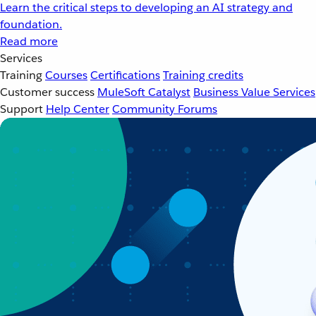
Learn the critical steps to developing an AI strategy and
foundation.
Read more
Services
Training
Courses
Certifications
Training credits
Customer success
MuleSoft Catalyst
Business Value Services
Support
Help Center
Community Forums