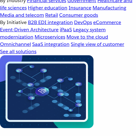
By Industry
Financial services
Government
Healthcare and
life sciences
Higher education
Insurance
Manufacturing
Media and telecom
Retail
Consumer goods
By Initiative
B2B EDI integration
DevOps
eCommerce
Event-Driven Architecture
iPaaS
Legacy system
modernization
Microservices
Move to the cloud
Omnichannel
SaaS integration
Single view of customer
See all solutions