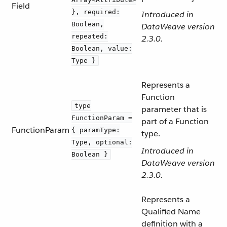
Field
}, required:
Introduced in
Boolean,
DataWeave version
repeated:
2.3.0.
Boolean, value:
Type }
Represents a
Function
type
parameter that is
FunctionParam =
part of a Function
FunctionParam
{ paramType:
type.
Type, optional:
Introduced in
Boolean }
DataWeave version
2.3.0.
Represents a
Qualified Name
definition with a