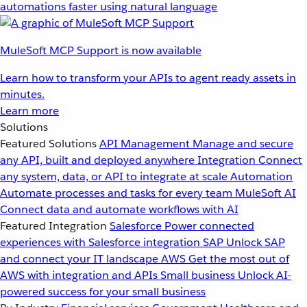
automations faster using natural language
MuleSoft MCP Support is now available
Learn how to transform your APIs to agent ready assets in
minutes.
Learn more
Solutions
Featured Solutions
API Management
Manage and secure
any API, built and deployed anywhere
Integration
Connect
any system, data, or API to integrate at scale
Automation
Automate processes and tasks for every team
MuleSoft AI
Connect data and automate workflows with AI
Featured Integration
Salesforce
Power connected
experiences with Salesforce integration
SAP
Unlock SAP
and connect your IT landscape
AWS
Get the most out of
AWS with integration and APIs
Small business
Unlock AI-
powered success for your small business