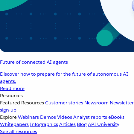
Future of connected AI agents
Discover how to prepare for the future of autonomous AI
agents.
Read more
Resources
Featured Resources
Customer stories
Newsroom
Newsletter
sign-up
Explore
Webinars
Demos
Videos
Analyst reports
eBooks
Whitepapers
Infographics
Articles
Blog
API University
See all resources