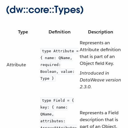
(dw::core::Types)
Type
Definition
Description
Represents an
Attribute definition
type Attribute =
that is part of an
{ name: QName,
Object field Key.
Attribute
required:
Boolean, value:
Introduced in
Type }
DataWeave version
2.3.0.
type Field = {
key: { name:
Represents a Field
QName,
description that is
attributes:
part of an Object.
Array<Attribute>