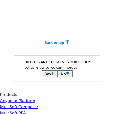
Back to top
DID THIS ARTICLE SOLVE YOUR ISSUE?
Let us know so we can improve!
Yes
No
Products
Anypoint Platform
MuleSoft Composer
MuleSoft RPA