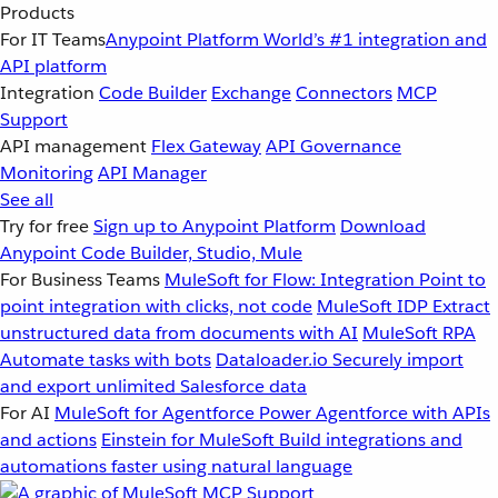
Products
For IT Teams
Anypoint Platform
World’s #1 integration and
API platform
Integration
Code Builder
Exchange
Connectors
MCP
Support
API management
Flex Gateway
API Governance
Monitoring
API Manager
See all
Try for free
Sign up to Anypoint Platform
Download
Anypoint Code Builder, Studio, Mule
For Business Teams
MuleSoft for Flow: Integration
Point to
point integration with clicks, not code
MuleSoft IDP
Extract
unstructured data from documents with AI
MuleSoft RPA
Automate tasks with bots
Dataloader.io
Securely import
and export unlimited Salesforce data
For AI
MuleSoft for Agentforce
Power Agentforce with APIs
and actions
Einstein for MuleSoft
Build integrations and
automations faster using natural language