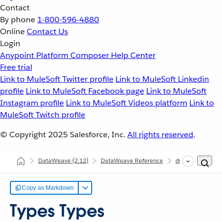
Contact
By phone
1-800-596-4880
Online
Contact Us
Login
Anypoint Platform
Composer
Help Center
Free trial
Link to MuleSoft Twitter profile
Link to MuleSoft Linkedin
profile
Link to MuleSoft Facebook page
Link to MuleSoft
Instagram profile
Link to MuleSoft Videos platform
Link to
MuleSoft Twitch profile
© Copyright 2025
Salesforce, Inc.
All rights reserved
.
DataWeave
(2.12)
DataWeave Reference
dw::core::Types
Copy as Markdown
Types Types