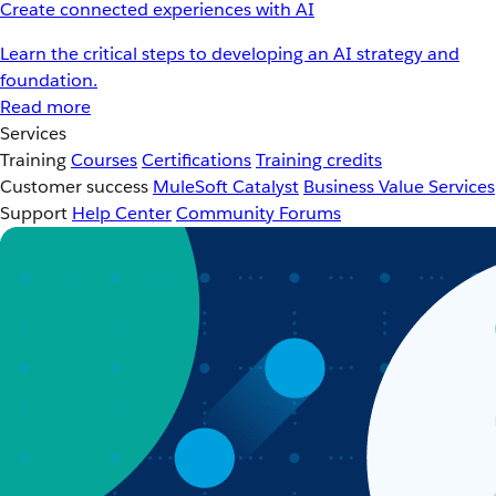
Create connected experiences with AI
Learn the critical steps to developing an AI strategy and
foundation.
Read more
Services
Training
Courses
Certifications
Training credits
Customer success
MuleSoft Catalyst
Business Value Services
Support
Help Center
Community Forums