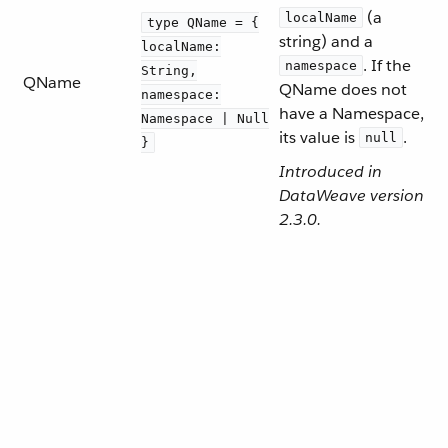
(a
localName
type QName = {
string) and a
localName:
. If the
namespace
String,
QName
QName does not
namespace:
have a Namespace,
Namespace | Null
its value is
.
null
}
Introduced in
DataWeave version
2.3.0.