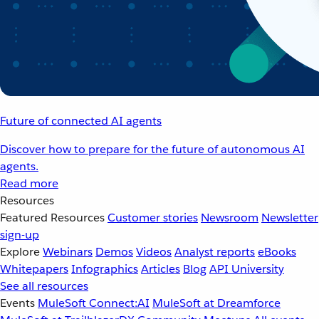
Future of connected AI agents
Discover how to prepare for the future of autonomous AI
agents.
Read more
Resources
Featured Resources
Customer stories
Newsroom
Newsletter
sign-up
Explore
Webinars
Demos
Videos
Analyst reports
eBooks
Whitepapers
Infographics
Articles
Blog
API University
See all resources
Events
MuleSoft Connect:AI
MuleSoft at Dreamforce