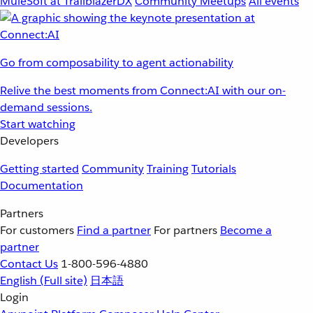
MuleSoft at TrailblazerDX
Community Meetups
All events
Go from composability to agent actionability
Relive the best moments from Connect:AI with our on-
demand sessions.
Start watching
Developers
Getting started
Community
Training
Tutorials
Documentation
Partners
For customers
Find a partner
For partners
Become a
partner
Contact Us
1-800-596-4880
English
(Full site)
日本語
Login