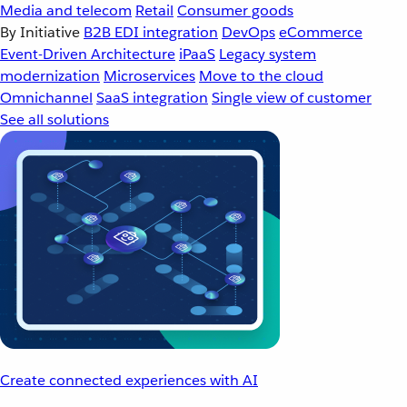
Media and telecom
Retail
Consumer goods
By Initiative
B2B EDI integration
DevOps
eCommerce
Event-Driven Architecture
iPaaS
Legacy system
modernization
Microservices
Move to the cloud
Omnichannel
SaaS integration
Single view of customer
See all solutions
Create connected experiences with AI