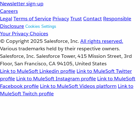
Newsletter sign-up
Careers
Legal
Terms of Service
Privacy
Trust
Contact
Responsible
Disclosure
Cookies Settings
Your Privacy Choices
© Copyright 2025
Salesforce, Inc.
All rights reserved.
Various trademarks held by their respective owners.
Salesforce, Inc. Salesforce Tower, 415 Mission Street, 3rd
Floor, San Francisco, CA 94105, United States
Link to MuleSoft Linkedin profile
Link to MuleSoft Twitter
profile
Link to MuleSoft Instagram profile
Link to MuleSoft
Facebook profile
Link to MuleSoft Videos platform
Link to
MuleSoft Twitch profile