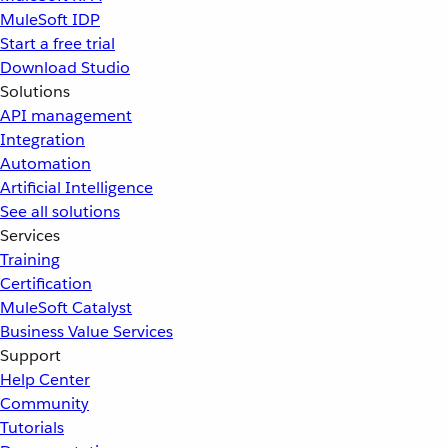
MuleSoft IDP
Start a free trial
Download Studio
Solutions
API management
Integration
Automation
Artificial Intelligence
See all solutions
Services
Training
Certification
MuleSoft Catalyst
Business Value Services
Support
Help Center
Community
Tutorials