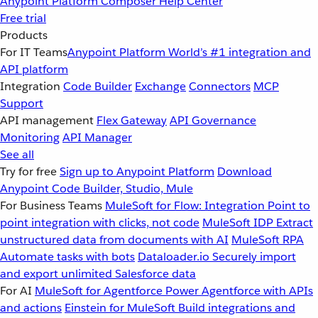
Anypoint Platform
Composer
Help Center
Free trial
Products
For IT Teams
Anypoint Platform
World’s #1 integration and
API platform
Integration
Code Builder
Exchange
Connectors
MCP
Support
API management
Flex Gateway
API Governance
Monitoring
API Manager
See all
Try for free
Sign up to Anypoint Platform
Download
Anypoint Code Builder, Studio, Mule
For Business Teams
MuleSoft for Flow: Integration
Point to
point integration with clicks, not code
MuleSoft IDP
Extract
unstructured data from documents with AI
MuleSoft RPA
Automate tasks with bots
Dataloader.io
Securely import
and export unlimited Salesforce data
For AI
MuleSoft for Agentforce
Power Agentforce with APIs
and actions
Einstein for MuleSoft
Build integrations and