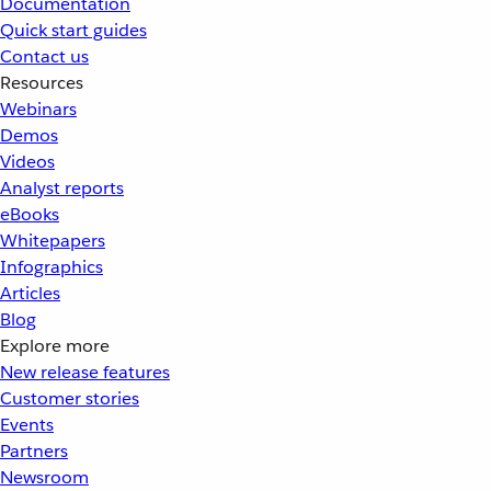
Documentation
Quick start guides
Contact us
Resources
Webinars
Demos
Videos
Analyst reports
eBooks
Whitepapers
Infographics
Articles
Blog
Explore more
New release features
Customer stories
Events
Partners
Newsroom