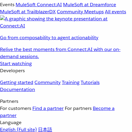
Events
MuleSoft Connect:AI
MuleSoft at Dreamforce
MuleSoft at TrailblazerDX
Community Meetups
All events
Go from composability to agent actionability
Relive the best moments from Connect:AI with our on-
demand sessions.
Start watching
Developers
Getting started
Community
Training
Tutorials
Documentation
Partners
For customers
Find a partner
For partners
Become a
partner
Language
English
(Full site)
日本語