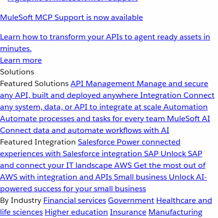
MuleSoft MCP Support is now available
Learn how to transform your APIs to agent ready assets in
minutes.
Learn more
Solutions
Featured Solutions
API Management
Manage and secure
any API, built and deployed anywhere
Integration
Connect
any system, data, or API to integrate at scale
Automation
Automate processes and tasks for every team
MuleSoft AI
Connect data and automate workflows with AI
Featured Integration
Salesforce
Power connected
experiences with Salesforce integration
SAP
Unlock SAP
and connect your IT landscape
AWS
Get the most out of
AWS with integration and APIs
Small business
Unlock AI-
powered success for your small business
By Industry
Financial services
Government
Healthcare and
life sciences
Higher education
Insurance
Manufacturing