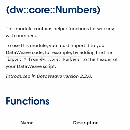
(dw::core::Numbers)
This module contains helper functions for working
with numbers.
To use this module, you must import it to your
DataWeave code, for example, by adding the line
to the header of
import * from dw::core::Numbers
your DataWeave script.
Introduced in DataWeave version 2.2.0.
Functions
Name
Description