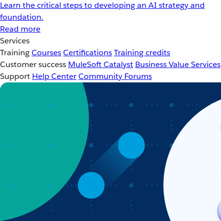
Learn the critical steps to developing an AI strategy and
foundation.
Read more
Services
Training
Courses
Certifications
Training credits
Customer success
MuleSoft Catalyst
Business Value Services
Support
Help Center
Community Forums