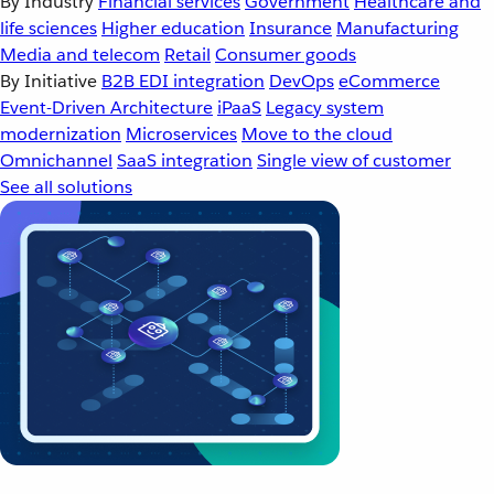
By Industry
Financial services
Government
Healthcare and
life sciences
Higher education
Insurance
Manufacturing
Media and telecom
Retail
Consumer goods
By Initiative
B2B EDI integration
DevOps
eCommerce
Event-Driven Architecture
iPaaS
Legacy system
modernization
Microservices
Move to the cloud
Omnichannel
SaaS integration
Single view of customer
See all solutions