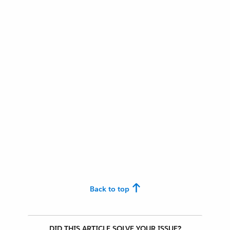
Back to top
DID THIS ARTICLE SOLVE YOUR ISSUE?