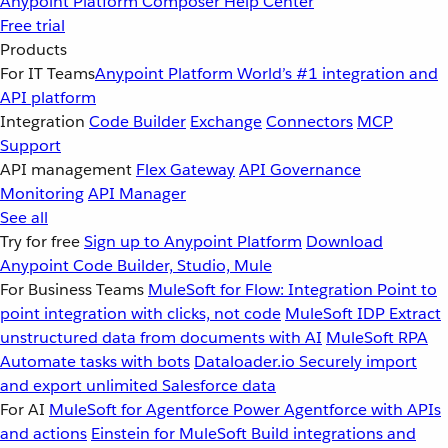
Anypoint Platform
Composer
Help Center
Free trial
Products
For IT Teams
Anypoint Platform
World’s #1 integration and
API platform
Integration
Code Builder
Exchange
Connectors
MCP
Support
API management
Flex Gateway
API Governance
Monitoring
API Manager
See all
Try for free
Sign up to Anypoint Platform
Download
Anypoint Code Builder, Studio, Mule
For Business Teams
MuleSoft for Flow: Integration
Point to
point integration with clicks, not code
MuleSoft IDP
Extract
unstructured data from documents with AI
MuleSoft RPA
Automate tasks with bots
Dataloader.io
Securely import
and export unlimited Salesforce data
For AI
MuleSoft for Agentforce
Power Agentforce with APIs
and actions
Einstein for MuleSoft
Build integrations and