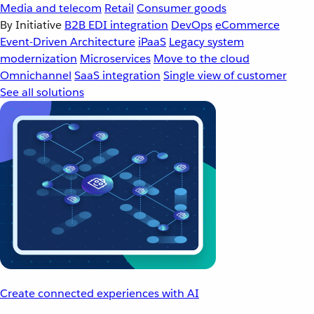
Media and telecom
Retail
Consumer goods
By Initiative
B2B EDI integration
DevOps
eCommerce
Event-Driven Architecture
iPaaS
Legacy system
modernization
Microservices
Move to the cloud
Omnichannel
SaaS integration
Single view of customer
See all solutions
Create connected experiences with AI