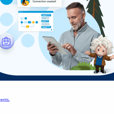
ents.