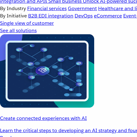
integration and APIs
Small business
Unlock AI-powered succ
By Industry
Financial services
Government
Healthcare and li
By Initiative
B2B EDI integration
DevOps
eCommerce
Event
Single view of customer
See all solutions
Create connected experiences with AI
Learn the critical steps to developing an AI strategy and fo