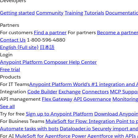
Developers
Getting started
Community
Training
Tutorials
Documentati
Partners
For customers
Find a partner
For partners
Become a partne
Contact Us
1-800-596-4880
English
(Full site)
日本語
Login
Anypoint Platform
Composer
Help Center
Free trial
Products
For IT Teams
Anypoint Platform
World’s #1 integration and 
Integration
Code Builder
Exchange
Connectors
MCP Suppo
API management
Flex Gateway
API Governance
Monitorin
See all
Try for free
Sign up to Anypoint Platform
Download Anypoint
For Business Teams
MuleSoft for Flow: Integration
Point to 
Automate tasks with bots
Dataloader.io
Securely import and
For AI
MuleSoft for Agentforce
Power Agentforce with APIs 