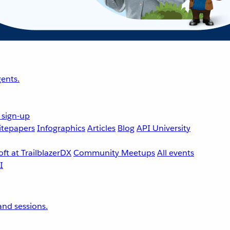
ents.
 sign-up
tepapers
Infographics
Articles
Blog
API University
ft at TrailblazerDX
Community Meetups
All events
nd sessions.