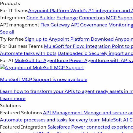
Products
For IT Teams
Anypoint Platform
World’s #1 integration and 
Integration
Code Builder
Exchange
Connectors
MCP Suppo
API management
Flex Gateway
API Governance
Monitorin
See all
Try for free
Sign up to Anypoint Platform
Download Anypoint
For Business Teams
MuleSoft for Flow: Integration
Point to 
Automate tasks with bots
Dataloader.io
Securely import and
For AI
MuleSoft for Agentforce
Power Agentforce with APIs 
MuleSoft MCP Support is now available
Learn how to transform your APIs to agent ready assets in m
Learn more
Solutions
Featured Solutions
API Management
Manage and secure an
Automate processes and tasks for every team
MuleSoft AI
C
Featured Integration
Salesforce
Power connected experience