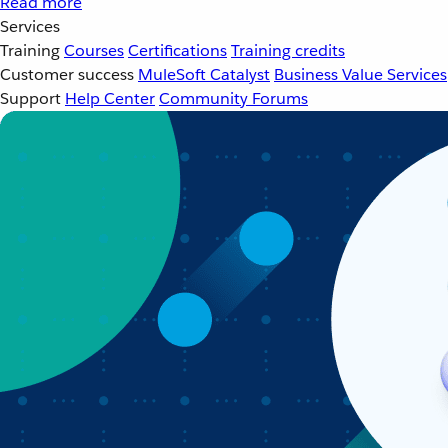
Read more
Services
Training
Courses
Certifications
Training credits
Customer success
MuleSoft Catalyst
Business Value Services
Support
Help Center
Community Forums