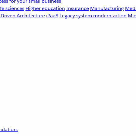
ess for your small business
fe sciences
Higher education
Insurance
Manufacturing
Medi
-Driven Architecture
iPaaS
Legacy system modernization
Mic
undation.