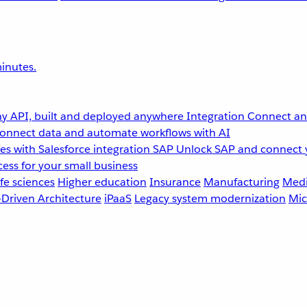
inutes.
y API, built and deployed anywhere
Integration
Connect any
onnect data and automate workflows with AI
s with Salesforce integration
SAP
Unlock SAP and connect 
ess for your small business
fe sciences
Higher education
Insurance
Manufacturing
Medi
-Driven Architecture
iPaaS
Legacy system modernization
Mic