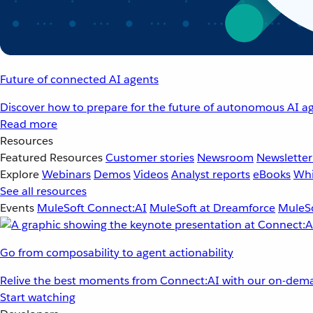
Future of connected AI agents
Discover how to prepare for the future of autonomous AI ag
Read more
Resources
Featured Resources
Customer stories
Newsroom
Newsletter
Explore
Webinars
Demos
Videos
Analyst reports
eBooks
Whi
See all resources
Events
MuleSoft Connect:AI
MuleSoft at Dreamforce
MuleSo
Go from composability to agent actionability
Relive the best moments from Connect:AI with our on-dema
Start watching