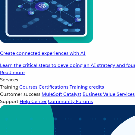
Create connected experiences with AI
Learn the critical steps to developing an AI strategy and fo
Read more
Services
Training
Courses
Certifications
Training credits
Customer success
MuleSoft Catalyst
Business Value Services
Support
Help Center
Community Forums