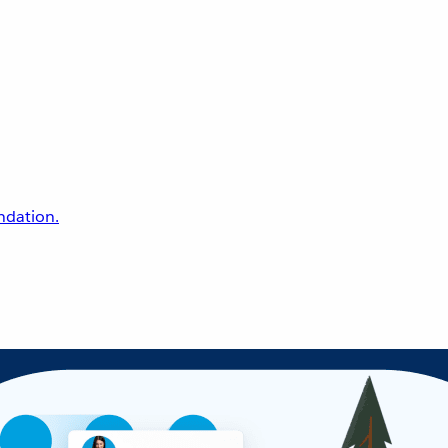
undation.