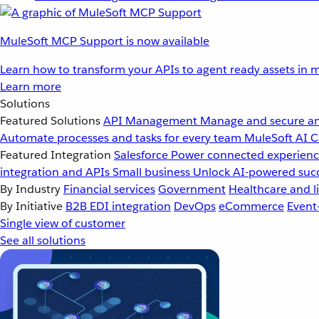
MuleSoft MCP Support is now available
Learn how to transform your APIs to agent ready assets in m
Learn more
Solutions
Featured Solutions
API Management
Manage and secure an
Automate processes and tasks for every team
MuleSoft AI
C
Featured Integration
Salesforce
Power connected experience
integration and APIs
Small business
Unlock AI-powered succ
By Industry
Financial services
Government
Healthcare and li
By Initiative
B2B EDI integration
DevOps
eCommerce
Event
Single view of customer
See all solutions