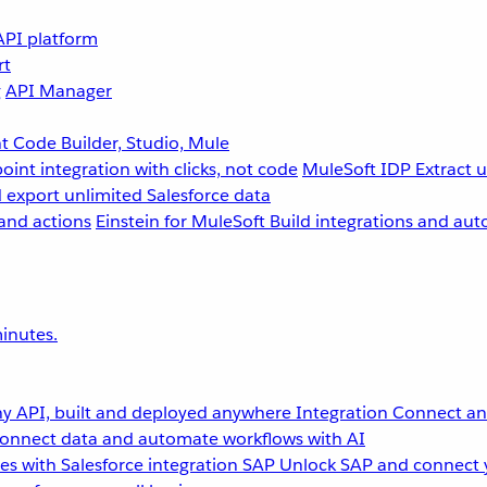
API platform
rt
g
API Manager
 Code Builder, Studio, Mule
point integration with clicks, not code
MuleSoft IDP
Extract 
 export unlimited Salesforce data
and actions
Einstein for MuleSoft
Build integrations and aut
inutes.
y API, built and deployed anywhere
Integration
Connect any
onnect data and automate workflows with AI
s with Salesforce integration
SAP
Unlock SAP and connect 