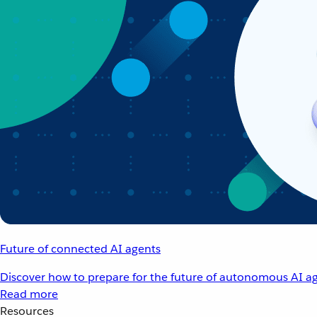
Future of connected AI agents
Discover how to prepare for the future of autonomous AI ag
Read more
Resources