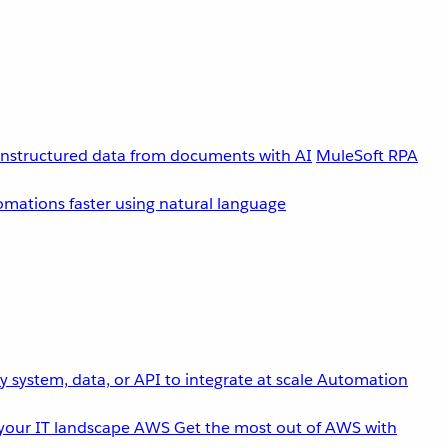
unstructured data from documents with AI
MuleSoft RPA
omations faster using natural language
 system, data, or API to integrate at scale
Automation
your IT landscape
AWS
Get the most out of AWS with