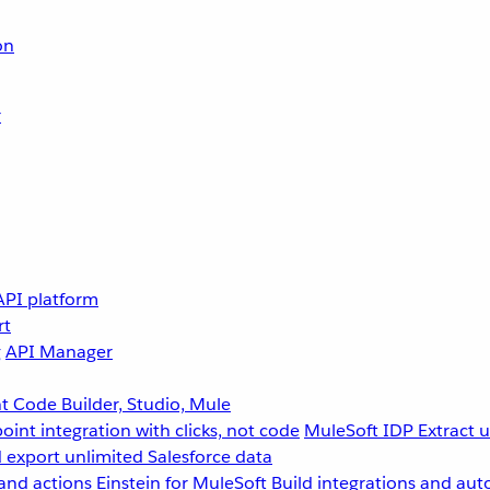
on
r
API platform
rt
g
API Manager
 Code Builder, Studio, Mule
point integration with clicks, not code
MuleSoft IDP
Extract 
 export unlimited Salesforce data
and actions
Einstein for MuleSoft
Build integrations and aut