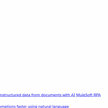
unstructured data from documents with AI
MuleSoft RPA
omations faster using natural language