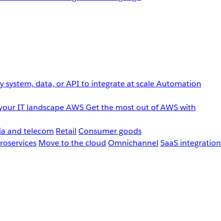
 system, data, or API to integrate at scale
Automation
your IT landscape
AWS
Get the most out of AWS with
a and telecom
Retail
Consumer goods
roservices
Move to the cloud
Omnichannel
SaaS integration