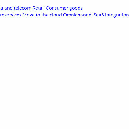
a and telecom
Retail
Consumer goods
roservices
Move to the cloud
Omnichannel
SaaS integration