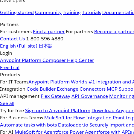
Developers
Getting started
Community
Training
Tutorials
Documentati
Partners
For customers
Find a partner
For partners
Become a partne
Contact Us
1-800-596-4880
English
(Full site)
日本語
Login
Anypoint Platform
Composer
Help Center
Free trial
Products
For IT Teams
Anypoint Platform
World’s #1 integration and 
Integration
Code Builder
Exchange
Connectors
MCP Suppo
API management
Flex Gateway
API Governance
Monitorin
See all
Try for free
Sign up to Anypoint Platform
Download Anypoint
For Business Teams
MuleSoft for Flow: Integration
Point to 
Automate tasks with bots
Dataloader.io
Securely import and
For AI
MuleSoft for Agentforce
Power Agentforce with APIs 