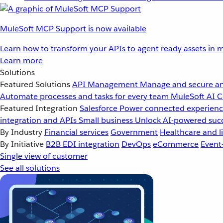
MuleSoft MCP Support is now available
Learn how to transform your APIs to agent ready assets in m
Learn more
Solutions
Featured Solutions
API Management
Manage and secure an
Automate processes and tasks for every team
MuleSoft AI
C
Featured Integration
Salesforce
Power connected experience
integration and APIs
Small business
Unlock AI-powered succ
By Industry
Financial services
Government
Healthcare and li
By Initiative
B2B EDI integration
DevOps
eCommerce
Event
Single view of customer
See all solutions