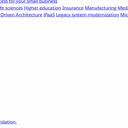
ess for your small business
fe sciences
Higher education
Insurance
Manufacturing
Medi
-Driven Architecture
iPaaS
Legacy system modernization
Mic
undation.