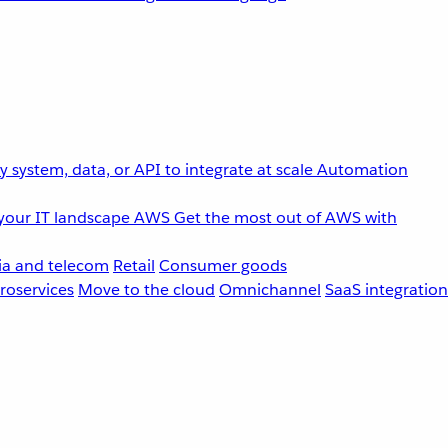
 system, data, or API to integrate at scale
Automation
your IT landscape
AWS
Get the most out of AWS with
a and telecom
Retail
Consumer goods
roservices
Move to the cloud
Omnichannel
SaaS integration