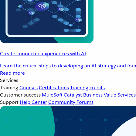
Create connected experiences with AI
Learn the critical steps to developing an AI strategy and fo
Read more
Services
Training
Courses
Certifications
Training credits
Customer success
MuleSoft Catalyst
Business Value Services
Support
Help Center
Community Forums