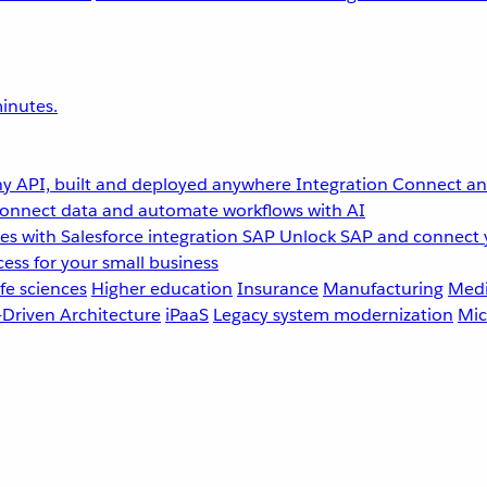
inutes.
y API, built and deployed anywhere
Integration
Connect any
onnect data and automate workflows with AI
s with Salesforce integration
SAP
Unlock SAP and connect 
ess for your small business
fe sciences
Higher education
Insurance
Manufacturing
Medi
-Driven Architecture
iPaaS
Legacy system modernization
Mic