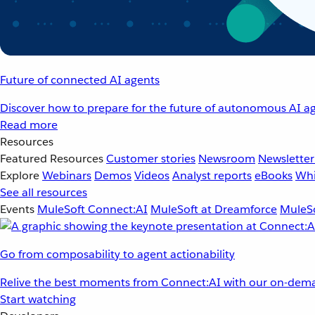
Future of connected AI agents
Discover how to prepare for the future of autonomous AI ag
Read more
Resources
Featured Resources
Customer stories
Newsroom
Newsletter
Explore
Webinars
Demos
Videos
Analyst reports
eBooks
Whi
See all resources
Events
MuleSoft Connect:AI
MuleSoft at Dreamforce
MuleSo
Go from composability to agent actionability
Relive the best moments from Connect:AI with our on-dema
Start watching