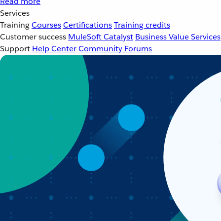
Read more
Services
Training
Courses
Certifications
Training credits
Customer success
MuleSoft Catalyst
Business Value Services
Support
Help Center
Community Forums