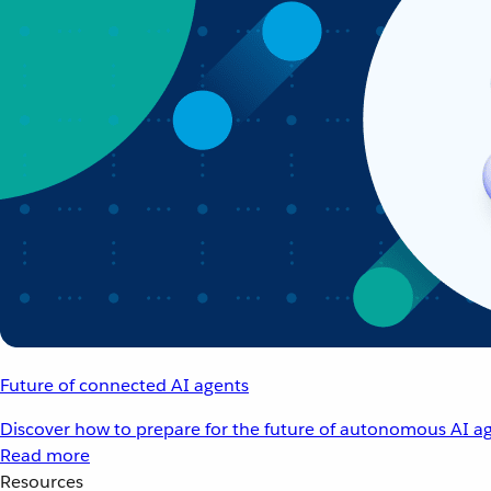
Future of connected AI agents
Discover how to prepare for the future of autonomous AI ag
Read more
Resources