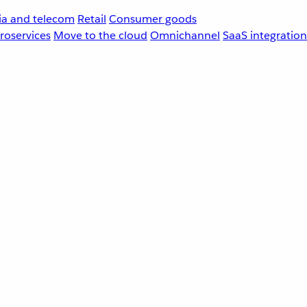
a and telecom
Retail
Consumer goods
roservices
Move to the cloud
Omnichannel
SaaS integration