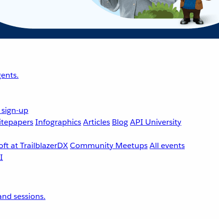
ents.
 sign-up
tepapers
Infographics
Articles
Blog
API University
ft at TrailblazerDX
Community Meetups
All events
nd sessions.