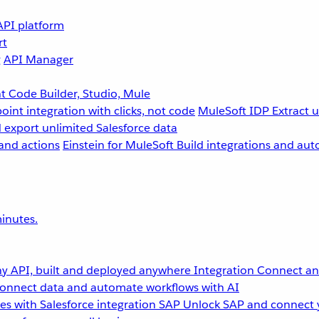
API platform
rt
g
API Manager
 Code Builder, Studio, Mule
point integration with clicks, not code
MuleSoft IDP
Extract 
 export unlimited Salesforce data
and actions
Einstein for MuleSoft
Build integrations and aut
inutes.
y API, built and deployed anywhere
Integration
Connect any
onnect data and automate workflows with AI
s with Salesforce integration
SAP
Unlock SAP and connect 