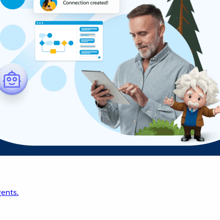
ents.