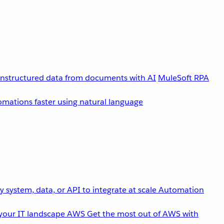
unstructured data from documents with AI
MuleSoft RPA
omations faster using natural language
 system, data, or API to integrate at scale
Automation
your IT landscape
AWS
Get the most out of AWS with