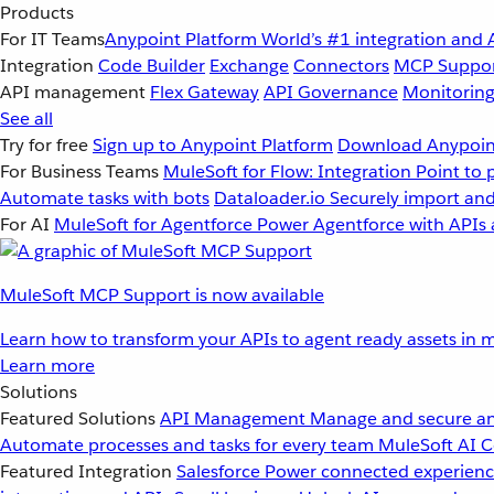
Products
For IT Teams
Anypoint Platform
World’s #1 integration and 
Integration
Code Builder
Exchange
Connectors
MCP Suppo
API management
Flex Gateway
API Governance
Monitorin
See all
Try for free
Sign up to Anypoint Platform
Download Anypoint
For Business Teams
MuleSoft for Flow: Integration
Point to 
Automate tasks with bots
Dataloader.io
Securely import and
For AI
MuleSoft for Agentforce
Power Agentforce with APIs 
MuleSoft MCP Support is now available
Learn how to transform your APIs to agent ready assets in m
Learn more
Solutions
Featured Solutions
API Management
Manage and secure an
Automate processes and tasks for every team
MuleSoft AI
C
Featured Integration
Salesforce
Power connected experience