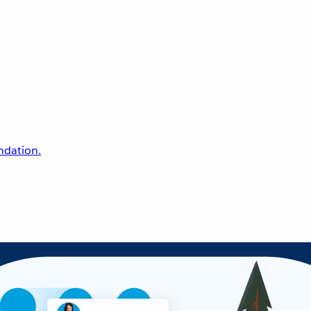
undation.