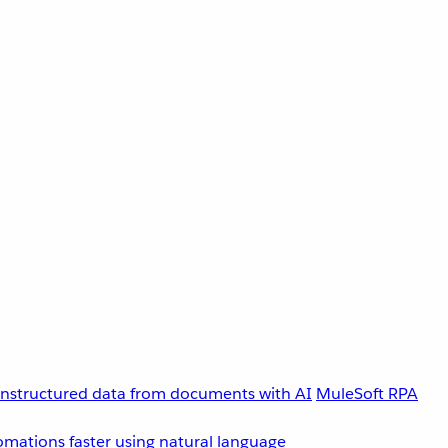
unstructured data from documents with AI
MuleSoft RPA
omations faster using natural language