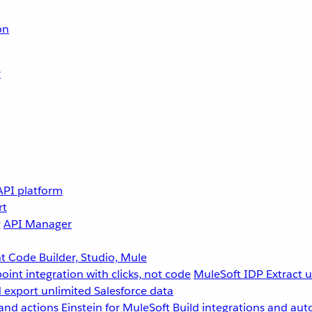
on
r
API platform
rt
g
API Manager
 Code Builder, Studio, Mule
point integration with clicks, not code
MuleSoft IDP
Extract 
 export unlimited Salesforce data
and actions
Einstein for MuleSoft
Build integrations and aut