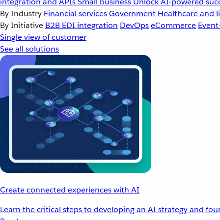
integration and APIs
Small business
Unlock AI-powered succ
By Industry
Financial services
Government
Healthcare and li
By Initiative
B2B EDI integration
DevOps
eCommerce
Event
Single view of customer
See all solutions
Create connected experiences with AI
Learn the critical steps to developing an AI strategy and fo