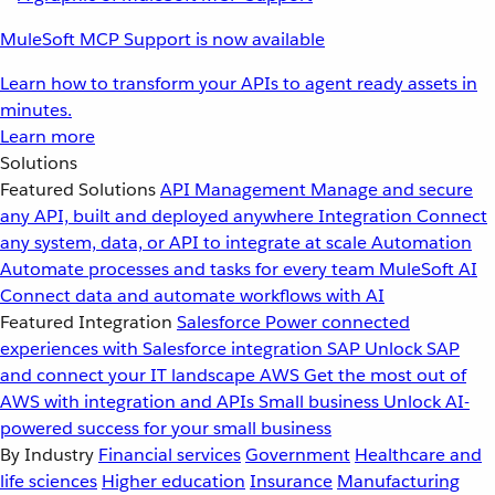
MuleSoft MCP Support is now available
Learn how to transform your APIs to agent ready assets in
minutes.
Learn more
Solutions
Featured Solutions
API Management
Manage and secure
any API, built and deployed anywhere
Integration
Connect
any system, data, or API to integrate at scale
Automation
Automate processes and tasks for every team
MuleSoft AI
Connect data and automate workflows with AI
Featured Integration
Salesforce
Power connected
experiences with Salesforce integration
SAP
Unlock SAP
and connect your IT landscape
AWS
Get the most out of
AWS with integration and APIs
Small business
Unlock AI-
powered success for your small business
By Industry
Financial services
Government
Healthcare and
life sciences
Higher education
Insurance
Manufacturing