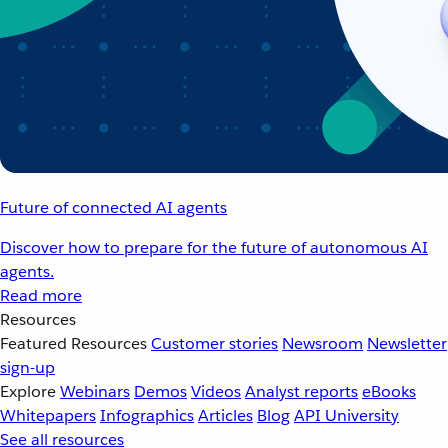
Future of connected AI agents
Discover how to prepare for the future of autonomous AI
agents.
Read more
Resources
Featured Resources
Customer stories
Newsroom
Newsletter
sign-up
Explore
Webinars
Demos
Videos
Analyst reports
eBooks
Whitepapers
Infographics
Articles
Blog
API University
See all resources