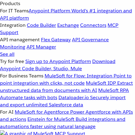
Products
For IT Teams
Anypoint Platform
World’s #1 integration and
API platform
Integration
Code Builder
Exchange
Connectors
MCP
Support
API management
Flex Gateway
API Governance
Monitoring
API Manager
See all
Try for free
Sign up to Anypoint Platform
Download
Anypoint Code Builder, Studio, Mule
For Business Teams
MuleSoft for Flow: Integration
Point to
point integration with clicks, not code
MuleSoft IDP
Extract
unstructured data from documents with AI
MuleSoft RPA
Automate tasks with bots
Dataloader.io
Securely import
and export unlimited Salesforce data
For AI
MuleSoft for Agentforce
Power Agentforce with APIs
and actions
Einstein for MuleSoft
Build integrations and
automations faster using natural language