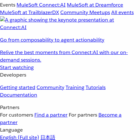
Events
MuleSoft Connect:AI
MuleSoft at Dreamforce
MuleSoft at TrailblazerDX
Community Meetups
All events
Go from composability to agent actionability
Relive the best moments from Connect:AI with our on-
demand sessions.
Start watching
Developers
Getting started
Community
Training
Tutorials
Documentation
Partners
For customers
Find a partner
For partners
Become a
partner
Language
English
(Full site)
日本語