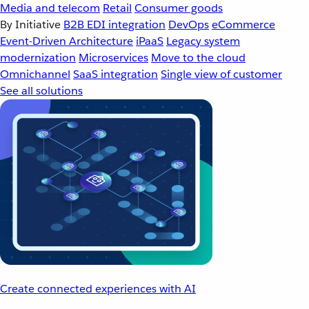
Media and telecom
Retail
Consumer goods
By Initiative
B2B EDI integration
DevOps
eCommerce
Event-Driven Architecture
iPaaS
Legacy system
modernization
Microservices
Move to the cloud
Omnichannel
SaaS integration
Single view of customer
See all solutions
Create connected experiences with AI