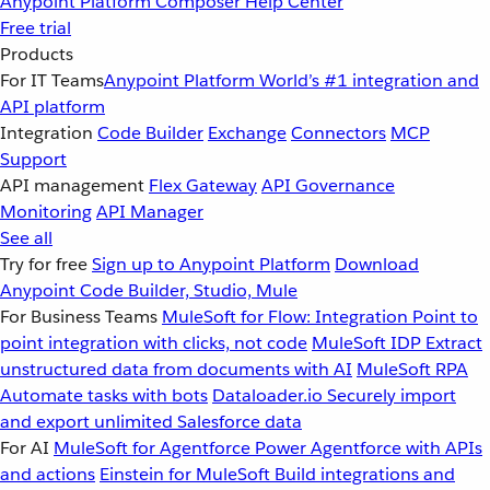
Anypoint Platform
Composer
Help Center
Free trial
Products
For IT Teams
Anypoint Platform
World’s #1 integration and
API platform
Integration
Code Builder
Exchange
Connectors
MCP
Support
API management
Flex Gateway
API Governance
Monitoring
API Manager
See all
Try for free
Sign up to Anypoint Platform
Download
Anypoint Code Builder, Studio, Mule
For Business Teams
MuleSoft for Flow: Integration
Point to
point integration with clicks, not code
MuleSoft IDP
Extract
unstructured data from documents with AI
MuleSoft RPA
Automate tasks with bots
Dataloader.io
Securely import
and export unlimited Salesforce data
For AI
MuleSoft for Agentforce
Power Agentforce with APIs
and actions
Einstein for MuleSoft
Build integrations and