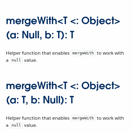
mergeWith<T <: Object>
(a: Null, b: T): T
Helper function that enables
to work with
mergeWith
a
value.
null
mergeWith<T <: Object>
(a: T, b: Null): T
Helper function that enables
to work with
mergeWith
a
value.
null