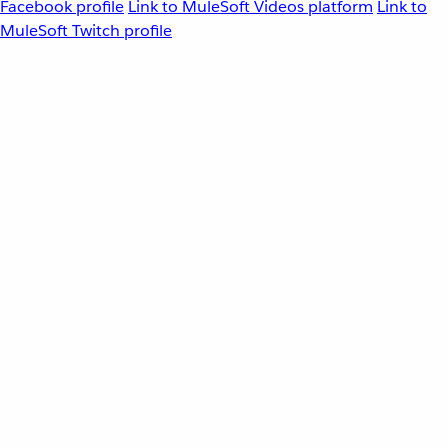
Facebook profile
Link to MuleSoft Videos platform
Link to
MuleSoft Twitch profile