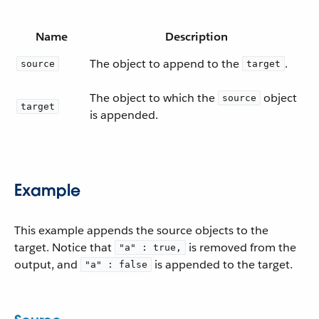
Name
Description
The object to append to the
.
source
target
The object to which the
object
source
target
is appended.
Example
This example appends the source objects to the
target. Notice that
is removed from the
"a" : true,
output, and
is appended to the target.
"a" : false