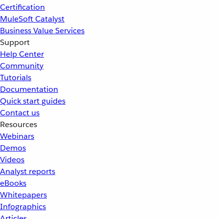
Certification
MuleSoft Catalyst
Business Value Services
Support
Help Center
Community
Tutorials
Documentation
Quick start guides
Contact us
Resources
Webinars
Demos
Videos
Analyst reports
eBooks
Whitepapers
Infographics
Articles