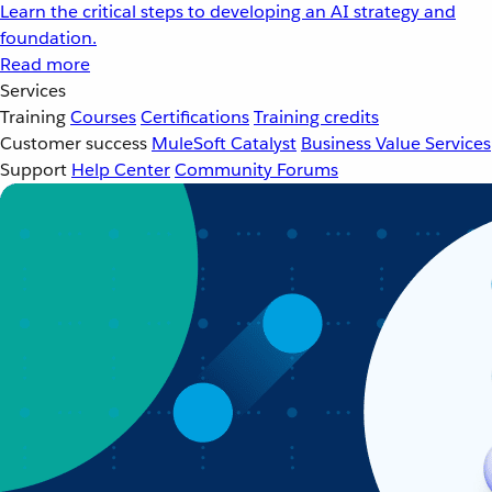
Learn the critical steps to developing an AI strategy and
foundation.
Read more
Services
Training
Courses
Certifications
Training credits
Customer success
MuleSoft Catalyst
Business Value Services
Support
Help Center
Community Forums