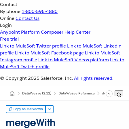
Contact
By phone
1-800-596-4880
Online
Contact Us
Login
Anypoint Platform
Composer
Help Center
Free trial
Link to MuleSoft Twitter profile
Link to MuleSoft Linkedin
profile
Link to MuleSoft Facebook page
Link to MuleSoft
Instagram profile
Link to MuleSoft Videos platform
Link to
MuleSoft Twitch profile
© Copyright 2025
Salesforce, Inc.
All rights reserved
.
DataWeave
(2.12)
DataWeave Reference
dw::core::Objects
Copy as Markdown
mergeWith