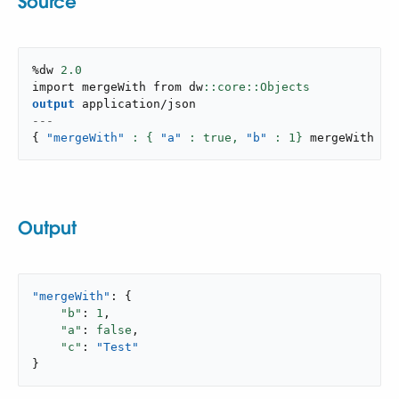
Source
%dw 
2.0
import mergeWith from dw
output
application/json
---
{
"mergeWith"
: { 
"a"
 : true,
"b"
: 
1
}
 mergeWith 
{
Output
"mergeWith"
: {

"b"
: 
1
,

"a"
: 
false
,

"c"
: 
"Test"
}