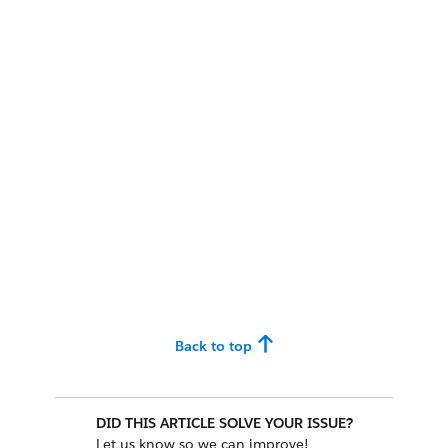
Back to top
DID THIS ARTICLE SOLVE YOUR ISSUE?
Let us know so we can improve!