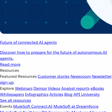
Future of connected AI agents
Discover how to prepare for the future of autonomous AI
agents.
Read more
Resources
Featured Resources
Customer stories
Newsroom
Newsletter
sign-up
Explore
Webinars
Demos
Videos
Analyst reports
eBooks
Whitepapers
Infographics
Articles
Blog
API University
See all resources
Events
MuleSoft Connect:AI
MuleSoft at Dreamforce