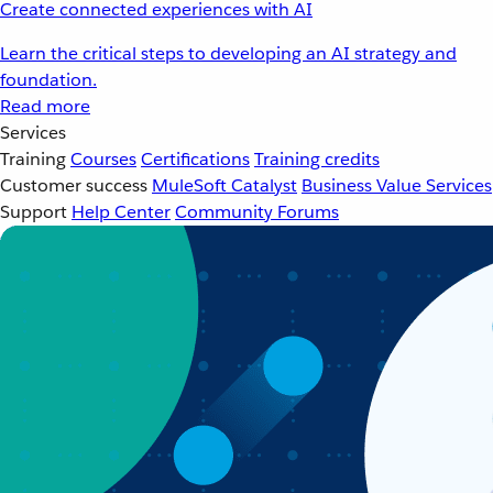
Create connected experiences with AI
Learn the critical steps to developing an AI strategy and
foundation.
Read more
Services
Training
Courses
Certifications
Training credits
Customer success
MuleSoft Catalyst
Business Value Services
Support
Help Center
Community Forums