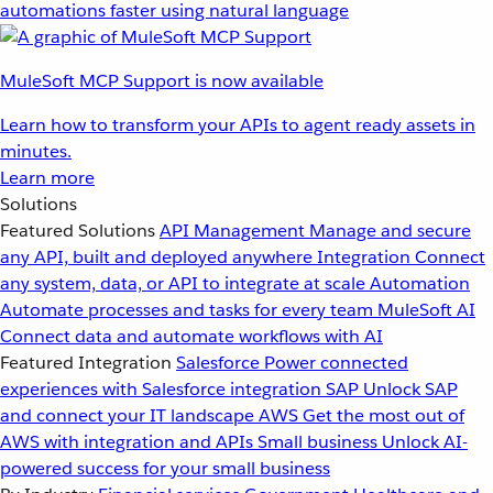
automations faster using natural language
MuleSoft MCP Support is now available
Learn how to transform your APIs to agent ready assets in
minutes.
Learn more
Solutions
Featured Solutions
API Management
Manage and secure
any API, built and deployed anywhere
Integration
Connect
any system, data, or API to integrate at scale
Automation
Automate processes and tasks for every team
MuleSoft AI
Connect data and automate workflows with AI
Featured Integration
Salesforce
Power connected
experiences with Salesforce integration
SAP
Unlock SAP
and connect your IT landscape
AWS
Get the most out of
AWS with integration and APIs
Small business
Unlock AI-
powered success for your small business