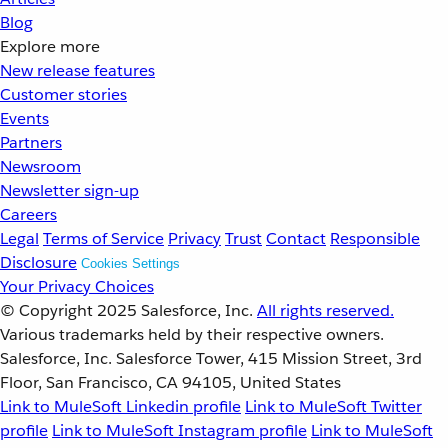
Blog
Explore more
New release features
Customer stories
Events
Partners
Newsroom
Newsletter sign-up
Careers
Legal
Terms of Service
Privacy
Trust
Contact
Responsible
Disclosure
Cookies Settings
Your Privacy Choices
© Copyright 2025
Salesforce, Inc.
All rights reserved.
Various trademarks held by their respective owners.
Salesforce, Inc. Salesforce Tower, 415 Mission Street, 3rd
Floor, San Francisco, CA 94105, United States
Link to MuleSoft Linkedin profile
Link to MuleSoft Twitter
profile
Link to MuleSoft Instagram profile
Link to MuleSoft