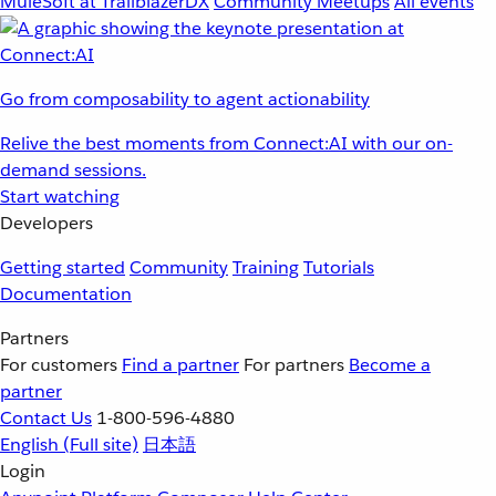
MuleSoft at TrailblazerDX
Community Meetups
All events
Go from composability to agent actionability
Relive the best moments from Connect:AI with our on-
demand sessions.
Start watching
Developers
Getting started
Community
Training
Tutorials
Documentation
Partners
For customers
Find a partner
For partners
Become a
partner
Contact Us
1-800-596-4880
English
(Full site)
日本語
Login