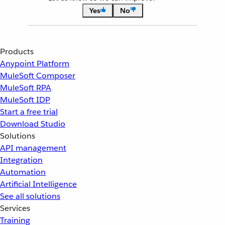
Yes
No
Products
Anypoint Platform
MuleSoft Composer
MuleSoft RPA
MuleSoft IDP
Start a free trial
Download Studio
Solutions
API management
Integration
Automation
Artificial Intelligence
See all solutions
Services
Training