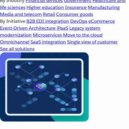
By Industry
Financial services
Government
Healthcare and
life sciences
Higher education
Insurance
Manufacturing
Media and telecom
Retail
Consumer goods
By Initiative
B2B EDI integration
DevOps
eCommerce
Event-Driven Architecture
iPaaS
Legacy system
modernization
Microservices
Move to the cloud
Omnichannel
SaaS integration
Single view of customer
See all solutions