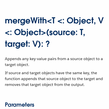
mergeWith<T <: Object, V
<: Object>(source: T,
target: V): ?
Appends any key-value pairs from a source object to a
target object.
If source and target objects have the same key, the
function appends that source object to the target and
removes that target object from the output.
Parameters