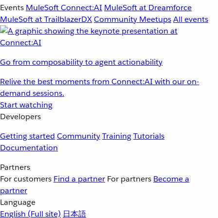
Events
MuleSoft Connect:AI
MuleSoft at Dreamforce
MuleSoft at TrailblazerDX
Community Meetups
All events
Go from composability to agent actionability
Relive the best moments from Connect:AI with our on-
demand sessions.
Start watching
Developers
Getting started
Community
Training
Tutorials
Documentation
Partners
For customers
Find a partner
For partners
Become a
partner
Language
English
(Full site)
日本語