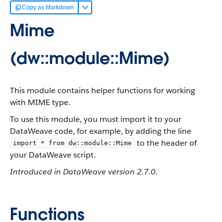
Copy as Markdown
Mime
(dw::module::Mime)
This module contains helper functions for working
with MIME type.
To use this module, you must import it to your
DataWeave code, for example, by adding the line
to the header of
import * from dw::module::Mime
your DataWeave script.
Introduced in DataWeave version 2.7.0.
Functions