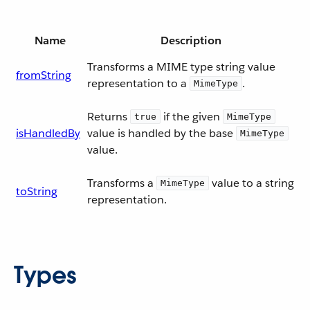
Name
Description
Transforms a MIME type string value
fromString
representation to a
.
MimeType
Returns
if the given
true
MimeType
isHandledBy
value is handled by the base
MimeType
value.
Transforms a
value to a string
MimeType
toString
representation.
Types