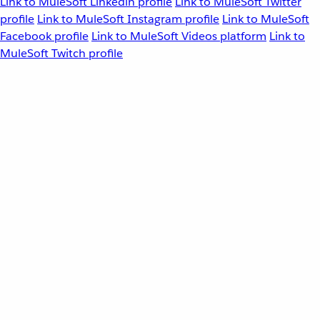
Link to MuleSoft Linkedin profile
Link to MuleSoft Twitter
profile
Link to MuleSoft Instagram profile
Link to MuleSoft
Facebook profile
Link to MuleSoft Videos platform
Link to
MuleSoft Twitch profile