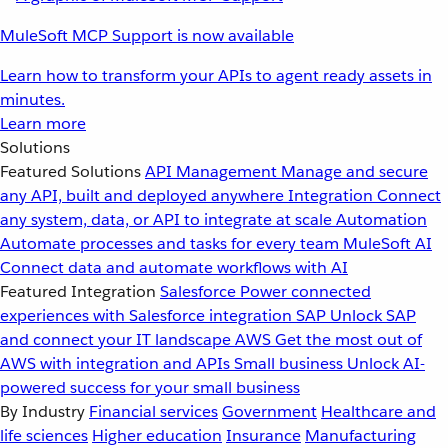
MuleSoft MCP Support is now available
Learn how to transform your APIs to agent ready assets in
minutes.
Learn more
Solutions
Featured Solutions
API Management
Manage and secure
any API, built and deployed anywhere
Integration
Connect
any system, data, or API to integrate at scale
Automation
Automate processes and tasks for every team
MuleSoft AI
Connect data and automate workflows with AI
Featured Integration
Salesforce
Power connected
experiences with Salesforce integration
SAP
Unlock SAP
and connect your IT landscape
AWS
Get the most out of
AWS with integration and APIs
Small business
Unlock AI-
powered success for your small business
By Industry
Financial services
Government
Healthcare and
life sciences
Higher education
Insurance
Manufacturing