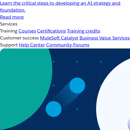
Learn the critical steps to developing an AI strategy and
foundation.
Read more
Services
Training
Courses
Certifications
Training credits
Customer success
MuleSoft Catalyst
Business Value Services
Support
Help Center
Community Forums