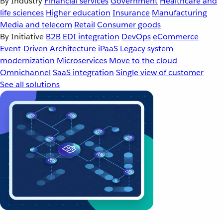
By Industry
Financial services
Government
Healthcare and
life sciences
Higher education
Insurance
Manufacturing
Media and telecom
Retail
Consumer goods
By Initiative
B2B EDI integration
DevOps
eCommerce
Event-Driven Architecture
iPaaS
Legacy system
modernization
Microservices
Move to the cloud
Omnichannel
SaaS integration
Single view of customer
See all solutions