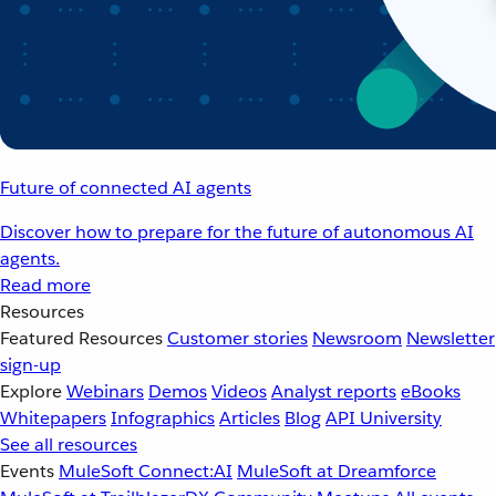
Future of connected AI agents
Discover how to prepare for the future of autonomous AI
agents.
Read more
Resources
Featured Resources
Customer stories
Newsroom
Newsletter
sign-up
Explore
Webinars
Demos
Videos
Analyst reports
eBooks
Whitepapers
Infographics
Articles
Blog
API University
See all resources
Events
MuleSoft Connect:AI
MuleSoft at Dreamforce