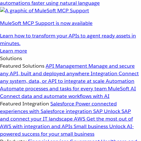
automations faster using natural language
MuleSoft MCP Support is now available
Learn how to transform your APIs to agent ready assets in
minutes.
Learn more
Solutions
Featured Solutions
API Management
Manage and secure
any API, built and deployed anywhere
Integration
Connect
any system, data, or API to integrate at scale
Automation
Automate processes and tasks for every team
MuleSoft AI
Connect data and automate workflows with AI
Featured Integration
Salesforce
Power connected
experiences with Salesforce integration
SAP
Unlock SAP
and connect your IT landscape
AWS
Get the most out of
AWS with integration and APIs
Small business
Unlock AI-
powered success for your small business