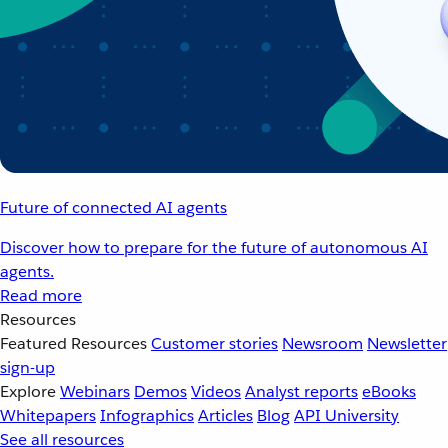
Future of connected AI agents
Discover how to prepare for the future of autonomous AI
agents.
Read more
Resources
Featured Resources
Customer stories
Newsroom
Newsletter
sign-up
Explore
Webinars
Demos
Videos
Analyst reports
eBooks
Whitepapers
Infographics
Articles
Blog
API University
See all resources