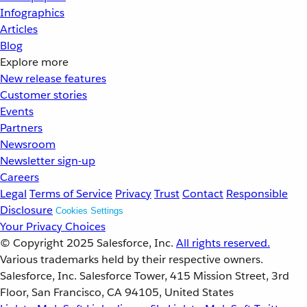
Infographics
Articles
Blog
Explore more
New release features
Customer stories
Events
Partners
Newsroom
Newsletter sign-up
Careers
Legal
Terms of Service
Privacy
Trust
Contact
Responsible
Disclosure
Cookies Settings
Your Privacy Choices
© Copyright 2025
Salesforce, Inc.
All rights reserved.
Various trademarks held by their respective owners.
Salesforce, Inc. Salesforce Tower, 415 Mission Street, 3rd
Floor, San Francisco, CA 94105, United States