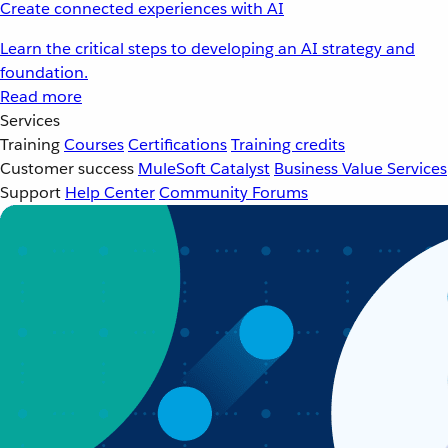
Create connected experiences with AI
Learn the critical steps to developing an AI strategy and
foundation.
Read more
Services
Training
Courses
Certifications
Training credits
Customer success
MuleSoft Catalyst
Business Value Services
Support
Help Center
Community Forums