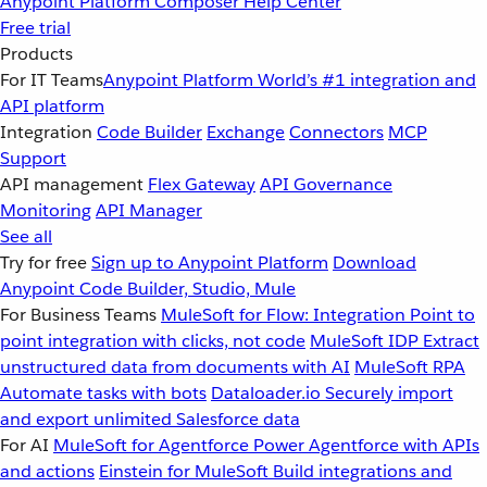
Anypoint Platform
Composer
Help Center
Free trial
Products
For IT Teams
Anypoint Platform
World’s #1 integration and
API platform
Integration
Code Builder
Exchange
Connectors
MCP
Support
API management
Flex Gateway
API Governance
Monitoring
API Manager
See all
Try for free
Sign up to Anypoint Platform
Download
Anypoint Code Builder, Studio, Mule
For Business Teams
MuleSoft for Flow: Integration
Point to
point integration with clicks, not code
MuleSoft IDP
Extract
unstructured data from documents with AI
MuleSoft RPA
Automate tasks with bots
Dataloader.io
Securely import
and export unlimited Salesforce data
For AI
MuleSoft for Agentforce
Power Agentforce with APIs
and actions
Einstein for MuleSoft
Build integrations and