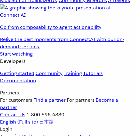
MuleSoft at TrailblazerDX
Community Meetups
All events
Go from composability to agent actionability
Relive the best moments from Connect:AI with our on-
demand sessions.
Start watching
Developers
Getting started
Community
Training
Tutorials
Documentation
Partners
For customers
Find a partner
For partners
Become a
partner
Contact Us
1-800-596-4880
English
(Full site)
日本語
Login