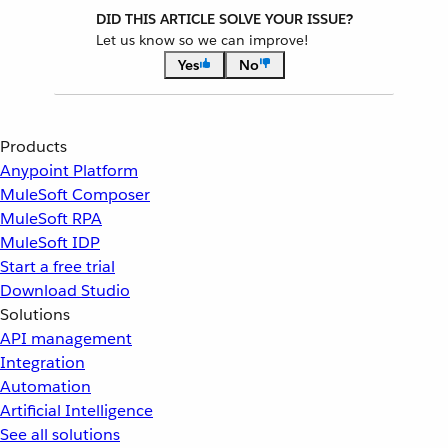
DID THIS ARTICLE SOLVE YOUR ISSUE?
Let us know so we can improve!
Yes
No
Products
Anypoint Platform
MuleSoft Composer
MuleSoft RPA
MuleSoft IDP
Start a free trial
Download Studio
Solutions
API management
Integration
Automation
Artificial Intelligence
See all solutions