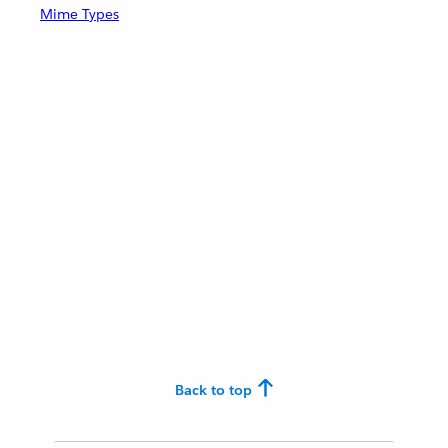
Mime Types
Back to top