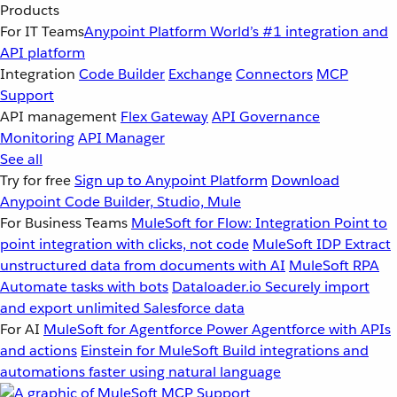
Products
For IT Teams
Anypoint Platform
World’s #1 integration and
API platform
Integration
Code Builder
Exchange
Connectors
MCP
Support
API management
Flex Gateway
API Governance
Monitoring
API Manager
See all
Try for free
Sign up to Anypoint Platform
Download
Anypoint Code Builder, Studio, Mule
For Business Teams
MuleSoft for Flow: Integration
Point to
point integration with clicks, not code
MuleSoft IDP
Extract
unstructured data from documents with AI
MuleSoft RPA
Automate tasks with bots
Dataloader.io
Securely import
and export unlimited Salesforce data
For AI
MuleSoft for Agentforce
Power Agentforce with APIs
and actions
Einstein for MuleSoft
Build integrations and
automations faster using natural language