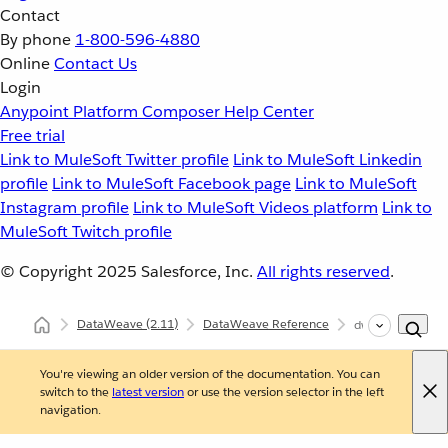
Contact
By phone
1-800-596-4880
Online
Contact Us
Login
Anypoint Platform
Composer
Help Center
Free trial
Link to MuleSoft Twitter profile
Link to MuleSoft Linkedin
profile
Link to MuleSoft Facebook page
Link to MuleSoft
Instagram profile
Link to MuleSoft Videos platform
Link to
MuleSoft Twitch profile
© Copyright 2025
Salesforce, Inc.
All rights reserved
.
DataWeave
(2.11)
DataWeave Reference
dw::module::Mi
You're viewing an older version of the documentation. You can
switch to the
latest version
or use the version selector in the left
navigation.