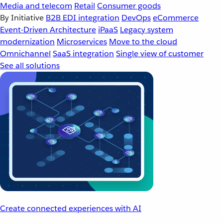
Media and telecom
Retail
Consumer goods
By Initiative
B2B EDI integration
DevOps
eCommerce
Event-Driven Architecture
iPaaS
Legacy system
modernization
Microservices
Move to the cloud
Omnichannel
SaaS integration
Single view of customer
See all solutions
Create connected experiences with AI