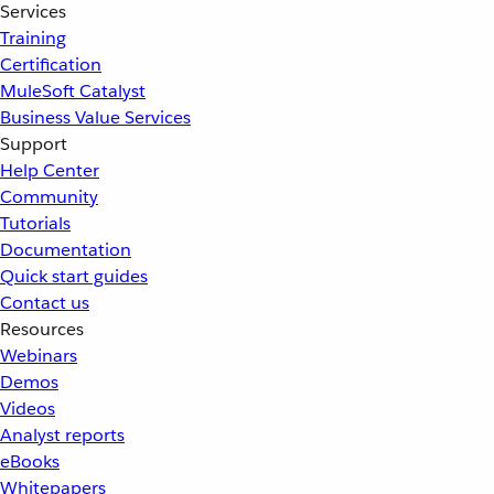
Services
Training
Certification
MuleSoft Catalyst
Business Value Services
Support
Help Center
Community
Tutorials
Documentation
Quick start guides
Contact us
Resources
Webinars
Demos
Videos
Analyst reports
eBooks
Whitepapers