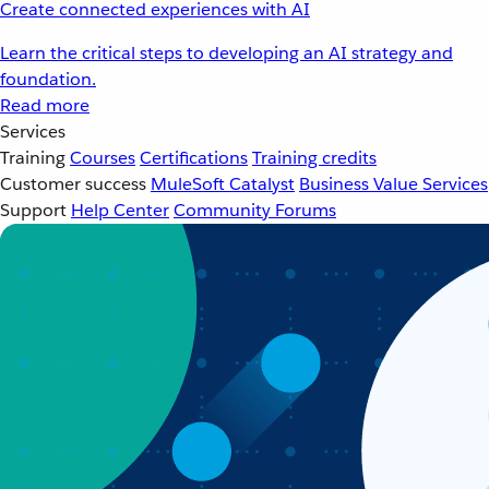
Create connected experiences with AI
Learn the critical steps to developing an AI strategy and
foundation.
Read more
Services
Training
Courses
Certifications
Training credits
Customer success
MuleSoft Catalyst
Business Value Services
Support
Help Center
Community Forums