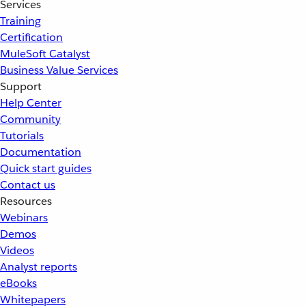
Services
Training
Certification
MuleSoft Catalyst
Business Value Services
Support
Help Center
Community
Tutorials
Documentation
Quick start guides
Contact us
Resources
Webinars
Demos
Videos
Analyst reports
eBooks
Whitepapers