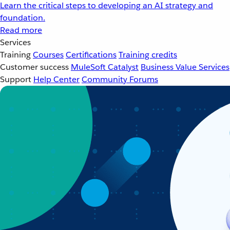
Learn the critical steps to developing an AI strategy and
foundation.
Read more
Services
Training
Courses
Certifications
Training credits
Customer success
MuleSoft Catalyst
Business Value Services
Support
Help Center
Community Forums