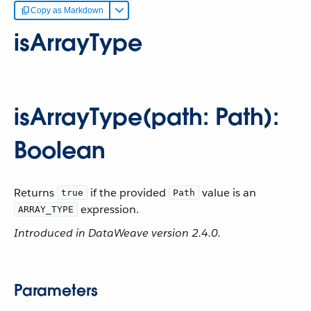
Copy as Markdown
isArrayType
isArrayType(path: Path):
Boolean
Returns
if the provided
value is an
true
Path
expression.
ARRAY_TYPE
Introduced in DataWeave version 2.4.0.
Parameters