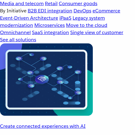
Media and telecom
Retail
Consumer goods
By Initiative
B2B EDI integration
DevOps
eCommerce
Event-Driven Architecture
iPaaS
Legacy system
modernization
Microservices
Move to the cloud
Omnichannel
SaaS integration
Single view of customer
See all solutions
Create connected experiences with AI