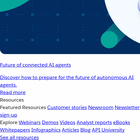
Future of connected AI agents
Discover how to prepare for the future of autonomous AI
agents.
Read more
Resources
Featured Resources
Customer stories
Newsroom
Newsletter
sign-up
Explore
Webinars
Demos
Videos
Analyst reports
eBooks
Whitepapers
Infographics
Articles
Blog
API University
See all resources