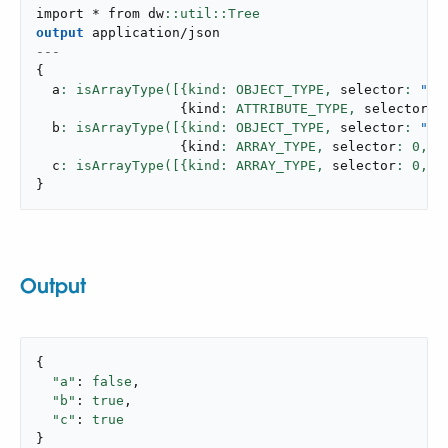
import * from dw
output
application/json
---
{
  a
: isArrayType([{kind: OBJECT_TYPE,
 selector
: 
"us
{
kind
: ATTRIBUTE_TYPE,
 selector
: 
  b
: isArrayType([{kind: OBJECT_TYPE,
 selector
: 
"us
{
kind
: ARRAY_TYPE,
 selector
: 
0
,
 n
  c
: isArrayType([{kind: ARRAY_TYPE,
 selector
: 
0
,
 n
}
Output
{

"a"
: 
false
,

"b"
: 
true
,

"c"
: 
true
}