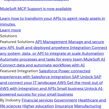
MuleSoft MCP Support is now available
Learn how to transform your APIs to agent ready assets in
minutes.
Learn more
Solutions
Featured Solutions
API Management
Manage and secure
any API, built and deployed anywhere
Integration
Connect
any system, data, or API to integrate at scale
Automation
Automate processes and tasks for every team
MuleSoft AI
Connect data and automate workflows with AI
Featured Integration
Salesforce
Power connected
experiences with Salesforce integration
SAP
Unlock SAP
and connect your IT landscape
AWS
Get the most out of
AWS with integration and APIs
Small business
Unlock AI-
powered success for your small business
By Industry
Financial services
Government
Healthcare and
life sciences
Higher education
Insurance
Manufacturing