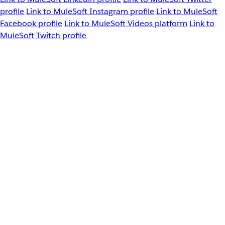
profile
Link to MuleSoft Instagram profile
Link to MuleSoft
Facebook profile
Link to MuleSoft Videos platform
Link to
MuleSoft Twitch profile