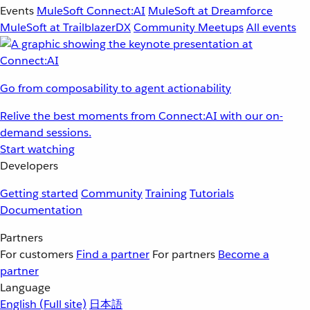
Events
MuleSoft Connect:AI
MuleSoft at Dreamforce
MuleSoft at TrailblazerDX
Community Meetups
All events
Go from composability to agent actionability
Relive the best moments from Connect:AI with our on-
demand sessions.
Start watching
Developers
Getting started
Community
Training
Tutorials
Documentation
Partners
For customers
Find a partner
For partners
Become a
partner
Language
English
(Full site)
日本語