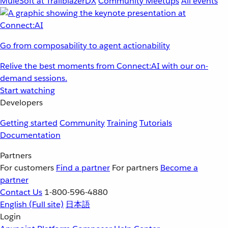
MuleSoft at TrailblazerDX
Community Meetups
All events
Go from composability to agent actionability
Relive the best moments from Connect:AI with our on-
demand sessions.
Start watching
Developers
Getting started
Community
Training
Tutorials
Documentation
Partners
For customers
Find a partner
For partners
Become a
partner
Contact Us
1-800-596-4880
English
(Full site)
日本語
Login