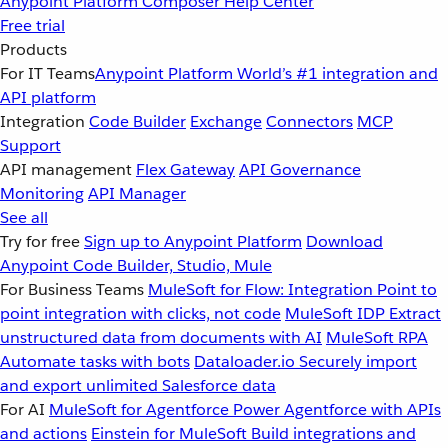
Anypoint Platform
Composer
Help Center
Free trial
Products
For IT Teams
Anypoint Platform
World’s #1 integration and
API platform
Integration
Code Builder
Exchange
Connectors
MCP
Support
API management
Flex Gateway
API Governance
Monitoring
API Manager
See all
Try for free
Sign up to Anypoint Platform
Download
Anypoint Code Builder, Studio, Mule
For Business Teams
MuleSoft for Flow: Integration
Point to
point integration with clicks, not code
MuleSoft IDP
Extract
unstructured data from documents with AI
MuleSoft RPA
Automate tasks with bots
Dataloader.io
Securely import
and export unlimited Salesforce data
For AI
MuleSoft for Agentforce
Power Agentforce with APIs
and actions
Einstein for MuleSoft
Build integrations and