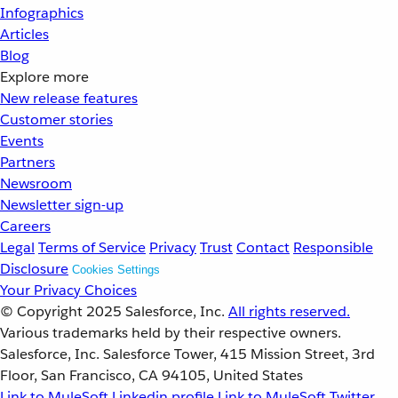
Infographics
Articles
Blog
Explore more
New release features
Customer stories
Events
Partners
Newsroom
Newsletter sign-up
Careers
Legal
Terms of Service
Privacy
Trust
Contact
Responsible
Disclosure
Cookies Settings
Your Privacy Choices
© Copyright 2025
Salesforce, Inc.
All rights reserved.
Various trademarks held by their respective owners.
Salesforce, Inc. Salesforce Tower, 415 Mission Street, 3rd
Floor, San Francisco, CA 94105, United States
Link to MuleSoft Linkedin profile
Link to MuleSoft Twitter