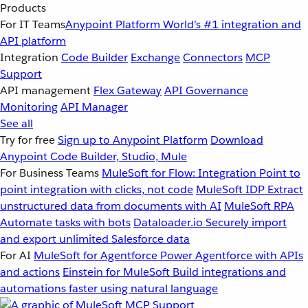
Products
For IT Teams
Anypoint Platform
World’s #1 integration and
API platform
Integration
Code Builder
Exchange
Connectors
MCP
Support
API management
Flex Gateway
API Governance
Monitoring
API Manager
See all
Try for free
Sign up to Anypoint Platform
Download
Anypoint Code Builder, Studio, Mule
For Business Teams
MuleSoft for Flow: Integration
Point to
point integration with clicks, not code
MuleSoft IDP
Extract
unstructured data from documents with AI
MuleSoft RPA
Automate tasks with bots
Dataloader.io
Securely import
and export unlimited Salesforce data
For AI
MuleSoft for Agentforce
Power Agentforce with APIs
and actions
Einstein for MuleSoft
Build integrations and
automations faster using natural language