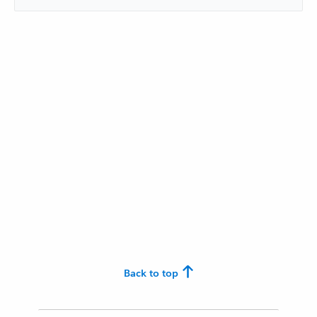
Back to top