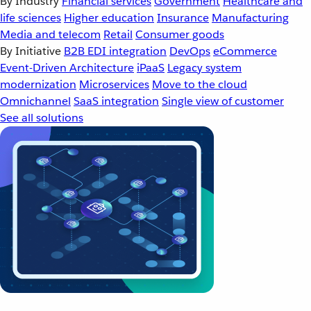
By Industry
Financial services
Government
Healthcare and
life sciences
Higher education
Insurance
Manufacturing
Media and telecom
Retail
Consumer goods
By Initiative
B2B EDI integration
DevOps
eCommerce
Event-Driven Architecture
iPaaS
Legacy system
modernization
Microservices
Move to the cloud
Omnichannel
SaaS integration
Single view of customer
See all solutions