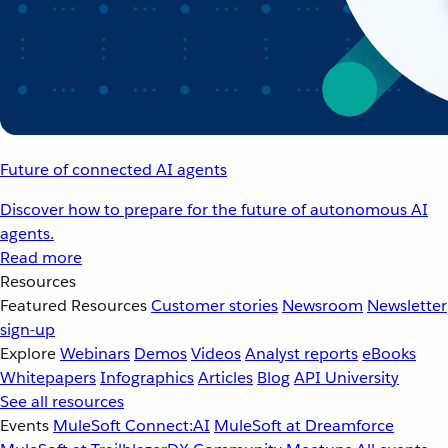
Future of connected AI agents
Discover how to prepare for the future of autonomous AI
agents.
Read more
Resources
Featured Resources
Customer stories
Newsroom
Newsletter
sign-up
Explore
Webinars
Demos
Videos
Analyst reports
eBooks
Whitepapers
Infographics
Articles
Blog
API University
See all resources
Events
MuleSoft Connect:AI
MuleSoft at Dreamforce