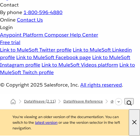
Contact
By phone
1-800-596-4880
Online
Contact Us
Login
Anypoint Platform
Composer
Help Center
Free trial
Link to MuleSoft Twitter profile
Link to MuleSoft Linkedin
profile
Link to MuleSoft Facebook page
Link to MuleSoft
Instagram profile
Link to MuleSoft Videos platform
Link to
MuleSoft Twitch profile
© Copyright 2025
Salesforce, Inc.
All rights reserved
.
DataWeave
(2.11)
DataWeave Reference
dw::util::Tree
You're viewing an older version of the documentation. You can
switch to the
latest version
or use the version selector in the left
navigation.