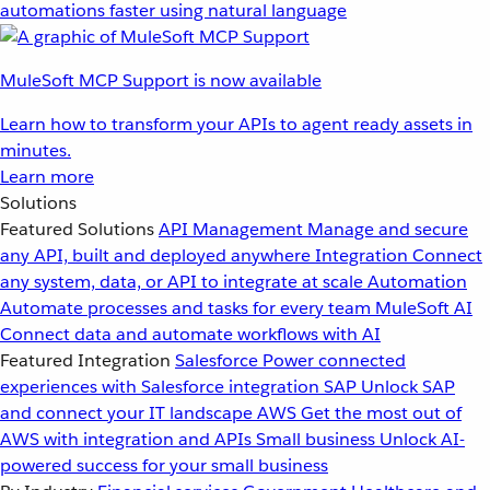
automations faster using natural language
MuleSoft MCP Support is now available
Learn how to transform your APIs to agent ready assets in
minutes.
Learn more
Solutions
Featured Solutions
API Management
Manage and secure
any API, built and deployed anywhere
Integration
Connect
any system, data, or API to integrate at scale
Automation
Automate processes and tasks for every team
MuleSoft AI
Connect data and automate workflows with AI
Featured Integration
Salesforce
Power connected
experiences with Salesforce integration
SAP
Unlock SAP
and connect your IT landscape
AWS
Get the most out of
AWS with integration and APIs
Small business
Unlock AI-
powered success for your small business