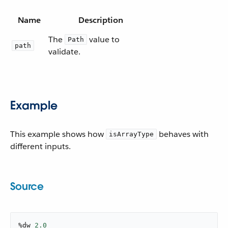
Name
Description
The
value to
Path
path
validate.
Example
This example shows how
behaves with
isArrayType
different inputs.
Source
%dw 
2.0