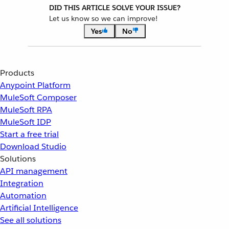
DID THIS ARTICLE SOLVE YOUR ISSUE?
Let us know so we can improve!
Yes
No
Products
Anypoint Platform
MuleSoft Composer
MuleSoft RPA
MuleSoft IDP
Start a free trial
Download Studio
Solutions
API management
Integration
Automation
Artificial Intelligence
See all solutions